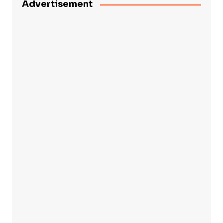
Advertisement