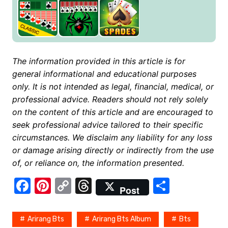
The information provided in this article is for
general informational and educational purposes
only. It is not intended as legal, financial, medical, or
professional advice. Readers should not rely solely
on the content of this article and are encouraged to
seek professional advice tailored to their specific
circumstances. We disclaim any liability for any loss
or damage arising directly or indirectly from the use
of, or reliance on, the information presented.
F
Pi
C
T
S
Post
a
nt
o
hr
h
c
er
p
e
ar
Arirang Bts
Arirang Bts Album
Bts