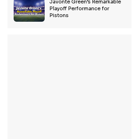
Javonte Green’s Remarkable
Playoff Performance for
Pistons