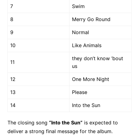
7
Swim
8
Merry Go Round
9
Normal
10
Like Animals
they don’t know ’bout
11
us
12
One More Night
13
Please
14
Into the Sun
The closing song
“Into the Sun”
is expected to
deliver a strong final message for the album.