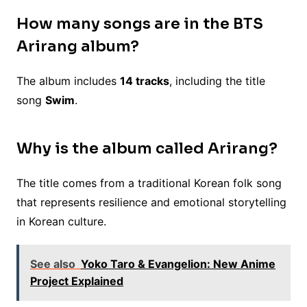
How many songs are in the BTS
Arirang album?
The album includes
14 tracks
, including the title
song
Swim
.
Why is the album called Arirang?
The title comes from a traditional Korean folk song
that represents resilience and emotional storytelling
in Korean culture.
See also
Yoko Taro & Evangelion: New Anime
Project Explained