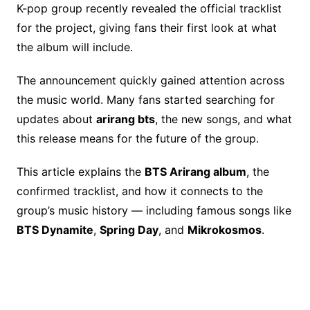
o
k
K-pop group recently revealed the official tracklist
for the project, giving fans their first look at what
k
the album will include.
The announcement quickly gained attention across
the music world. Many fans started searching for
updates about
arirang bts
, the new songs, and what
this release means for the future of the group.
This article explains the
BTS Arirang album
, the
confirmed tracklist, and how it connects to the
group’s music history — including famous songs like
BTS Dynamite
,
Spring Day
, and
Mikrokosmos
.