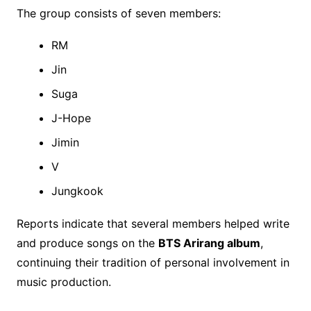
The group consists of seven members:
RM
Jin
Suga
J-Hope
Jimin
V
Jungkook
Reports indicate that several members helped write
and produce songs on the
BTS Arirang album
,
continuing their tradition of personal involvement in
music production.