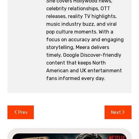
She covers Hollywood news,
celebrity relationships, OTT
releases, reality TV highlights,
music industry buzz, and viral
pop culture moments. With a
focus on accuracy and engaging
storytelling, Meera delivers
timely, Google Discover-friendly
content that keeps North
American and UK entertainment
fans informed every day.
Post
Prev
Next
navigation