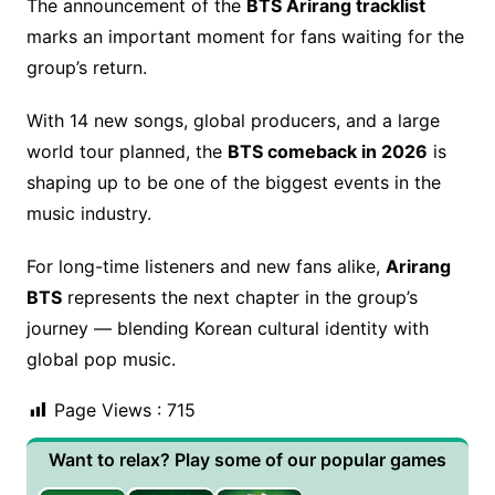
The announcement of the
BTS Arirang tracklist
marks an important moment for fans waiting for the
group’s return.
With 14 new songs, global producers, and a large
world tour planned, the
BTS comeback in 2026
is
shaping up to be one of the biggest events in the
music industry.
For long-time listeners and new fans alike,
Arirang
BTS
represents the next chapter in the group’s
journey — blending Korean cultural identity with
global pop music.
Page Views :
715
Want to relax? Play some of our popular games