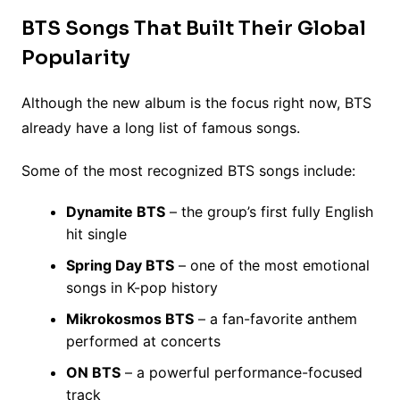
BTS Songs That Built Their Global
Popularity
Although the new album is the focus right now, BTS
already have a long list of famous songs.
Some of the most recognized BTS songs include:
Dynamite BTS
– the group’s first fully English
hit single
Spring Day BTS
– one of the most emotional
songs in K-pop history
Mikrokosmos BTS
– a fan-favorite anthem
performed at concerts
ON BTS
– a powerful performance-focused
track