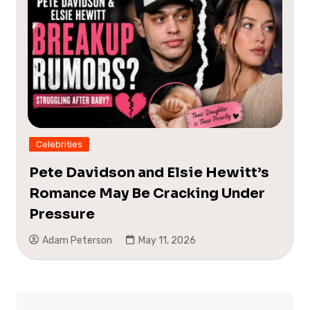
Celebrities
Pete Davidson and Elsie Hewitt’s
Romance May Be Cracking Under
Pressure
Adam Peterson
May 11, 2026