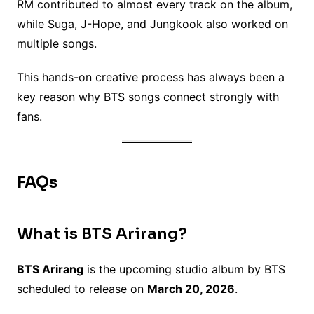
RM contributed to almost every track on the album,
while Suga, J-Hope, and Jungkook also worked on
multiple songs.
This hands-on creative process has always been a
key reason why BTS songs connect strongly with
fans.
FAQs
What is BTS Arirang?
BTS Arirang
is the upcoming studio album by BTS
scheduled to release on
March 20, 2026
.