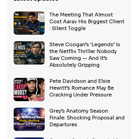
The Meeting That Almost
Cost Aarav His Biggest Client
: Silent Toggle
Steve Coogan’s ‘Legends’ Is
the Netflix Thriller Nobody
Saw Coming — And It’s
Absolutely Gripping
Pete Davidson and Elsie
Hewitt’s Romance May Be
Cracking Under Pressure
Grey’s Anatomy Season
Finale: Shocking Proposal and
Departures