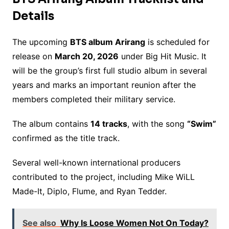
Details
The upcoming
BTS album Arirang
is scheduled for
release on
March 20, 2026
under Big Hit Music. It
will be the group’s first full studio album in several
years and marks an important reunion after the
members completed their military service.
The album contains
14 tracks
, with the song
“Swim”
confirmed as the title track.
Several well-known international producers
contributed to the project, including Mike WiLL
Made-It, Diplo, Flume, and Ryan Tedder.
See also
Why Is Loose Women Not On Today?