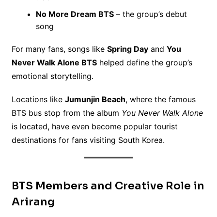
No More Dream BTS
– the group’s debut
song
For many fans, songs like
Spring Day
and
You
Never Walk Alone BTS
helped define the group’s
emotional storytelling.
Locations like
Jumunjin Beach
, where the famous
BTS bus stop from the album
You Never Walk Alone
is located, have even become popular tourist
destinations for fans visiting South Korea.
BTS Members and Creative Role in
Arirang