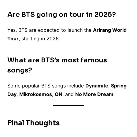
Are BTS going on tour in 2026?
Yes. BTS are expected to launch the
Arirang World
Tour
, starting in 2026.
What are BTS’s most famous
songs?
Some popular BTS songs include
Dynamite
,
Spring
Day
,
Mikrokosmos
,
ON
, and
No More Dream
.
Final Thoughts