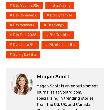
e
e
y
a
e
Bts Album 2026
Bts Arirang
b
st
Li
d
Bts Comeback
Bts Dynamite
o
n
s
o
k
Bts Members
Bts Songs
k
Bts Tour 2026
Bts Tracklist
Dynamite Bts
Mikrokosmos Bts
Spring Day Bts
Megan Scott
Megan Scott is an entertainment
journalist at Solitrd.com,
specializing in trending stories
from the US, UK, and Canada.