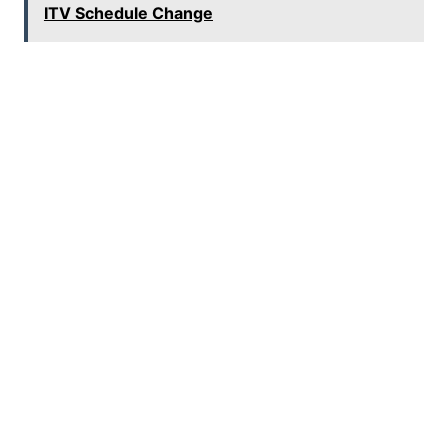
ITV Schedule Change