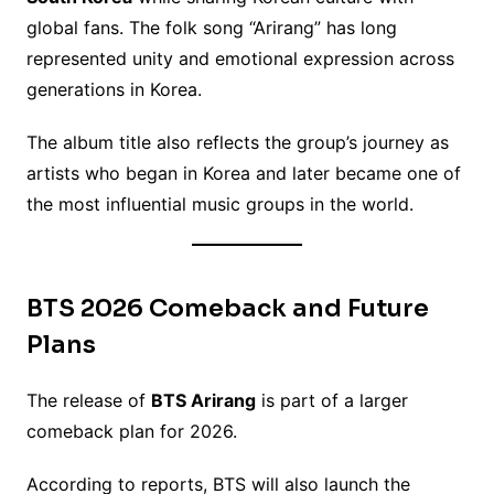
global fans. The folk song “Arirang” has long
represented unity and emotional expression across
generations in Korea.
The album title also reflects the group’s journey as
artists who began in Korea and later became one of
the most influential music groups in the world.
BTS 2026 Comeback and Future
Plans
The release of
BTS Arirang
is part of a larger
comeback plan for 2026.
According to reports, BTS will also launch the