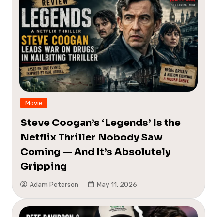
Movie
Steve Coogan’s ‘Legends’ Is the
Netflix Thriller Nobody Saw
Coming — And It’s Absolutely
Gripping
Adam Peterson
May 11, 2026