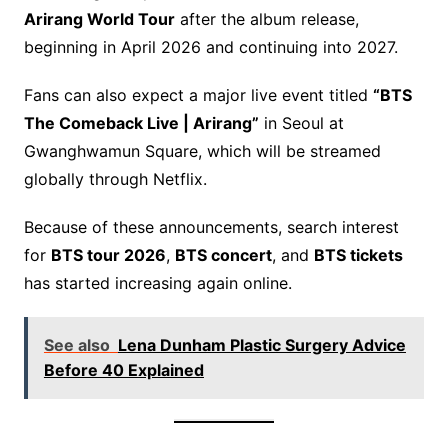
Arirang World Tour
after the album release,
beginning in April 2026 and continuing into 2027.
Fans can also expect a major live event titled
“BTS
The Comeback Live | Arirang”
in Seoul at
Gwanghwamun Square, which will be streamed
globally through Netflix.
Because of these announcements, search interest
for
BTS tour 2026
,
BTS concert
, and
BTS tickets
has started increasing again online.
See also
Lena Dunham Plastic Surgery Advice
Before 40 Explained