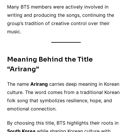
Many BTS members were actively involved in
writing and producing the songs, continuing the
group’s tradition of creative control over their
music.
Meaning Behind the Title
“Arirang”
The name
Arirang
carries deep meaning in Korean
culture. The word comes from a traditional Korean
folk song that symbolizes resilience, hope, and
emotional connection.
By choosing this title, BTS highlights their roots in
South Korea
while sharing Korean culture with