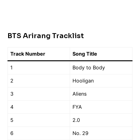
BTS Arirang Tracklist
Track Number
Song Title
1
Body to Body
2
Hooligan
3
Aliens
4
FYA
5
2.0
6
No. 29