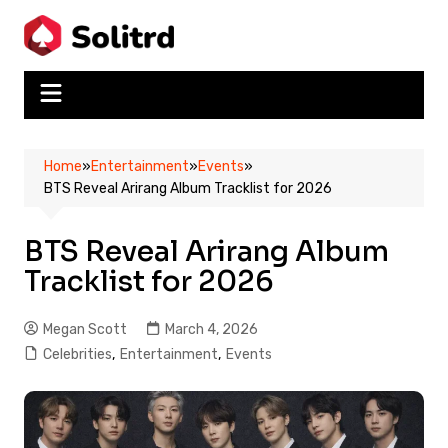
Skip
to
content
Home
»
Entertainment
»
Events
»
BTS Reveal Arirang Album Tracklist for 2026
BTS Reveal Arirang Album
Tracklist for 2026
Megan Scott
March 4, 2026
Celebrities
,
Entertainment
,
Events