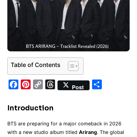
Table of Contents
F
Pi
C
T
S
Post
a
nt
o
hr
h
c
er
p
e
ar
Introduction
e
e
y
a
e
b
st
Li
d
BTS are preparing for a major comeback in 2026
o
n
s
with a new studio album titled
Arirang
. The global