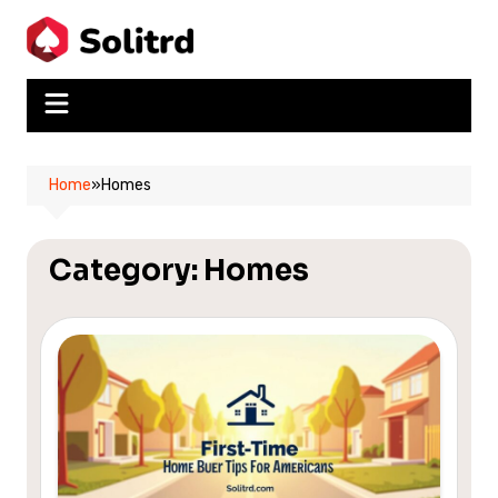
Skip
to
content
Home
»
Homes
Category:
Homes