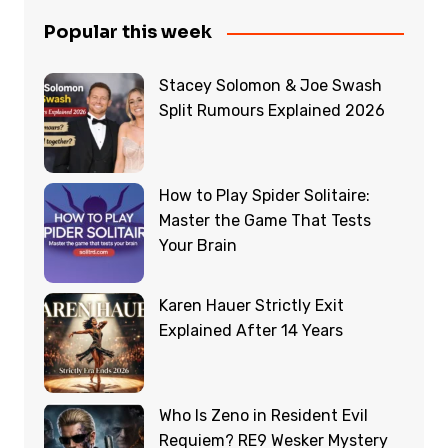
Popular this week
Stacey Solomon & Joe Swash
Split Rumours Explained 2026
How to Play Spider Solitaire:
Master the Game That Tests
Your Brain
Karen Hauer Strictly Exit
Explained After 14 Years
Who Is Zeno in Resident Evil
Requiem? RE9 Wesker Mystery