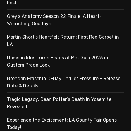
Fest
Grey’s Anatomy Season 22 Finale: A Heart-
Wrenching Goodbye
Martin Short’s Heartfelt Return: First Red Carpet in
LA
Damson Idris Turns Heads at Met Gala 2026 in
Custom Prada Look
Brendan Fraser in D-Day Thriller Pressure – Release
Date & Details
Tragic Legacy: Dean Potter’s Death in Yosemite
Revealed
Experience the Excitement: LA County Fair Opens
Today!