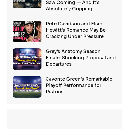
Saw Coming — And It’s
Absolutely Gripping
Pete Davidson and Elsie
Hewitt’s Romance May Be
Cracking Under Pressure
Grey’s Anatomy Season
Finale: Shocking Proposal and
Departures
Javonte Green’s Remarkable
Playoff Performance for
Pistons