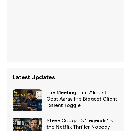
Latest Updates
The Meeting That Almost
Cost Aarav His Biggest Client
: Silent Toggle
Steve Coogan’s ‘Legends’ Is
the Netflix Thriller Nobody