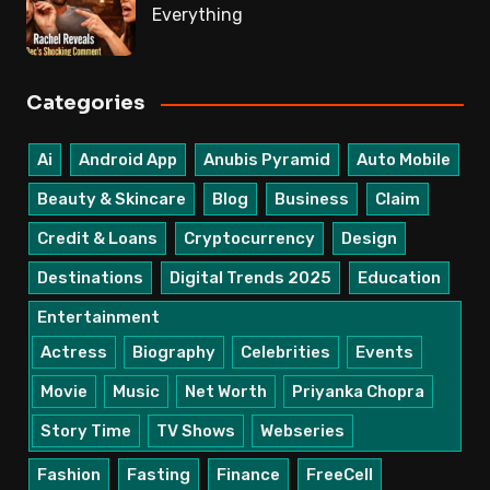
Everything
Categories
Ai
Android App
Anubis Pyramid
Auto Mobile
Beauty & Skincare
Blog
Business
Claim
Credit & Loans
Cryptocurrency
Design
Destinations
Digital Trends 2025
Education
Entertainment
Actress
Biography
Celebrities
Events
Movie
Music
Net Worth
Priyanka Chopra
Story Time
TV Shows
Webseries
Fashion
Fasting
Finance
FreeCell