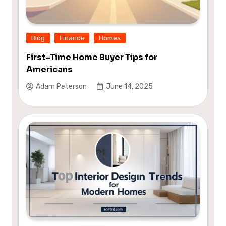
Blog
Finance
Homes
First-Time Home Buyer Tips for
Americans
Adam Peterson
June 14, 2025