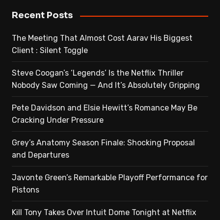
Recent Posts
The Meeting That Almost Cost Aarav His Biggest
Client : Silent Toggle
Steve Coogan’s ‘Legends’ Is the Netflix Thriller
Nobody Saw Coming — And It’s Absolutely Gripping
Pete Davidson and Elsie Hewitt’s Romance May Be
Cracking Under Pressure
Grey’s Anatomy Season Finale: Shocking Proposal
and Departures
Javonte Green’s Remarkable Playoff Performance for
Pistons
Kill Tony Takes Over Intuit Dome Tonight at Netflix