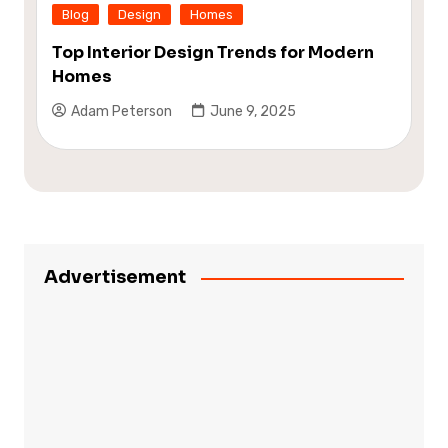
Blog
Design
Homes
Top Interior Design Trends for Modern
Homes
Adam Peterson
June 9, 2025
Advertisement