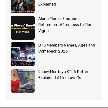
Explained
Alana Flores’ Emotional
Retirement After Loss to Flor
Vigna
BTS Members Names, Ages and
Comeback 2026
Kacey Montoya KTLA Return
Explained After Layoffs