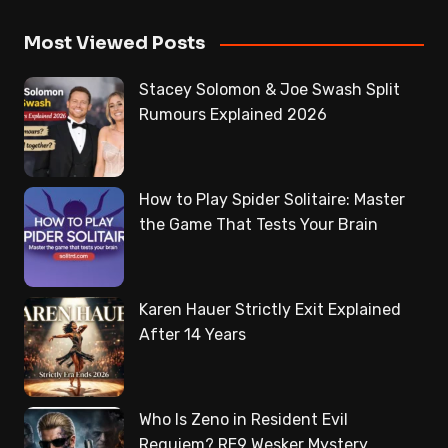
Most Viewed Posts
Stacey Solomon & Joe Swash Split
Rumours Explained 2026
How to Play Spider Solitaire: Master
the Game That Tests Your Brain
Karen Hauer Strictly Exit Explained
After 14 Years
Who Is Zeno in Resident Evil
Requiem? RE9 Wesker Mystery