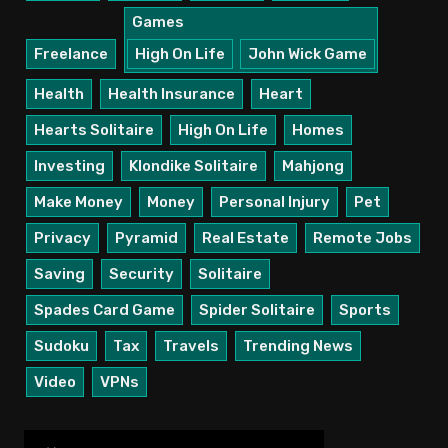
Games
Freelance
High On Life
John Wick Game
Health
Health Insurance
Heart
Hearts Solitaire
High On Life
Homes
Investing
Klondike Solitaire
Mahjong
Make Money
Money
Personal Injury
Pet
Privacy
Pyramid
Real Estate
Remote Jobs
Saving
Security
Solitaire
Spades Card Game
Spider Solitaire
Sports
Sudoku
Tax
Travels
Trending News
Video
VPNs