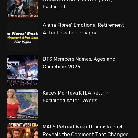
Explained
Alana Flores’ Emotional Retirement
After Loss to Flor Vigna
BTS Members Names, Ages and
Comeback 2026
Kacey Montoya KTLA Return
Explained After Layoffs
MAFS Retreat Week Drama: Rachel
Reveals the Comment That Changed