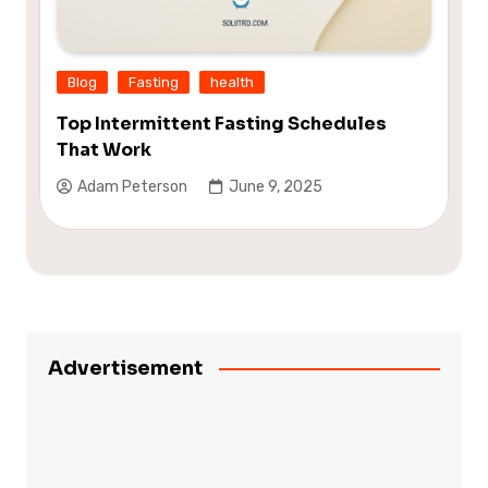
Blog
Fasting
health
Top Intermittent Fasting Schedules
That Work
Adam Peterson
June 9, 2025
Advertisement