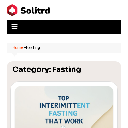
Skip
to
content
Home
»
Fasting
Category:
Fasting