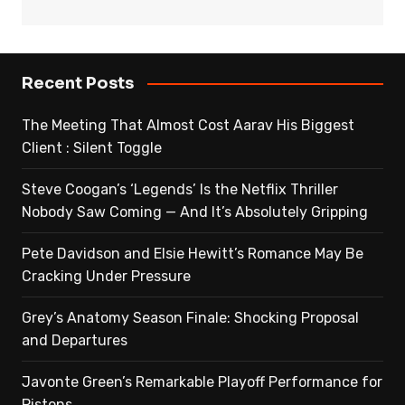
Recent Posts
The Meeting That Almost Cost Aarav His Biggest
Client : Silent Toggle
Steve Coogan’s ‘Legends’ Is the Netflix Thriller
Nobody Saw Coming — And It’s Absolutely Gripping
Pete Davidson and Elsie Hewitt’s Romance May Be
Cracking Under Pressure
Grey’s Anatomy Season Finale: Shocking Proposal
and Departures
Javonte Green’s Remarkable Playoff Performance for
Pistons