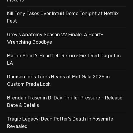
Kill Tony Takes Over Intuit Dome Tonight at Netflix
Fest
Grey’s Anatomy Season 22 Finale: A Heart-
Wrenching Goodbye
Martin Short’s Heartfelt Return: First Red Carpet in
LA
Damson Idris Turns Heads at Met Gala 2026 in
Custom Prada Look
Brendan Fraser in D-Day Thriller Pressure – Release
Date & Details
Tragic Legacy: Dean Potter’s Death in Yosemite
Revealed