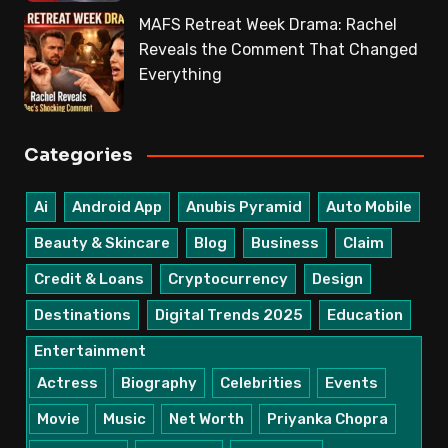
MAFS Retreat Week Drama: Rachel
Reveals the Comment That Changed
Everything
Categories
Ai
Android App
Anubis Pyramid
Auto Mobile
Beauty & Skincare
Blog
Business
Claim
Credit & Loans
Cryptocurrency
Design
Destinations
Digital Trends 2025
Education
Entertainment
Actress
Biography
Celebrities
Events
Movie
Music
Net Worth
Priyanka Chopra