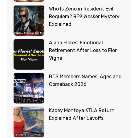
Who Is Zeno in Resident Evil
Requiem? RE9 Wesker Mystery
Explained
Alana Flores’ Emotional
Retirement After Loss to Flor
Vigna
BTS Members Names, Ages and
Comeback 2026
Kacey Montoya KTLA Return
Explained After Layoffs