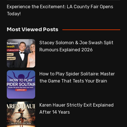
Experience the Excitement: LA County Fair Opens
Today!
Most Viewed Posts
Stacey Solomon & Joe Swash Split
Rumours Explained 2026
How to Play Spider Solitaire: Master
the Game That Tests Your Brain
Karen Hauer Strictly Exit Explained
After 14 Years