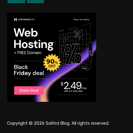
Copyright © 2026 Solitrd Blog. All rights reserved.