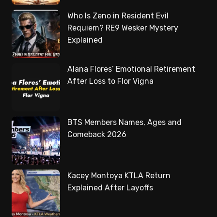
Who Is Zeno in Resident Evil
Requiem? RE9 Wesker Mystery
Explained
Alana Flores’ Emotional Retirement
After Loss to Flor Vigna
BTS Members Names, Ages and
Comeback 2026
Kacey Montoya KTLA Return
Explained After Layoffs