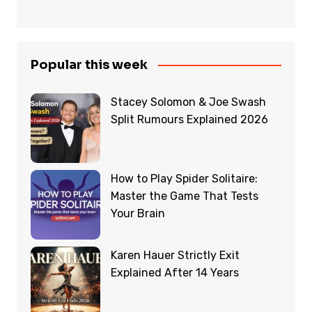
Popular this week
Stacey Solomon & Joe Swash
Split Rumours Explained 2026
How to Play Spider Solitaire:
Master the Game That Tests
Your Brain
Karen Hauer Strictly Exit
Explained After 14 Years