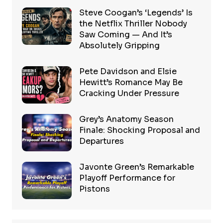
Steve Coogan’s ‘Legends’ Is
the Netflix Thriller Nobody
Saw Coming — And It’s
Absolutely Gripping
Pete Davidson and Elsie
Hewitt’s Romance May Be
Cracking Under Pressure
Grey’s Anatomy Season
Finale: Shocking Proposal and
Departures
Javonte Green’s Remarkable
Playoff Performance for
Pistons