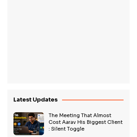
Latest Updates
The Meeting That Almost
Cost Aarav His Biggest Client
: Silent Toggle