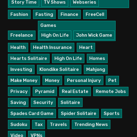
Story Time
TV Shows
Webseries
Fashion
Fasting
Finance
FreeCell
Games
Freelance
High On Life
John Wick Game
Health
Health Insurance
Heart
Hearts Solitaire
High On Life
Homes
Investing
Klondike Solitaire
Mahjong
Make Money
Money
Personal Injury
Pet
Privacy
Pyramid
Real Estate
Remote Jobs
Saving
Security
Solitaire
Spades Card Game
Spider Solitaire
Sports
Sudoku
Tax
Travels
Trending News
Video
VPNs