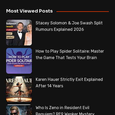
Most Viewed Posts
Stacey Solomon & Joe Swash Split
Rumours Explained 2026
How to Play Spider Solitaire: Master
the Game That Tests Your Brain
Karen Hauer Strictly Exit Explained
After 14 Years
Who Is Zeno in Resident Evil
Requiem? RE9 Wesker Mystery