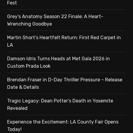
Fest
Grey’s Anatomy Season 22 Finale: A Heart-
Wrenching Goodbye
Martin Short’s Heartfelt Return: First Red Carpet in
LA
Damson Idris Turns Heads at Met Gala 2026 in
Custom Prada Look
Brendan Fraser in D-Day Thriller Pressure – Release
Date & Details
Tragic Legacy: Dean Potter’s Death in Yosemite
Revealed
Experience the Excitement: LA County Fair Opens
Today!