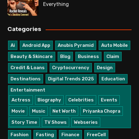
Everything
Categories
Ai
Android App
Anubis Pyramid
Auto Mobile
Beauty & Skincare
Blog
Business
Claim
Credit & Loans
Cryptocurrency
Design
Destinations
Digital Trends 2025
Education
Entertainment
Actress
Biography
Celebrities
Events
Movie
Music
Net Worth
Priyanka Chopra
Story Time
TV Shows
Webseries
Fashion
Fasting
Finance
FreeCell