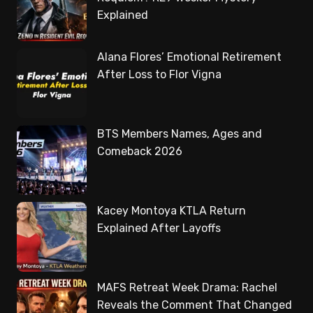
Explained
Alana Flores’ Emotional Retirement
After Loss to Flor Vigna
BTS Members Names, Ages and
Comeback 2026
Kacey Montoya KTLA Return
Explained After Layoffs
MAFS Retreat Week Drama: Rachel
Reveals the Comment That Changed