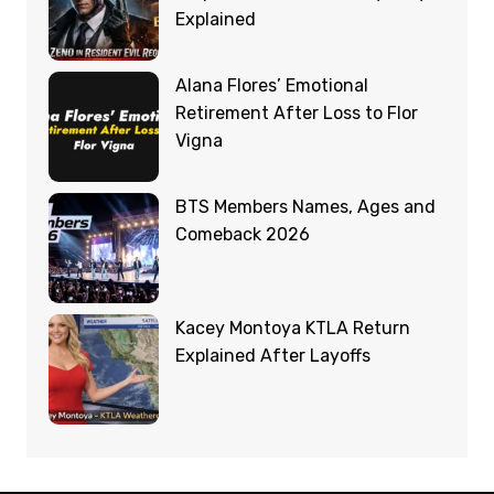
Explained
Alana Flores’ Emotional
Retirement After Loss to Flor
Vigna
BTS Members Names, Ages and
Comeback 2026
Kacey Montoya KTLA Return
Explained After Layoffs