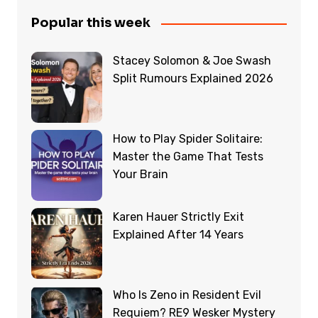
Popular this week
Stacey Solomon & Joe Swash
Split Rumours Explained 2026
How to Play Spider Solitaire:
Master the Game That Tests
Your Brain
Karen Hauer Strictly Exit
Explained After 14 Years
Who Is Zeno in Resident Evil
Requiem? RE9 Wesker Mystery