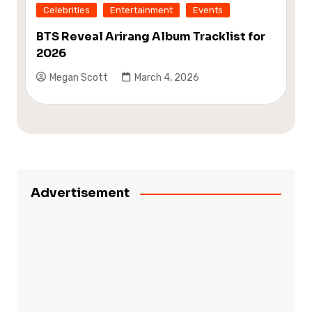
Celebrities
Entertainment
Events
BTS Reveal Arirang Album Tracklist for
2026
Megan Scott
March 4, 2026
Advertisement