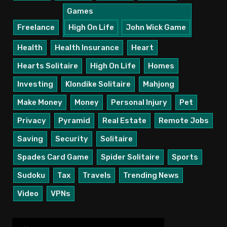
Games
Freelance
High On Life
John Wick Game
Health
Health Insurance
Heart
Hearts Solitaire
High On Life
Homes
Investing
Klondike Solitaire
Mahjong
Make Money
Money
Personal Injury
Pet
Privacy
Pyramid
Real Estate
Remote Jobs
Saving
Security
Solitaire
Spades Card Game
Spider Solitaire
Sports
Sudoku
Tax
Travels
Trending News
Video
VPNs