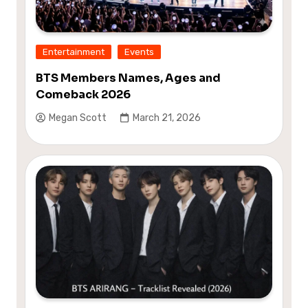
Entertainment
Events
BTS Members Names, Ages and
Comeback 2026
Megan Scott
March 21, 2026