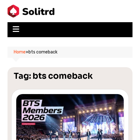
Skip
to
content
Home
»
bts comeback
Tag:
bts comeback