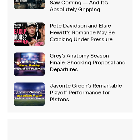
Saw Coming — And It’s
Absolutely Gripping
Pete Davidson and Elsie
Hewitt’s Romance May Be
Cracking Under Pressure
Grey’s Anatomy Season
Finale: Shocking Proposal and
Departures
Javonte Green’s Remarkable
Playoff Performance for
Pistons