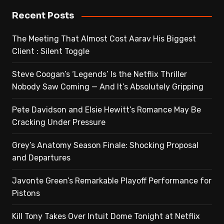
Recent Posts
The Meeting That Almost Cost Aarav His Biggest
Client : Silent Toggle
Steve Coogan’s ‘Legends’ Is the Netflix Thriller
Nobody Saw Coming — And It’s Absolutely Gripping
Pete Davidson and Elsie Hewitt’s Romance May Be
Cracking Under Pressure
Grey’s Anatomy Season Finale: Shocking Proposal
and Departures
Javonte Green’s Remarkable Playoff Performance for
Pistons
Kill Tony Takes Over Intuit Dome Tonight at Netflix