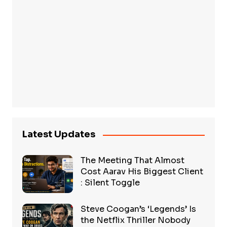
Latest Updates
The Meeting That Almost
Cost Aarav His Biggest Client
: Silent Toggle
Steve Coogan’s ‘Legends’ Is
the Netflix Thriller Nobody