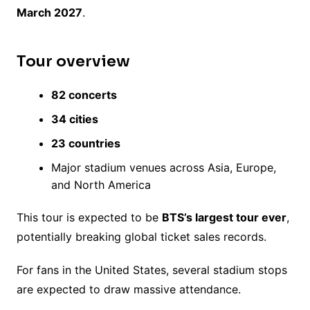
March 2027
.
Tour overview
82 concerts
34 cities
23 countries
Major stadium venues across Asia, Europe,
and North America
This tour is expected to be
BTS’s largest tour ever
,
potentially breaking global ticket sales records.
For fans in the United States, several stadium stops
are expected to draw massive attendance.