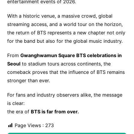
entertainment events of 2026.
With a historic venue, a massive crowd, global
streaming access, and a world tour on the horizon,
the return of BTS represents a new chapter not only
for the band but also for the global music industry.
From
Gwanghwamun Square BTS celebrations in
Seoul
to stadium tours across continents, the
comeback proves that the influence of BTS remains
stronger than ever.
For fans and industry observers alike, the message
is clear:
the era of
BTS is far from over.
Page Views :
273