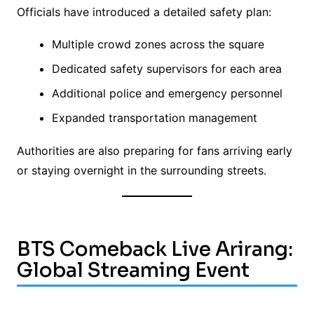
Officials have introduced a detailed safety plan:
Multiple crowd zones across the square
Dedicated safety supervisors for each area
Additional police and emergency personnel
Expanded transportation management
Authorities are also preparing for fans arriving early
or staying overnight in the surrounding streets.
BTS Comeback Live Arirang:
Global Streaming Event