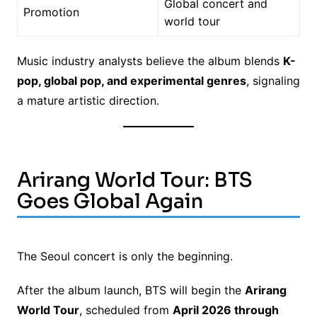
Global concert and
Promotion
world tour
Music industry analysts believe the album blends
K-
pop, global pop, and experimental genres
, signaling
a mature artistic direction.
Arirang World Tour: BTS
Goes Global Again
The Seoul concert is only the beginning.
After the album launch, BTS will begin the
Arirang
World Tour
, scheduled from
April 2026 through