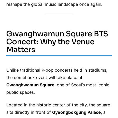
reshape the global music landscape once again.
Gwanghwamun Square BTS
Concert: Why the Venue
Matters
Unlike traditional K-pop concerts held in stadiums,
the comeback event will take place at
Gwanghwamun Square
, one of Seoul’s most iconic
public spaces.
Located in the historic center of the city, the square
sits directly in front of
Gyeongbokgung Palace
, a