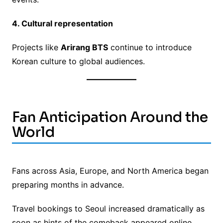
4. Cultural representation
Projects like
Arirang BTS
continue to introduce
Korean culture to global audiences.
Fan Anticipation Around the
World
Fans across Asia, Europe, and North America began
preparing months in advance.
Travel bookings to Seoul increased dramatically as
soon as hints of the comeback appeared online.