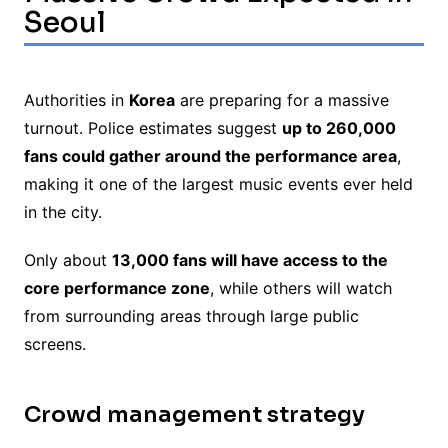
Seoul
Authorities in
Korea
are preparing for a massive
turnout. Police estimates suggest
up to 260,000
fans could gather around the performance area
,
making it one of the largest music events ever held
in the city.
Only about
13,000 fans will have access to the
core performance zone
, while others will watch
from surrounding areas through large public
screens.
Crowd management strategy