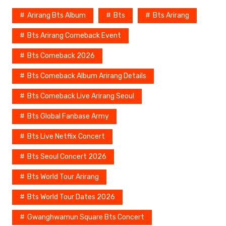
c
er
p
e
ar
Arirang Bts Album
Bts
Bts Arirang
e
e
y
a
e
Bts Arirang Comeback Event
b
st
Li
d
Bts Comeback 2026
o
n
s
o
k
Bts Comeback Album Arirang Details
k
Bts Comeback Live Arirang Seoul
Bts Global Fanbase Army
Bts Live Netflix Concert
Bts Seoul Concert 2026
Bts World Tour Arirang
Bts World Tour Dates 2026
Gwanghwamun Square Bts Concert