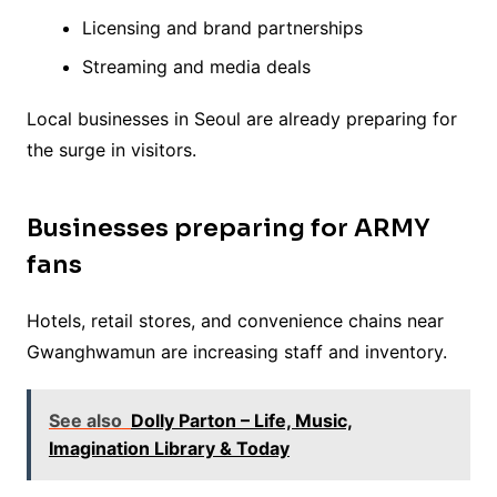
Licensing and brand partnerships
Streaming and media deals
Local businesses in Seoul are already preparing for
the surge in visitors.
Businesses preparing for ARMY
fans
Hotels, retail stores, and convenience chains near
Gwanghwamun are increasing staff and inventory.
See also
Dolly Parton – Life, Music,
Imagination Library & Today