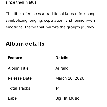
since their hiatus.
The title references a traditional Korean folk song
symbolizing longing, separation, and reunion—an
emotional theme that mirrors the group’s journey.
Album details
Feature
Details
Album Title
Arirang
Release Date
March 20, 2026
Total Tracks
14
Label
Big Hit Music