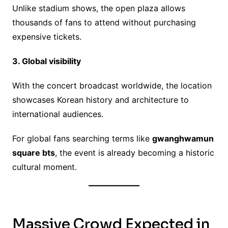
Unlike stadium shows, the open plaza allows
thousands of fans to attend without purchasing
expensive tickets.
3. Global visibility
With the concert broadcast worldwide, the location
showcases Korean history and architecture to
international audiences.
For global fans searching terms like
gwanghwamun
square bts
, the event is already becoming a historic
cultural moment.
Massive Crowd Expected in