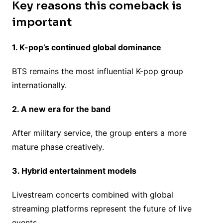
Key reasons this comeback is
important
1. K-pop’s continued global dominance
BTS remains the most influential K-pop group
internationally.
2. A new era for the band
After military service, the group enters a more
mature phase creatively.
3. Hybrid entertainment models
Livestream concerts combined with global
streaming platforms represent the future of live
events.