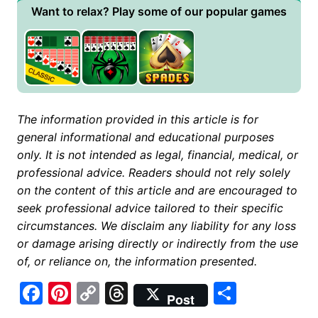
Want to relax? Play some of our popular games
The information provided in this article is for
general informational and educational purposes
only. It is not intended as legal, financial, medical, or
professional advice. Readers should not rely solely
on the content of this article and are encouraged to
seek professional advice tailored to their specific
circumstances. We disclaim any liability for any loss
or damage arising directly or indirectly from the use
of, or reliance on, the information presented.
F
Pi
C
T
S
Post
a
nt
o
hr
h