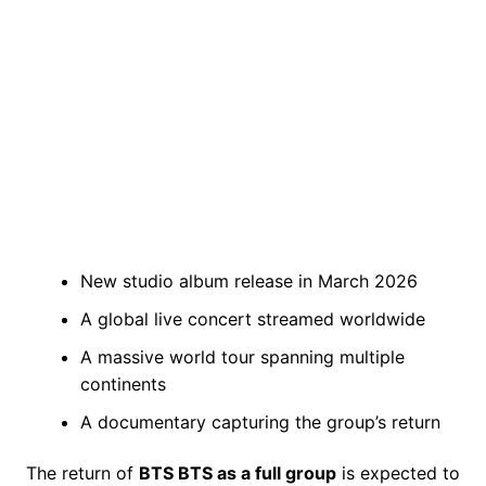
New studio album release in March 2026
A global live concert streamed worldwide
A massive world tour spanning multiple
continents
A documentary capturing the group’s return
The return of
BTS BTS as a full group
is expected to