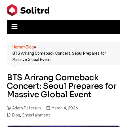
Skip
to
content
Home
»
Blog
»
BTS Arirang Comeback Concert: Seoul Prepares for
Massive Global Event
BTS Arirang Comeback
Concert: Seoul Prepares for
Massive Global Event
Adam Peterson
March 4, 2026
Blog
,
Entertainment