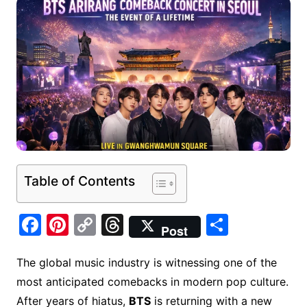
Table of Contents
F
Pi
C
T
S
Post
a
nt
o
hr
h
c
er
p
e
ar
The global music industry is witnessing one of the
most anticipated comebacks in modern pop culture.
e
e
y
a
e
After years of hiatus,
BTS
is returning with a new