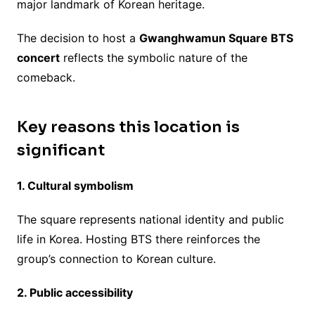
major landmark of Korean heritage.
The decision to host a
Gwanghwamun Square BTS
concert
reflects the symbolic nature of the
comeback.
Key reasons this location is
significant
1. Cultural symbolism
The square represents national identity and public
life in Korea. Hosting BTS there reinforces the
group’s connection to Korean culture.
2. Public accessibility