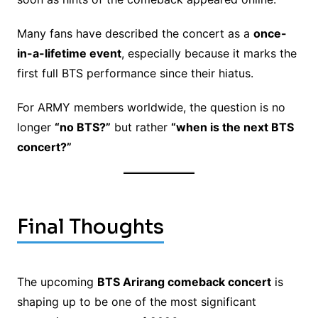
Many fans have described the concert as a
once-
in-a-lifetime event
, especially because it marks the
first full BTS performance since their hiatus.
For ARMY members worldwide, the question is no
longer
“no BTS?”
but rather
“when is the next BTS
concert?”
Final Thoughts
The upcoming
BTS Arirang comeback concert
is
shaping up to be one of the most significant