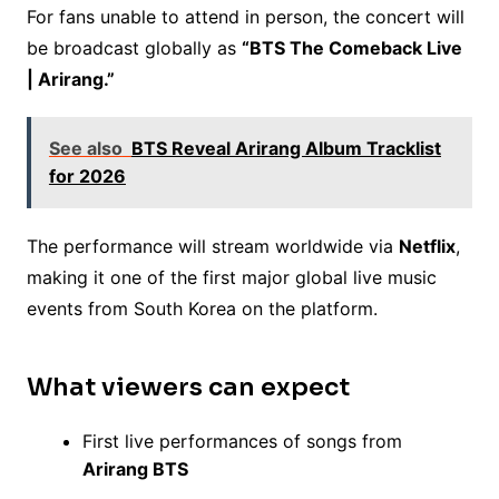
For fans unable to attend in person, the concert will
be broadcast globally as
“BTS The Comeback Live
| Arirang.”
See also
BTS Reveal Arirang Album Tracklist
for 2026
The performance will stream worldwide via
Netflix
,
making it one of the first major global live music
events from South Korea on the platform.
What viewers can expect
First live performances of songs from
Arirang BTS