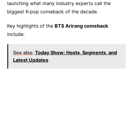
launching what many industry experts call the
biggest K-pop comeback of the decade.
Key highlights of the
BTS Arirang comeback
include:
See also
Today Show: Hosts, Segments, and
Latest Updates