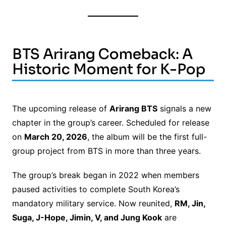
BTS Arirang Comeback: A
Historic Moment for K-Pop
The upcoming release of
Arirang BTS
signals a new
chapter in the group’s career. Scheduled for release
on
March 20, 2026
, the album will be the first full-
group project from BTS in more than three years.
The group’s break began in 2022 when members
paused activities to complete South Korea’s
mandatory military service. Now reunited,
RM, Jin,
Suga, J-Hope, Jimin, V, and Jung Kook
are