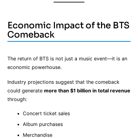
Economic Impact of the BTS
Comeback
The return of BTS is not just a music event—it is an
economic powerhouse.
Industry projections suggest that the comeback
could generate
more than $1 billion in total revenue
through:
Concert ticket sales
Album purchases
Merchandise