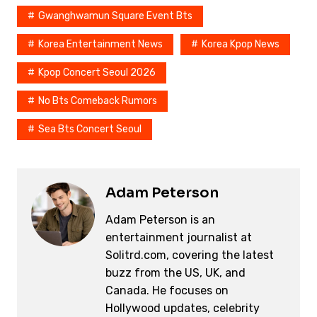
Gwanghwamun Square Event Bts
Korea Entertainment News
Korea Kpop News
Kpop Concert Seoul 2026
No Bts Comeback Rumors
Sea Bts Concert Seoul
Adam Peterson
Adam Peterson is an
entertainment journalist at
Solitrd.com, covering the latest
buzz from the US, UK, and
Canada. He focuses on
Hollywood updates, celebrity