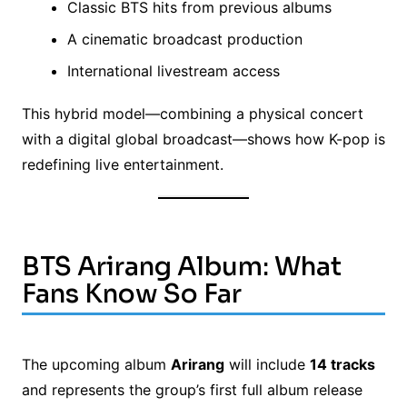
Classic BTS hits from previous albums
A cinematic broadcast production
International livestream access
This hybrid model—combining a physical concert
with a digital global broadcast—shows how K-pop is
redefining live entertainment.
BTS Arirang Album: What
Fans Know So Far
The upcoming album
Arirang
will include
14 tracks
and represents the group’s first full album release