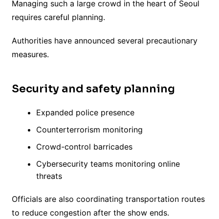
Managing such a large crowd in the heart of Seoul
requires careful planning.
Authorities have announced several precautionary
measures.
Security and safety planning
Expanded police presence
Counterterrorism monitoring
Crowd-control barricades
Cybersecurity teams monitoring online
threats
Officials are also coordinating transportation routes
to reduce congestion after the show ends.