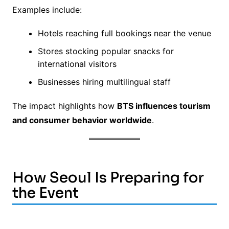
Examples include:
Hotels reaching full bookings near the venue
Stores stocking popular snacks for
international visitors
Businesses hiring multilingual staff
The impact highlights how
BTS influences tourism
and consumer behavior worldwide
.
How Seoul Is Preparing for
the Event