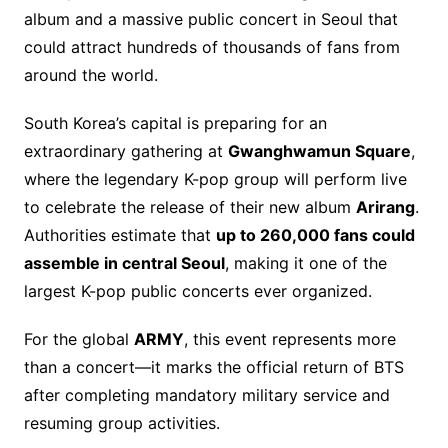
b
st
Li
d
album and a massive public concert in Seoul that
o
n
s
could attract hundreds of thousands of fans from
o
k
around the world.
k
South Korea’s capital is preparing for an
extraordinary gathering at
Gwanghwamun Square
,
where the legendary K-pop group will perform live
to celebrate the release of their new album
Arirang
.
Authorities estimate that
up to 260,000 fans could
assemble in central Seoul
, making it one of the
largest K-pop public concerts ever organized.
For the global
ARMY
, this event represents more
than a concert—it marks the official return of BTS
after completing mandatory military service and
resuming group activities.