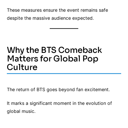
These measures ensure the event remains safe
despite the massive audience expected.
Why the BTS Comeback
Matters for Global Pop
Culture
The return of BTS goes beyond fan excitement.
It marks a significant moment in the evolution of
global music.