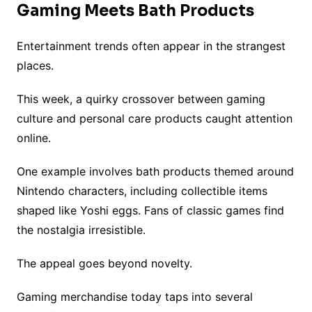
Gaming Meets Bath Products
Entertainment trends often appear in the strangest
places.
This week, a quirky crossover between gaming
culture and personal care products caught attention
online.
One example involves bath products themed around
Nintendo characters, including collectible items
shaped like Yoshi eggs. Fans of classic games find
the nostalgia irresistible.
The appeal goes beyond novelty.
Gaming merchandise today taps into several