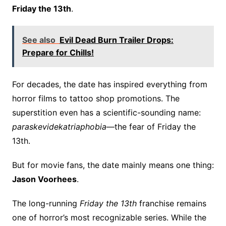
Friday the 13th
.
See also
Evil Dead Burn Trailer Drops:
Prepare for Chills!
For decades, the date has inspired everything from
horror films to tattoo shop promotions. The
superstition even has a scientific-sounding name:
paraskevidekatriaphobia
—the fear of Friday the
13th.
But for movie fans, the date mainly means one thing:
Jason Voorhees
.
The long-running
Friday the 13th
franchise remains
one of horror’s most recognizable series. While the