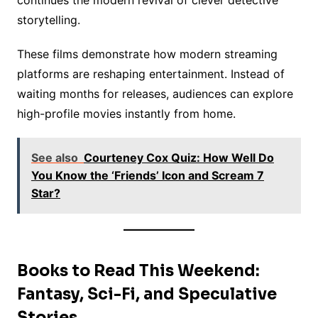
continues the modern revival of clever detective
storytelling.
These films demonstrate how modern streaming
platforms are reshaping entertainment. Instead of
waiting months for releases, audiences can explore
high-profile movies instantly from home.
See also
Courteney Cox Quiz: How Well Do
You Know the ‘Friends’ Icon and Scream 7
Star?
Books to Read This Weekend:
Fantasy, Sci-Fi, and Speculative
Stories