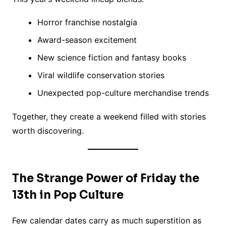
Horror franchise nostalgia
Award-season excitement
New science fiction and fantasy books
Viral wildlife conservation stories
Unexpected pop-culture merchandise trends
Together, they create a weekend filled with stories
worth discovering.
The Strange Power of Friday the
13th in Pop Culture
Few calendar dates carry as much superstition as