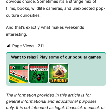
obvious choice. Sometimes it’s a strange mix of
films, books, wildlife cameras, and unexpected pop-
culture curiosities.
And that’s exactly what makes weekends
interesting.
Page Views :
211
Want to relax? Play some of our popular games
The information provided in this article is for
general informational and educational purposes
only. It is not intended as legal, financial, medical, or