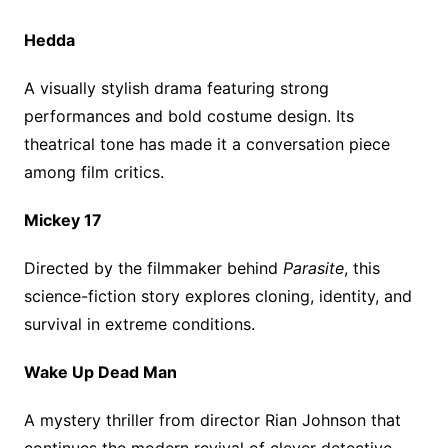
Hedda
A visually stylish drama featuring strong
performances and bold costume design. Its
theatrical tone has made it a conversation piece
among film critics.
Mickey 17
Directed by the filmmaker behind
Parasite
, this
science-fiction story explores cloning, identity, and
survival in extreme conditions.
Wake Up Dead Man
A mystery thriller from director Rian Johnson that