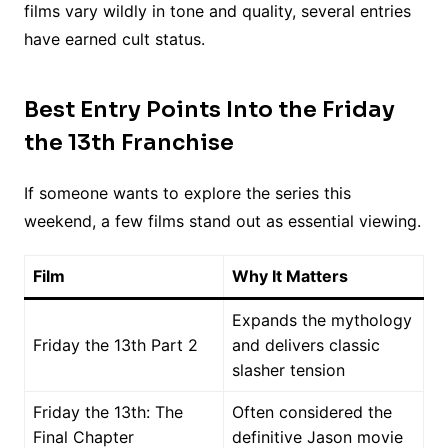
films vary wildly in tone and quality, several entries
have earned cult status.
Best Entry Points Into the Friday
the 13th Franchise
If someone wants to explore the series this
weekend, a few films stand out as essential viewing.
Film
Why It Matters
Expands the mythology
Friday the 13th Part 2
and delivers classic
slasher tension
Friday the 13th: The
Often considered the
Final Chapter
definitive Jason movie