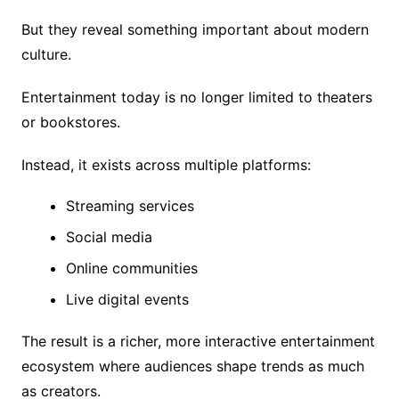
But they reveal something important about modern
culture.
Entertainment today is no longer limited to theaters
or bookstores.
Instead, it exists across multiple platforms:
Streaming services
Social media
Online communities
Live digital events
The result is a richer, more interactive entertainment
ecosystem where audiences shape trends as much
as creators.