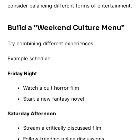
consider balancing different forms of entertainment.
Build a “Weekend Culture Menu”
Try combining different experiences.
Example schedule:
Friday Night
Watch a cult horror film
Start a new fantasy novel
Saturday Afternoon
Stream a critically discussed film
Follow trending online discussions