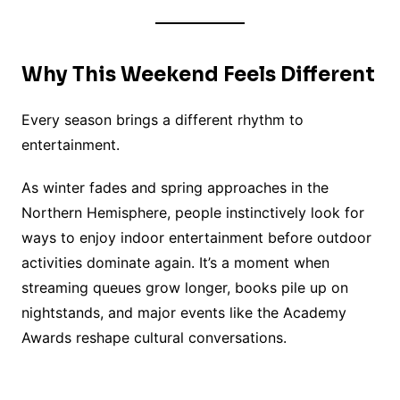
Why This Weekend Feels Different
Every season brings a different rhythm to
entertainment.
As winter fades and spring approaches in the
Northern Hemisphere, people instinctively look for
ways to enjoy indoor entertainment before outdoor
activities dominate again. It’s a moment when
streaming queues grow longer, books pile up on
nightstands, and major events like the Academy
Awards reshape cultural conversations.