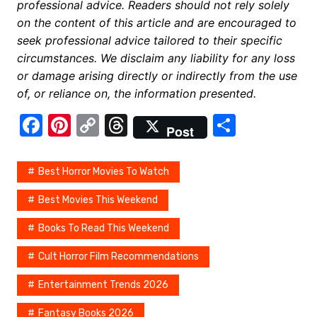
professional advice. Readers should not rely solely
on the content of this article and are encouraged to
seek professional advice tailored to their specific
circumstances. We disclaim any liability for any loss
or damage arising directly or indirectly from the use
of, or reliance on, the information presented.
F
Pi
C
T
S
Post
a
nt
o
hr
h
c
er
p
e
ar
Best Horror Movies To Watch
e
e
y
a
e
Best Movies This Weekend
b
st
Li
d
Books To Read This Weekend
o
n
s
o
k
Cult Horror Film Recommendations
k
Entertainment Trends 2026
Fantasy Books 2026