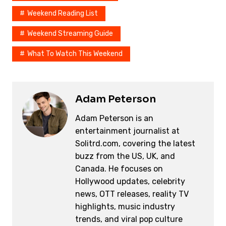
Weekend Reading List
Weekend Streaming Guide
What To Watch This Weekend
Adam Peterson
Adam Peterson is an
entertainment journalist at
Solitrd.com, covering the latest
buzz from the US, UK, and
Canada. He focuses on
Hollywood updates, celebrity
news, OTT releases, reality TV
highlights, music industry
trends, and viral pop culture