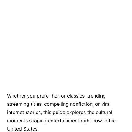
Whether you prefer horror classics, trending
streaming titles, compelling nonfiction, or viral
internet stories, this guide explores the cultural
moments shaping entertainment right now in the
United States.