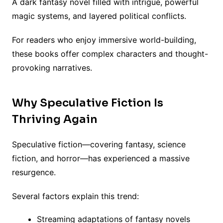
A dark fantasy novel filled with intrigue, powerful
magic systems, and layered political conflicts.
For readers who enjoy immersive world-building,
these books offer complex characters and thought-
provoking narratives.
Why Speculative Fiction Is
Thriving Again
Speculative fiction—covering fantasy, science
fiction, and horror—has experienced a massive
resurgence.
Several factors explain this trend:
Streaming adaptations of fantasy novels