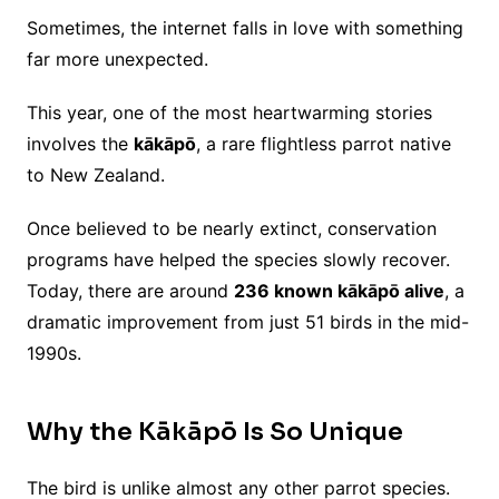
Sometimes, the internet falls in love with something
far more unexpected.
This year, one of the most heartwarming stories
involves the
kākāpō
, a rare flightless parrot native
to New Zealand.
Once believed to be nearly extinct, conservation
programs have helped the species slowly recover.
Today, there are around
236 known kākāpō alive
, a
dramatic improvement from just 51 birds in the mid-
1990s.
Why the Kākāpō Is So Unique
The bird is unlike almost any other parrot species.