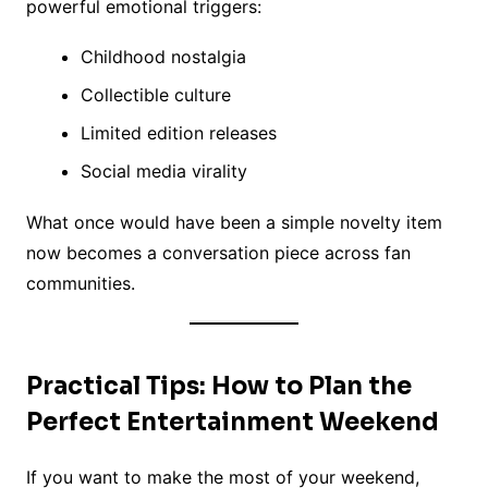
powerful emotional triggers:
Childhood nostalgia
Collectible culture
Limited edition releases
Social media virality
What once would have been a simple novelty item
now becomes a conversation piece across fan
communities.
Practical Tips: How to Plan the
Perfect Entertainment Weekend
If you want to make the most of your weekend,