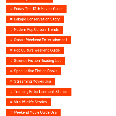
Friday The 13th Movies Guide
Kakapo Conservation Story
Modern Pop Culture Trends
Oscars Weekend Entertainment
Pop Culture Weekend Guide
Science Fiction Reading List
Speculative Fiction Books
Streaming Movies Usa
Trending Entertainment Stories
Viral Wildlife Stories
Weekend Movie Guide Usa