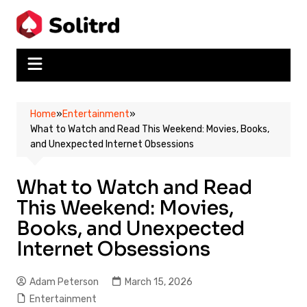
Skip
to
content
Home
»
Entertainment
»
What to Watch and Read This Weekend: Movies, Books,
and Unexpected Internet Obsessions
What to Watch and Read
This Weekend: Movies,
Books, and Unexpected
Internet Obsessions
Adam Peterson
March 15, 2026
Entertainment