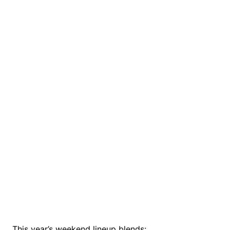
This year’s weekend lineup blends: