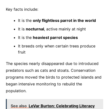
Key facts include:
It is the
only flightless parrot in the world
It is
nocturnal
, active mainly at night
It is the
heaviest parrot species
It breeds only when certain trees produce
fruit
The species nearly disappeared due to introduced
predators such as cats and stoats. Conservation
programs moved the birds to protected islands and
began intensive monitoring to rebuild the
population.
See also
LeVar Burton: Celebrating Literacy