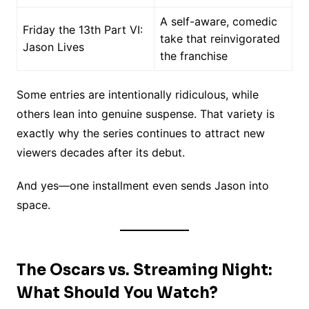
A self-aware, comedic
Friday the 13th Part VI:
take that reinvigorated
Jason Lives
the franchise
Some entries are intentionally ridiculous, while
others lean into genuine suspense. That variety is
exactly why the series continues to attract new
viewers decades after its debut.
And yes—one installment even sends Jason into
space.
The Oscars vs. Streaming Night:
What Should You Watch?