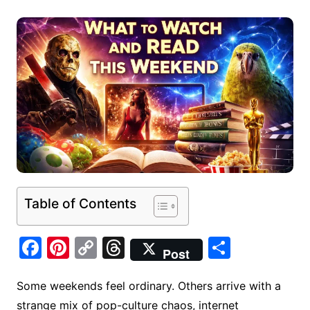
Table of Contents
F
Pi
C
T
S
Post
a
nt
o
hr
h
c
er
p
e
ar
Some weekends feel ordinary. Others arrive with a
strange mix of pop-culture chaos, internet