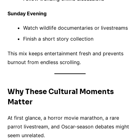
Sunday Evening
Watch wildlife documentaries or livestreams
Finish a short story collection
This mix keeps entertainment fresh and prevents
burnout from endless scrolling.
Why These Cultural Moments
Matter
At first glance, a horror movie marathon, a rare
parrot livestream, and Oscar-season debates might
seem unrelated.