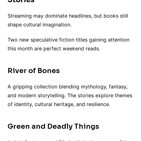
Streaming may dominate headlines, but books still
shape cultural imagination.
Two new speculative fiction titles gaining attention
this month are perfect weekend reads.
River of Bones
A gripping collection blending mythology, fantasy,
and modern storytelling. The stories explore themes
of identity, cultural heritage, and resilience.
Green and Deadly Things