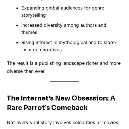
Expanding global audiences for genre
storytelling
Increased diversity among authors and
themes
Rising interest in mythological and folklore-
inspired narratives
The result is a publishing landscape richer and more
diverse than ever.
The Internet’s New Obsession: A
Rare Parrot’s Comeback
Not every viral story involves celebrities or movies.