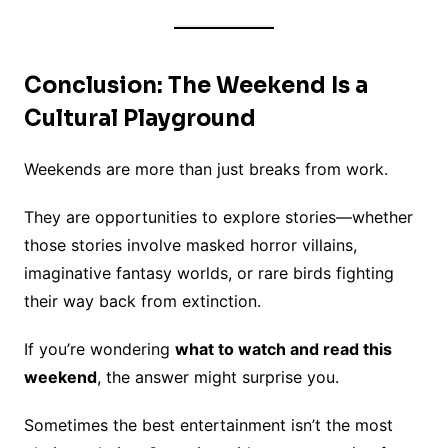
Conclusion: The Weekend Is a
Cultural Playground
Weekends are more than just breaks from work.
They are opportunities to explore stories—whether
those stories involve masked horror villains,
imaginative fantasy worlds, or rare birds fighting
their way back from extinction.
If you’re wondering
what to watch and read this
weekend
, the answer might surprise you.
Sometimes the best entertainment isn’t the most