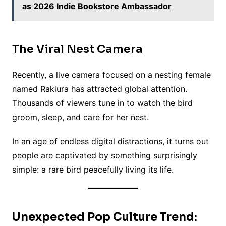
as 2026 Indie Bookstore Ambassador
The Viral Nest Camera
Recently, a live camera focused on a nesting female
named Rakiura has attracted global attention.
Thousands of viewers tune in to watch the bird
groom, sleep, and care for her nest.
In an age of endless digital distractions, it turns out
people are captivated by something surprisingly
simple: a rare bird peacefully living its life.
Unexpected Pop Culture Trend: