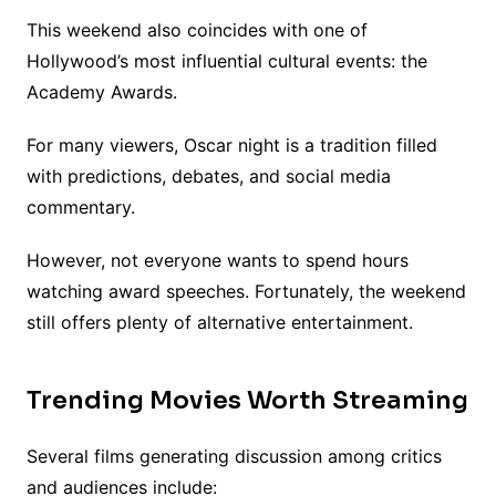
This weekend also coincides with one of
Hollywood’s most influential cultural events: the
Academy Awards.
For many viewers, Oscar night is a tradition filled
with predictions, debates, and social media
commentary.
However, not everyone wants to spend hours
watching award speeches. Fortunately, the weekend
still offers plenty of alternative entertainment.
Trending Movies Worth Streaming
Several films generating discussion among critics
and audiences include: