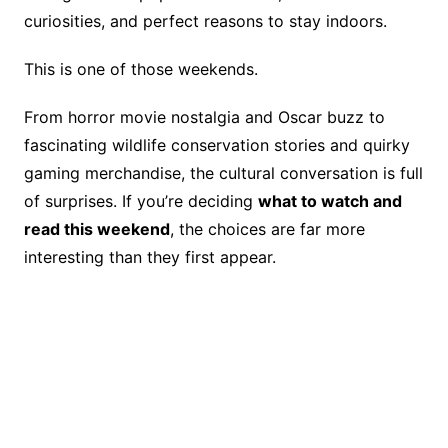
e
e
y
a
e
curiosities, and perfect reasons to stay indoors.
b
st
Li
d
o
n
s
This is one of those weekends.
o
k
From horror movie nostalgia and Oscar buzz to
k
fascinating wildlife conservation stories and quirky
gaming merchandise, the cultural conversation is full
of surprises. If you’re deciding
what to watch and
read this weekend
, the choices are far more
interesting than they first appear.