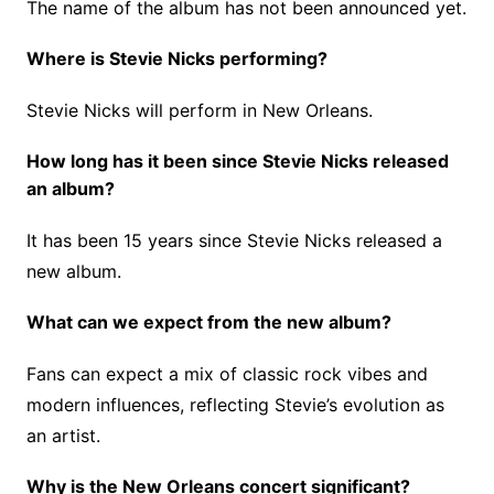
The name of the album has not been announced yet.
Where is Stevie Nicks performing?
Stevie Nicks will perform in New Orleans.
How long has it been since Stevie Nicks released
an album?
It has been 15 years since Stevie Nicks released a
new album.
What can we expect from the new album?
Fans can expect a mix of classic rock vibes and
modern influences, reflecting Stevie’s evolution as
an artist.
Why is the New Orleans concert significant?