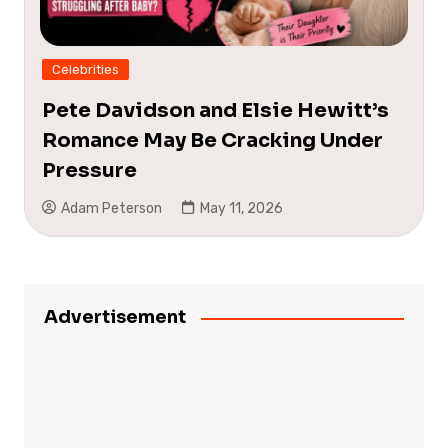
Celebrities
Pete Davidson and Elsie Hewitt’s
Romance May Be Cracking Under
Pressure
Adam Peterson
May 11, 2026
Advertisement