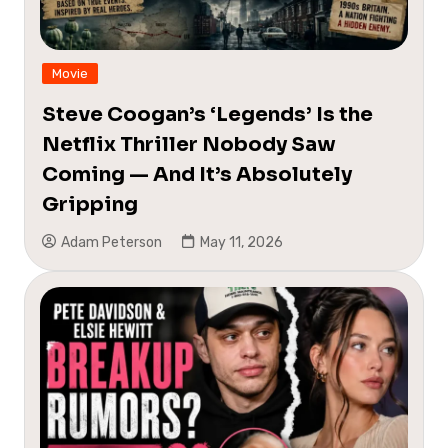
Movie
Steve Coogan’s ‘Legends’ Is the
Netflix Thriller Nobody Saw
Coming — And It’s Absolutely
Gripping
Adam Peterson
May 11, 2026