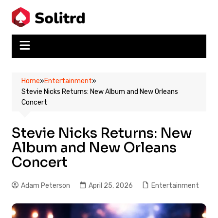
Skip
to
content
Home
»
Entertainment
»
Stevie Nicks Returns: New Album and New Orleans
Concert
Stevie Nicks Returns: New
Album and New Orleans
Concert
Adam Peterson
April 25, 2026
Entertainment