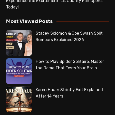
Experience the Excitement: LA County Fair Opens
Today!
Most Viewed Posts
Stacey Solomon & Joe Swash Split
Rumours Explained 2026
How to Play Spider Solitaire: Master
the Game That Tests Your Brain
Karen Hauer Strictly Exit Explained
After 14 Years