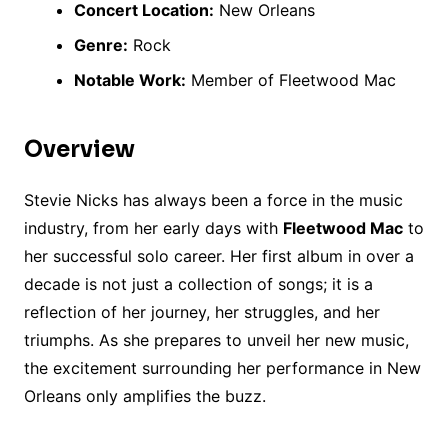
Concert Location:
New Orleans
Genre:
Rock
Notable Work:
Member of Fleetwood Mac
Overview
Stevie Nicks has always been a force in the music
industry, from her early days with
Fleetwood Mac
to
her successful solo career. Her first album in over a
decade is not just a collection of songs; it is a
reflection of her journey, her struggles, and her
triumphs. As she prepares to unveil her new music,
the excitement surrounding her performance in New
Orleans only amplifies the buzz.