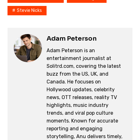
Stevie Nicks
Adam Peterson
Adam Peterson is an
entertainment journalist at
Solitrd.com, covering the latest
buzz from the US, UK, and
Canada. He focuses on
Hollywood updates, celebrity
news, OTT releases, reality TV
highlights, music industry
trends, and viral pop culture
moments. Known for accurate
reporting and engaging
storytelling, Anu delivers timely,