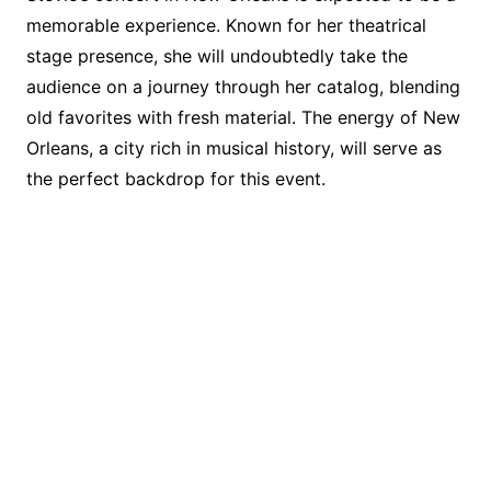
memorable experience. Known for her theatrical
stage presence, she will undoubtedly take the
audience on a journey through her catalog, blending
old favorites with fresh material. The energy of New
Orleans, a city rich in musical history, will serve as
the perfect backdrop for this event.