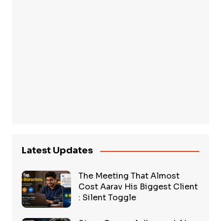
Latest Updates
The Meeting That Almost
Cost Aarav His Biggest Client
: Silent Toggle