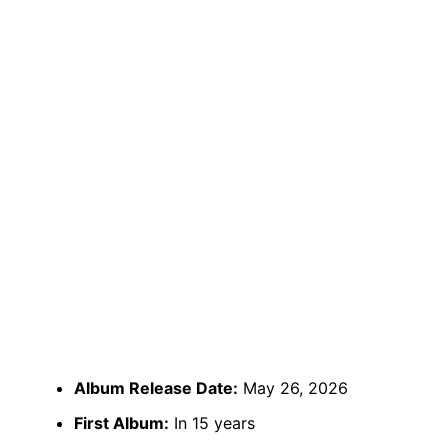
Album Release Date:
May 26, 2026
First Album:
In 15 years