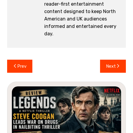
reader-first entertainment
content designed to keep North
American and UK audiences
informed and entertained every
day.
Post
Prev
Next
navigation