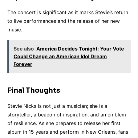
The concert is significant as it marks Stevie’s return
to live performances and the release of her new
music.
See also
America Decides Tonight: Your Vote
Could Change an American Idol Dream
Forever
Final Thoughts
Stevie Nicks is not just a musician; she is a
storyteller, a beacon of inspiration, and an emblem
of resilience. As she prepares to release her first
album in 15 years and perform in New Orleans, fans