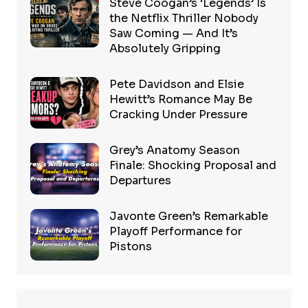
Steve Coogan’s ‘Legends’ Is
the Netflix Thriller Nobody
Saw Coming — And It’s
Absolutely Gripping
Pete Davidson and Elsie
Hewitt’s Romance May Be
Cracking Under Pressure
Grey’s Anatomy Season
Finale: Shocking Proposal and
Departures
Javonte Green’s Remarkable
Playoff Performance for
Pistons