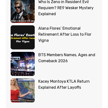
Who Is Zeno in Resident Evil
Requiem? RE9 Wesker Mystery
Explained
Alana Flores’ Emotional
Retirement After Loss to Flor
Vigna
BTS Members Names, Ages and
Comeback 2026
Kacey Montoya KTLA Return
Explained After Layoffs