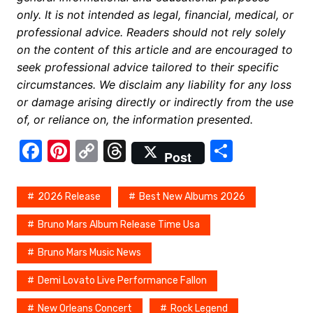
only. It is not intended as legal, financial, medical, or
professional advice. Readers should not rely solely
on the content of this article and are encouraged to
seek professional advice tailored to their specific
circumstances. We disclaim any liability for any loss
or damage arising directly or indirectly from the use
of, or reliance on, the information presented.
F
Pi
C
T
S
Post
a
nt
o
hr
h
c
er
p
e
ar
2026 Release
Best New Albums 2026
e
e
y
a
e
Bruno Mars Album Release Time Usa
b
st
Li
d
Bruno Mars Music News
o
n
s
o
k
Demi Lovato Live Performance Fallon
k
New Orleans Concert
Rock Legend