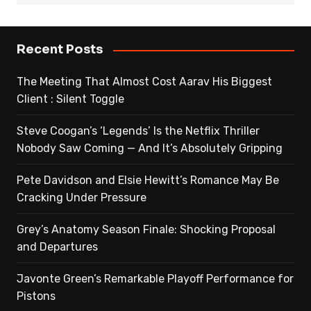
Recent Posts
The Meeting That Almost Cost Aarav His Biggest
Client : Silent Toggle
Steve Coogan’s ‘Legends’ Is the Netflix Thriller
Nobody Saw Coming — And It’s Absolutely Gripping
Pete Davidson and Elsie Hewitt’s Romance May Be
Cracking Under Pressure
Grey’s Anatomy Season Finale: Shocking Proposal
and Departures
Javonte Green’s Remarkable Playoff Performance for
Pistons