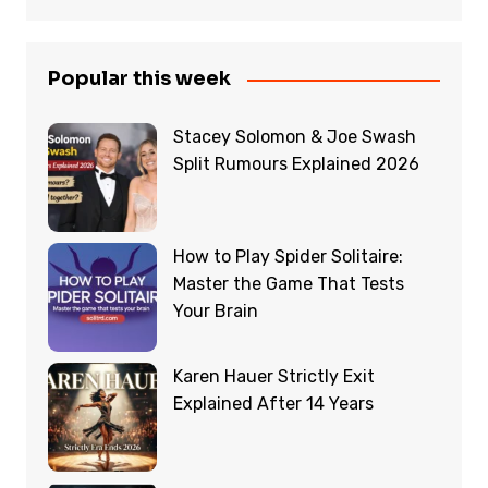
Popular this week
Stacey Solomon & Joe Swash
Split Rumours Explained 2026
How to Play Spider Solitaire:
Master the Game That Tests
Your Brain
Karen Hauer Strictly Exit
Explained After 14 Years