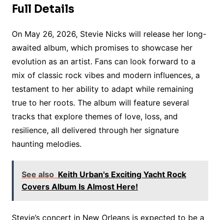
Full Details
On May 26, 2026, Stevie Nicks will release her long-
awaited album, which promises to showcase her
evolution as an artist. Fans can look forward to a
mix of classic rock vibes and modern influences, a
testament to her ability to adapt while remaining
true to her roots. The album will feature several
tracks that explore themes of love, loss, and
resilience, all delivered through her signature
haunting melodies.
See also
Keith Urban's Exciting Yacht Rock
Covers Album Is Almost Here!
Stevie’s concert in New Orleans is expected to be a