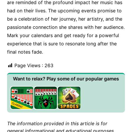
are reminded of the profound impact her music has
had on their lives. The upcoming events promise to
be a celebration of her journey, her artistry, and the
passionate connection she shares with her audience.
Mark your calendars and get ready for a powerful
experience that is sure to resonate long after the
final notes fade.
Page Views :
263
Want to relax? Play some of our popular games
The information provided in this article is for
general informational and educational purposes