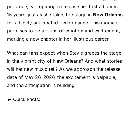
o
n
s
presence, is preparing to release her first album in
o
k
15 years, just as she takes the stage in
New Orleans
k
for a highly anticipated performance. This moment
promises to be a blend of emotion and excitement,
marking a new chapter in her illustrious career.
What can fans expect when Stevie graces the stage
in the vibrant city of New Orleans? And what stories
will her new music tell? As we approach the release
date of May 26, 2026, the excitement is palpable,
and the anticipation is building.
🔥 Quick Facts: