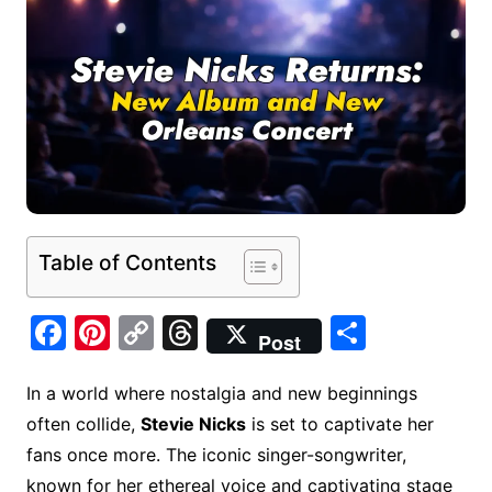
Table of Contents
F
Pi
C
T
S
Post
a
nt
o
hr
h
c
er
p
e
ar
In a world where nostalgia and new beginnings
often collide,
Stevie Nicks
is set to captivate her
e
e
y
a
e
fans once more. The iconic singer-songwriter,
b
st
Li
d
known for her ethereal voice and captivating stage