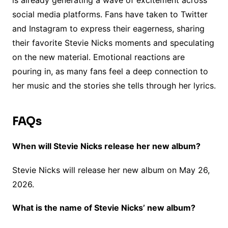
is already generating a wave of excitement across
social media platforms. Fans have taken to Twitter
and Instagram to express their eagerness, sharing
their favorite Stevie Nicks moments and speculating
on the new material. Emotional reactions are
pouring in, as many fans feel a deep connection to
her music and the stories she tells through her lyrics.
FAQs
When will Stevie Nicks release her new album?
Stevie Nicks will release her new album on May 26,
2026.
What is the name of Stevie Nicks’ new album?