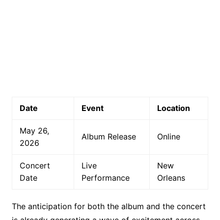
Date
Event
Location
May 26,
Album Release
Online
2026
Concert
Live
New
Date
Performance
Orleans
The anticipation for both the album and the concert