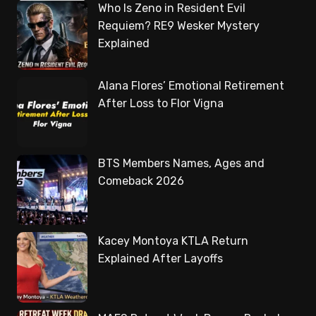
Who Is Zeno in Resident Evil
Requiem? RE9 Wesker Mystery
Explained
Alana Flores’ Emotional Retirement
After Loss to Flor Vigna
BTS Members Names, Ages and
Comeback 2026
Kacey Montoya KTLA Return
Explained After Layoffs