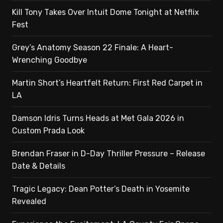
Kill Tony Takes Over Intuit Dome Tonight at Netflix
Fest
Grey’s Anatomy Season 22 Finale: A Heart-
Wrenching Goodbye
Martin Short’s Heartfelt Return: First Red Carpet in
LA
Damson Idris Turns Heads at Met Gala 2026 in
Custom Prada Look
Brendan Fraser in D-Day Thriller Pressure – Release
Date & Details
Tragic Legacy: Dean Potter’s Death in Yosemite
Revealed