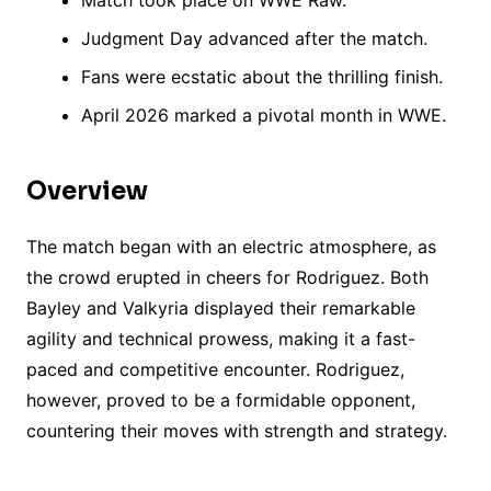
Match took place on WWE Raw.
Judgment Day advanced after the match.
Fans were ecstatic about the thrilling finish.
April 2026 marked a pivotal month in WWE.
Overview
The match began with an electric atmosphere, as
the crowd erupted in cheers for Rodriguez. Both
Bayley and Valkyria displayed their remarkable
agility and technical prowess, making it a fast-
paced and competitive encounter. Rodriguez,
however, proved to be a formidable opponent,
countering their moves with strength and strategy.