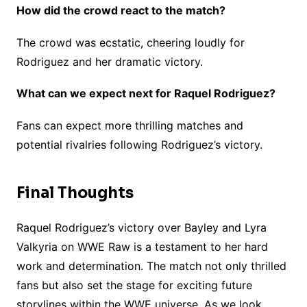
How did the crowd react to the match?
The crowd was ecstatic, cheering loudly for
Rodriguez and her dramatic victory.
What can we expect next for Raquel Rodriguez?
Fans can expect more thrilling matches and
potential rivalries following Rodriguez’s victory.
Final Thoughts
Raquel Rodriguez’s victory over Bayley and Lyra
Valkyria on WWE Raw is a testament to her hard
work and determination. The match not only thrilled
fans but also set the stage for exciting future
storylines within the WWE universe. As we look