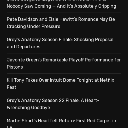
Nobody Saw Coming — And It’s Absolutely Gripping
Pete Davidson and Elsie Hewitt’s Romance May Be
Cracking Under Pressure
Grey’s Anatomy Season Finale: Shocking Proposal
and Departures
Javonte Green’s Remarkable Playoff Performance for
Pistons
Kill Tony Takes Over Intuit Dome Tonight at Netflix
Fest
Grey’s Anatomy Season 22 Finale: A Heart-
Wrenching Goodbye
Martin Short’s Heartfelt Return: First Red Carpet in
LA