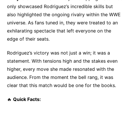
o
n
s
only showcased Rodriguez’s incredible skills but
o
k
also highlighted the ongoing rivalry within the WWE
k
universe. As fans tuned in, they were treated to an
exhilarating spectacle that left everyone on the
edge of their seats.
Rodriguez’s victory was not just a win; it was a
statement. With tensions high and the stakes even
higher, every move she made resonated with the
audience. From the moment the bell rang, it was
clear that this match would be one for the books.
🔥
Quick Facts: