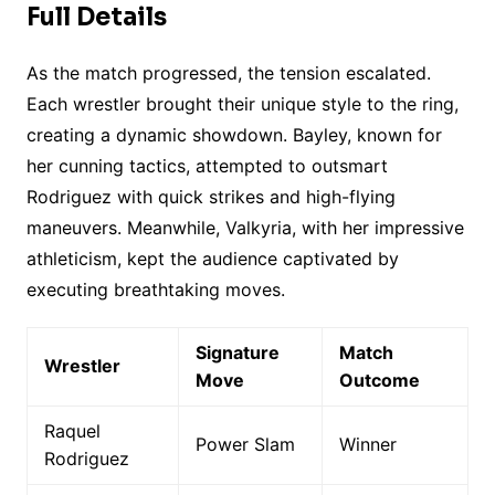
Full Details
As the match progressed, the tension escalated.
Each wrestler brought their unique style to the ring,
creating a dynamic showdown. Bayley, known for
her cunning tactics, attempted to outsmart
Rodriguez with quick strikes and high-flying
maneuvers. Meanwhile, Valkyria, with her impressive
athleticism, kept the audience captivated by
executing breathtaking moves.
Signature
Match
Wrestler
Move
Outcome
Raquel
Power Slam
Winner
Rodriguez