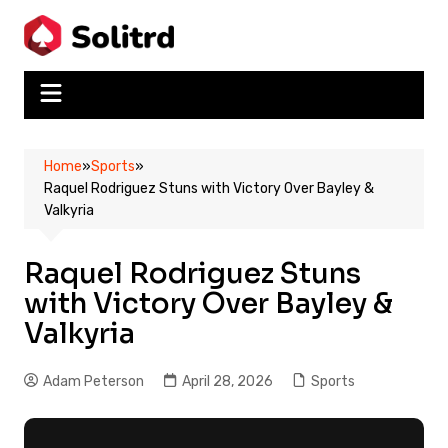
Skip
to
content
Home
»
Sports
»
Raquel Rodriguez Stuns with Victory Over Bayley &
Valkyria
Raquel Rodriguez Stuns
with Victory Over Bayley &
Valkyria
Adam Peterson
April 28, 2026
Sports