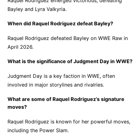
Raquel Rodriguez emerged victorious, defeating
Bayley and Lyra Valkyria.
When did Raquel Rodriguez defeat Bayley?
Raquel Rodriguez defeated Bayley on WWE Raw in
April 2026.
What is the significance of Judgment Day in WWE?
Judgment Day is a key faction in WWE, often
involved in major storylines and rivalries.
What are some of Raquel Rodriguez’s signature
moves?
Raquel Rodriguez is known for her powerful moves,
including the Power Slam.