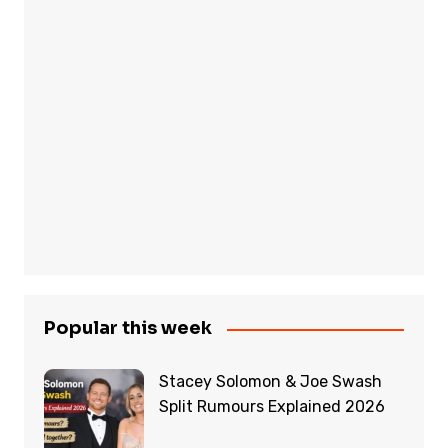
Popular this week
Stacey Solomon & Joe Swash
Split Rumours Explained 2026