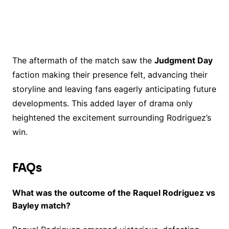
The aftermath of the match saw the
Judgment Day
faction making their presence felt, advancing their
storyline and leaving fans eagerly anticipating future
developments. This added layer of drama only
heightened the excitement surrounding Rodriguez’s
win.
FAQs
What was the outcome of the Raquel Rodriguez vs
Bayley match?