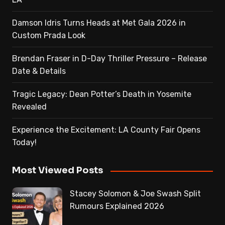
Damson Idris Turns Heads at Met Gala 2026 in
Custom Prada Look
Brendan Fraser in D-Day Thriller Pressure – Release
Date & Details
Tragic Legacy: Dean Potter’s Death in Yosemite
Revealed
Experience the Excitement: LA County Fair Opens
Today!
Most Viewed Posts
Stacey Solomon & Joe Swash Split
Rumours Explained 2026