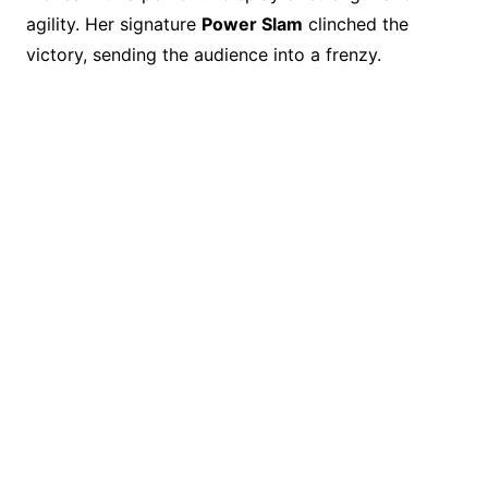
agility. Her signature
Power Slam
clinched the
victory, sending the audience into a frenzy.