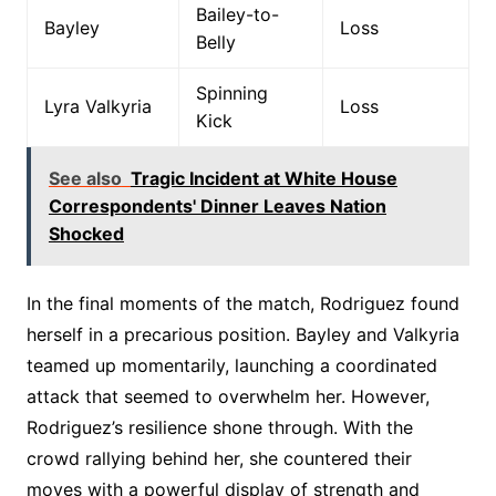
Bailey-to-
Bayley
Loss
Belly
Spinning
Lyra Valkyria
Loss
Kick
See also
Tragic Incident at White House
Correspondents' Dinner Leaves Nation
Shocked
In the final moments of the match, Rodriguez found
herself in a precarious position. Bayley and Valkyria
teamed up momentarily, launching a coordinated
attack that seemed to overwhelm her. However,
Rodriguez’s resilience shone through. With the
crowd rallying behind her, she countered their
moves with a powerful display of strength and