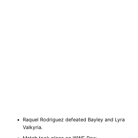
Raquel Rodriguez defeated Bayley and Lyra
Valkyria.