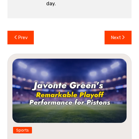
day.
Post
Prev
Next
navigation
Sports