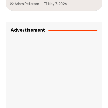
Adam Peterson
May 7, 2026
Advertisement