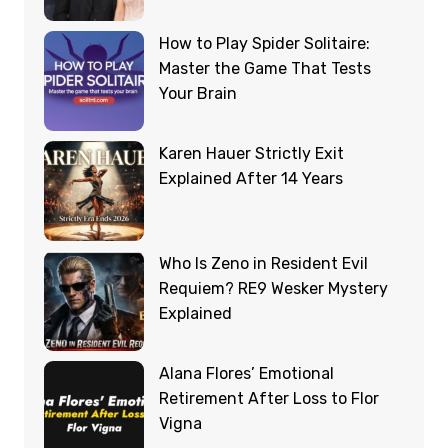
How to Play Spider Solitaire:
Master the Game That Tests
Your Brain
Karen Hauer Strictly Exit
Explained After 14 Years
Who Is Zeno in Resident Evil
Requiem? RE9 Wesker Mystery
Explained
Alana Flores’ Emotional
Retirement After Loss to Flor
Vigna