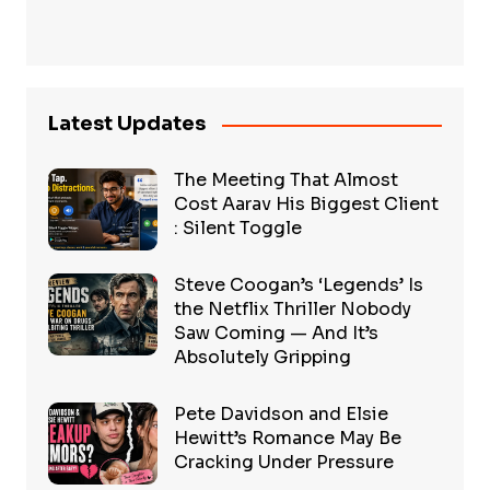
Latest Updates
The Meeting That Almost
Cost Aarav His Biggest Client
: Silent Toggle
Steve Coogan’s ‘Legends’ Is
the Netflix Thriller Nobody
Saw Coming — And It’s
Absolutely Gripping
Pete Davidson and Elsie
Hewitt’s Romance May Be
Cracking Under Pressure