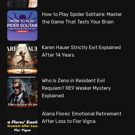
How to Play Spider Solitaire: Master
the Game That Tests Your Brain
Karen Hauer Strictly Exit Explained
After 14 Years
Who Is Zeno in Resident Evil
Requiem? RE9 Wesker Mystery
Explained
Alana Flores’ Emotional Retirement
After Loss to Flor Vigna