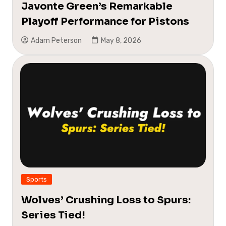
Javonte Green’s Remarkable
Playoff Performance for Pistons
Adam Peterson
May 8, 2026
Sports
Wolves’ Crushing Loss to Spurs:
Series Tied!