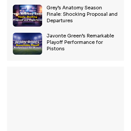
Grey’s Anatomy Season
Finale: Shocking Proposal and
Departures
Javonte Green’s Remarkable
Playoff Performance for
Pistons