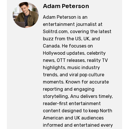
Adam Peterson
Adam Peterson is an
entertainment journalist at
Solitrd.com, covering the latest
buzz from the US, UK, and
Canada. He focuses on
Hollywood updates, celebrity
news, OTT releases, reality TV
highlights, music industry
trends, and viral pop culture
moments. Known for accurate
reporting and engaging
storytelling, Anu delivers timely,
reader-first entertainment
content designed to keep North
American and UK audiences
informed and entertained every