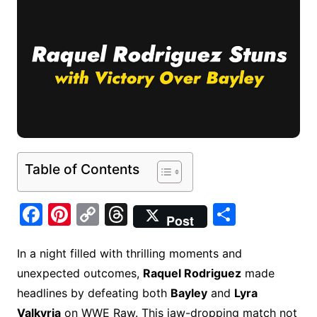
Table of Contents
F
Pi
C
T
S
Post
a
nt
o
hr
h
c
er
p
e
ar
In a night filled with thrilling moments and
unexpected outcomes,
Raquel Rodriguez
made
e
e
y
a
e
headlines by defeating both
Bayley
and
Lyra
b
st
Li
d
Valkyria
on WWE Raw. This jaw-dropping match not