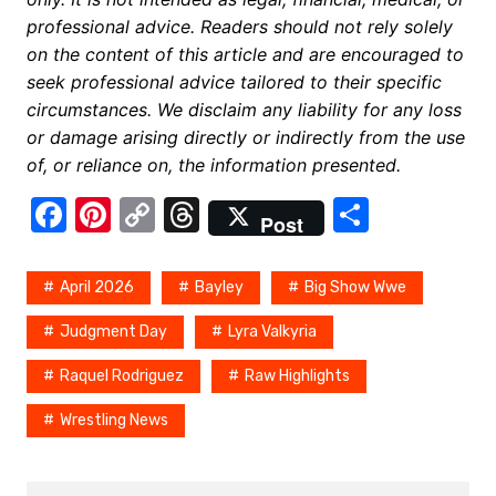
professional advice. Readers should not rely solely
on the content of this article and are encouraged to
seek professional advice tailored to their specific
circumstances. We disclaim any liability for any loss
or damage arising directly or indirectly from the use
of, or reliance on, the information presented.
F
Pi
C
T
S
Post
a
nt
o
hr
h
c
er
p
e
ar
April 2026
Bayley
Big Show Wwe
e
e
y
a
e
Judgment Day
Lyra Valkyria
b
st
Li
d
Raquel Rodriguez
Raw Highlights
o
n
s
o
k
Wrestling News
k