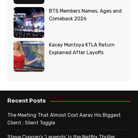
BTS Members Names, Ages and
Comeback 2026
Kacey Montoya KTLA Return
Explained After Layoffs
Recent Posts
The Meeting That Almost Cost Aarav His Biggest
Client : Silent Toggle
Steve Coogan’s ‘Legends’ Is the Netflix Thriller