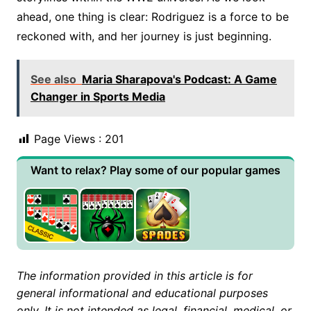
ahead, one thing is clear: Rodriguez is a force to be
reckoned with, and her journey is just beginning.
See also
Maria Sharapova's Podcast: A Game
Changer in Sports Media
Page Views :
201
Want to relax? Play some of our popular games
The information provided in this article is for
general informational and educational purposes
only. It is not intended as legal, financial, medical, or