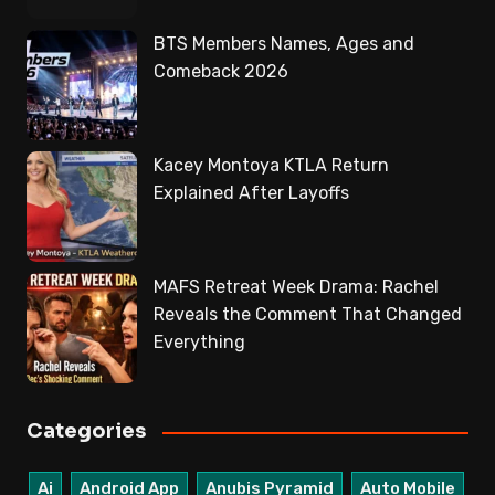
BTS Members Names, Ages and
Comeback 2026
Kacey Montoya KTLA Return
Explained After Layoffs
MAFS Retreat Week Drama: Rachel
Reveals the Comment That Changed
Everything
Categories
Ai
Android App
Anubis Pyramid
Auto Mobile