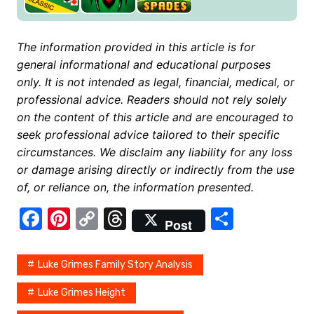
The information provided in this article is for
general informational and educational purposes
only. It is not intended as legal, financial, medical, or
professional advice. Readers should not rely solely
on the content of this article and are encouraged to
seek professional advice tailored to their specific
circumstances. We disclaim any liability for any loss
or damage arising directly or indirectly from the use
of, or reliance on, the information presented.
F
Pi
C
T
S
Post
a
nt
o
hr
h
c
er
p
e
ar
Luke Grimes Family Story Analysis
e
e
y
a
e
Luke Grimes Height
b
st
Li
d