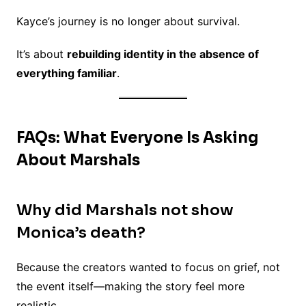
Kayce’s journey is no longer about survival.
It’s about
rebuilding identity in the absence of
everything familiar
.
FAQs: What Everyone Is Asking
About Marshals
Why did Marshals not show
Monica’s death?
Because the creators wanted to focus on grief, not
the event itself—making the story feel more
realistic.