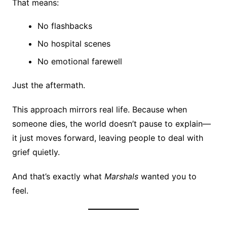
That means:
No flashbacks
No hospital scenes
No emotional farewell
Just the aftermath.
This approach mirrors real life. Because when
someone dies, the world doesn’t pause to explain—
it just moves forward, leaving people to deal with
grief quietly.
And that’s exactly what
Marshals
wanted you to
feel.