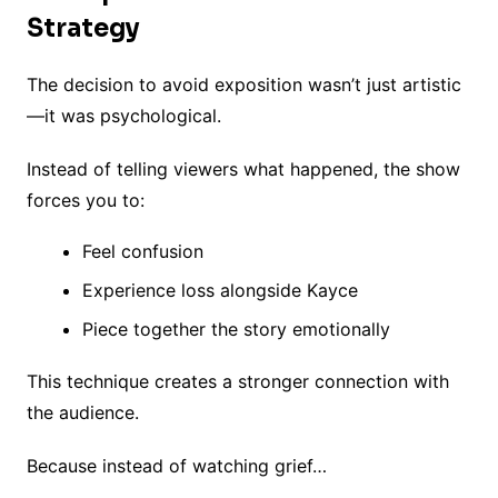
Strategy
The decision to avoid exposition wasn’t just artistic
—it was psychological.
Instead of telling viewers what happened, the show
forces you to:
Feel confusion
Experience loss alongside Kayce
Piece together the story emotionally
This technique creates a stronger connection with
the audience.
Because instead of watching grief…