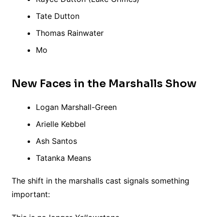
Tate Dutton
Thomas Rainwater
Mo
New Faces in the Marshalls Show
Logan Marshall-Green
Arielle Kebbel
Ash Santos
Tatanka Means
The shift in the marshalls cast signals something
important: