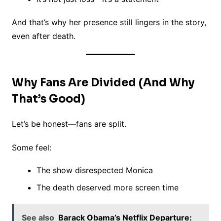
And that’s why her presence still lingers in the story,
even after death.
Why Fans Are Divided (And Why
That’s Good)
Let’s be honest—fans are split.
Some feel:
The show disrespected Monica
The death deserved more screen time
See also
Barack Obama’s Netflix Departure: