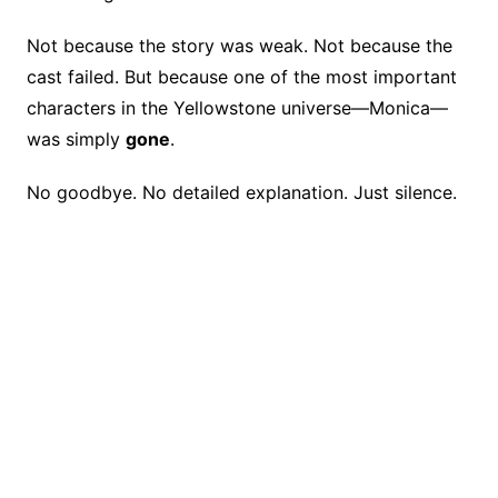
e
e
y
a
e
b
st
Li
d
Not because the story was weak. Not because the
o
n
s
cast failed. But because one of the most important
o
k
characters in the Yellowstone universe—Monica—
k
was simply
gone
.
No goodbye. No detailed explanation. Just silence.