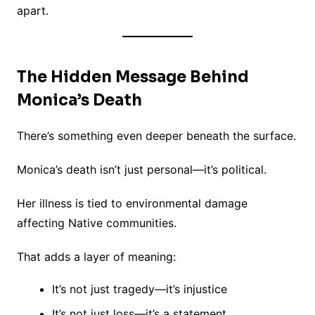
apart.
The Hidden Message Behind
Monica’s Death
There’s something even deeper beneath the surface.
Monica’s death isn’t just personal—it’s political.
Her illness is tied to environmental damage
affecting Native communities.
That adds a layer of meaning:
It’s not just tragedy—it’s injustice
It’s not just loss—it’s a statement