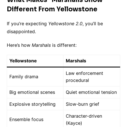
Different From Yellowstone
If you’re expecting
Yellowstone 2.0
, you’ll be
disappointed.
Here’s how
Marshals
is different:
Yellowstone
Marshals
Law enforcement
Family drama
procedural
Big emotional scenes
Quiet emotional tension
Explosive storytelling
Slow-burn grief
Character-driven
Ensemble focus
(Kayce)