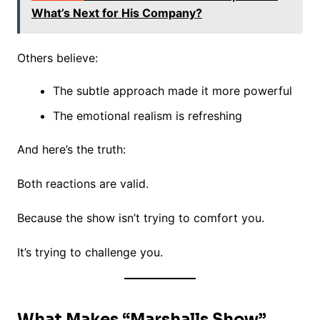
What’s Next for His Company?
Others believe:
The subtle approach made it more powerful
The emotional realism is refreshing
And here’s the truth:
Both reactions are valid.
Because the show isn’t trying to comfort you.
It’s trying to challenge you.
What Makes “Marshalls Show”