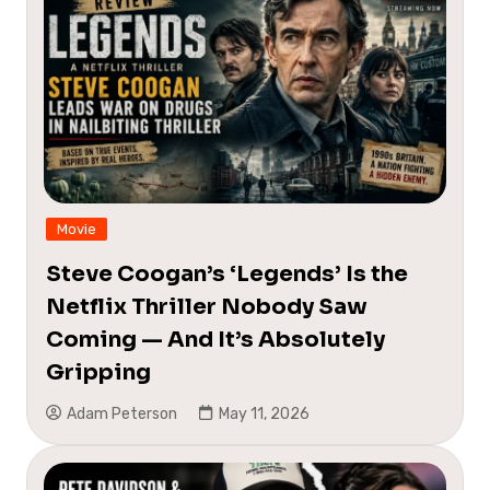
Movie
Steve Coogan’s ‘Legends’ Is the
Netflix Thriller Nobody Saw
Coming — And It’s Absolutely
Gripping
Adam Peterson
May 11, 2026