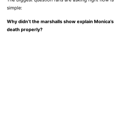
simple:
Why didn’t the marshalls show explain Monica’s
death properly?