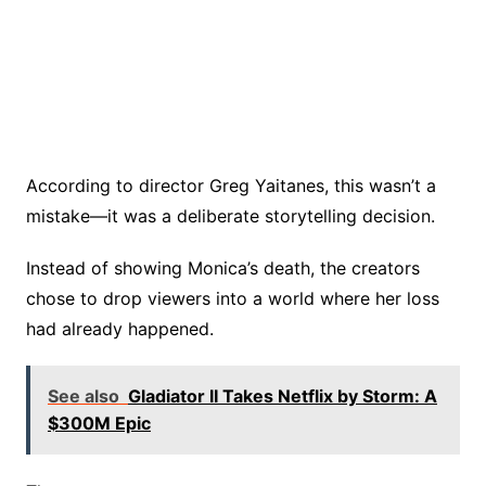
According to director Greg Yaitanes, this wasn’t a
mistake—it was a deliberate storytelling decision.
Instead of showing Monica’s death, the creators
chose to drop viewers into a world where her loss
had already happened.
See also
Gladiator II Takes Netflix by Storm: A
$300M Epic