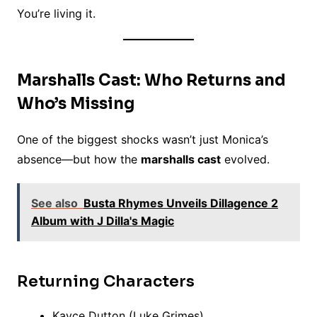
You’re living it.
Marshalls Cast: Who Returns and
Who’s Missing
One of the biggest shocks wasn’t just Monica’s
absence—but how the
marshalls cast
evolved.
See also
Busta Rhymes Unveils Dillagence 2
Album with J Dilla's Magic
Returning Characters
Kayce Dutton (Luke Grimes)