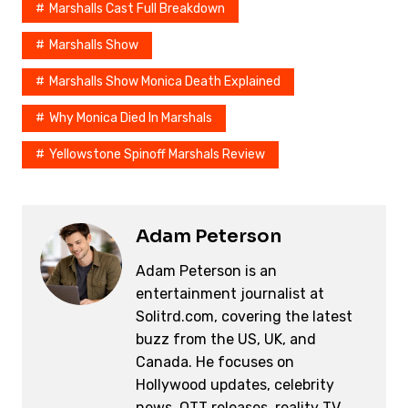
Marshalls Cast Full Breakdown
o
n
s
o
k
Marshalls Show
k
Marshalls Show Monica Death Explained
Why Monica Died In Marshals
Yellowstone Spinoff Marshals Review
Adam Peterson
Adam Peterson is an
entertainment journalist at
Solitrd.com, covering the latest
buzz from the US, UK, and
Canada. He focuses on
Hollywood updates, celebrity
news, OTT releases, reality TV