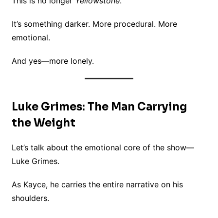
This is no longer
Yellowstone
.
It’s something darker. More procedural. More
emotional.
And yes—more lonely.
Luke Grimes: The Man Carrying
the Weight
Let’s talk about the emotional core of the show—
Luke Grimes.
As Kayce, he carries the entire narrative on his
shoulders.