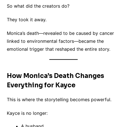
So what did the creators do?
They took it away.
Monica’s death—revealed to be caused by cancer
linked to environmental factors—became the
emotional trigger that reshaped the entire story.
How Monica’s Death Changes
Everything for Kayce
This is where the storytelling becomes powerful.
Kayce is no longer:
A husband