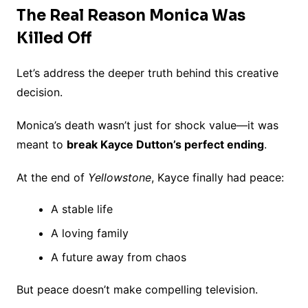
The Real Reason Monica Was
Killed Off
Let’s address the deeper truth behind this creative
decision.
Monica’s death wasn’t just for shock value—it was
meant to
break Kayce Dutton’s perfect ending
.
At the end of
Yellowstone
, Kayce finally had peace:
A stable life
A loving family
A future away from chaos
But peace doesn’t make compelling television.