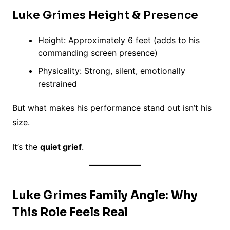
Luke Grimes Height & Presence
Height: Approximately 6 feet (adds to his
commanding screen presence)
Physicality: Strong, silent, emotionally
restrained
But what makes his performance stand out isn’t his
size.
It’s the
quiet grief
.
Luke Grimes Family Angle: Why
This Role Feels Real