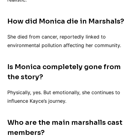
How did Monica die in Marshals?
She died from cancer, reportedly linked to
environmental pollution affecting her community.
Is Monica completely gone from
the story?
Physically, yes. But emotionally, she continues to
influence Kayce’s journey.
Who are the main marshalls cast
members?