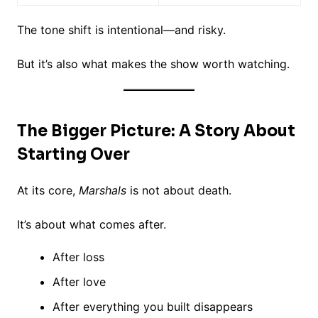
The tone shift is intentional—and risky.
But it’s also what makes the show worth watching.
The Bigger Picture: A Story About
Starting Over
At its core,
Marshals
is not about death.
It’s about what comes after.
After loss
After love
After everything you built disappears