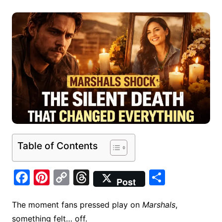
Table of Contents
F
Pi
C
T
S
Post
a
nt
o
hr
h
c
er
p
e
ar
The moment fans pressed play on
Marshals
,
something felt… off.