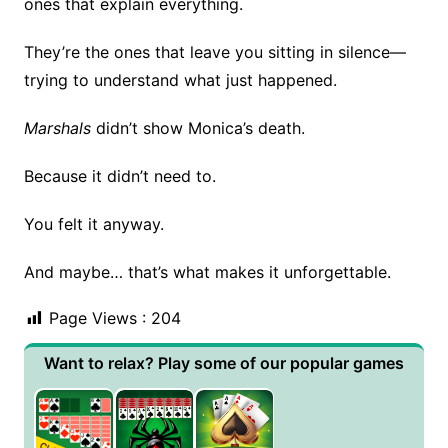
ones that explain everything.
They’re the ones that leave you sitting in silence—
trying to understand what just happened.
Marshals
didn’t show Monica’s death.
Because it didn’t need to.
You felt it anyway.
And maybe… that’s what makes it unforgettable.
Page Views :
204
Want to relax? Play some of our popular games