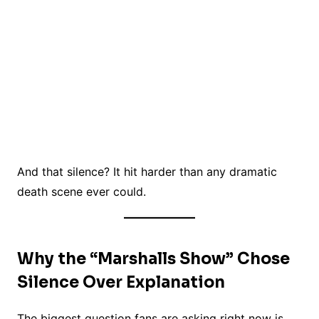
And that silence? It hit harder than any dramatic
death scene ever could.
Why the “Marshalls Show” Chose
Silence Over Explanation
The biggest question fans are asking right now is