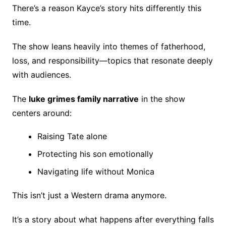
There’s a reason Kayce’s story hits differently this
time.
The show leans heavily into themes of fatherhood,
loss, and responsibility—topics that resonate deeply
with audiences.
The
luke grimes family narrative
in the show
centers around:
Raising Tate alone
Protecting his son emotionally
Navigating life without Monica
This isn’t just a Western drama anymore.
It’s a story about what happens after everything falls