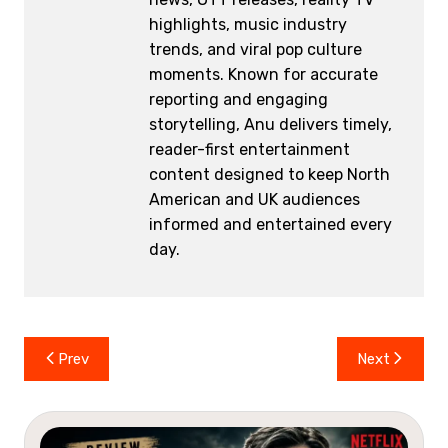
highlights, music industry
trends, and viral pop culture
moments. Known for accurate
reporting and engaging
storytelling, Anu delivers timely,
reader-first entertainment
content designed to keep North
American and UK audiences
informed and entertained every
day.
Post
Prev
Next
navigation