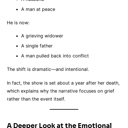
A man at peace
He is now:
A grieving widower
A single father
A man pulled back into conflict
The shift is dramatic—and intentional.
In fact, the show is set about a year after her death,
which explains why the narrative focuses on grief
rather than the event itself.
A Deeper Look at the Emotional