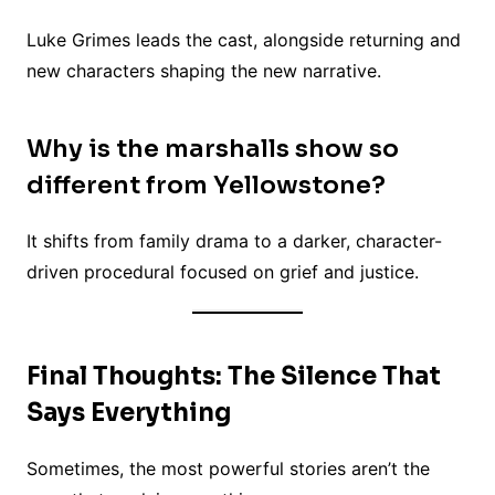
Luke Grimes leads the cast, alongside returning and
new characters shaping the new narrative.
Why is the marshalls show so
different from Yellowstone?
It shifts from family drama to a darker, character-
driven procedural focused on grief and justice.
Final Thoughts: The Silence That
Says Everything
Sometimes, the most powerful stories aren’t the