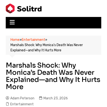
Skip
to
content
Home
»
Entertainment
»
Marshals Shock: Why Monica’s Death Was Never
Explained—and Why It Hurts More
Marshals Shock: Why
Monica’s Death Was Never
Explained—and Why It Hurts
More
Adam Peterson
March 23, 2026
Entertainment