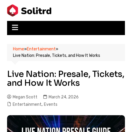
Skip
to
content
Home
»
Entertainment
»
Live Nation: Presale, Tickets, and How It Works
Live Nation: Presale, Tickets,
and How It Works
Megan Scott
March 24, 2026
Entertainment
,
Events