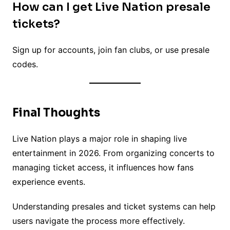
How can I get Live Nation presale
tickets?
Sign up for accounts, join fan clubs, or use presale
codes.
Final Thoughts
Live Nation plays a major role in shaping live
entertainment in 2026. From organizing concerts to
managing ticket access, it influences how fans
experience events.
Understanding presales and ticket systems can help
users navigate the process more effectively.