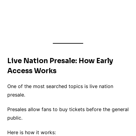
Live Nation Presale: How Early
Access Works
One of the most searched topics is live nation
presale.
Presales allow fans to buy tickets before the general
public.
Here is how it works: