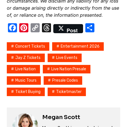
circumstances. We disclaim any liability for any loss
or damage arising directly or indirectly from the use
of, or reliance on, the information presented.
F
Pi
C
T
S
Post
a
nt
o
hr
h
c
er
p
e
ar
Concert Tickets
Entertainment 2026
e
e
y
a
e
Jay Z Tickets
Live Events
b
st
Li
d
Live Nation
Live Nation Presale
o
n
s
o
k
Music Tours
Presale Codes
k
Ticket Buying
Ticketmaster
Megan Scott