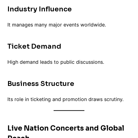
Industry Influence
It manages many major events worldwide.
Ticket Demand
High demand leads to public discussions.
Business Structure
Its role in ticketing and promotion draws scrutiny.
Live Nation Concerts and Global