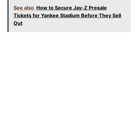
See also
How to Secure Jay-Z Presale
Tickets for Yankee Stadium Before They Sell
Out