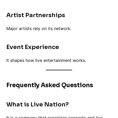
Artist Partnerships
Major artists rely on its network.
Event Experience
It shapes how live entertainment works.
Frequently Asked Questions
What is Live Nation?
It is a company that organizes concerts and live