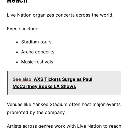
Reach
Live Nation organizes concerts across the world.
Events include:
Stadium tours
Arena concerts
Music festivals
See also
AXS Tickets Surge as Paul
McCartney Books LA Shows
Venues like Yankee Stadium often host major events
promoted by the company.
Artists across genres work with Live Nation to reach