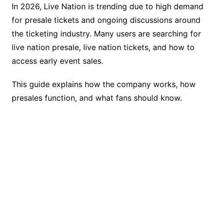
o
k
In 2026, Live Nation is trending due to high demand
k
for presale tickets and ongoing discussions around
the ticketing industry. Many users are searching for
live nation presale, live nation tickets, and how to
access early event sales.
This guide explains how the company works, how
presales function, and what fans should know.