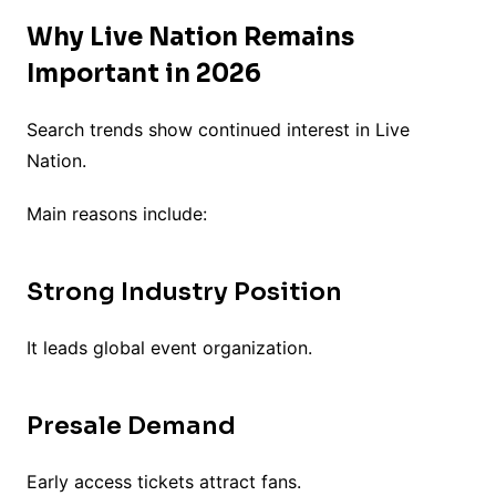
Why Live Nation Remains
Important in 2026
Search trends show continued interest in Live
Nation.
Main reasons include:
Strong Industry Position
It leads global event organization.
Presale Demand
Early access tickets attract fans.