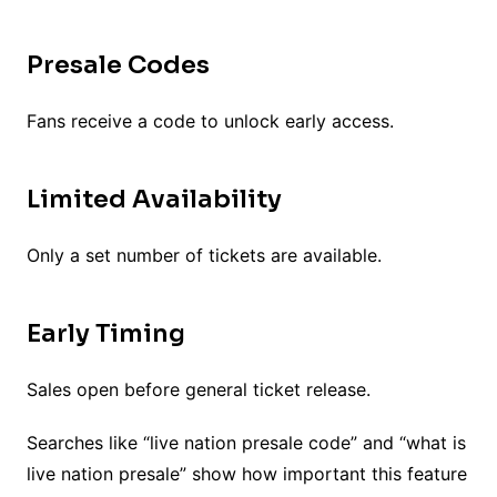
Presale Codes
Fans receive a code to unlock early access.
Limited Availability
Only a set number of tickets are available.
Early Timing
Sales open before general ticket release.
Searches like “live nation presale code” and “what is
live nation presale” show how important this feature