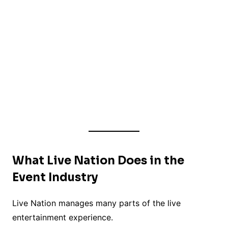
What Live Nation Does in the
Event Industry
Live Nation manages many parts of the live
entertainment experience.