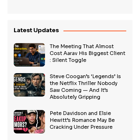
Latest Updates
The Meeting That Almost
Cost Aarav His Biggest Client
: Silent Toggle
Steve Coogan’s ‘Legends’ Is
the Netflix Thriller Nobody
Saw Coming — And It’s
Absolutely Gripping
Pete Davidson and Elsie
Hewitt’s Romance May Be
Cracking Under Pressure