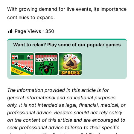
With growing demand for live events, its importance
continues to expand.
Page Views :
350
Want to relax? Play some of our popular games
The information provided in this article is for
general informational and educational purposes
only. It is not intended as legal, financial, medical, or
professional advice. Readers should not rely solely
on the content of this article and are encouraged to
seek professional advice tailored to their specific