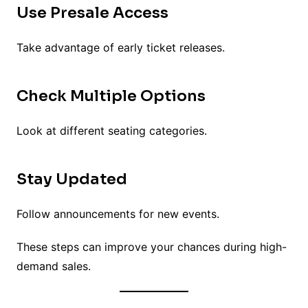
Use Presale Access
Take advantage of early ticket releases.
Check Multiple Options
Look at different seating categories.
Stay Updated
Follow announcements for new events.
These steps can improve your chances during high-
demand sales.