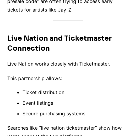
presale code” are often trying to access early
tickets for artists like Jay-Z.
Live Nation and Ticketmaster
Connection
Live Nation works closely with Ticketmaster.
This partnership allows:
Ticket distribution
Event listings
Secure purchasing systems
Searches like “live nation ticketmaster” show how