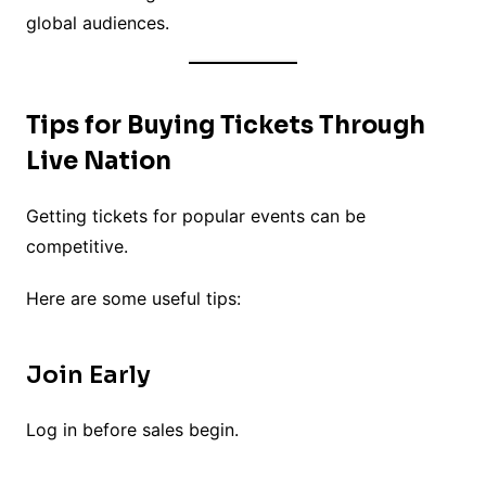
global audiences.
Tips for Buying Tickets Through
Live Nation
Getting tickets for popular events can be
competitive.
Here are some useful tips:
Join Early
Log in before sales begin.