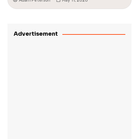
Adam Peterson
May 11, 2026
Advertisement