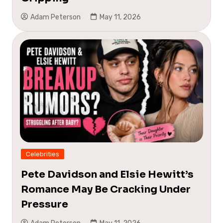
Adam Peterson
May 11, 2026
Celebrities
Pete Davidson and Elsie Hewitt’s
Romance May Be Cracking Under
Pressure