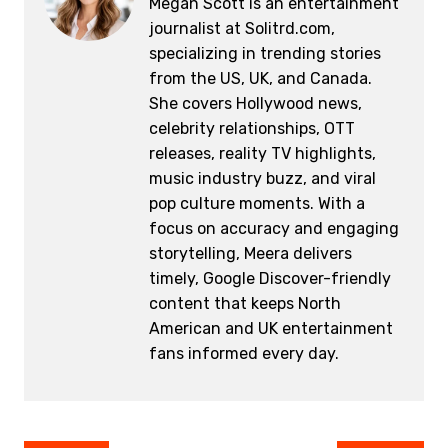
Megan Scott is an entertainment
journalist at Solitrd.com,
specializing in trending stories
from the US, UK, and Canada.
She covers Hollywood news,
celebrity relationships, OTT
releases, reality TV highlights,
music industry buzz, and viral
pop culture moments. With a
focus on accuracy and engaging
storytelling, Meera delivers
timely, Google Discover-friendly
content that keeps North
American and UK entertainment
fans informed every day.