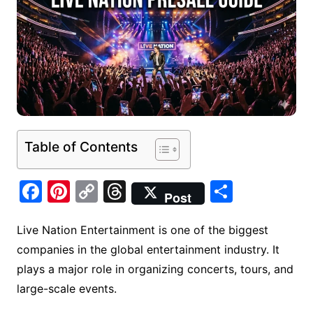
Table of Contents
F
Pi
C
T
S
Post
a
nt
o
hr
h
c
er
p
e
ar
Live Nation Entertainment is one of the biggest
companies in the global entertainment industry. It
e
e
y
a
e
plays a major role in organizing concerts, tours, and
b
st
Li
d
large-scale events.
o
n
s