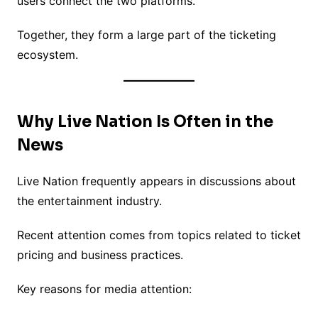
users connect the two platforms.
Together, they form a large part of the ticketing
ecosystem.
Why Live Nation Is Often in the
News
Live Nation frequently appears in discussions about
the entertainment industry.
Recent attention comes from topics related to ticket
pricing and business practices.
Key reasons for media attention: