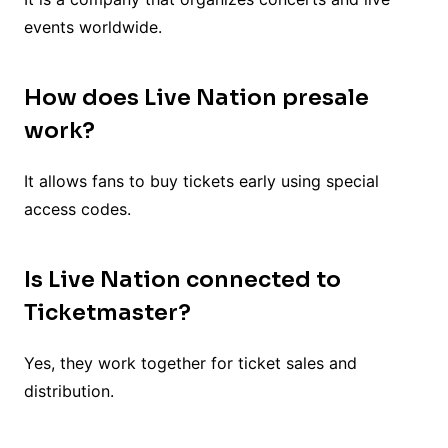
events worldwide.
How does Live Nation presale
work?
It allows fans to buy tickets early using special
access codes.
Is Live Nation connected to
Ticketmaster?
Yes, they work together for ticket sales and
distribution.