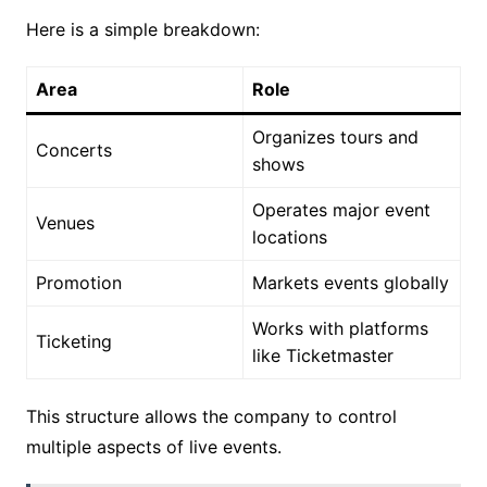
Here is a simple breakdown:
Area
Role
Organizes tours and
Concerts
shows
Operates major event
Venues
locations
Promotion
Markets events globally
Works with platforms
Ticketing
like Ticketmaster
This structure allows the company to control
multiple aspects of live events.