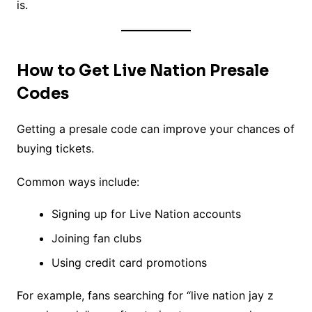
is.
How to Get Live Nation Presale
Codes
Getting a presale code can improve your chances of
buying tickets.
Common ways include:
Signing up for Live Nation accounts
Joining fan clubs
Using credit card promotions
For example, fans searching for “live nation jay z