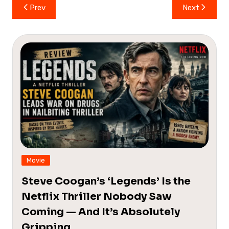
Post
Prev
Next
navigation
Movie
Steve Coogan’s ‘Legends’ Is the
Netflix Thriller Nobody Saw
Coming — And It’s Absolutely
Gripping