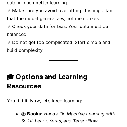
data = much better learning.
✅ Make sure you avoid overfitting: It is important
that the model generalizes, not memorizes.
✅ Check your data for bias: Your data must be
balanced.
✅ Do not get too complicated: Start simple and
build complexity.
🎓 Options and Learning
Resources
You did it! Now, let’s keep learning:
📚
Books:
Hands-On Machine Learning with
Scikit-Learn, Keras, and TensorFlow