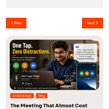
Post
Prev
Next
navigation
Android App
Blog
The Meeting That Almost Cost