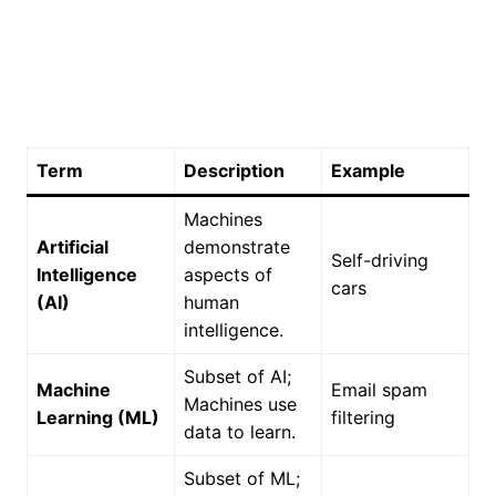
Term
Description
Example
Machines
Artificial
demonstrate
Self-driving
Intelligence
aspects of
cars
(AI)
human
intelligence.
Subset of AI;
Machine
Email spam
Machines use
Learning (ML)
filtering
data to learn.
Subset of ML;