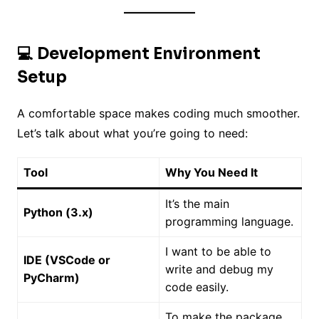
💻 Development Environment
Setup
A comfortable space makes coding much smoother.
Let’s talk about what you’re going to need:
Tool
Why You Need It
It’s the main
Python (3.x)
programming language.
I want to be able to
IDE (VSCode or
write and debug my
PyCharm)
code easily.
To make the package