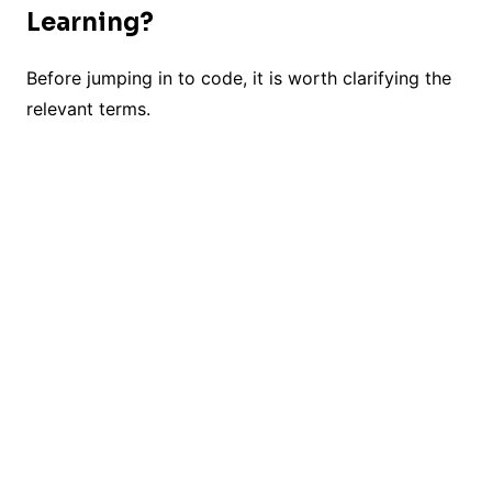
Learning?
Before jumping in to code, it is worth clarifying the
relevant terms.