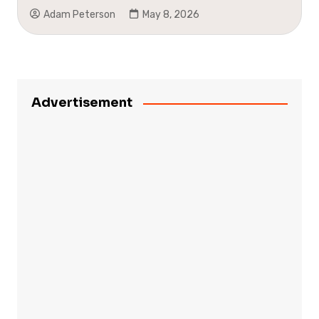
Adam Peterson
May 8, 2026
Advertisement