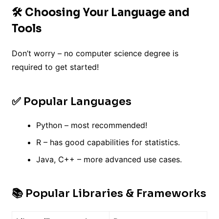
🛠️ Choosing Your Language and
Tools
Don’t worry – no computer science degree is
required to get started!
✅ Popular Languages
Python – most recommended!
R – has good capabilities for statistics.
Java, C++ – more advanced use cases.
📚 Popular Libraries & Frameworks