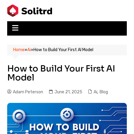
Skip
to
content
Home
»
Ai
»
How to Build Your First AI Model
How to Build Your First AI
Model
Adam Peterson
June 21, 2025
Ai
,
Blog