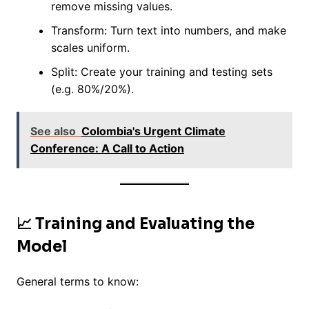
remove missing values.
Transform: Turn text into numbers, and make
scales uniform.
Split: Create your training and testing sets
(e.g. 80%/20%).
See also
Colombia's Urgent Climate
Conference: A Call to Action
📈 Training and Evaluating the
Model
General terms to know: