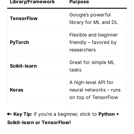
Library/Framework
Purpose
Google’s powerful
TensorFlow
library for ML and DL
Flexible and beginner
PyTorch
friendly – favored by
researchers
Great for simple ML
Scikit-learn
tasks
A high-level API for
Keras
neural networks – runs
on top of TensorFlow
🔑
Key Tip:
If you’re a beginner, stick to
Python +
Scikit-learn or TensorFlow!