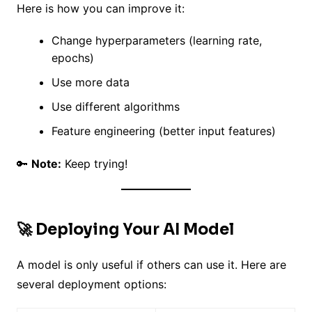
Here is how you can improve it:
Change hyperparameters (learning rate,
epochs)
Use more data
Use different algorithms
Feature engineering (better input features)
🔑
Note:
Keep trying!
🚀 Deploying Your AI Model
A model is only useful if others can use it. Here are
several deployment options: