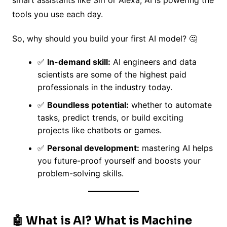
k
smart assistants like Siri or Alexa, AI is powering the
tools you use each day.
So, why should you build your first AI model? 🤔
✅
In-demand skill:
AI engineers and data
scientists are some of the highest paid
professionals in the industry today.
✅
Boundless potential:
whether to automate
tasks, predict trends, or build exciting
projects like chatbots or games.
✅
Personal development:
mastering AI helps
you future-proof yourself and boosts your
problem-solving skills.
🤖 What is AI? What is Machine