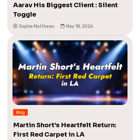
Aarav His Biggest Client : Silent
Toggle
Sophie Matthews
May 18, 2026
Blog
Martin Short’s Heartfelt Return:
First Red Carpet in LA