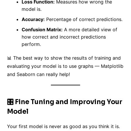
Loss Function:
Measures how wrong the
model is.
Accuracy:
Percentage of correct predictions.
Confusion Matrix:
A more detailed view of
how correct and incorrect predictions
perform.
📊 The best way to show the results of training and
evaluating your model is to use graphs — Matplotlib
and Seaborn can really help!
🎛️ Fine Tuning and Improving Your
Model
Your first model is never as good as you think it is.