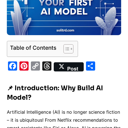
Table of Contents
F
Pi
C
T
S
Post
a
nt
o
hr
h
c
er
p
e
ar
📌 Introduction: Why Build AI
e
e
y
a
e
Model?
b
st
Li
d
o
n
s
Artificial Intelligence (AI) is no longer science fiction
o
k
– it is ubiquitous! From Netflix recommendations to