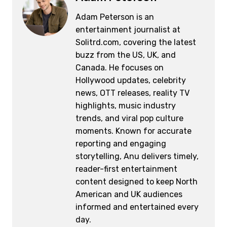
o
k
Adam Peterson is an
k
entertainment journalist at
Solitrd.com, covering the latest
buzz from the US, UK, and
Canada. He focuses on
Hollywood updates, celebrity
news, OTT releases, reality TV
highlights, music industry
trends, and viral pop culture
moments. Known for accurate
reporting and engaging
storytelling, Anu delivers timely,
reader-first entertainment
content designed to keep North
American and UK audiences
informed and entertained every
day.