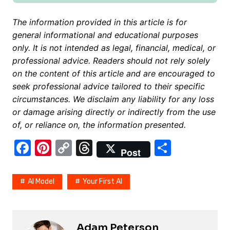
The information provided in this article is for
general informational and educational purposes
only. It is not intended as legal, financial, medical, or
professional advice. Readers should not rely solely
on the content of this article and are encouraged to
seek professional advice tailored to their specific
circumstances. We disclaim any liability for any loss
or damage arising directly or indirectly from the use
of, or reliance on, the information presented.
F
Pi
C
T
S
Post
a
nt
o
hr
h
c
er
p
e
ar
AI Model
Your First AI
e
e
y
a
e
b
st
Li
d
o
n
s
Adam Peterson