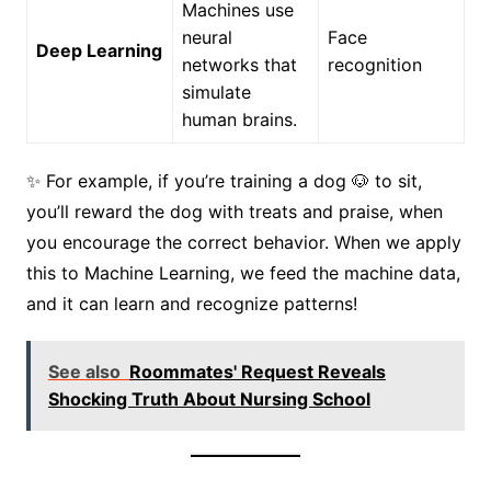
Machines use
neural
Face
Deep Learning
networks that
recognition
simulate
human brains.
✨ For example, if you’re training a dog 🐶 to sit,
you’ll reward the dog with treats and praise, when
you encourage the correct behavior. When we apply
this to Machine Learning, we feed the machine data,
and it can learn and recognize patterns!
See also
Roommates' Request Reveals
Shocking Truth About Nursing School