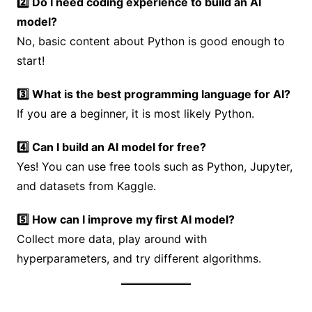
2️⃣ Do I need coding experience to build an AI
model?
No, basic content about Python is good enough to
start!
3️⃣ What is the best programming language for AI?
If you are a beginner, it is most likely Python.
4️⃣ Can I build an AI model for free?
Yes! You can use free tools such as Python, Jupyter,
and datasets from Kaggle.
5️⃣ How can I improve my first AI model?
Collect more data, play around with
hyperparameters, and try different algorithms.