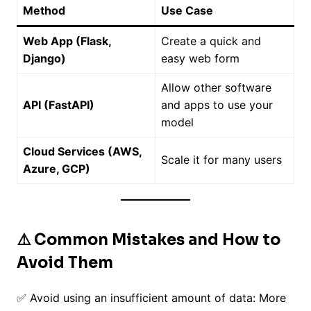
Method
Use Case
Web App (Flask,
Create a quick and
Django)
easy web form
Allow other software
API (FastAPI)
and apps to use your
model
Cloud Services (AWS,
Scale it for many users
Azure, GCP)
⚠️ Common Mistakes and How to
Avoid Them
✅ Avoid using an insufficient amount of data: More