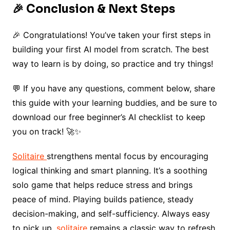
🎉 Conclusion & Next Steps
🎉 Congratulations! You’ve taken your first steps in
building your first AI model from scratch. The best
way to learn is by doing, so practice and try things!
💬 If you have any questions, comment below, share
this guide with your learning buddies, and be sure to
download our free beginner’s AI checklist to keep
you on track! 🚀✨
Solitaire
strengthens mental focus by encouraging
logical thinking and smart planning. It’s a soothing
solo game that helps reduce stress and brings
peace of mind. Playing builds patience, steady
decision-making, and self-sufficiency. Always easy
to pick up,
solitaire
remains a classic way to refresh