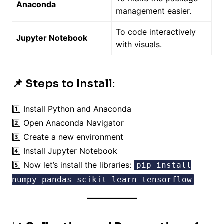
Anaconda
management easier.
To code interactively
Jupyter Notebook
with visuals.
📌 Steps to Install:
1️⃣ Install Python and Anaconda
2️⃣ Open Anaconda Navigator
3️⃣ Create a new environment
4️⃣ Install Jupyter Notebook
5️⃣ Now let’s install the libraries:
pip install
numpy pandas scikit-learn tensorflow