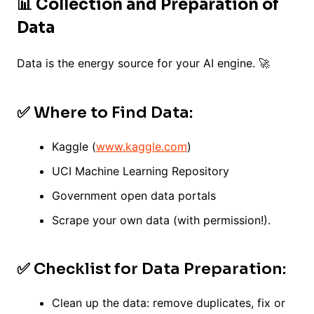
📊 Collection and Preparation of
Data
Data is the energy source for your AI engine. 🚀
✅ Where to Find Data:
Kaggle (
www.kaggle.com
)
UCI Machine Learning Repository
Government open data portals
Scrape your own data (with permission!).
✅ Checklist for Data Preparation:
Clean up the data: remove duplicates, fix or