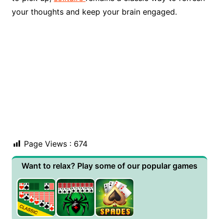
your thoughts and keep your brain engaged.
Page Views :
674
Want to relax? Play some of our popular games