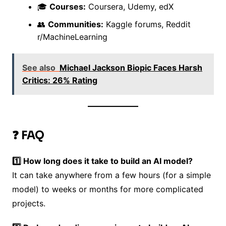
🎓
Courses:
Coursera, Udemy, edX
👥
Communities:
Kaggle forums, Reddit
r/MachineLearning
See also
Michael Jackson Biopic Faces Harsh
Critics: 26% Rating
❓ FAQ
1️⃣ How long does it take to build an AI model?
It can take anywhere from a few hours (for a simple
model) to weeks or months for more complicated
projects.