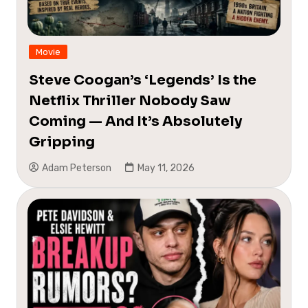
Movie
Steve Coogan’s ‘Legends’ Is the
Netflix Thriller Nobody Saw
Coming — And It’s Absolutely
Gripping
Adam Peterson
May 11, 2026