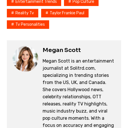
o
k
Entertainment Trends
Pop Culture
k
Reality Tv
Taylor Frankie Paul
Tv Personalities
Megan Scott
Megan Scott is an entertainment
journalist at Solitrd.com,
specializing in trending stories
from the US, UK, and Canada.
She covers Hollywood news,
celebrity relationships, OTT
releases, reality TV highlights,
music industry buzz, and viral
pop culture moments. With a
focus on accuracy and engaging