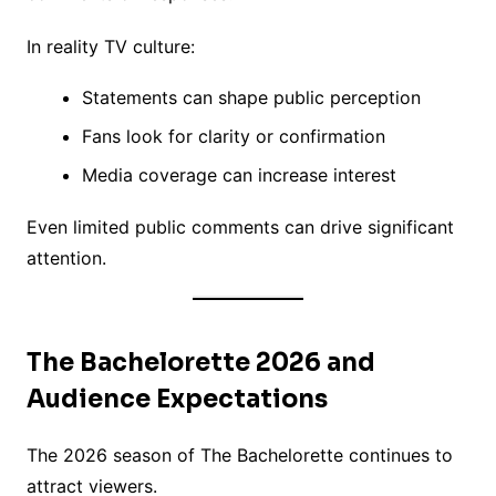
In reality TV culture:
Statements can shape public perception
Fans look for clarity or confirmation
Media coverage can increase interest
Even limited public comments can drive significant
attention.
The Bachelorette 2026 and
Audience Expectations
The 2026 season of The Bachelorette continues to
attract viewers.