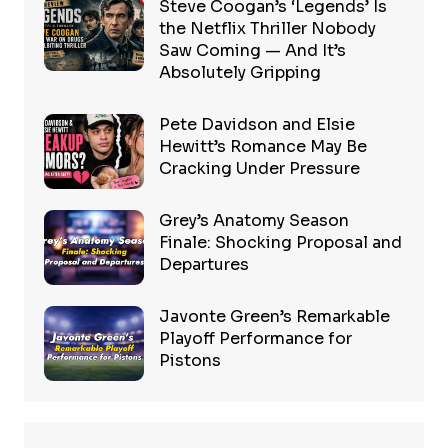
Steve Coogan’s ‘Legends’ Is
the Netflix Thriller Nobody
Saw Coming — And It’s
Absolutely Gripping
Pete Davidson and Elsie
Hewitt’s Romance May Be
Cracking Under Pressure
Grey’s Anatomy Season
Finale: Shocking Proposal and
Departures
Javonte Green’s Remarkable
Playoff Performance for
Pistons