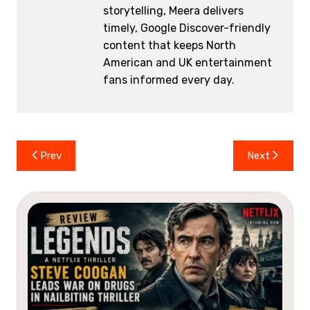
storytelling, Meera delivers
timely, Google Discover-friendly
content that keeps North
American and UK entertainment
fans informed every day.
Post
Prev
Next
navigation