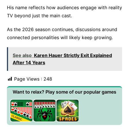
His name reflects how audiences engage with reality
TV beyond just the main cast.
As the 2026 season continues, discussions around
connected personalities will likely keep growing.
See also
Karen Hauer Strictly Exit Explained
After 14 Years
Page Views :
248
Want to relax? Play some of our popular games