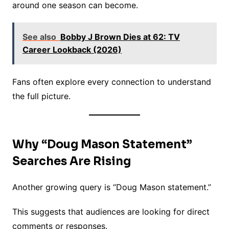
around one season can become.
See also
Bobby J Brown Dies at 62: TV
Career Lookback (2026)
Fans often explore every connection to understand
the full picture.
Why “Doug Mason Statement”
Searches Are Rising
Another growing query is “Doug Mason statement.”
This suggests that audiences are looking for direct
comments or responses.