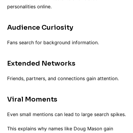
personalities online.
Audience Curiosity
Fans search for background information.
Extended Networks
Friends, partners, and connections gain attention.
Viral Moments
Even small mentions can lead to large search spikes.
This explains why names like Doug Mason gain