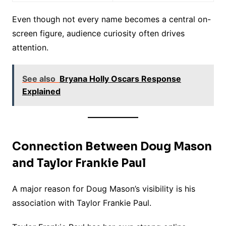
Even though not every name becomes a central on-
screen figure, audience curiosity often drives
attention.
See also
Bryana Holly Oscars Response
Explained
Connection Between Doug Mason
and Taylor Frankie Paul
A major reason for Doug Mason’s visibility is his
association with Taylor Frankie Paul.