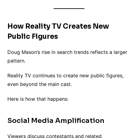
How Reality TV Creates New
Public Figures
Doug Mason’s rise in search trends reflects a larger
pattern.
Reality TV continues to create new public figures,
even beyond the main cast.
Here is how that happens:
Social Media Amplification
Viewers discuss contestants and related