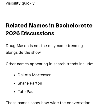
visibility quickly.
Related Names in Bachelorette
2026 Discussions
Doug Mason is not the only name trending
alongside the show.
Other names appearing in search trends include:
Dakota Mortensen
Shane Parton
Tate Paul
These names show how wide the conversation