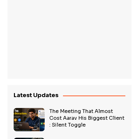
Latest Updates
The Meeting That Almost
Cost Aarav His Biggest Client
: Silent Toggle