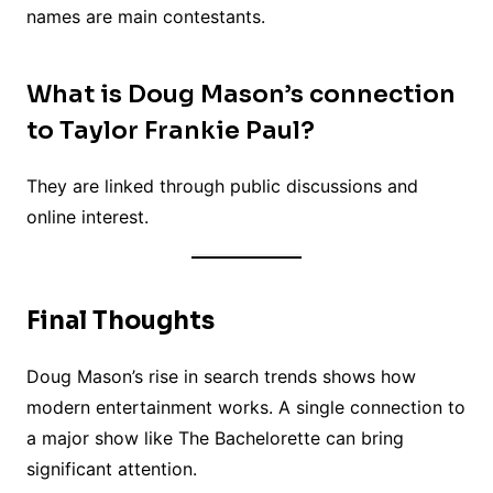
names are main contestants.
What is Doug Mason’s connection
to Taylor Frankie Paul?
They are linked through public discussions and
online interest.
Final Thoughts
Doug Mason’s rise in search trends shows how
modern entertainment works. A single connection to
a major show like The Bachelorette can bring
significant attention.