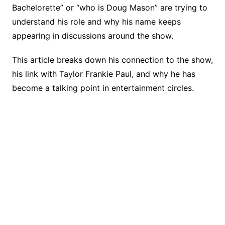
o
k
Bachelorette” or “who is Doug Mason” are trying to
k
understand his role and why his name keeps
appearing in discussions around the show.
This article breaks down his connection to the show,
his link with Taylor Frankie Paul, and why he has
become a talking point in entertainment circles.