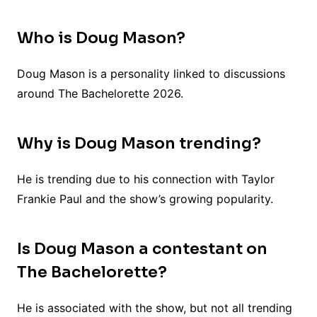
Who is Doug Mason?
Doug Mason is a personality linked to discussions
around The Bachelorette 2026.
Why is Doug Mason trending?
He is trending due to his connection with Taylor
Frankie Paul and the show’s growing popularity.
Is Doug Mason a contestant on
The Bachelorette?
He is associated with the show, but not all trending