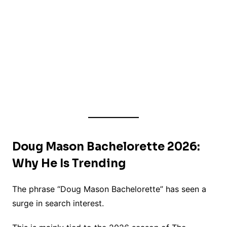
Doug Mason Bachelorette 2026:
Why He Is Trending
The phrase “Doug Mason Bachelorette” has seen a
surge in search interest.