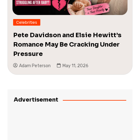
Celebrities
Pete Davidson and Elsie Hewitt’s
Romance May Be Cracking Under
Pressure
Adam Peterson
May 11, 2026
Advertisement