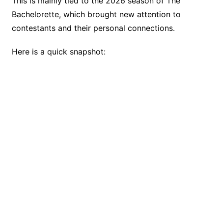
This is mainly tied to the 2026 season of The
Bachelorette, which brought new attention to
contestants and their personal connections.
Here is a quick snapshot: