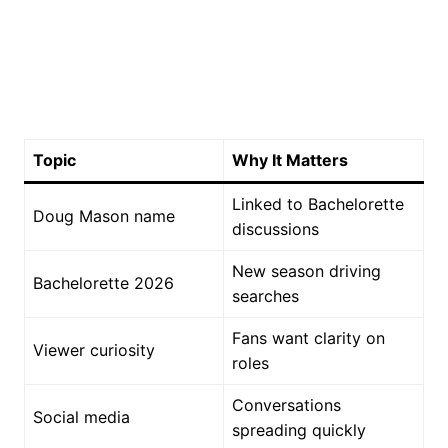
Topic
Why It Matters
Linked to Bachelorette
Doug Mason name
discussions
New season driving
Bachelorette 2026
searches
Fans want clarity on
Viewer curiosity
roles
Conversations
Social media
spreading quickly