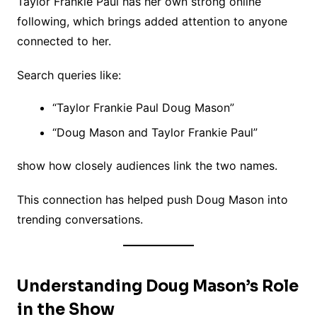
Taylor Frankie Paul has her own strong online
following, which brings added attention to anyone
connected to her.
Search queries like:
“Taylor Frankie Paul Doug Mason”
“Doug Mason and Taylor Frankie Paul”
show how closely audiences link the two names.
This connection has helped push Doug Mason into
trending conversations.
Understanding Doug Mason’s Role
in the Show