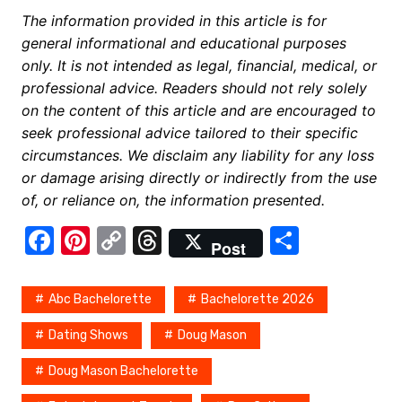
The information provided in this article is for
general informational and educational purposes
only. It is not intended as legal, financial, medical, or
professional advice. Readers should not rely solely
on the content of this article and are encouraged to
seek professional advice tailored to their specific
circumstances. We disclaim any liability for any loss
or damage arising directly or indirectly from the use
of, or reliance on, the information presented.
F
Pi
C
T
S
Post
a
nt
o
hr
h
c
er
p
e
ar
Abc Bachelorette
Bachelorette 2026
e
e
y
a
e
Dating Shows
Doug Mason
b
st
Li
d
Doug Mason Bachelorette
o
n
s