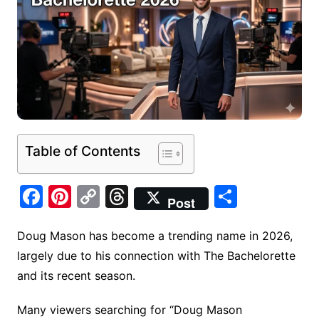
Table of Contents
F
Pi
C
T
S
Post
a
nt
o
hr
h
c
er
p
e
ar
Doug Mason has become a trending name in 2026,
largely due to his connection with The Bachelorette
e
e
y
a
e
and its recent season.
b
st
Li
d
o
n
s
Many viewers searching for “Doug Mason