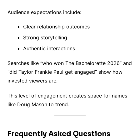
Audience expectations include:
Clear relationship outcomes
Strong storytelling
Authentic interactions
Searches like “who won The Bachelorette 2026” and
“did Taylor Frankie Paul get engaged” show how
invested viewers are.
This level of engagement creates space for names
like Doug Mason to trend.
Frequently Asked Questions