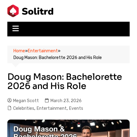
Skip
to
content
Home
»
Entertainment
»
Doug Mason: Bachelorette 2026 and His Role
Doug Mason: Bachelorette
2026 and His Role
Megan Scott
March 23, 2026
Celebrities
,
Entertainment
,
Events