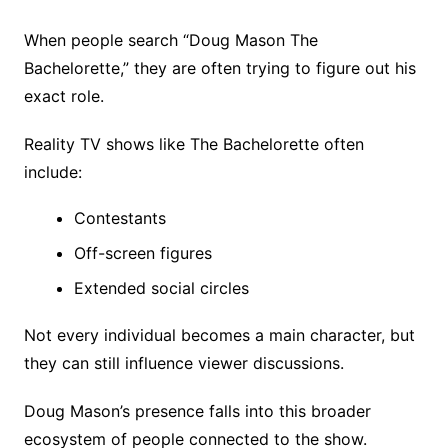
When people search “Doug Mason The
Bachelorette,” they are often trying to figure out his
exact role.
Reality TV shows like The Bachelorette often
include:
Contestants
Off-screen figures
Extended social circles
Not every individual becomes a main character, but
they can still influence viewer discussions.
Doug Mason’s presence falls into this broader
ecosystem of people connected to the show.