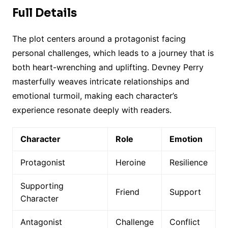
Full Details
The plot centers around a protagonist facing
personal challenges, which leads to a journey that is
both heart-wrenching and uplifting. Devney Perry
masterfully weaves intricate relationships and
emotional turmoil, making each character’s
experience resonate deeply with readers.
Character
Role
Emotion
Protagonist
Heroine
Resilience
Supporting
Friend
Support
Character
Antagonist
Challenge
Conflict