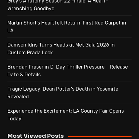
Grey’s Anatomy Season 22 Finale: A Heart-
Wrenching Goodbye
Martin Short’s Heartfelt Return: First Red Carpet in
LA
Damson Idris Turns Heads at Met Gala 2026 in
Custom Prada Look
Brendan Fraser in D-Day Thriller Pressure – Release
Date & Details
Tragic Legacy: Dean Potter’s Death in Yosemite
Revealed
Experience the Excitement: LA County Fair Opens
Today!
Most Viewed Posts