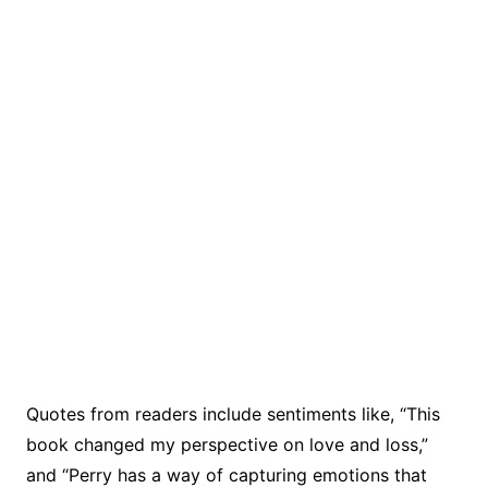
Quotes from readers include sentiments like, “This
book changed my perspective on love and loss,”
and “Perry has a way of capturing emotions that