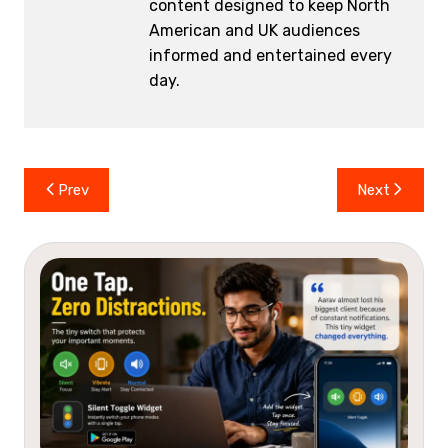
content designed to keep North
American and UK audiences
informed and entertained every
day.
Post
Prev
Next
navigation