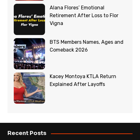
Alana Flores’ Emotional
Retirement After Loss to Flor
Vigna
BTS Members Names, Ages and
Comeback 2026
Kacey Montoya KTLA Return
Explained After Layoffs
Recent Posts