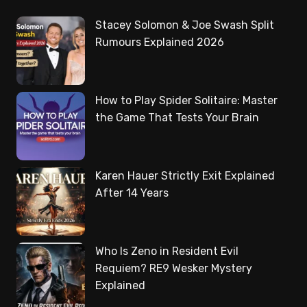
Stacey Solomon & Joe Swash Split
Rumours Explained 2026
How to Play Spider Solitaire: Master
the Game That Tests Your Brain
Karen Hauer Strictly Exit Explained
After 14 Years
Who Is Zeno in Resident Evil
Requiem? RE9 Wesker Mystery
Explained