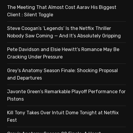
The Meeting That Almost Cost Aarav His Biggest
Client : Silent Toggle
Steve Coogan’s ‘Legends’ Is the Netflix Thriller
Nobody Saw Coming — And It’s Absolutely Gripping
Pete Davidson and Elsie Hewitt’s Romance May Be
Cracking Under Pressure
Grey’s Anatomy Season Finale: Shocking Proposal
and Departures
Javonte Green’s Remarkable Playoff Performance for
Pistons
Kill Tony Takes Over Intuit Dome Tonight at Netflix
Fest