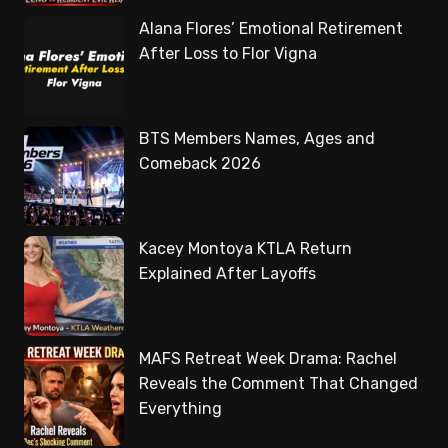
Alana Flores’ Emotional Retirement
After Loss to Flor Vigna
BTS Members Names, Ages and
Comeback 2026
Kacey Montoya KTLA Return
Explained After Layoffs
MAFS Retreat Week Drama: Rachel
Reveals the Comment That Changed
Everything