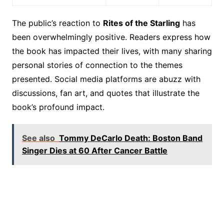
The public’s reaction to
Rites of the Starling
has
been overwhelmingly positive. Readers express how
the book has impacted their lives, with many sharing
personal stories of connection to the themes
presented. Social media platforms are abuzz with
discussions, fan art, and quotes that illustrate the
book’s profound impact.
See also
Tommy DeCarlo Death: Boston Band
Singer Dies at 60 After Cancer Battle