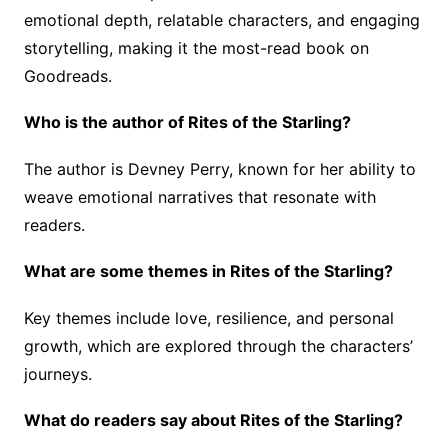
emotional depth, relatable characters, and engaging
storytelling, making it the most-read book on
Goodreads.
Who is the author of Rites of the Starling?
The author is Devney Perry, known for her ability to
weave emotional narratives that resonate with
readers.
What are some themes in Rites of the Starling?
Key themes include love, resilience, and personal
growth, which are explored through the characters’
journeys.
What do readers say about Rites of the Starling?