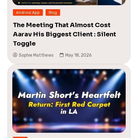
Android App
Blog
The Meeting That Almost Cost
Aarav His Biggest Client : Silent
Toggle
Sophie Matthews
May 18, 2026