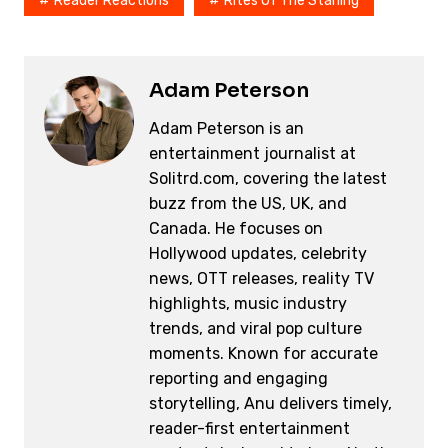
o
k
Reader Reactions
Rites Of The Starling
k
Adam Peterson
Adam Peterson is an
entertainment journalist at
Solitrd.com, covering the latest
buzz from the US, UK, and
Canada. He focuses on
Hollywood updates, celebrity
news, OTT releases, reality TV
highlights, music industry
trends, and viral pop culture
moments. Known for accurate
reporting and engaging
storytelling, Anu delivers timely,
reader-first entertainment