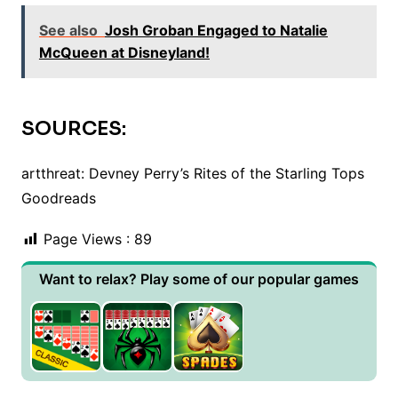
See also
Josh Groban Engaged to Natalie
McQueen at Disneyland!
SOURCES:
artthreat: Devney Perry’s Rites of the Starling Tops
Goodreads
Page Views :
89
Want to relax? Play some of our popular games