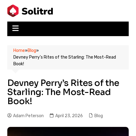
Skip
to
content
Home
»
Blog
»
Devney Perry’s Rites of the Starling: The Most-Read
Book!
Devney Perry’s Rites of the
Starling: The Most-Read
Book!
Adam Peterson
April 23, 2026
Blog