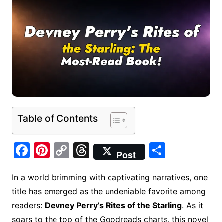
Table of Contents
F
Pi
C
T
S
Post
a
nt
o
hr
h
c
er
p
e
ar
In a world brimming with captivating narratives, one
title has emerged as the undeniable favorite among
e
e
y
a
e
readers:
Devney Perry’s Rites of the Starling
. As it
b
st
Li
d
soars to the top of the Goodreads charts, this novel