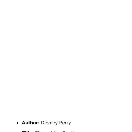
Author:
Devney Perry