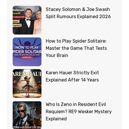
Stacey Solomon & Joe Swash
Split Rumours Explained 2026
How to Play Spider Solitaire:
Master the Game That Tests
Your Brain
Karen Hauer Strictly Exit
Explained After 14 Years
Who Is Zeno in Resident Evil
Requiem? RE9 Wesker Mystery
Explained