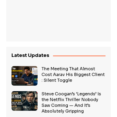
Latest Updates
The Meeting That Almost
Cost Aarav His Biggest Client
: Silent Toggle
Steve Coogan’s ‘Legends’ Is
the Netflix Thriller Nobody
Saw Coming — And It’s
Absolutely Gripping