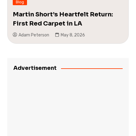
Blog
Martin Short’s Heartfelt Return:
First Red Carpet in LA
Adam Peterson
May 8, 2026
Advertisement