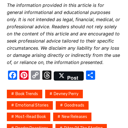
The information provided in this article is for
general informational and educational purposes
only. It is not intended as legal, financial, medical, or
professional advice. Readers should not rely solely
on the content of this article and are encouraged to
seek professional advice tailored to their specific
circumstances. We disclaim any liability for any loss
or damage arising directly or indirectly from the use
of, or reliance on, the information presented.
F
Pi
C
T
S
Post
a
nt
o
hr
h
c
er
p
e
ar
Book Trends
Devney Perry
e
e
y
a
e
Emotional Stories
Goodreads
b
st
Li
d
Most-Read Book
New Releases
o
n
s