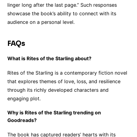
linger long after the last page.” Such responses
showcase the book’s ability to connect with its
audience on a personal level.
FAQs
What is Rites of the Starling about?
Rites of the Starling is a contemporary fiction novel
that explores themes of love, loss, and resilience
through its richly developed characters and
engaging plot.
Why is Rites of the Starling trending on
Goodreads?
The book has captured readers’ hearts with its