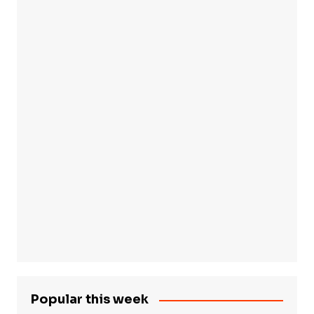
Popular this week