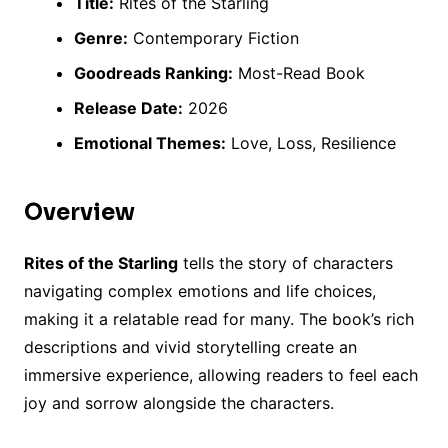
Title:
Rites of the Starling
Genre:
Contemporary Fiction
Goodreads Ranking:
Most-Read Book
Release Date:
2026
Emotional Themes:
Love, Loss, Resilience
Overview
Rites of the Starling
tells the story of characters
navigating complex emotions and life choices,
making it a relatable read for many. The book’s rich
descriptions and vivid storytelling create an
immersive experience, allowing readers to feel each
joy and sorrow alongside the characters.