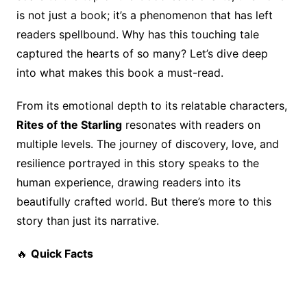
o
n
s
is not just a book; it’s a phenomenon that has left
o
k
readers spellbound. Why has this touching tale
k
captured the hearts of so many? Let’s dive deep
into what makes this book a must-read.
From its emotional depth to its relatable characters,
Rites of the Starling
resonates with readers on
multiple levels. The journey of discovery, love, and
resilience portrayed in this story speaks to the
human experience, drawing readers into its
beautifully crafted world. But there’s more to this
story than just its narrative.
🔥
Quick Facts