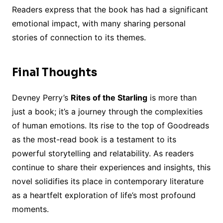
Readers express that the book has had a significant
emotional impact, with many sharing personal
stories of connection to its themes.
Final Thoughts
Devney Perry’s
Rites of the Starling
is more than
just a book; it’s a journey through the complexities
of human emotions. Its rise to the top of Goodreads
as the most-read book is a testament to its
powerful storytelling and relatability. As readers
continue to share their experiences and insights, this
novel solidifies its place in contemporary literature
as a heartfelt exploration of life’s most profound
moments.