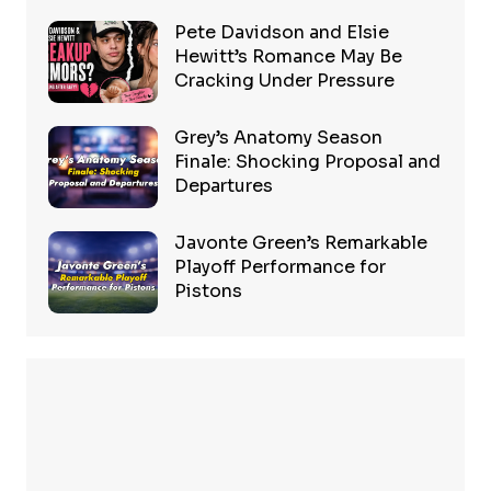
Pete Davidson and Elsie
Hewitt’s Romance May Be
Cracking Under Pressure
Grey’s Anatomy Season
Finale: Shocking Proposal and
Departures
Javonte Green’s Remarkable
Playoff Performance for
Pistons