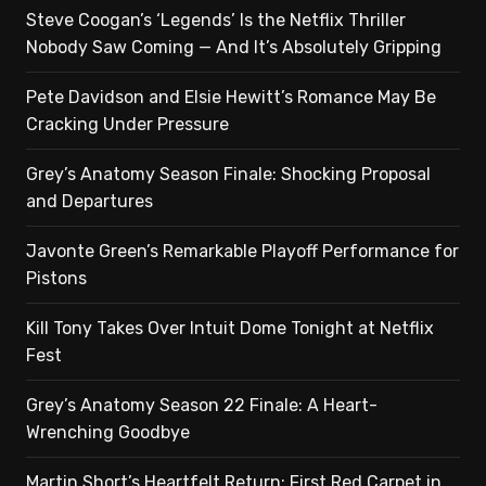
Steve Coogan’s ‘Legends’ Is the Netflix Thriller
Nobody Saw Coming — And It’s Absolutely Gripping
Pete Davidson and Elsie Hewitt’s Romance May Be
Cracking Under Pressure
Grey’s Anatomy Season Finale: Shocking Proposal
and Departures
Javonte Green’s Remarkable Playoff Performance for
Pistons
Kill Tony Takes Over Intuit Dome Tonight at Netflix
Fest
Grey’s Anatomy Season 22 Finale: A Heart-
Wrenching Goodbye
Martin Short’s Heartfelt Return: First Red Carpet in