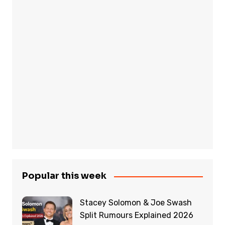
Popular this week
Stacey Solomon & Joe Swash
Split Rumours Explained 2026