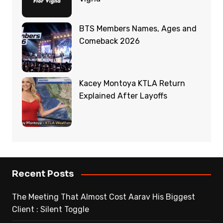
BTS Members Names, Ages and
Comeback 2026
Kacey Montoya KTLA Return
Explained After Layoffs
Recent Posts
The Meeting That Almost Cost Aarav His Biggest
Client : Silent Toggle