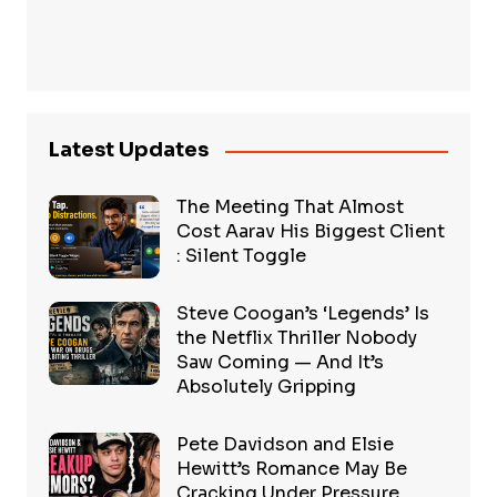
Latest Updates
The Meeting That Almost
Cost Aarav His Biggest Client
: Silent Toggle
Steve Coogan’s ‘Legends’ Is
the Netflix Thriller Nobody
Saw Coming — And It’s
Absolutely Gripping
Pete Davidson and Elsie
Hewitt’s Romance May Be
Cracking Under Pressure