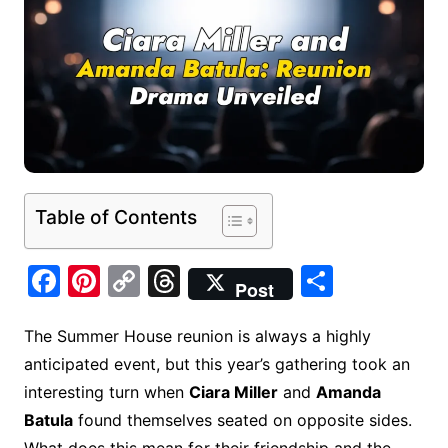
Table of Contents
F
Pi
C
T
S
Post
a
nt
o
hr
h
c
er
p
e
ar
The Summer House reunion is always a highly
anticipated event, but this year’s gathering took an
e
e
y
a
e
interesting turn when
Ciara Miller
and
Amanda
b
st
Li
d
Batula
found themselves seated on opposite sides.
o
n
s