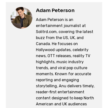
Adam Peterson
Adam Peterson is an
entertainment journalist at
Solitrd.com, covering the latest
buzz from the US, UK, and
Canada. He focuses on
Hollywood updates, celebrity
news, OTT releases, reality TV
highlights, music industry
trends, and viral pop culture
moments. Known for accurate
reporting and engaging
storytelling, Anu delivers timely,
reader-first entertainment
content designed to keep North
American and UK audiences