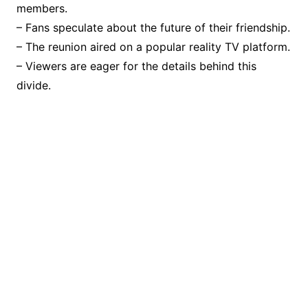
members.
– Fans speculate about the future of their friendship.
– The reunion aired on a popular reality TV platform.
– Viewers are eager for the details behind this
divide.