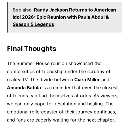
See also
Randy Jackson Returns to American
Idol 2026: Epic Reunion with Paula Abdul &
Season 5 Legends
Final Thoughts
The Summer House reunion showcased the
complexities of friendship under the scrutiny of
reality TV. The divide between
Ciara Miller
and
Amanda Batula
is a reminder that even the closest
of friends can find themselves at odds. As viewers,
we can only hope for resolution and healing. The
emotional rollercoaster of their journey continues,
and fans are eagerly waiting for the next chapter.