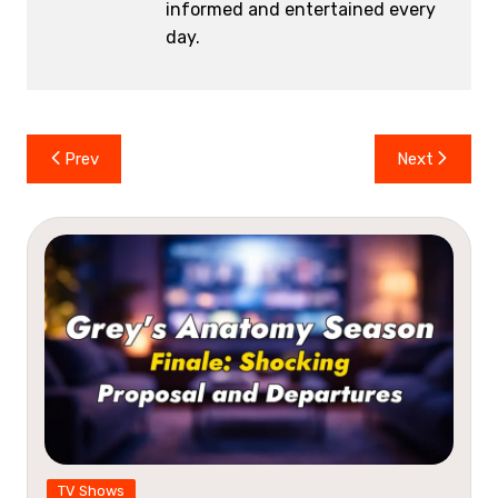
informed and entertained every
day.
Post
Prev
Next
navigation
TV Shows