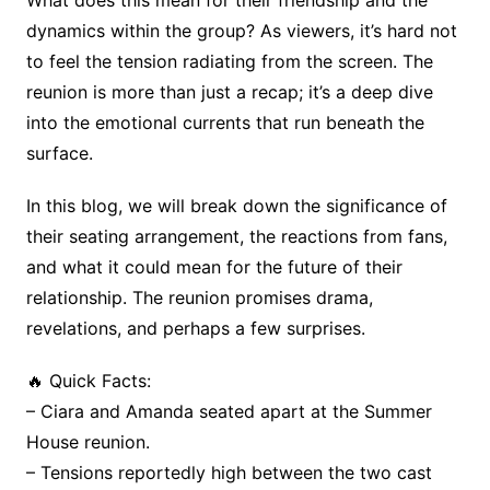
What does this mean for their friendship and the
o
k
dynamics within the group? As viewers, it’s hard not
k
to feel the tension radiating from the screen. The
reunion is more than just a recap; it’s a deep dive
into the emotional currents that run beneath the
surface.
In this blog, we will break down the significance of
their seating arrangement, the reactions from fans,
and what it could mean for the future of their
relationship. The reunion promises drama,
revelations, and perhaps a few surprises.
🔥 Quick Facts:
– Ciara and Amanda seated apart at the Summer
House reunion.
– Tensions reportedly high between the two cast