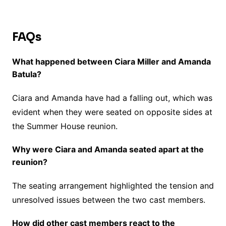
FAQs
What happened between Ciara Miller and Amanda
Batula?
Ciara and Amanda have had a falling out, which was
evident when they were seated on opposite sides at
the Summer House reunion.
Why were Ciara and Amanda seated apart at the
reunion?
The seating arrangement highlighted the tension and
unresolved issues between the two cast members.
How did other cast members react to the