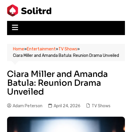
Skip
to
content
Home
»
Entertainment
»
TV Shows
»
Ciara Miller and Amanda Batula: Reunion Drama Unveiled
Ciara Miller and Amanda
Batula: Reunion Drama
Unveiled
Adam Peterson
April 24, 2026
TV Shows