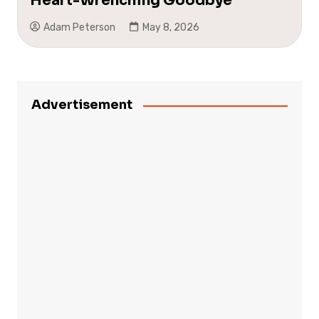
Heart-Wrenching Goodbye
Adam Peterson
May 8, 2026
Advertisement