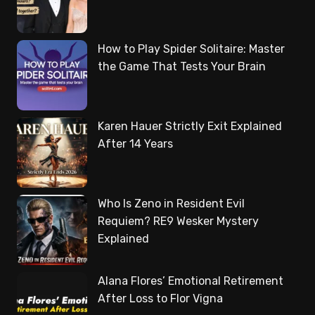
How to Play Spider Solitaire: Master
the Game That Tests Your Brain
Karen Hauer Strictly Exit Explained
After 14 Years
Who Is Zeno in Resident Evil
Requiem? RE9 Wesker Mystery
Explained
Alana Flores’ Emotional Retirement
After Loss to Flor Vigna