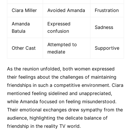
Ciara Miller
Avoided Amanda
Frustration
Amanda
Expressed
Sadness
Batula
confusion
Attempted to
Other Cast
Supportive
mediate
As the reunion unfolded, both women expressed
their feelings about the challenges of maintaining
friendships in such a competitive environment. Ciara
mentioned feeling sidelined and unappreciated,
while Amanda focused on feeling misunderstood.
Their emotional exchanges drew sympathy from the
audience, highlighting the delicate balance of
friendship in the reality TV world.