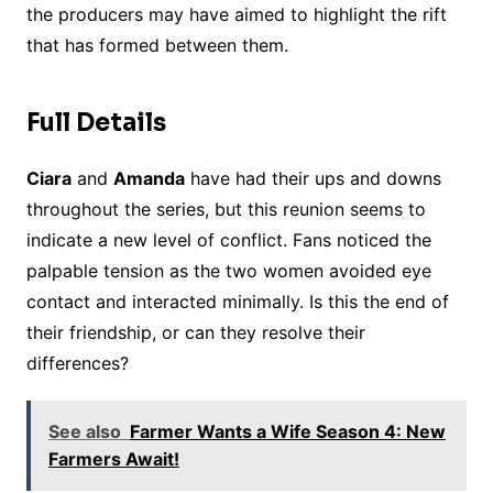
the producers may have aimed to highlight the rift
that has formed between them.
Full Details
Ciara
and
Amanda
have had their ups and downs
throughout the series, but this reunion seems to
indicate a new level of conflict. Fans noticed the
palpable tension as the two women avoided eye
contact and interacted minimally. Is this the end of
their friendship, or can they resolve their
differences?
See also
Farmer Wants a Wife Season 4: New
Farmers Await!