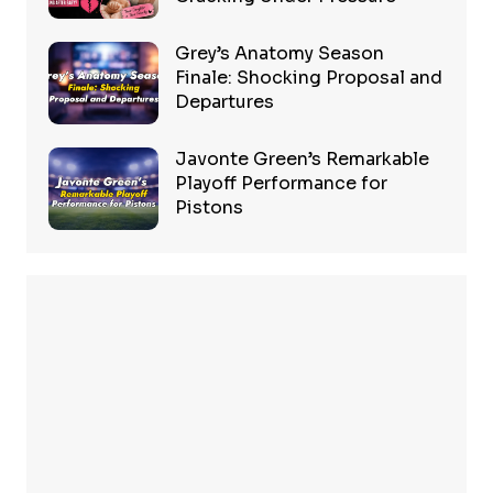
Grey’s Anatomy Season
Finale: Shocking Proposal and
Departures
Javonte Green’s Remarkable
Playoff Performance for
Pistons