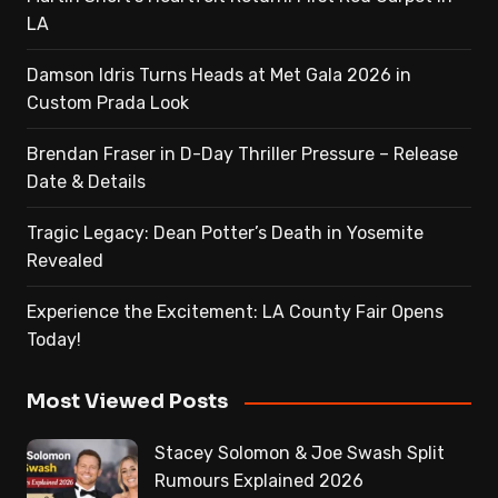
LA
Damson Idris Turns Heads at Met Gala 2026 in
Custom Prada Look
Brendan Fraser in D-Day Thriller Pressure – Release
Date & Details
Tragic Legacy: Dean Potter’s Death in Yosemite
Revealed
Experience the Excitement: LA County Fair Opens
Today!
Most Viewed Posts
Stacey Solomon & Joe Swash Split
Rumours Explained 2026