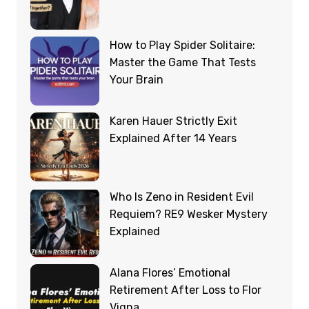
How to Play Spider Solitaire:
Master the Game That Tests
Your Brain
Karen Hauer Strictly Exit
Explained After 14 Years
Who Is Zeno in Resident Evil
Requiem? RE9 Wesker Mystery
Explained
Alana Flores’ Emotional
Retirement After Loss to Flor
Vigna