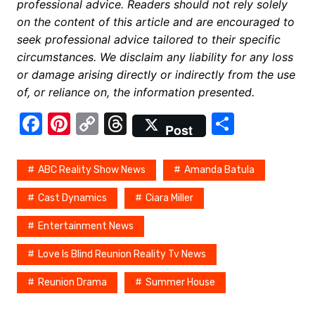
professional advice. Readers should not rely solely
on the content of this article and are encouraged to
seek professional advice tailored to their specific
circumstances. We disclaim any liability for any loss
or damage arising directly or indirectly from the use
of, or reliance on, the information presented.
F
Pi
C
T
S
Post
a
nt
o
hr
h
c
er
p
e
ar
ABC Reality Show News
Amanda Batula
e
e
y
a
e
Cast Dynamics
Ciara Miller
b
st
Li
d
Entertainment News
o
n
s
o
k
Love Is Blind Reunion Reality Tv News
k
Reunion Drama
Summer House