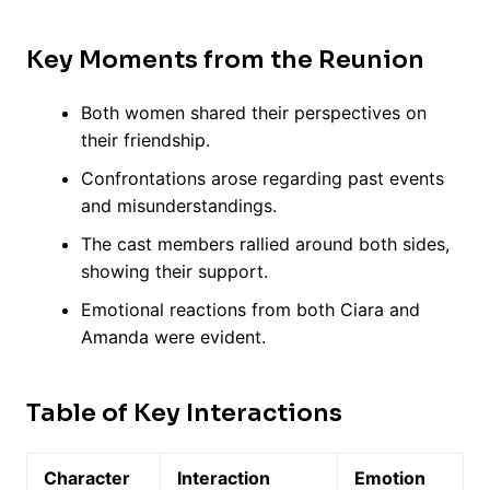
Key Moments from the Reunion
Both women shared their perspectives on
their friendship.
Confrontations arose regarding past events
and misunderstandings.
The cast members rallied around both sides,
showing their support.
Emotional reactions from both Ciara and
Amanda were evident.
Table of Key Interactions
Character
Interaction
Emotion