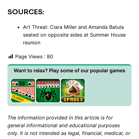
SOURCES:
Art Threat: Ciara Miller and Amanda Batula
seated on opposite sides at Summer House
reunion
Page Views :
80
Want to relax? Play some of our popular games
The information provided in this article is for
general informational and educational purposes
only. It is not intended as legal, financial, medical, or