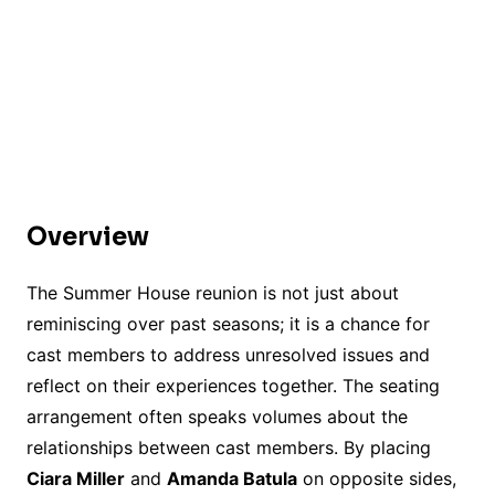
Overview
The Summer House reunion is not just about
reminiscing over past seasons; it is a chance for
cast members to address unresolved issues and
reflect on their experiences together. The seating
arrangement often speaks volumes about the
relationships between cast members. By placing
Ciara Miller
and
Amanda Batula
on opposite sides,