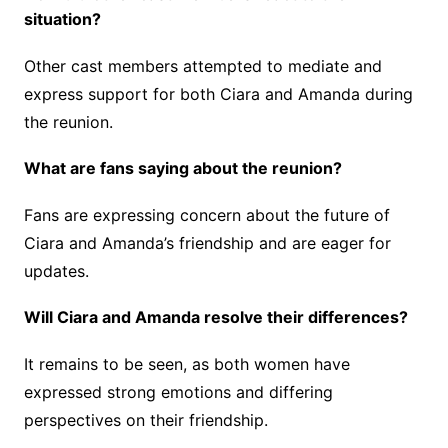
situation?
Other cast members attempted to mediate and
express support for both Ciara and Amanda during
the reunion.
What are fans saying about the reunion?
Fans are expressing concern about the future of
Ciara and Amanda’s friendship and are eager for
updates.
Will Ciara and Amanda resolve their differences?
It remains to be seen, as both women have
expressed strong emotions and differing
perspectives on their friendship.