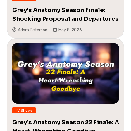
Grey’s Anatomy Season Finale:
Shocking Proposal and Departures
Adam Peterson
May 8, 2026
TV Shows
Grey’s Anatomy Season 22 Finale: A