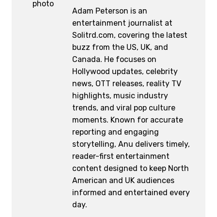
Adam Peterson is an
entertainment journalist at
Solitrd.com, covering the latest
buzz from the US, UK, and
Canada. He focuses on
Hollywood updates, celebrity
news, OTT releases, reality TV
highlights, music industry
trends, and viral pop culture
moments. Known for accurate
reporting and engaging
storytelling, Anu delivers timely,
reader-first entertainment
content designed to keep North
American and UK audiences
informed and entertained every
day.