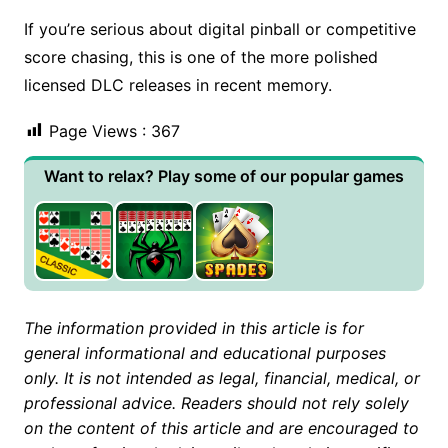
If you’re serious about digital pinball or competitive
score chasing, this is one of the more polished
licensed DLC releases in recent memory.
Page Views :
367
Want to relax? Play some of our popular games
The information provided in this article is for
general informational and educational purposes
only. It is not intended as legal, financial, medical, or
professional advice. Readers should not rely solely
on the content of this article and are encouraged to