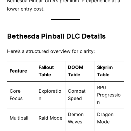
Bethesda Pinball offers premium IP experience at a
lower entry cost.
Bethesda Pinball DLC Details
Here’s a structured overview for clarity:
Fallout
DOOM
Skyrim
Feature
Table
Table
Table
RPG
Core
Exploratio
Combat
Progressio
Focus
n
Speed
n
Demon
Dragon
Multiball
Raid Mode
Waves
Mode