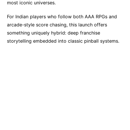
most iconic universes.
For Indian players who follow both AAA RPGs and
arcade-style score chasing, this launch offers
something uniquely hybrid: deep franchise
storytelling embedded into classic pinball systems.