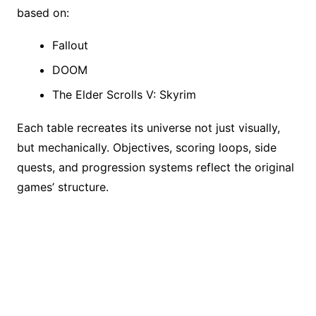
based on:
Fallout
DOOM
The Elder Scrolls V: Skyrim
Each table recreates its universe not just visually,
but mechanically. Objectives, scoring loops, side
quests, and progression systems reflect the original
games’ structure.