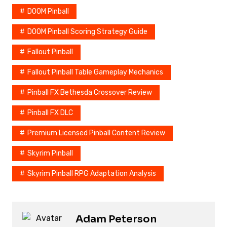
DOOM Pinball
DOOM Pinball Scoring Strategy Guide
Fallout Pinball
Fallout Pinball Table Gameplay Mechanics
Pinball FX Bethesda Crossover Review
Pinball FX DLC
Premium Licensed Pinball Content Review
Skyrim Pinball
Skyrim Pinball RPG Adaptation Analysis
Adam Peterson