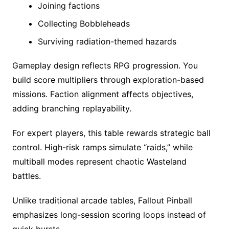
Joining factions
Collecting Bobbleheads
Surviving radiation-themed hazards
Gameplay design reflects RPG progression. You
build score multipliers through exploration-based
missions. Faction alignment affects objectives,
adding branching replayability.
For expert players, this table rewards strategic ball
control. High-risk ramps simulate “raids,” while
multiball modes represent chaotic Wasteland
battles.
Unlike traditional arcade tables, Fallout Pinball
emphasizes long-session scoring loops instead of