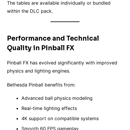
The tables are available individually or bundled
within the DLC pack.
Performance and Technical
Quality in Pinball FX
Pinball FX has evolved significantly with improved
physics and lighting engines.
Bethesda Pinball benefits from:
Advanced ball physics modeling
Real-time lighting effects
4K support on compatible systems
Smooth 60 FPS gameplay