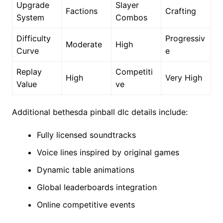
Upgrade
Slayer
Factions
Crafting
System
Combos
Difficulty
Progressiv
Moderate
High
Curve
e
Replay
Competiti
High
Very High
Value
ve
Additional bethesda pinball dlc details include:
Fully licensed soundtracks
Voice lines inspired by original games
Dynamic table animations
Global leaderboards integration
Online competitive events