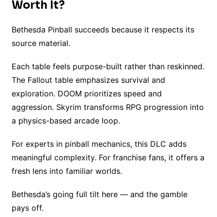
Worth It?
Bethesda Pinball succeeds because it respects its
source material.
Each table feels purpose-built rather than reskinned.
The Fallout table emphasizes survival and
exploration. DOOM prioritizes speed and
aggression. Skyrim transforms RPG progression into
a physics-based arcade loop.
For experts in pinball mechanics, this DLC adds
meaningful complexity. For franchise fans, it offers a
fresh lens into familiar worlds.
Bethesda’s going full tilt here — and the gamble
pays off.