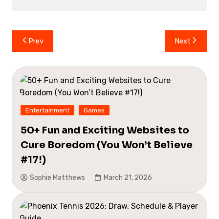
Post
Prev
Next
navigation
Entertainment
Games
50+ Fun and Exciting Websites to
Cure Boredom (You Won’t Believe
#17!)
Sophie Matthews
March 21, 2026