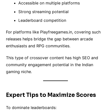
Accessible on multiple platforms
Strong streaming potential
Leaderboard competition
For platforms like Playfreegames.in, covering such
releases helps bridge the gap between arcade
enthusiasts and RPG communities.
This type of crossover content has high SEO and
community engagement potential in the Indian
gaming niche.
Expert Tips to Maximize Scores
To dominate leaderboards: