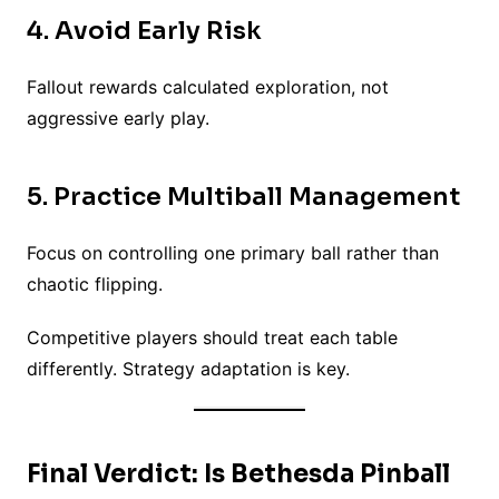
4. Avoid Early Risk
Fallout rewards calculated exploration, not
aggressive early play.
5. Practice Multiball Management
Focus on controlling one primary ball rather than
chaotic flipping.
Competitive players should treat each table
differently. Strategy adaptation is key.
Final Verdict: Is Bethesda Pinball