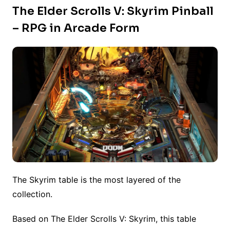
The Elder Scrolls V: Skyrim Pinball
– RPG in Arcade Form
The Skyrim table is the most layered of the
collection.
Based on The Elder Scrolls V: Skyrim, this table