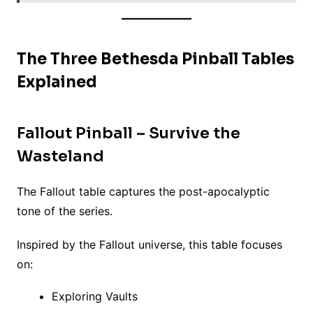
The Three Bethesda Pinball Tables
Explained
Fallout Pinball – Survive the
Wasteland
The Fallout table captures the post-apocalyptic
tone of the series.
Inspired by the Fallout universe, this table focuses
on:
Exploring Vaults