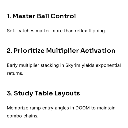
1. Master Ball Control
Soft catches matter more than reflex flipping.
2. Prioritize Multiplier Activation
Early multiplier stacking in Skyrim yields exponential
returns.
3. Study Table Layouts
Memorize ramp entry angles in DOOM to maintain
combo chains.