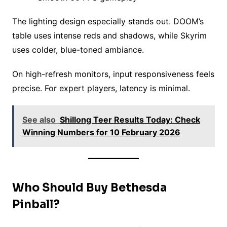
The lighting design especially stands out. DOOM’s
table uses intense reds and shadows, while Skyrim
uses colder, blue-toned ambiance.
On high-refresh monitors, input responsiveness feels
precise. For expert players, latency is minimal.
See also
Shillong Teer Results Today: Check
Winning Numbers for 10 February 2026
Who Should Buy Bethesda
Pinball?