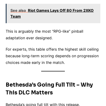
See also
Riot Games Lays Off 80 From 2XKO
Team
This is arguably the most “RPG-like” pinball
adaptation ever designed.
For experts, this table offers the highest skill ceiling
because long-term scoring depends on progression
choices made early in the match.
Bethesda’s Going Full Tilt – Why
This DLC Matters
Bethesda’s going full tilt with this release.