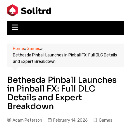
Skip
to
content
Home
»
Games
»
Bethesda Pinball Launches in Pinball FX: Full DLC Details
and Expert Breakdown
Bethesda Pinball Launches
in Pinball FX: Full DLC
Details and Expert
Breakdown
Adam Peterson
February 14, 2026
Games