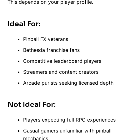
This depends on your player profile.
Ideal For:
Pinball FX veterans
Bethesda franchise fans
Competitive leaderboard players
Streamers and content creators
Arcade purists seeking licensed depth
Not Ideal For:
Players expecting full RPG experiences
Casual gamers unfamiliar with pinball
mechanics