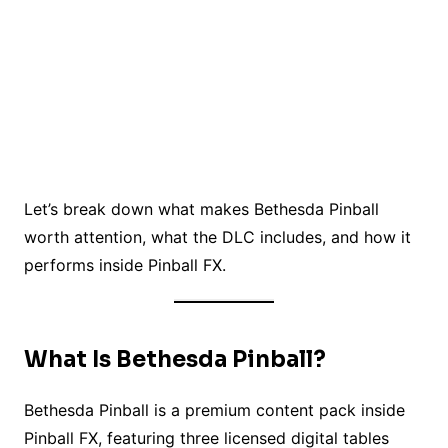
Let’s break down what makes Bethesda Pinball
worth attention, what the DLC includes, and how it
performs inside Pinball FX.
What Is Bethesda Pinball?
Bethesda Pinball is a premium content pack inside
Pinball FX, featuring three licensed digital tables