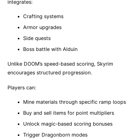
integrates:
Crafting systems
Armor upgrades
Side quests
Boss battle with Alduin
Unlike DOOM’s speed-based scoring, Skyrim
encourages structured progression.
Players can:
Mine materials through specific ramp loops
Buy and sell items for point multipliers
Unlock magic-based scoring bonuses
Trigger Dragonborn modes