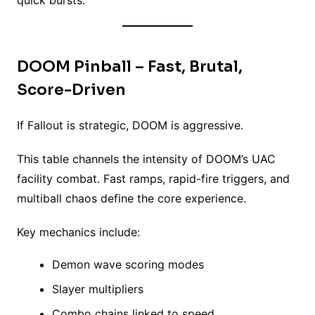
quick bursts.
DOOM Pinball – Fast, Brutal,
Score-Driven
If Fallout is strategic, DOOM is aggressive.
This table channels the intensity of DOOM’s UAC
facility combat. Fast ramps, rapid-fire triggers, and
multiball chaos define the core experience.
Key mechanics include:
Demon wave scoring modes
Slayer multipliers
Combo chains linked to speed