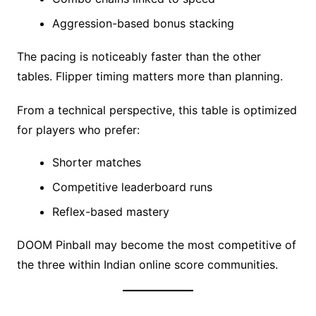
Aggression-based bonus stacking
The pacing is noticeably faster than the other
tables. Flipper timing matters more than planning.
From a technical perspective, this table is optimized
for players who prefer:
Shorter matches
Competitive leaderboard runs
Reflex-based mastery
DOOM Pinball may become the most competitive of
the three within Indian online score communities.