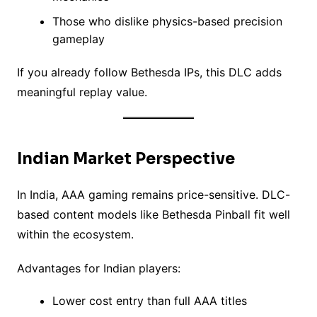
Those who dislike physics-based precision
gameplay
If you already follow Bethesda IPs, this DLC adds
meaningful replay value.
Indian Market Perspective
In India, AAA gaming remains price-sensitive. DLC-
based content models like Bethesda Pinball fit well
within the ecosystem.
Advantages for Indian players:
Lower cost entry than full AAA titles