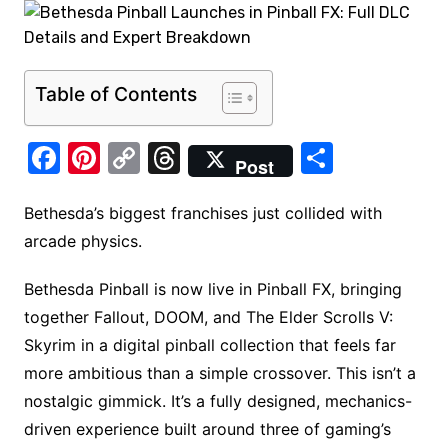
Table of Contents
F
Pi
C
T
S
Post
a
nt
o
hr
h
c
er
p
e
ar
Bethesda’s biggest franchises just collided with
arcade physics.
e
e
y
a
e
b
st
Li
d
Bethesda Pinball is now live in Pinball FX, bringing
o
n
s
together Fallout, DOOM, and The Elder Scrolls V:
o
k
Skyrim in a digital pinball collection that feels far
k
more ambitious than a simple crossover. This isn’t a
nostalgic gimmick. It’s a fully designed, mechanics-
driven experience built around three of gaming’s