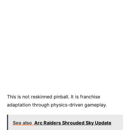
This is not reskinned pinball. It is franchise
adaptation through physics-driven gameplay.
See also
Arc Raiders Shrouded Sky Update