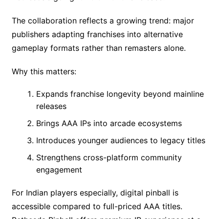
The collaboration reflects a growing trend: major
publishers adapting franchises into alternative
gameplay formats rather than remasters alone.
Why this matters:
Expands franchise longevity beyond mainline
releases
Brings AAA IPs into arcade ecosystems
Introduces younger audiences to legacy titles
Strengthens cross-platform community
engagement
For Indian players especially, digital pinball is
accessible compared to full-priced AAA titles.