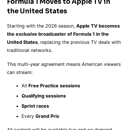
Formula 1 Moves to Apple TV in
the United States
Starting with the 2026 season,
Apple TV becomes
the exclusive broadcaster of Formula 1 in the
United States
, replacing the previous TV deals with
traditional networks.
This multi-year agreement means American viewers
can stream:
All
Free Practice sessions
Qualifying sessions
Sprint races
Every
Grand Prix
All content will be available live and on demand