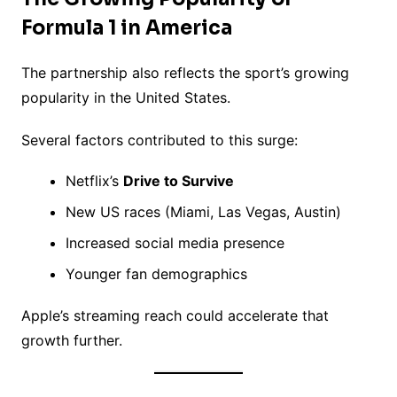
Formula 1 in America
The partnership also reflects the sport’s growing
popularity in the United States.
Several factors contributed to this surge:
Netflix’s
Drive to Survive
New US races (Miami, Las Vegas, Austin)
Increased social media presence
Younger fan demographics
Apple’s streaming reach could accelerate that
growth further.