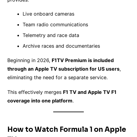
Live onboard cameras
Team radio communications
Telemetry and race data
Archive races and documentaries
Beginning in 2026,
F1TV Premium is included
through an Apple TV subscription for US users
,
eliminating the need for a separate service.
This effectively merges
F1 TV and Apple TV F1
coverage into one platform
.
How to Watch Formula 1 on Apple