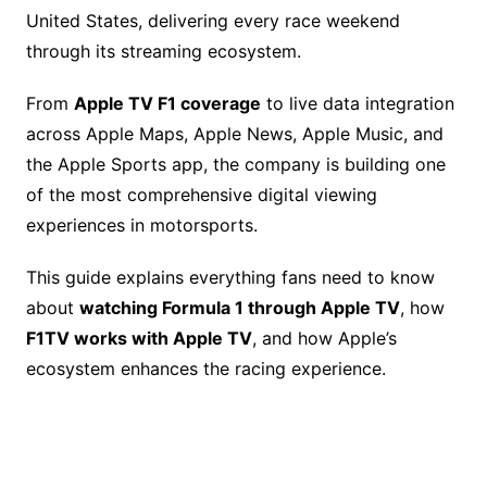
b
st
Li
d
United States, delivering every race weekend
o
n
s
through its streaming ecosystem.
o
k
k
From
Apple TV F1 coverage
to live data integration
across Apple Maps, Apple News, Apple Music, and
the Apple Sports app, the company is building one
of the most comprehensive digital viewing
experiences in motorsports.
This guide explains everything fans need to know
about
watching Formula 1 through Apple TV
, how
F1TV works with Apple TV
, and how Apple’s
ecosystem enhances the racing experience.