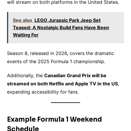
will stream on both platforms in the United States.
See also
LEGO Jurassic Park Jeep Set
Teased: A Nostalgic Build Fans Have Been
Waiting For
Season 8, released in 2026, covers the dramatic
events of the 2025 Formula 1 championship.
Additionally, the
Canadian Grand Prix will be
streamed on both Netflix and Apple TV in the US
,
expanding accessibility for fans.
Example Formula 1 Weekend
Schedule