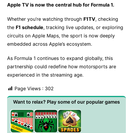
Apple TV is now the central hub for Formula 1.
Whether you’re watching through
F1TV
, checking
the
F1 schedule
, tracking live updates, or exploring
circuits on Apple Maps, the sport is now deeply
embedded across Apple’s ecosystem.
As Formula 1 continues to expand globally, this
partnership could redefine how motorsports are
experienced in the streaming age.
Page Views :
302
Want to relax? Play some of our popular games