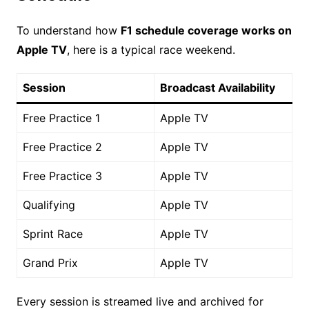
To understand how
F1 schedule coverage works on
Apple TV
, here is a typical race weekend.
Session
Broadcast Availability
Free Practice 1
Apple TV
Free Practice 2
Apple TV
Free Practice 3
Apple TV
Qualifying
Apple TV
Sprint Race
Apple TV
Grand Prix
Apple TV
Every session is streamed live and archived for