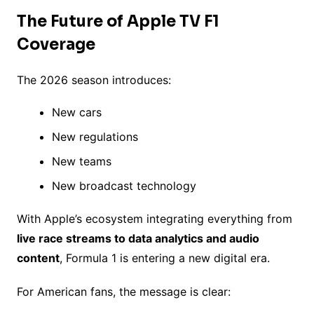
The Future of Apple TV F1
Coverage
The 2026 season introduces:
New cars
New regulations
New teams
New broadcast technology
With Apple’s ecosystem integrating everything from
live race streams to data analytics and audio
content
, Formula 1 is entering a new digital era.
For American fans, the message is clear: