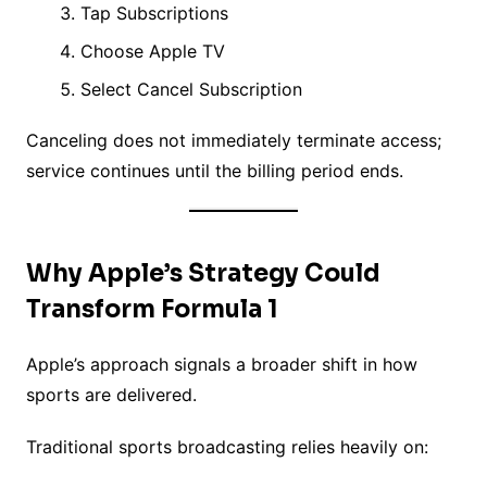
Tap Subscriptions
Choose Apple TV
Select Cancel Subscription
Canceling does not immediately terminate access;
service continues until the billing period ends.
Why Apple’s Strategy Could
Transform Formula 1
Apple’s approach signals a broader shift in how
sports are delivered.
Traditional sports broadcasting relies heavily on: