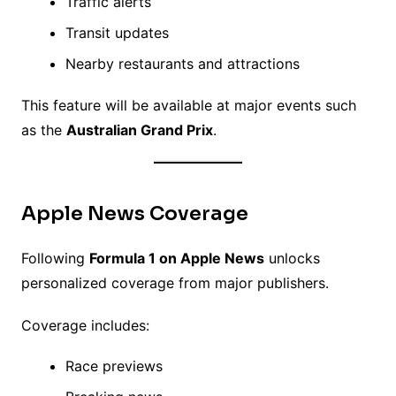
Traffic alerts
Transit updates
Nearby restaurants and attractions
This feature will be available at major events such
as the
Australian Grand Prix
.
Apple News Coverage
Following
Formula 1 on Apple News
unlocks
personalized coverage from major publishers.
Coverage includes:
Race previews