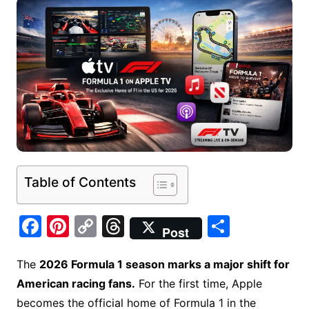
Table of Contents
F
Pi
C
T
S
Post
a
nt
o
hr
h
c
er
p
e
ar
The
2026 Formula 1 season marks a major shift for
American racing fans.
For the first time, Apple
e
e
y
a
e
becomes the official home of Formula 1 in the