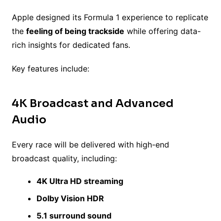
Apple designed its Formula 1 experience to replicate
the
feeling of being trackside
while offering data-
rich insights for dedicated fans.
Key features include:
4K Broadcast and Advanced
Audio
Every race will be delivered with high-end
broadcast quality, including:
4K Ultra HD streaming
Dolby Vision HDR
5.1 surround sound