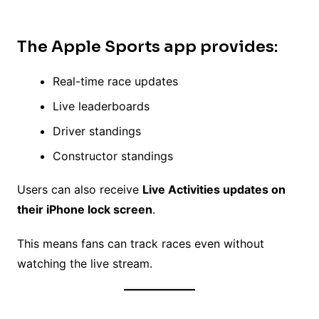
The
Apple Sports app
provides:
Real-time race updates
Live leaderboards
Driver standings
Constructor standings
Users can also receive
Live Activities updates on
their iPhone lock screen
.
This means fans can track races even without
watching the live stream.