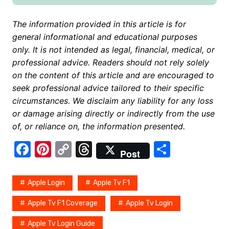
The information provided in this article is for
general informational and educational purposes
only. It is not intended as legal, financial, medical, or
professional advice. Readers should not rely solely
on the content of this article and are encouraged to
seek professional advice tailored to their specific
circumstances. We disclaim any liability for any loss
or damage arising directly or indirectly from the use
of, or reliance on, the information presented.
F
Pi
C
T
S
Post
a
nt
o
hr
h
c
er
p
e
ar
Apple Login
Apple Tv F1
e
e
y
a
e
Apple Tv F1 Coverage
Apple Tv Login
b
st
Li
d
Apple Tv Login Guide