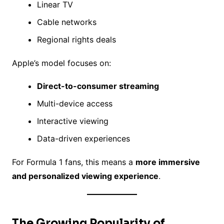
Linear TV
Cable networks
Regional rights deals
Apple’s model focuses on:
Direct-to-consumer streaming
Multi-device access
Interactive viewing
Data-driven experiences
For Formula 1 fans, this means a
more immersive
and personalized viewing experience
.
The Growing Popularity of