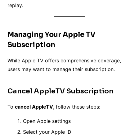
replay.
Managing Your Apple TV
Subscription
While Apple TV offers comprehensive coverage,
users may want to manage their subscription.
Cancel AppleTV Subscription
To
cancel AppleTV
, follow these steps:
Open Apple settings
Select your Apple ID