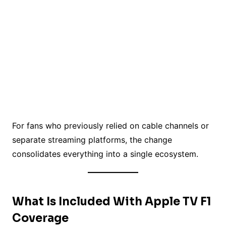
For fans who previously relied on cable channels or
separate streaming platforms, the change
consolidates everything into a single ecosystem.
What Is Included With Apple TV F1
Coverage