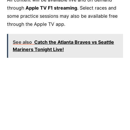
through
Apple TV F1 streaming
. Select races and
some practice sessions may also be available free
through the Apple TV app.
See also
Catch the Atlanta Braves vs Seattle
Mariners Tonight Live!