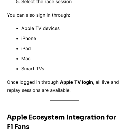
Select the race session
You can also sign in through:
Apple TV devices
iPhone
iPad
Mac
Smart TVs
Once logged in through
Apple TV login
, all live and
replay sessions are available.
Apple Ecosystem Integration for
F1 Fans