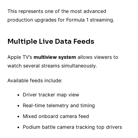
This represents one of the most advanced
production upgrades for Formula 1 streaming.
Multiple Live Data Feeds
Apple TV’s
multiview system
allows viewers to
watch several streams simultaneously.
Available feeds include:
Driver tracker map view
Real-time telemetry and timing
Mixed onboard camera feed
Podium battle camera tracking top drivers