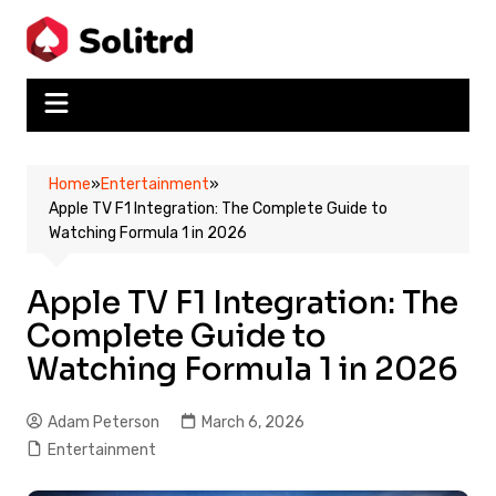
Skip
to
content
Home
»
Entertainment
»
Apple TV F1 Integration: The Complete Guide to
Watching Formula 1 in 2026
Apple TV F1 Integration: The
Complete Guide to
Watching Formula 1 in 2026
Adam Peterson
March 6, 2026
Entertainment