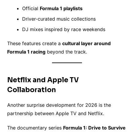
Official
Formula 1 playlists
Driver-curated music collections
DJ mixes inspired by race weekends
These features create a
cultural layer around
Formula 1 racing
beyond the track.
Netflix and Apple TV
Collaboration
Another surprise development for 2026 is the
partnership between Apple TV and Netflix.
The documentary series
Formula 1: Drive to Survive