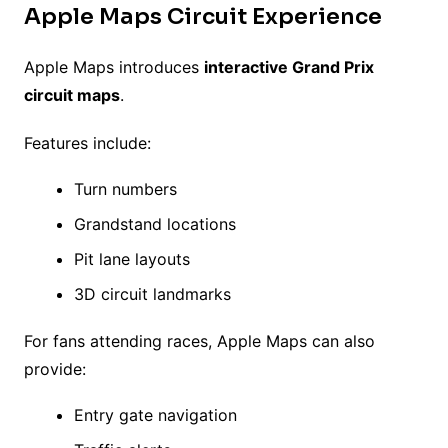
Apple Maps Circuit Experience
Apple Maps introduces
interactive Grand Prix
circuit maps
.
Features include:
Turn numbers
Grandstand locations
Pit lane layouts
3D circuit landmarks
For fans attending races, Apple Maps can also
provide:
Entry gate navigation