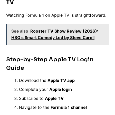
TV
Watching Formula 1 on Apple TV is straightforward.
See also
Rooster TV Show Review (2026):
HBO’s Smart Comedy Led by Steve Carell
Step-by-Step Apple TV Login
Guide
Download the
Apple TV app
Complete your
Apple login
Subscribe to
Apple TV
Navigate to the
Formula 1 channel