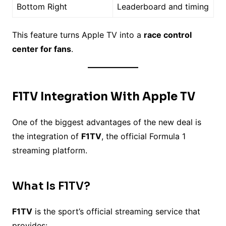
Bottom Right
Leaderboard and timing
This feature turns Apple TV into a
race control
center for fans
.
F1TV Integration With Apple TV
One of the biggest advantages of the new deal is
the integration of
F1TV
, the official Formula 1
streaming platform.
What Is F1TV?
F1TV
is the sport’s official streaming service that
provides: