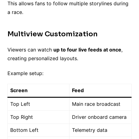
This allows fans to follow multiple storylines during
a race.
Multiview Customization
Viewers can watch
up to four live feeds at once
,
creating personalized layouts.
Example setup:
Screen
Feed
Top Left
Main race broadcast
Top Right
Driver onboard camera
Bottom Left
Telemetry data