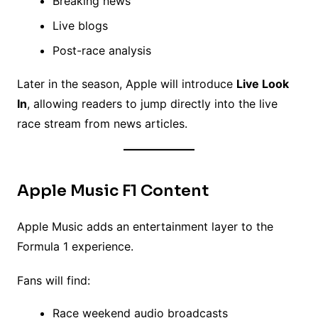
Breaking news
Live blogs
Post-race analysis
Later in the season, Apple will introduce
Live Look
In
, allowing readers to jump directly into the live
race stream from news articles.
Apple Music F1 Content
Apple Music adds an entertainment layer to the
Formula 1 experience.
Fans will find:
Race weekend audio broadcasts