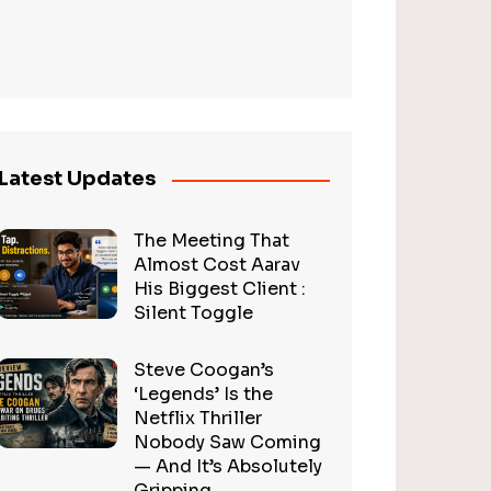
Latest Updates
The Meeting That
Almost Cost Aarav
His Biggest Client :
Silent Toggle
Steve Coogan’s
‘Legends’ Is the
Netflix Thriller
Nobody Saw Coming
— And It’s Absolutely
Gripping