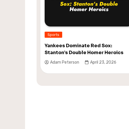
Sports
Yankees Dominate Red Sox:
Stanton’s Double Homer Heroics
Adam Peterson
April 23, 2026