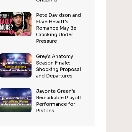
Pete Davidson and
Elsie Hewitt’s
Romance May Be
Cracking Under
Pressure
Grey’s Anatomy
Season Finale:
Shocking Proposal
and Departures
Javonte Green’s
Remarkable Playoff
Performance for
Pistons