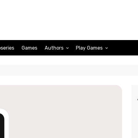
series
Games
Authors
Play Games
Adam Peterson
Sudoku
Megan Scott
Solitaire
Katherine Turner
Spider Solitaire
Klondike Solitaire
Mahjong
Spades