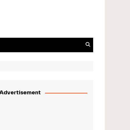
Advertisement