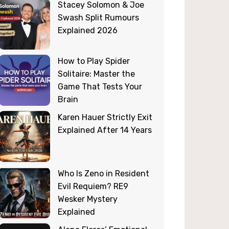
Stacey Solomon & Joe
Swash Split Rumours
Explained 2026
How to Play Spider
Solitaire: Master the
Game That Tests Your
Brain
Karen Hauer Strictly Exit
Explained After 14 Years
Who Is Zeno in Resident
Evil Requiem? RE9
Wesker Mystery
Explained