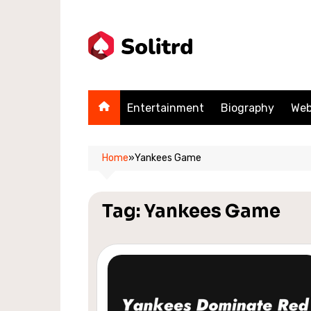
Skip
to
content
Entertainment
Biography
Web
Home
»
Yankees Game
Tag:
Yankees Game