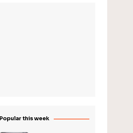
Popular this week