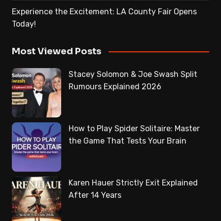
Experience the Excitement: LA County Fair Opens
Today!
Most Viewed Posts
Stacey Solomon & Joe Swash Split
Rumours Explained 2026
How to Play Spider Solitaire: Master
the Game That Tests Your Brain
Karen Hauer Strictly Exit Explained
After 14 Years