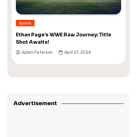
Sports
Ethan Page’s WWE Raw Journey: Title
Shot Awaits!
Adam Peterson
April 21, 2026
Advertisement