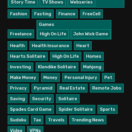
Story Time
TV Shows
Webseries
Fashion
Fasting
Finance
FreeCell
Games
Freelance
High On Life
John Wick Game
Health
Health Insurance
Heart
Hearts Solitaire
High On Life
Homes
Investing
Klondike Solitaire
Mahjong
Make Money
Money
Personal Injury
Pet
Privacy
Pyramid
Real Estate
Remote Jobs
Saving
Security
Solitaire
Spades Card Game
Spider Solitaire
Sports
Sudoku
Tax
Travels
Trending News
Video
VPNs