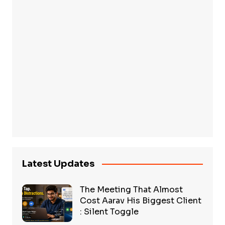
Latest Updates
The Meeting That Almost
Cost Aarav His Biggest Client
: Silent Toggle