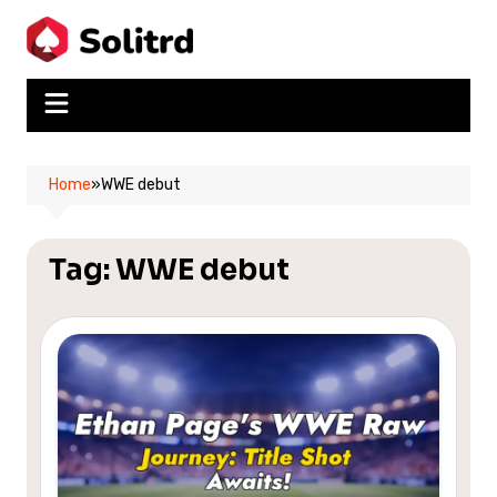
Skip
to
content
Home
»
WWE debut
Tag:
WWE debut