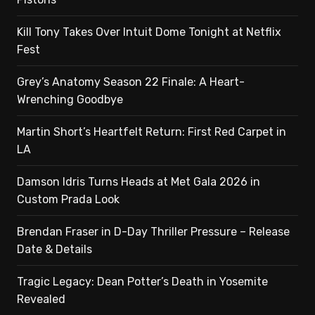
Kill Tony Takes Over Intuit Dome Tonight at Netflix
Fest
Grey’s Anatomy Season 22 Finale: A Heart-
Wrenching Goodbye
Martin Short’s Heartfelt Return: First Red Carpet in
LA
Damson Idris Turns Heads at Met Gala 2026 in
Custom Prada Look
Brendan Fraser in D-Day Thriller Pressure – Release
Date & Details
Tragic Legacy: Dean Potter’s Death in Yosemite
Revealed