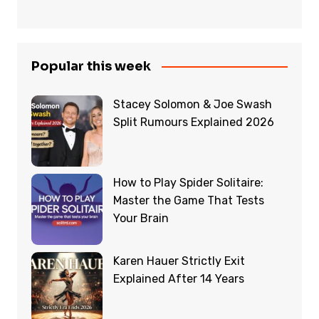
Popular this week
Stacey Solomon & Joe Swash
Split Rumours Explained 2026
How to Play Spider Solitaire:
Master the Game That Tests
Your Brain
Karen Hauer Strictly Exit
Explained After 14 Years