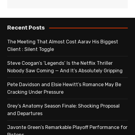
Recent Posts
The Meeting That Almost Cost Aarav His Biggest
Client : Silent Toggle
Steve Coogan’s ‘Legends’ Is the Netflix Thriller
Nobody Saw Coming — And It’s Absolutely Gripping
Pete Davidson and Elsie Hewitt’s Romance May Be
Cracking Under Pressure
Grey’s Anatomy Season Finale: Shocking Proposal
and Departures
Javonte Green’s Remarkable Playoff Performance for
Pistons