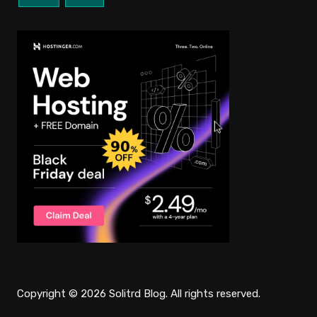
Copyright © 2026 Solitrd Blog. All rights reserved.