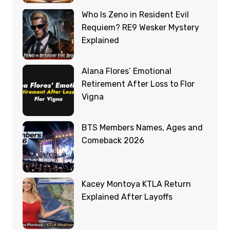
Who Is Zeno in Resident Evil
Requiem? RE9 Wesker Mystery
Explained
Alana Flores’ Emotional
Retirement After Loss to Flor
Vigna
BTS Members Names, Ages and
Comeback 2026
Kacey Montoya KTLA Return
Explained After Layoffs