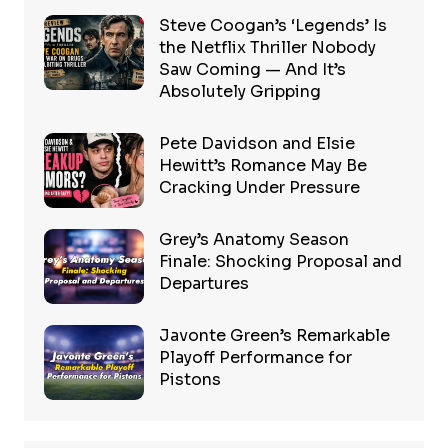
Steve Coogan’s ‘Legends’ Is
the Netflix Thriller Nobody
Saw Coming — And It’s
Absolutely Gripping
Pete Davidson and Elsie
Hewitt’s Romance May Be
Cracking Under Pressure
Grey’s Anatomy Season
Finale: Shocking Proposal and
Departures
Javonte Green’s Remarkable
Playoff Performance for
Pistons