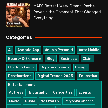
MAFS Retreat Week Drama: Rachel
Reveals the Comment That Changed
Everything
Categories
Ai
Android App
Anubis Pyramid
Auto Mobile
Beauty & Skincare
Blog
Business
Claim
Credit & Loans
Cryptocurrency
Design
Destinations
Digital Trends 2025
Education
Entertainment
Actress
Biography
Celebrities
Events
Movie
Music
Net Worth
Priyanka Chopra