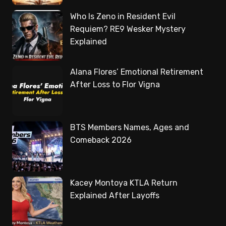
Who Is Zeno in Resident Evil
Requiem? RE9 Wesker Mystery
Explained
Alana Flores’ Emotional Retirement
After Loss to Flor Vigna
BTS Members Names, Ages and
Comeback 2026
Kacey Montoya KTLA Return
Explained After Layoffs