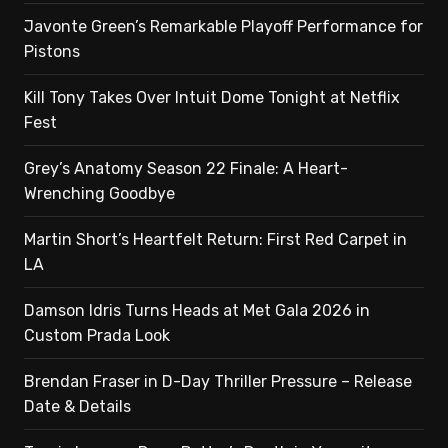
Javonte Green’s Remarkable Playoff Performance for
Pistons
Kill Tony Takes Over Intuit Dome Tonight at Netflix
Fest
Grey’s Anatomy Season 22 Finale: A Heart-
Wrenching Goodbye
Martin Short’s Heartfelt Return: First Red Carpet in
LA
Damson Idris Turns Heads at Met Gala 2026 in
Custom Prada Look
Brendan Fraser in D-Day Thriller Pressure – Release
Date & Details