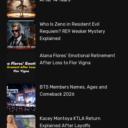
Who Is Zeno in Resident Evil
Requiem? RE9 Wesker Mystery
Explained
Alana Flores’ Emotional Retirement
After Loss to Flor Vigna
BTS Members Names, Ages and
Comeback 2026
Kacey Montoya KTLA Return
Explained After Layoffs