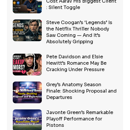
Cost Aarav His Biggest Client
: Silent Toggle
Steve Coogan’s ‘Legends’ Is
the Netflix Thriller Nobody
Saw Coming — And It’s
Absolutely Gripping
Pete Davidson and Elsie
Hewitt’s Romance May Be
Cracking Under Pressure
Grey’s Anatomy Season
Finale: Shocking Proposal and
Departures
Javonte Green’s Remarkable
Playoff Performance for
Pistons