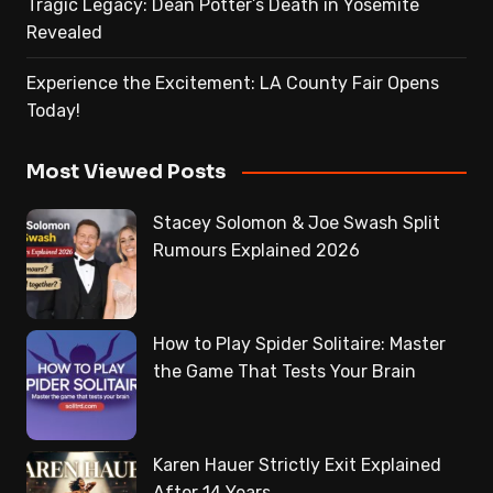
Tragic Legacy: Dean Potter’s Death in Yosemite
Revealed
Experience the Excitement: LA County Fair Opens
Today!
Most Viewed Posts
Stacey Solomon & Joe Swash Split
Rumours Explained 2026
How to Play Spider Solitaire: Master
the Game That Tests Your Brain
Karen Hauer Strictly Exit Explained
After 14 Years