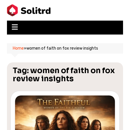
Skip
to
content
Home
»
women of faith on fox review insights
Tag:
women of faith on fox
review insights