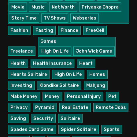
Movie
Music
Net Worth
Priyanka Chopra
Story Time
TV Shows
Webseries
Fashion
Fasting
Finance
FreeCell
Games
Freelance
High On Life
John Wick Game
Health
Health Insurance
Heart
Hearts Solitaire
High On Life
Homes
Investing
Klondike Solitaire
Mahjong
Make Money
Money
Personal Injury
Pet
Privacy
Pyramid
Real Estate
Remote Jobs
Saving
Security
Solitaire
Spades Card Game
Spider Solitaire
Sports