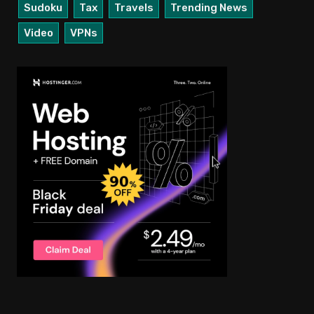
Sudoku
Tax
Travels
Trending News
Video
VPNs