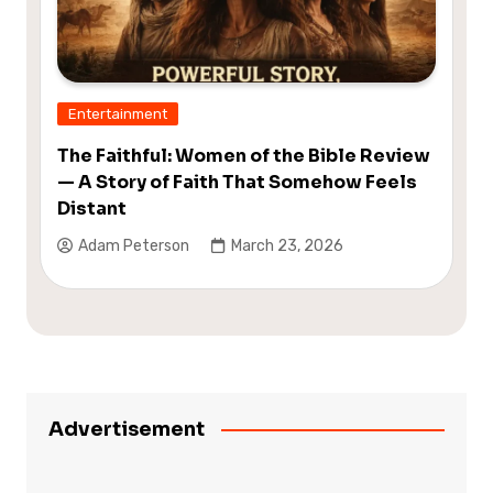
Entertainment
The Faithful: Women of the Bible Review
— A Story of Faith That Somehow Feels
Distant
Adam Peterson
March 23, 2026
Advertisement