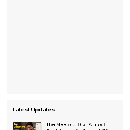
Latest Updates
The Meeting That Almost