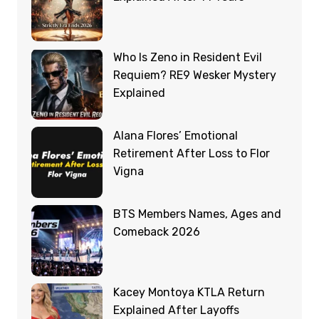
Who Is Zeno in Resident Evil
Requiem? RE9 Wesker Mystery
Explained
Alana Flores’ Emotional
Retirement After Loss to Flor
Vigna
BTS Members Names, Ages and
Comeback 2026
Kacey Montoya KTLA Return
Explained After Layoffs