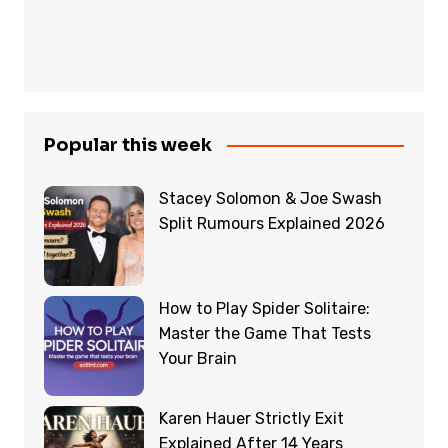
Popular this week
Stacey Solomon & Joe Swash
Split Rumours Explained 2026
How to Play Spider Solitaire:
Master the Game That Tests
Your Brain
Karen Hauer Strictly Exit
Explained After 14 Years