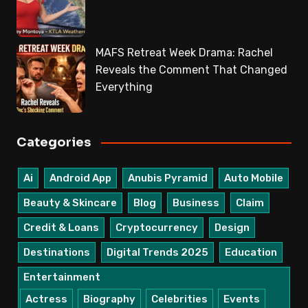
MAFS Retreat Week Drama: Rachel
Reveals the Comment That Changed
Everything
Categories
Ai
Android App
Anubis Pyramid
Auto Mobile
Beauty & Skincare
Blog
Business
Claim
Credit & Loans
Cryptocurrency
Design
Destinations
Digital Trends 2025
Education
Entertainment
Actress
Biography
Celebrities
Events