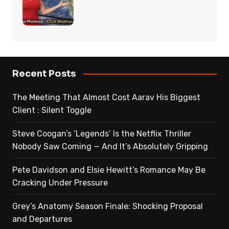
Recent Posts
The Meeting That Almost Cost Aarav His Biggest
Client : Silent Toggle
Steve Coogan’s ‘Legends’ Is the Netflix Thriller
Nobody Saw Coming — And It’s Absolutely Gripping
Pete Davidson and Elsie Hewitt’s Romance May Be
Cracking Under Pressure
Grey’s Anatomy Season Finale: Shocking Proposal
and Departures