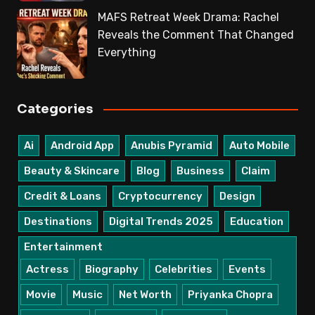
MAFS Retreat Week Drama: Rachel
Reveals the Comment That Changed
Everything
Categories
Ai
Android App
Anubis Pyramid
Auto Mobile
Beauty & Skincare
Blog
Business
Claim
Credit & Loans
Cryptocurrency
Design
Destinations
Digital Trends 2025
Education
Entertainment
Actress
Biography
Celebrities
Events
Movie
Music
Net Worth
Priyanka Chopra