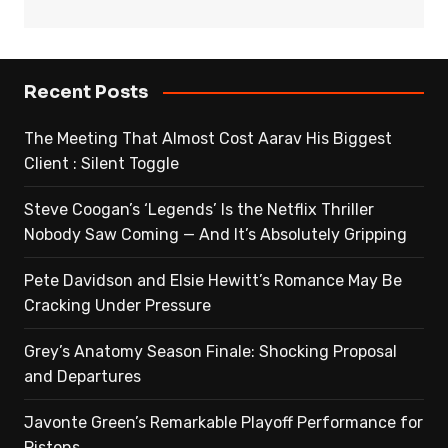
Recent Posts
The Meeting That Almost Cost Aarav His Biggest
Client : Silent Toggle
Steve Coogan’s ‘Legends’ Is the Netflix Thriller
Nobody Saw Coming — And It’s Absolutely Gripping
Pete Davidson and Elsie Hewitt’s Romance May Be
Cracking Under Pressure
Grey’s Anatomy Season Finale: Shocking Proposal
and Departures
Javonte Green’s Remarkable Playoff Performance for
Pistons