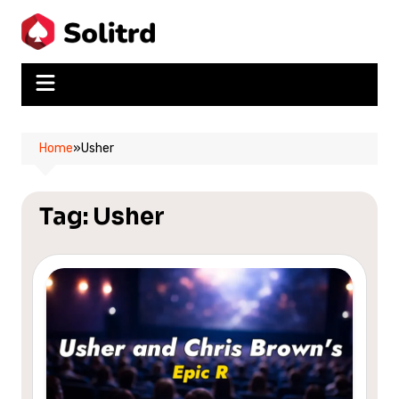
Skip
to
content
Home
»
Usher
Tag:
Usher