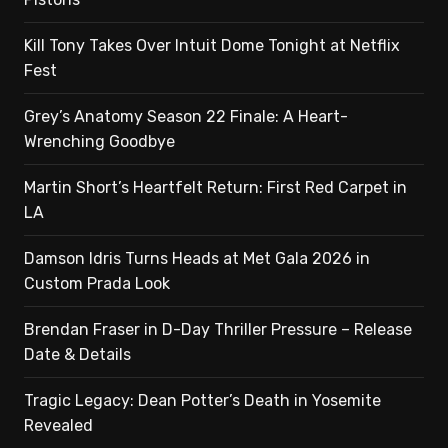
Kill Tony Takes Over Intuit Dome Tonight at Netflix
Fest
Grey’s Anatomy Season 22 Finale: A Heart-
Wrenching Goodbye
Martin Short’s Heartfelt Return: First Red Carpet in
LA
Damson Idris Turns Heads at Met Gala 2026 in
Custom Prada Look
Brendan Fraser in D-Day Thriller Pressure – Release
Date & Details
Tragic Legacy: Dean Potter’s Death in Yosemite
Revealed