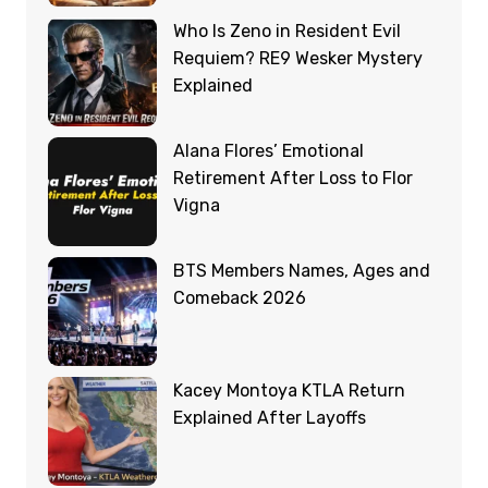
Who Is Zeno in Resident Evil
Requiem? RE9 Wesker Mystery
Explained
Alana Flores’ Emotional
Retirement After Loss to Flor
Vigna
BTS Members Names, Ages and
Comeback 2026
Kacey Montoya KTLA Return
Explained After Layoffs