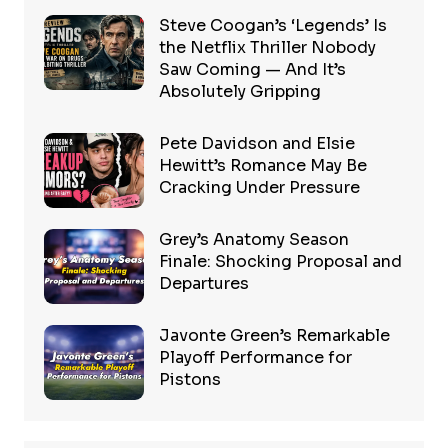
Steve Coogan’s ‘Legends’ Is
the Netflix Thriller Nobody
Saw Coming — And It’s
Absolutely Gripping
Pete Davidson and Elsie
Hewitt’s Romance May Be
Cracking Under Pressure
Grey’s Anatomy Season
Finale: Shocking Proposal and
Departures
Javonte Green’s Remarkable
Playoff Performance for
Pistons