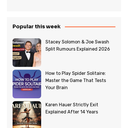
Popular this week
Stacey Solomon & Joe Swash
Split Rumours Explained 2026
How to Play Spider Solitaire:
Master the Game That Tests
Your Brain
Karen Hauer Strictly Exit
Explained After 14 Years