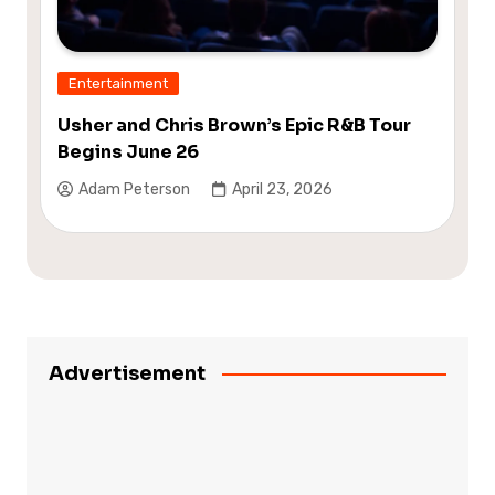
Entertainment
Usher and Chris Brown’s Epic R&B Tour
Begins June 26
Adam Peterson
April 23, 2026
Advertisement