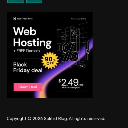
Copyright © 2026 Solitrd Blog. All rights reserved.