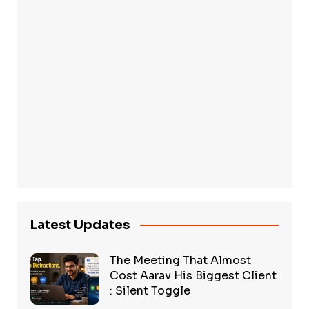
Latest Updates
The Meeting That Almost
Cost Aarav His Biggest Client
: Silent Toggle