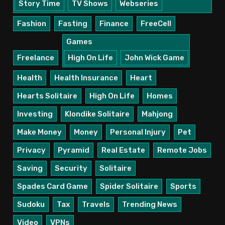
Story Time
TV Shows
Webseries
Fashion
Fasting
Finance
FreeCell
Games
Freelance
High On Life
John Wick Game
Health
Health Insurance
Heart
Hearts Solitaire
High On Life
Homes
Investing
Klondike Solitaire
Mahjong
Make Money
Money
Personal Injury
Pet
Privacy
Pyramid
Real Estate
Remote Jobs
Saving
Security
Solitaire
Spades Card Game
Spider Solitaire
Sports
Sudoku
Tax
Travels
Trending News
Video
VPNs