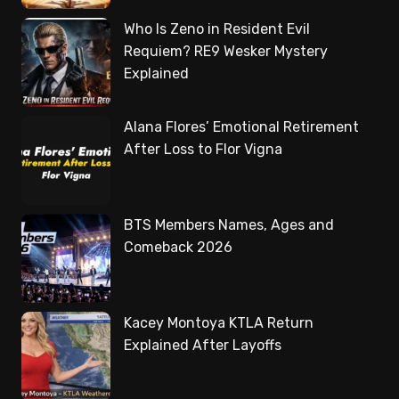
Who Is Zeno in Resident Evil
Requiem? RE9 Wesker Mystery
Explained
Alana Flores’ Emotional Retirement
After Loss to Flor Vigna
BTS Members Names, Ages and
Comeback 2026
Kacey Montoya KTLA Return
Explained After Layoffs