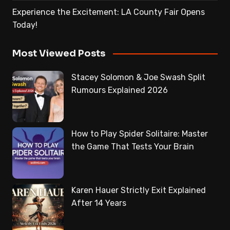
Experience the Excitement: LA County Fair Opens
Today!
Most Viewed Posts
Stacey Solomon & Joe Swash Split
Rumours Explained 2026
How to Play Spider Solitaire: Master
the Game That Tests Your Brain
Karen Hauer Strictly Exit Explained
After 14 Years