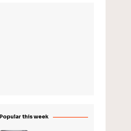
Popular this week