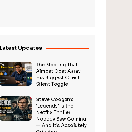
Latest Updates
The Meeting That
Almost Cost Aarav
His Biggest Client :
Silent Toggle
Steve Coogan’s
‘Legends’ Is the
Netflix Thriller
Nobody Saw Coming
— And It’s Absolutely
Gripping