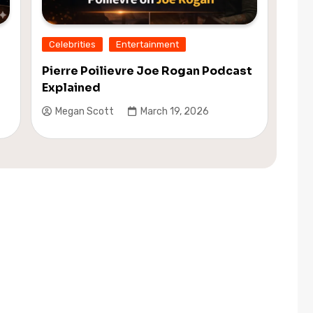
Celebrities
Entertainment
Pierre Poilievre Joe Rogan Podcast
Explained
Megan Scott
March 19, 2026