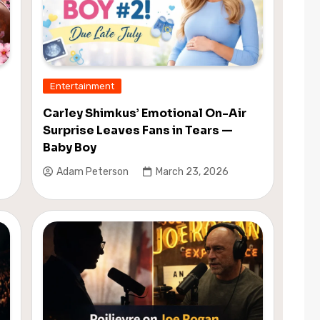
Entertainment
Carley Shimkus’ Emotional On-Air
Surprise Leaves Fans in Tears —
Baby Boy
Adam Peterson
March 23, 2026