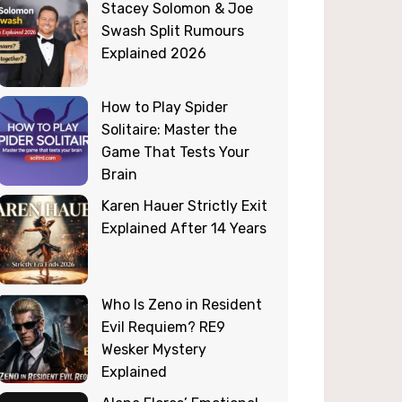
Stacey Solomon & Joe
Swash Split Rumours
Explained 2026
How to Play Spider
Solitaire: Master the
Game That Tests Your
Brain
Karen Hauer Strictly Exit
Explained After 14 Years
Who Is Zeno in Resident
Evil Requiem? RE9
Wesker Mystery
Explained