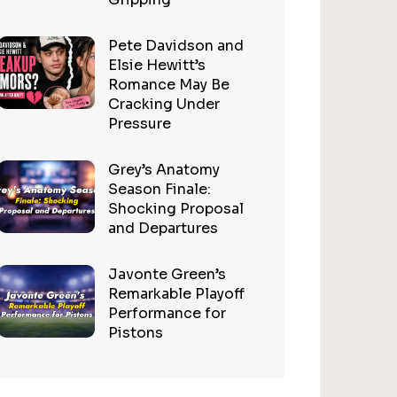
Pete Davidson and
Elsie Hewitt’s
Romance May Be
Cracking Under
Pressure
Grey’s Anatomy
Season Finale:
Shocking Proposal
and Departures
Javonte Green’s
Remarkable Playoff
Performance for
Pistons