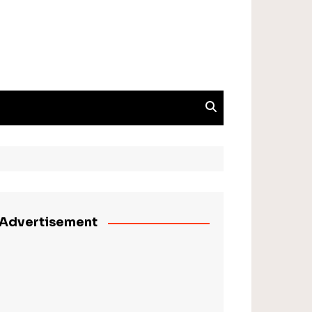
Advertisement