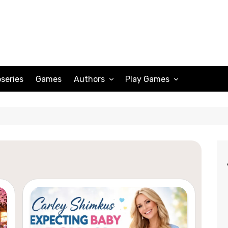
series
Games
Authors
Play Games
Adam Peterson
Sudoku
Megan Scott
Solitaire
Katherine Turner
Spider Solitaire
Klondike Solitaire
Mahjong
Spades