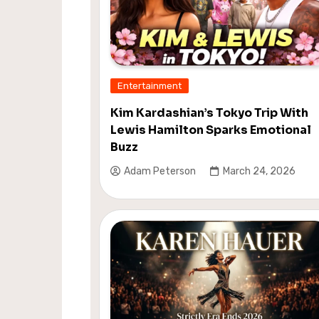
Entertainment
Kim Kardashian’s Tokyo Trip With
Lewis Hamilton Sparks Emotional
Buzz
Adam Peterson
March 24, 2026