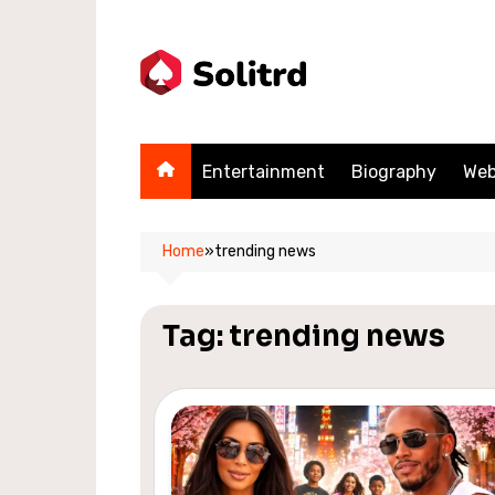
Skip
to
content
Entertainment
Biography
Web
Home
»
trending news
Tag:
trending news