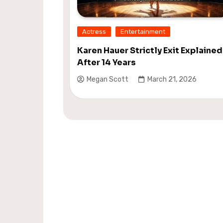
Actress
Entertainment
Karen Hauer Strictly Exit Explained
After 14 Years
Megan Scott
March 21, 2026