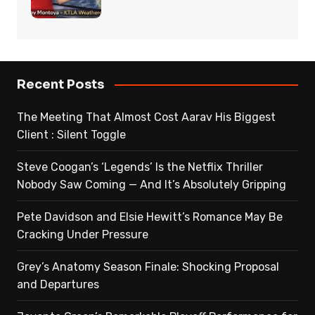
Recent Posts
The Meeting That Almost Cost Aarav His Biggest
Client : Silent Toggle
Steve Coogan’s ‘Legends’ Is the Netflix Thriller
Nobody Saw Coming — And It’s Absolutely Gripping
Pete Davidson and Elsie Hewitt’s Romance May Be
Cracking Under Pressure
Grey’s Anatomy Season Finale: Shocking Proposal
and Departures