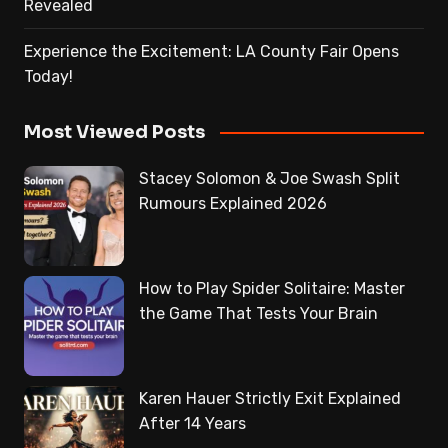
Revealed
Experience the Excitement: LA County Fair Opens
Today!
Most Viewed Posts
Stacey Solomon & Joe Swash Split
Rumours Explained 2026
How to Play Spider Solitaire: Master
the Game That Tests Your Brain
Karen Hauer Strictly Exit Explained
After 14 Years