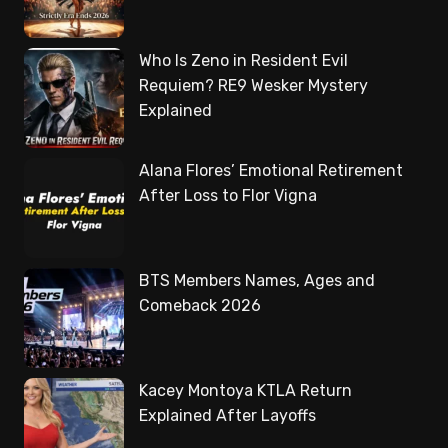
Who Is Zeno in Resident Evil
Requiem? RE9 Wesker Mystery
Explained
Alana Flores’ Emotional Retirement
After Loss to Flor Vigna
BTS Members Names, Ages and
Comeback 2026
Kacey Montoya KTLA Return
Explained After Layoffs