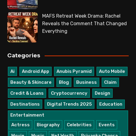
MAFS Retreat Week Drama: Rachel
Reveals the Comment That Changed
Everything
Categories
Ai
Android App
Anubis Pyramid
Auto Mobile
Beauty & Skincare
Blog
Business
Claim
Credit & Loans
Cryptocurrency
Design
Destinations
Digital Trends 2025
Education
Entertainment
Actress
Biography
Celebrities
Events
Movie
Music
Net Worth
Priyanka Chopra