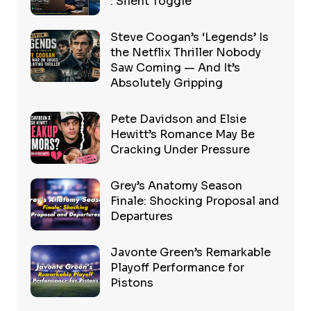
: Silent Toggle
Steve Coogan’s ‘Legends’ Is
the Netflix Thriller Nobody
Saw Coming — And It’s
Absolutely Gripping
Pete Davidson and Elsie
Hewitt’s Romance May Be
Cracking Under Pressure
Grey’s Anatomy Season
Finale: Shocking Proposal and
Departures
Javonte Green’s Remarkable
Playoff Performance for
Pistons