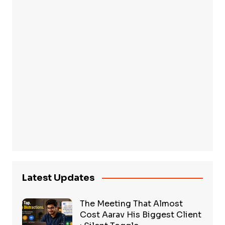
Latest Updates
The Meeting That Almost
Cost Aarav His Biggest Client