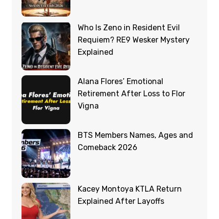
Who Is Zeno in Resident Evil
Requiem? RE9 Wesker Mystery
Explained
Alana Flores’ Emotional
Retirement After Loss to Flor
Vigna
BTS Members Names, Ages and
Comeback 2026
Kacey Montoya KTLA Return
Explained After Layoffs