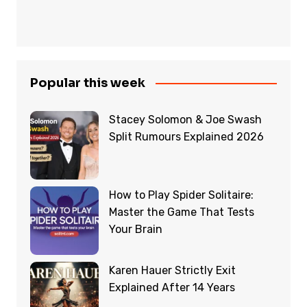
Popular this week
Stacey Solomon & Joe Swash
Split Rumours Explained 2026
How to Play Spider Solitaire:
Master the Game That Tests
Your Brain
Karen Hauer Strictly Exit
Explained After 14 Years