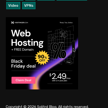
Video
VPNs
Copyright © 2026 Solitrd Blog. All rights reserved.