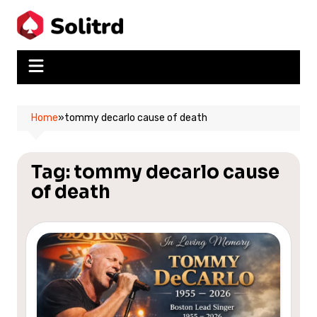
Skip
to
content
Home
»
tommy decarlo cause of death
Tag:
tommy decarlo cause
of death