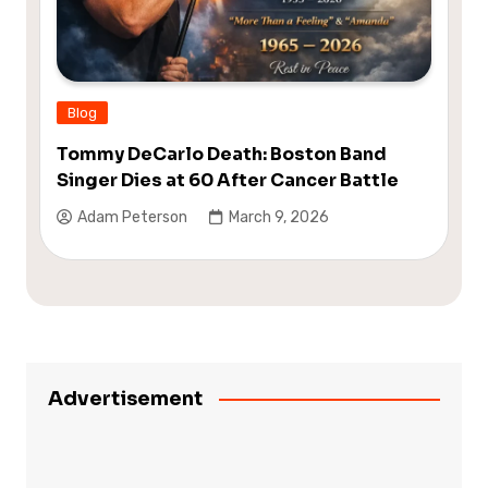
Blog
Tommy DeCarlo Death: Boston Band
Singer Dies at 60 After Cancer Battle
Adam Peterson
March 9, 2026
Advertisement