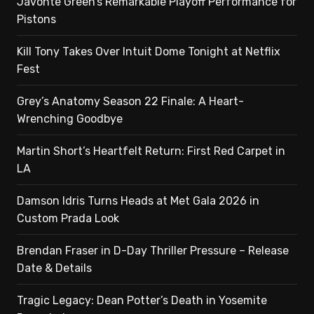
Javonte Green’s Remarkable Playoff Performance for
Pistons
Kill Tony Takes Over Intuit Dome Tonight at Netflix
Fest
Grey’s Anatomy Season 22 Finale: A Heart-
Wrenching Goodbye
Martin Short’s Heartfelt Return: First Red Carpet in
LA
Damson Idris Turns Heads at Met Gala 2026 in
Custom Prada Look
Brendan Fraser in D-Day Thriller Pressure – Release
Date & Details
Tragic Legacy: Dean Potter’s Death in Yosemite