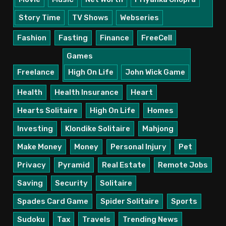
Story Time
TV Shows
Webseries
Fashion
Fasting
Finance
FreeCell
Games
Freelance
High On Life
John Wick Game
Health
Health Insurance
Heart
Hearts Solitaire
High On Life
Homes
Investing
Klondike Solitaire
Mahjong
Make Money
Money
Personal Injury
Pet
Privacy
Pyramid
Real Estate
Remote Jobs
Saving
Security
Solitaire
Spades Card Game
Spider Solitaire
Sports
Sudoku
Tax
Travels
Trending News