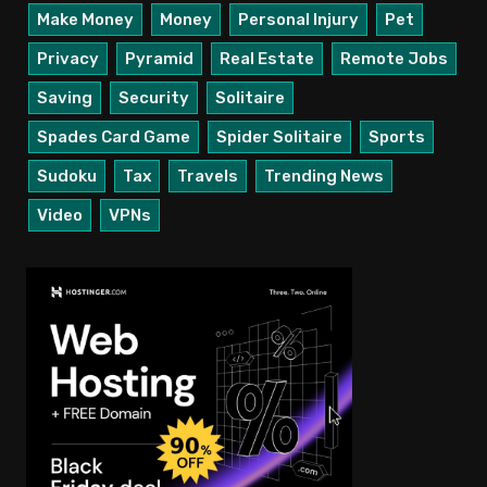
Make Money
Money
Personal Injury
Pet
Privacy
Pyramid
Real Estate
Remote Jobs
Saving
Security
Solitaire
Spades Card Game
Spider Solitaire
Sports
Sudoku
Tax
Travels
Trending News
Video
VPNs