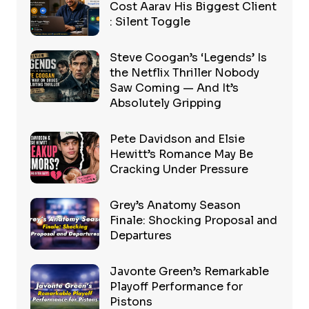
Cost Aarav His Biggest Client
: Silent Toggle
Steve Coogan’s ‘Legends’ Is
the Netflix Thriller Nobody
Saw Coming — And It’s
Absolutely Gripping
Pete Davidson and Elsie
Hewitt’s Romance May Be
Cracking Under Pressure
Grey’s Anatomy Season
Finale: Shocking Proposal and
Departures
Javonte Green’s Remarkable
Playoff Performance for
Pistons