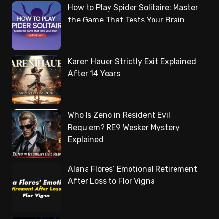
How to Play Spider Solitaire: Master
the Game That Tests Your Brain
Karen Hauer Strictly Exit Explained
After 14 Years
Who Is Zeno in Resident Evil
Requiem? RE9 Wesker Mystery
Explained
Alana Flores’ Emotional Retirement
After Loss to Flor Vigna