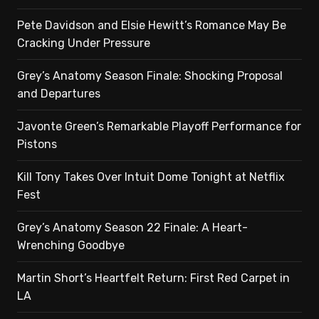
Pete Davidson and Elsie Hewitt’s Romance May Be
Cracking Under Pressure
Grey’s Anatomy Season Finale: Shocking Proposal
and Departures
Javonte Green’s Remarkable Playoff Performance for
Pistons
Kill Tony Takes Over Intuit Dome Tonight at Netflix
Fest
Grey’s Anatomy Season 22 Finale: A Heart-
Wrenching Goodbye
Martin Short’s Heartfelt Return: First Red Carpet in
LA