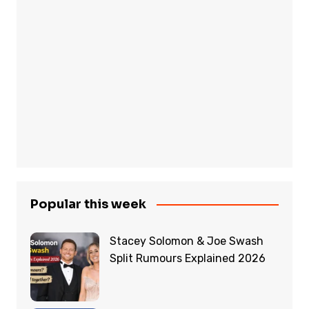
Popular this week
Stacey Solomon & Joe Swash
Split Rumours Explained 2026