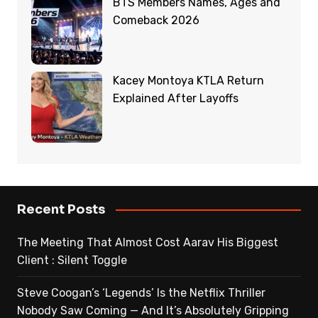
BTS Members Names, Ages and
Comeback 2026
Kacey Montoya KTLA Return
Explained After Layoffs
Recent Posts
The Meeting That Almost Cost Aarav His Biggest
Client : Silent Toggle
Steve Coogan’s ‘Legends’ Is the Netflix Thriller
Nobody Saw Coming — And It’s Absolutely Gripping