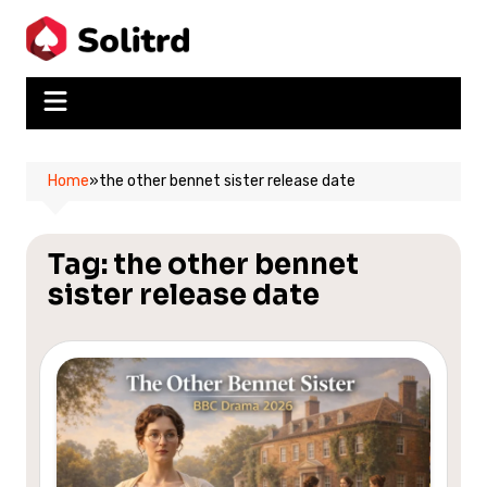
Skip
to
content
Home
»
the other bennet sister release date
Tag:
the other bennet
sister release date