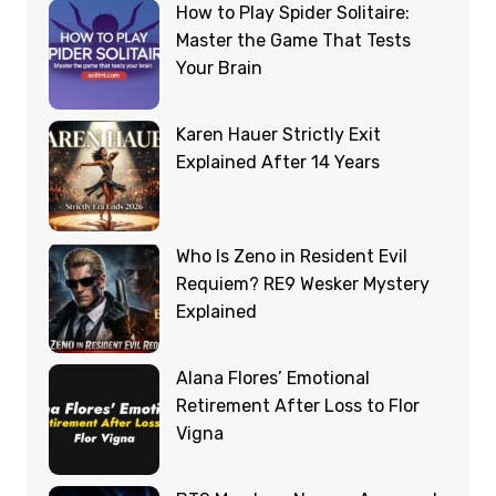
How to Play Spider Solitaire:
Master the Game That Tests
Your Brain
Karen Hauer Strictly Exit
Explained After 14 Years
Who Is Zeno in Resident Evil
Requiem? RE9 Wesker Mystery
Explained
Alana Flores’ Emotional
Retirement After Loss to Flor
Vigna