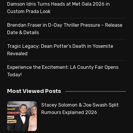
Damson Idris Turns Heads at Met Gala 2026 in
Custom Prada Look
Brendan Fraser in D-Day Thriller Pressure – Release
Date & Details
Tragic Legacy: Dean Potter’s Death in Yosemite
Revealed
Experience the Excitement: LA County Fair Opens
Today!
Most Viewed Posts
Stacey Solomon & Joe Swash Split
Rumours Explained 2026