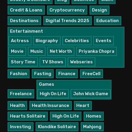
Credit & Loans
Cryptocurrency
Design
Destinations
Digital Trends 2025
Education
Entertainment
Actress
Biography
Celebrities
Events
Movie
Music
Net Worth
Priyanka Chopra
Story Time
TV Shows
Webseries
Fashion
Fasting
Finance
FreeCell
Games
Freelance
High On Life
John Wick Game
Health
Health Insurance
Heart
Hearts Solitaire
High On Life
Homes
Investing
Klondike Solitaire
Mahjong