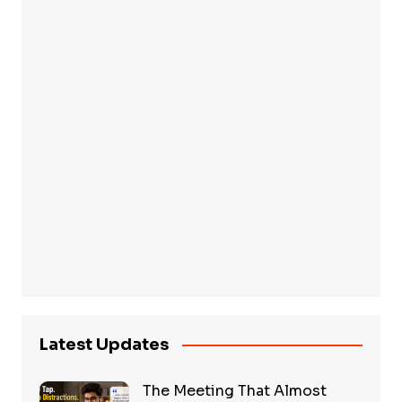
Latest Updates
The Meeting That Almost