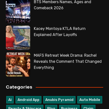
BTS Members Names, Ages and
Comeback 2026
Kacey Montoya KTLA Return
Explained After Layoffs
MAFS Retreat Week Drama: Rachel
Reveals the Comment That Changed
Everything
Categories
Ai
Android App
Anubis Pyramid
Auto Mobile
Beauty & Skincare
Blog
Business
Claim