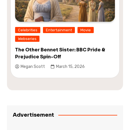
Celebrities
Entertainment
Movie
Webseries
The Other Bennet Sister: BBC Pride &
Prejudice Spin-Off
Megan Scott
March 15, 2026
Advertisement