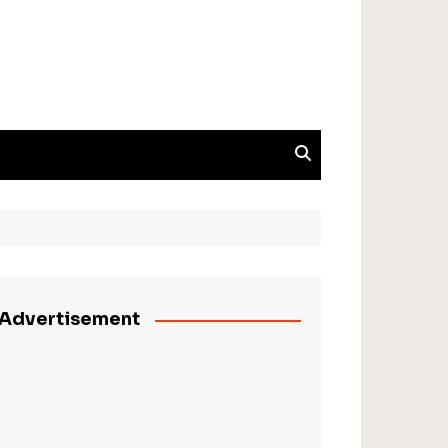
Advertisement