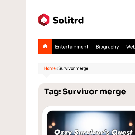
Skip
to
content
Entertainment
Biography
Web
Home
»
Survivor merge
Tag:
Survivor merge