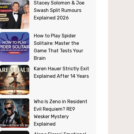
Stacey Solomon & Joe
Swash Split Rumours
Explained 2026
How to Play Spider
Solitaire: Master the
Game That Tests Your
Brain
Karen Hauer Strictly Exit
Explained After 14 Years
Who Is Zeno in Resident
Evil Requiem? RE9
Wesker Mystery
Explained