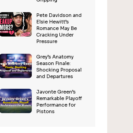
Pete Davidson and
Elsie Hewitt’s
Romance May Be
Cracking Under
Pressure
Grey’s Anatomy
Season Finale:
Shocking Proposal
and Departures
Javonte Green’s
Remarkable Playoff
Performance for
Pistons