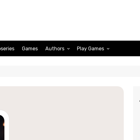
series
Games
Authors
Play Games
Adam Peterson
Sudoku
Megan Scott
Solitaire
Katherine Turner
Spider Solitaire
Klondike Solitaire
Mahjong
Spades