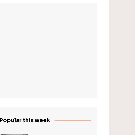
Popular this week