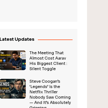
Latest Updates
The Meeting That
Almost Cost Aarav
His Biggest Client :
Silent Toggle
Steve Coogan’s
‘Legends’ Is the
Netflix Thriller
Nobody Saw Coming
— And It’s Absolutely
Gripping