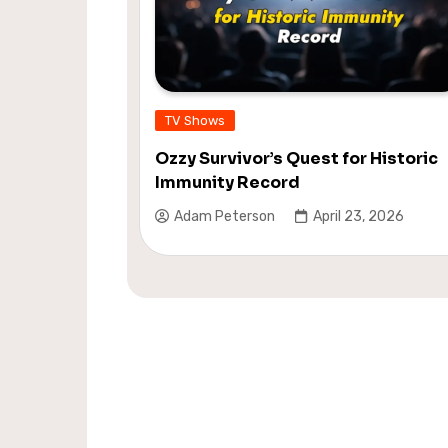
TV Shows
Ozzy Survivor’s Quest for Historic
Immunity Record
Adam Peterson
April 23, 2026