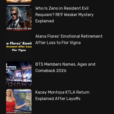
Who Is Zeno in Resident Evil
Requiem? RE9 Wesker Mystery
Explained
Alana Flores’ Emotional Retirement
After Loss to Flor Vigna
BTS Members Names, Ages and
Comeback 2026
Kacey Montoya KTLA Return
Explained After Layoffs