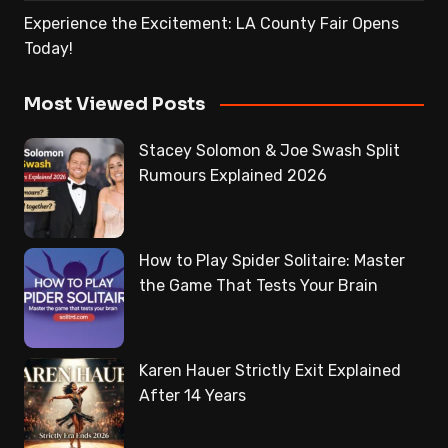
Experience the Excitement: LA County Fair Opens
Today!
Most Viewed Posts
Stacey Solomon & Joe Swash Split
Rumours Explained 2026
How to Play Spider Solitaire: Master
the Game That Tests Your Brain
Karen Hauer Strictly Exit Explained
After 14 Years