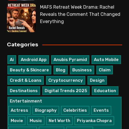
MAFS Retreat Week Drama: Rachel
Reveals the Comment That Changed
Everything
Categories
Ai
Android App
Anubis Pyramid
Auto Mobile
Beauty & Skincare
Blog
Business
Claim
Credit & Loans
Cryptocurrency
Design
Destinations
Digital Trends 2025
Education
Entertainment
Actress
Biography
Celebrities
Events
Movie
Music
Net Worth
Priyanka Chopra