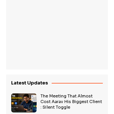
Latest Updates
The Meeting That Almost
Cost Aarav His Biggest Client
: Silent Toggle