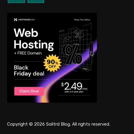
Copyright © 2026 Solitrd Blog. All rights reserved.