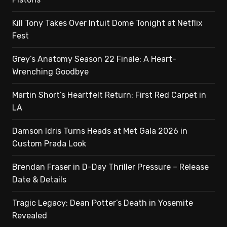
Kill Tony Takes Over Intuit Dome Tonight at Netflix
Fest
Grey’s Anatomy Season 22 Finale: A Heart-
Wrenching Goodbye
Martin Short’s Heartfelt Return: First Red Carpet in
LA
Damson Idris Turns Heads at Met Gala 2026 in
Custom Prada Look
Brendan Fraser in D-Day Thriller Pressure – Release
Date & Details
Tragic Legacy: Dean Potter’s Death in Yosemite
Revealed