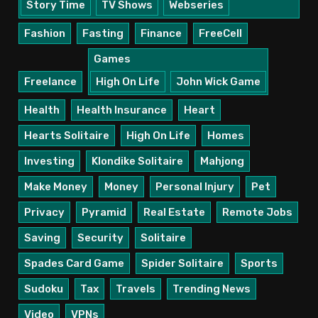
Story Time
TV Shows
Webseries
Fashion
Fasting
Finance
FreeCell
Games
Freelance
High On Life
John Wick Game
Health
Health Insurance
Heart
Hearts Solitaire
High On Life
Homes
Investing
Klondike Solitaire
Mahjong
Make Money
Money
Personal Injury
Pet
Privacy
Pyramid
Real Estate
Remote Jobs
Saving
Security
Solitaire
Spades Card Game
Spider Solitaire
Sports
Sudoku
Tax
Travels
Trending News
Video
VPNs