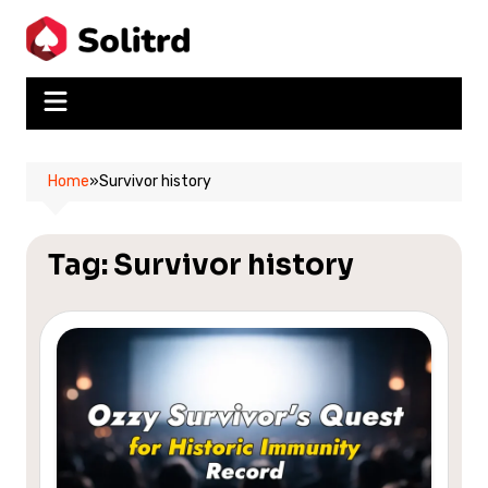
Skip
to
content
Home
»
Survivor history
Tag:
Survivor history