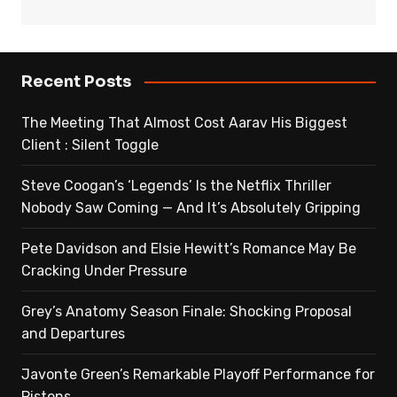
Recent Posts
The Meeting That Almost Cost Aarav His Biggest
Client : Silent Toggle
Steve Coogan’s ‘Legends’ Is the Netflix Thriller
Nobody Saw Coming — And It’s Absolutely Gripping
Pete Davidson and Elsie Hewitt’s Romance May Be
Cracking Under Pressure
Grey’s Anatomy Season Finale: Shocking Proposal
and Departures
Javonte Green’s Remarkable Playoff Performance for
Pistons