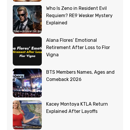
Who Is Zeno in Resident Evil
Requiem? RE9 Wesker Mystery
Explained
Alana Flores’ Emotional
Retirement After Loss to Flor
Vigna
BTS Members Names, Ages and
Comeback 2026
Kacey Montoya KTLA Return
Explained After Layoffs