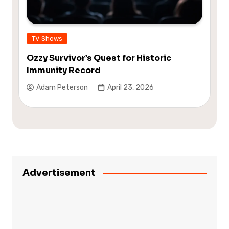
TV Shows
Ozzy Survivor’s Quest for Historic
Immunity Record
Adam Peterson
April 23, 2026
Advertisement