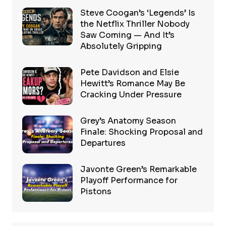
Steve Coogan’s ‘Legends’ Is
the Netflix Thriller Nobody
Saw Coming — And It’s
Absolutely Gripping
Pete Davidson and Elsie
Hewitt’s Romance May Be
Cracking Under Pressure
Grey’s Anatomy Season
Finale: Shocking Proposal and
Departures
Javonte Green’s Remarkable
Playoff Performance for
Pistons