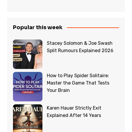
Popular this week
Stacey Solomon & Joe Swash
Split Rumours Explained 2026
How to Play Spider Solitaire:
Master the Game That Tests
Your Brain
Karen Hauer Strictly Exit
Explained After 14 Years