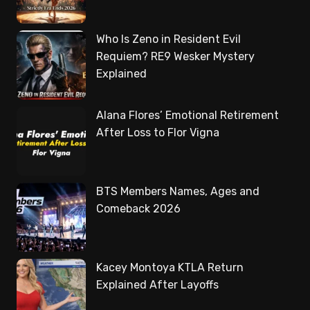
Who Is Zeno in Resident Evil
Requiem? RE9 Wesker Mystery
Explained
Alana Flores’ Emotional Retirement
After Loss to Flor Vigna
BTS Members Names, Ages and
Comeback 2026
Kacey Montoya KTLA Return
Explained After Layoffs