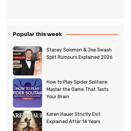
Popular this week
Stacey Solomon & Joe Swash
Split Rumours Explained 2026
How to Play Spider Solitaire:
Master the Game That Tests
Your Brain
Karen Hauer Strictly Exit
Explained After 14 Years