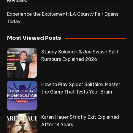
Revealed
Experience the Excitement: LA County Fair Opens
Today!
Most Viewed Posts
Stacey Solomon & Joe Swash Split
Rumours Explained 2026
How to Play Spider Solitaire: Master
the Game That Tests Your Brain
Karen Hauer Strictly Exit Explained
After 14 Years