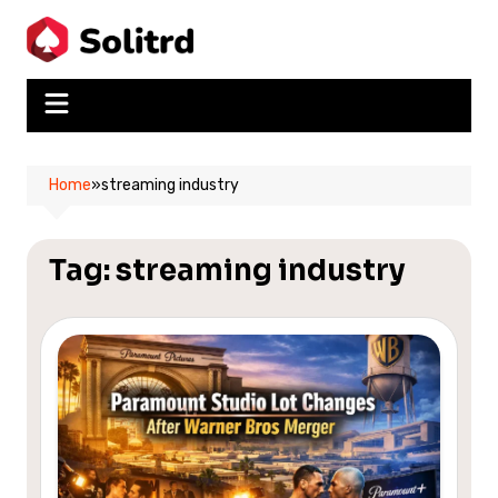
Skip
to
content
Home
»
streaming industry
Tag:
streaming industry