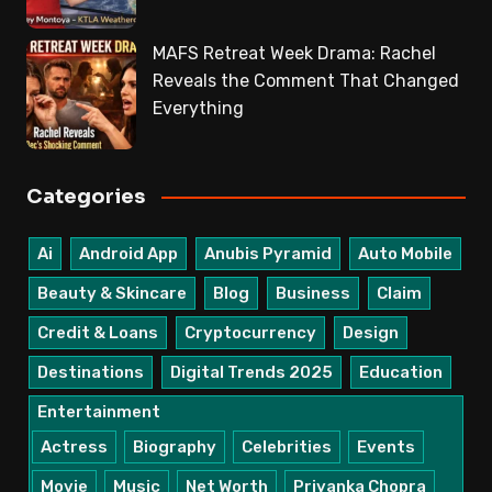
MAFS Retreat Week Drama: Rachel
Reveals the Comment That Changed
Everything
Categories
Ai
Android App
Anubis Pyramid
Auto Mobile
Beauty & Skincare
Blog
Business
Claim
Credit & Loans
Cryptocurrency
Design
Destinations
Digital Trends 2025
Education
Entertainment
Actress
Biography
Celebrities
Events
Movie
Music
Net Worth
Priyanka Chopra