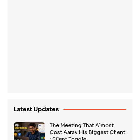
Latest Updates
The Meeting That Almost
Cost Aarav His Biggest Client
: Silent Toggle