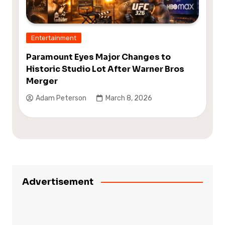
Entertainment
Paramount Eyes Major Changes to
Historic Studio Lot After Warner Bros
Merger
Adam Peterson
March 8, 2026
Advertisement