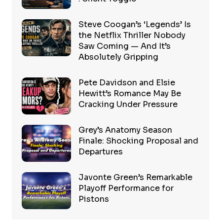
Steve Coogan’s ‘Legends’ Is
the Netflix Thriller Nobody
Saw Coming — And It’s
Absolutely Gripping
Pete Davidson and Elsie
Hewitt’s Romance May Be
Cracking Under Pressure
Grey’s Anatomy Season
Finale: Shocking Proposal and
Departures
Javonte Green’s Remarkable
Playoff Performance for
Pistons