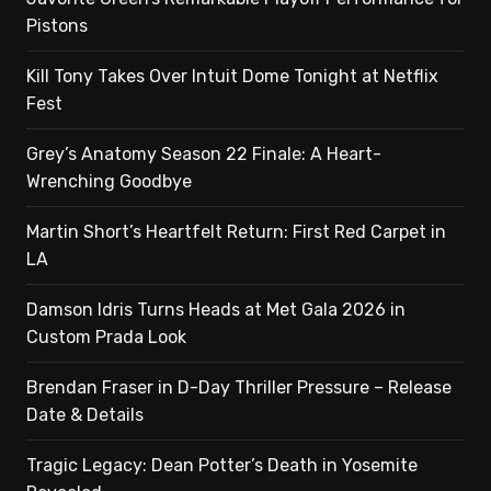
Pistons
Kill Tony Takes Over Intuit Dome Tonight at Netflix
Fest
Grey’s Anatomy Season 22 Finale: A Heart-
Wrenching Goodbye
Martin Short’s Heartfelt Return: First Red Carpet in
LA
Damson Idris Turns Heads at Met Gala 2026 in
Custom Prada Look
Brendan Fraser in D-Day Thriller Pressure – Release
Date & Details
Tragic Legacy: Dean Potter’s Death in Yosemite