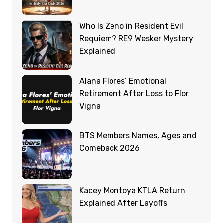
Who Is Zeno in Resident Evil
Requiem? RE9 Wesker Mystery
Explained
Alana Flores’ Emotional
Retirement After Loss to Flor
Vigna
BTS Members Names, Ages and
Comeback 2026
Kacey Montoya KTLA Return
Explained After Layoffs