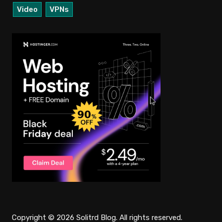
Video
VPNs
Copyright © 2026 Solitrd Blog. All rights reserved.