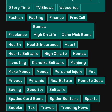
Story Time
TV Shows
Webseries
Fashion
Fasting
Finance
FreeCell
Games
Freelance
High On Life
John Wick Game
Health
Health Insurance
Heart
Hearts Solitaire
High On Life
Homes
Investing
Klondike Solitaire
Mahjong
Make Money
Money
Personal Injury
Pet
Privacy
Pyramid
Real Estate
Remote Jobs
Saving
Security
Solitaire
Spades Card Game
Spider Solitaire
Sports
Sudoku
Tax
Travels
Trending News