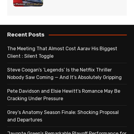
Recent Posts
The Meeting That Almost Cost Aarav His Biggest
Client : Silent Toggle
Steve Coogan’s ‘Legends’ Is the Netflix Thriller
Nobody Saw Coming — And It’s Absolutely Gripping
Pete Davidson and Elsie Hewitt’s Romance May Be
Cracking Under Pressure
Grey’s Anatomy Season Finale: Shocking Proposal
and Departures
Javonte Green’s Remarkable Playoff Performance for