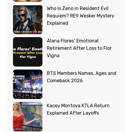
Who Is Zeno in Resident Evil
Requiem? RE9 Wesker Mystery
Explained
Alana Flores’ Emotional
Retirement After Loss to Flor
Vigna
BTS Members Names, Ages and
Comeback 2026
Kacey Montoya KTLA Return
Explained After Layoffs