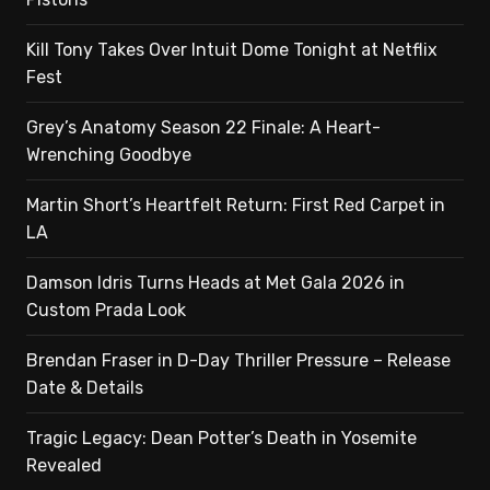
Kill Tony Takes Over Intuit Dome Tonight at Netflix
Fest
Grey’s Anatomy Season 22 Finale: A Heart-
Wrenching Goodbye
Martin Short’s Heartfelt Return: First Red Carpet in
LA
Damson Idris Turns Heads at Met Gala 2026 in
Custom Prada Look
Brendan Fraser in D-Day Thriller Pressure – Release
Date & Details
Tragic Legacy: Dean Potter’s Death in Yosemite
Revealed