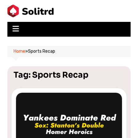
Skip
to
content
Home
»
Sports Recap
Tag:
Sports Recap