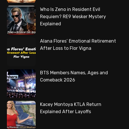
Who Is Zeno in Resident Evil
Requiem? RE9 Wesker Mystery
Explained
Alana Flores’ Emotional Retirement
After Loss to Flor Vigna
BTS Members Names, Ages and
Comeback 2026
Kacey Montoya KTLA Return
Explained After Layoffs