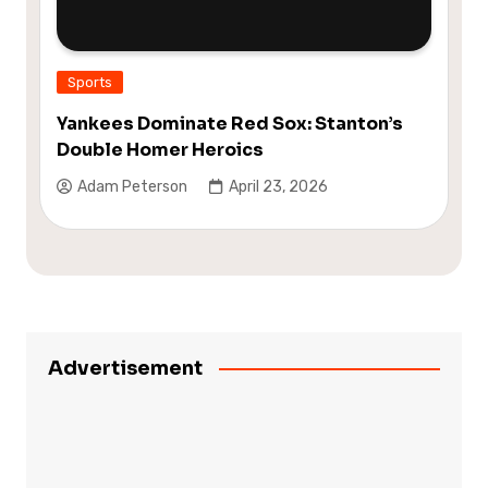
Sports
Yankees Dominate Red Sox: Stanton’s
Double Homer Heroics
Adam Peterson
April 23, 2026
Advertisement