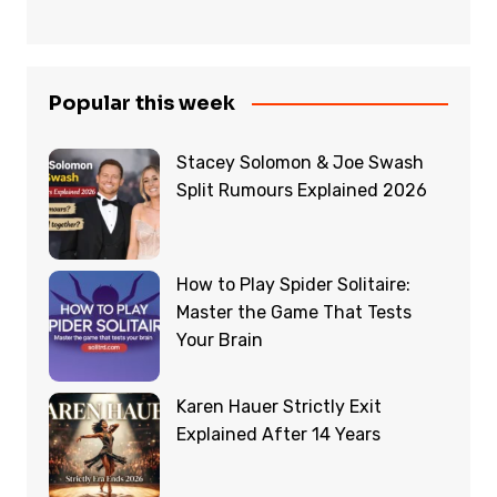
Popular this week
Stacey Solomon & Joe Swash
Split Rumours Explained 2026
How to Play Spider Solitaire:
Master the Game That Tests
Your Brain
Karen Hauer Strictly Exit
Explained After 14 Years