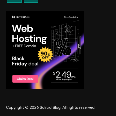
Copyright © 2026 Solitrd Blog. All rights reserved.