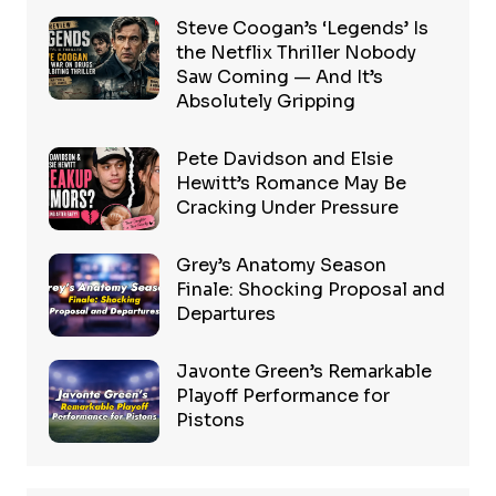
Steve Coogan’s ‘Legends’ Is
the Netflix Thriller Nobody
Saw Coming — And It’s
Absolutely Gripping
Pete Davidson and Elsie
Hewitt’s Romance May Be
Cracking Under Pressure
Grey’s Anatomy Season
Finale: Shocking Proposal and
Departures
Javonte Green’s Remarkable
Playoff Performance for
Pistons