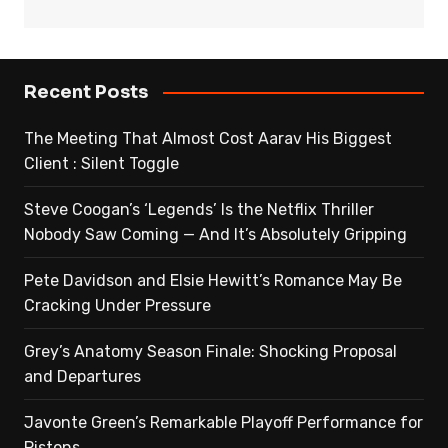
Recent Posts
The Meeting That Almost Cost Aarav His Biggest
Client : Silent Toggle
Steve Coogan’s ‘Legends’ Is the Netflix Thriller
Nobody Saw Coming — And It’s Absolutely Gripping
Pete Davidson and Elsie Hewitt’s Romance May Be
Cracking Under Pressure
Grey’s Anatomy Season Finale: Shocking Proposal
and Departures
Javonte Green’s Remarkable Playoff Performance for
Pistons