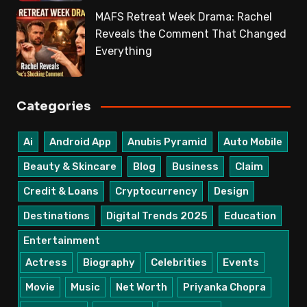
MAFS Retreat Week Drama: Rachel
Reveals the Comment That Changed
Everything
Categories
Ai
Android App
Anubis Pyramid
Auto Mobile
Beauty & Skincare
Blog
Business
Claim
Credit & Loans
Cryptocurrency
Design
Destinations
Digital Trends 2025
Education
Entertainment
Actress
Biography
Celebrities
Events
Movie
Music
Net Worth
Priyanka Chopra