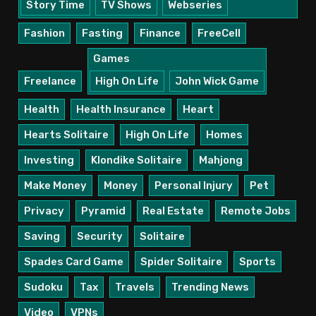
Story Time
TV Shows
Webseries
Fashion
Fasting
Finance
FreeCell
Games
Freelance
High On Life
John Wick Game
Health
Health Insurance
Heart
Hearts Solitaire
High On Life
Homes
Investing
Klondike Solitaire
Mahjong
Make Money
Money
Personal Injury
Pet
Privacy
Pyramid
Real Estate
Remote Jobs
Saving
Security
Solitaire
Spades Card Game
Spider Solitaire
Sports
Sudoku
Tax
Travels
Trending News
Video
VPNs