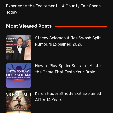
Experience the Excitement: LA County Fair Opens
Today!
Most Viewed Posts
Stacey Solomon & Joe Swash Split
Rumours Explained 2026
How to Play Spider Solitaire: Master
the Game That Tests Your Brain
Karen Hauer Strictly Exit Explained
After 14 Years