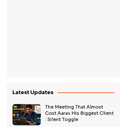
Latest Updates
The Meeting That Almost
Cost Aarav His Biggest Client
: Silent Toggle