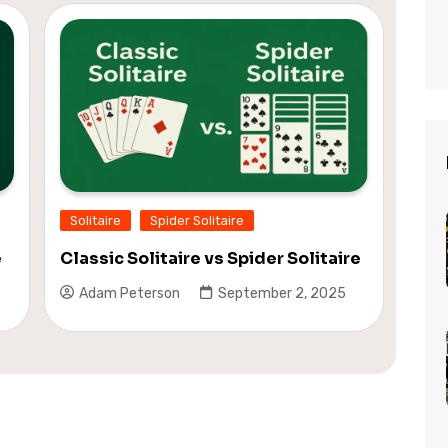
Solitaire
Spider Solitaire
e
Classic Solitaire vs Spider Solitaire
Adam Peterson
September 2, 2025