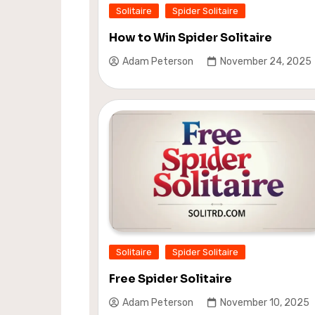
Solitaire
Spider Solitaire
How to Win Spider Solitaire
Adam Peterson
November 24, 2025
Solitaire
Spider Solitaire
Free Spider Solitaire
Adam Peterson
November 10, 2025