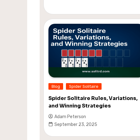
Blog
Spider Solitaire
Spider Solitaire Rules, Variations,
and Winning Strategies
Adam Peterson
September 23, 2025