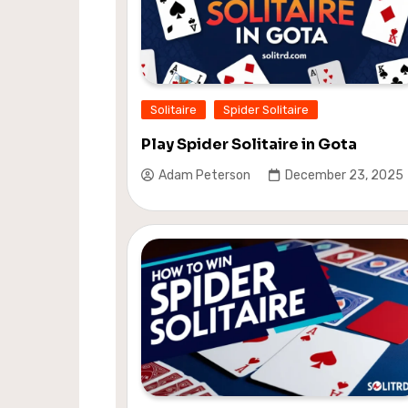
Solitaire
Spider Solitaire
Play Spider Solitaire in Gota
Adam Peterson
December 23, 2025