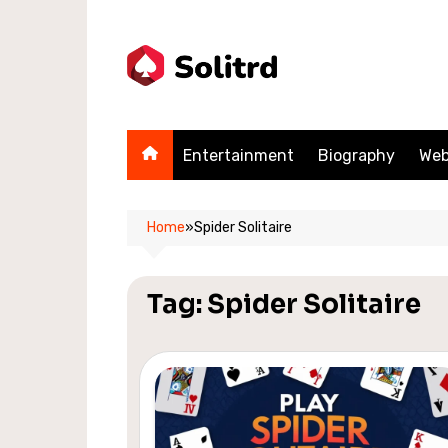
Skip
to
content
Entertainment
Biography
Web
Home
»
Spider Solitaire
Tag:
Spider Solitaire