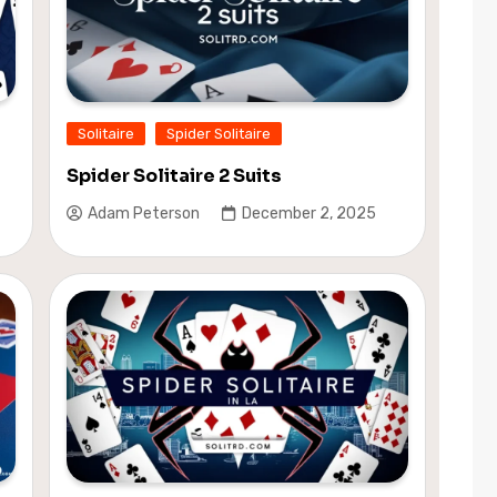
Solitaire
Spider Solitaire
Spider Solitaire 2 Suits
Adam Peterson
December 2, 2025