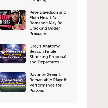
Pete Davidson and
Elsie Hewitt’s
Romance May Be
Cracking Under
Pressure
Grey’s Anatomy
Season Finale:
Shocking Proposal
and Departures
Javonte Green’s
Remarkable Playoff
Performance for
Pistons