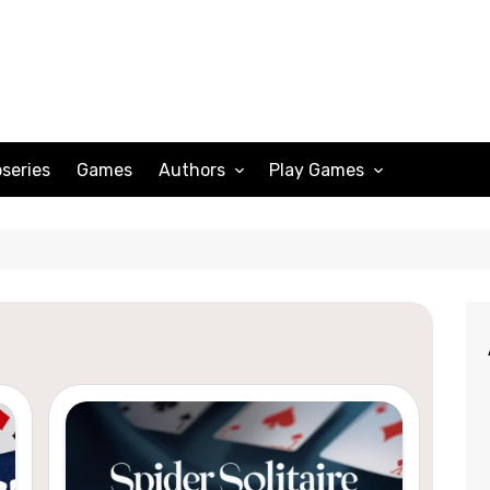
series
Games
Authors
Play Games
Adam Peterson
Sudoku
Megan Scott
Solitaire
Katherine Turner
Spider Solitaire
Klondike Solitaire
Mahjong
Spades