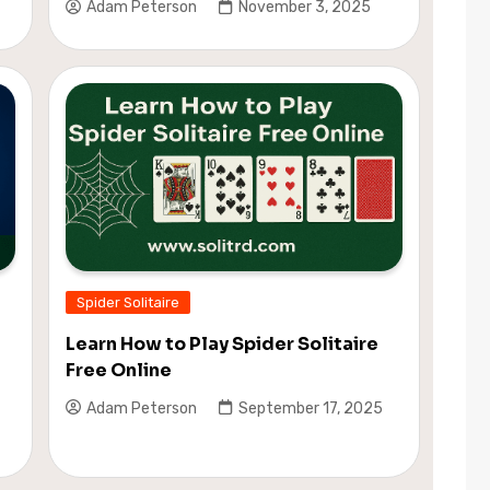
Adam Peterson
November 3, 2025
Spider Solitaire
Learn How to Play Spider Solitaire
Free Online
Adam Peterson
September 17, 2025