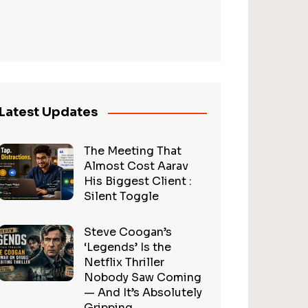
Latest Updates
The Meeting That
Almost Cost Aarav
His Biggest Client :
Silent Toggle
Steve Coogan’s
‘Legends’ Is the
Netflix Thriller
Nobody Saw Coming
— And It’s Absolutely
Gripping