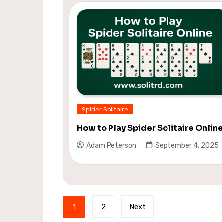
Spider Solitaire
How to Play Spider Solitaire Onlin
Adam Peterson
September 4, 2025
Posts
1
2
Next