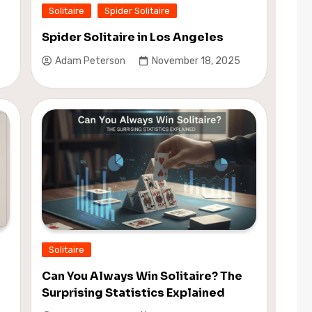
Solitaire
Spider Solitaire
Spider Solitaire in Los Angeles
Adam Peterson
November 18, 2025
Solitaire
Can You Always Win Solitaire? The
Surprising Statistics Explained