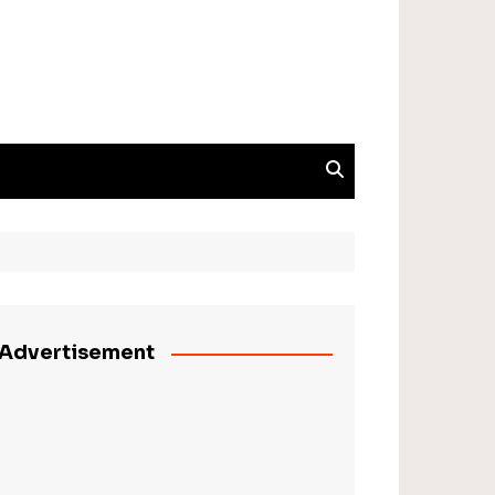
Advertisement