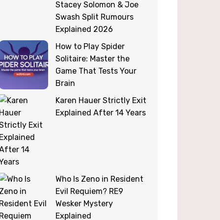
Stacey Solomon & Joe
Swash Split Rumours
Explained 2026
How to Play Spider
Solitaire: Master the
Game That Tests Your
Brain
Karen Hauer Strictly Exit
Explained After 14 Years
Who Is Zeno in Resident
Evil Requiem? RE9
Wesker Mystery
Explained