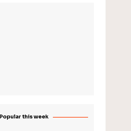
Popular this week