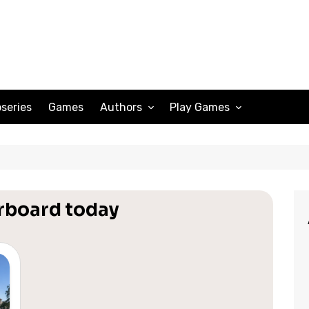
series
Games
Authors
Play Games
Adam Peterson
Sudoku
Megan Scott
Solitaire
Katherine Turner
Spider Solitaire
erboard today
Klondike Solitaire
Mahjong
Spades