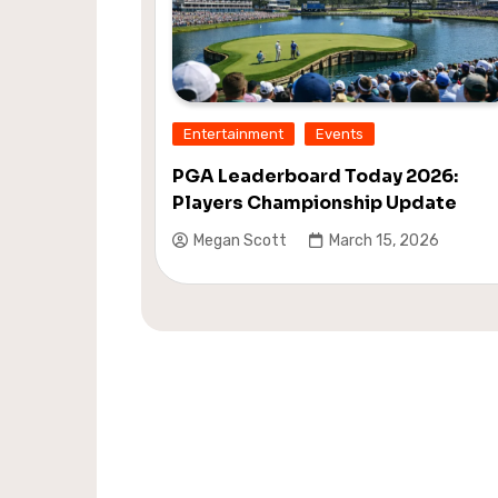
Entertainment
Events
PGA Leaderboard Today 2026:
Players Championship Update
Megan Scott
March 15, 2026