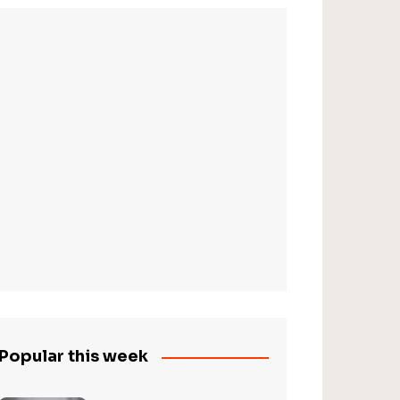
Popular this week