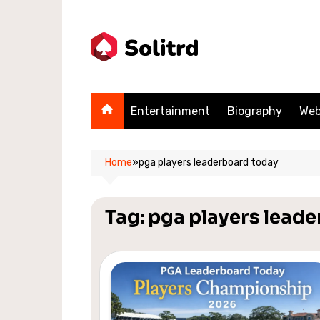
Skip
to
content
Entertainment
Biography
Web
Home
»
pga players leaderboard today
Tag:
pga players lead