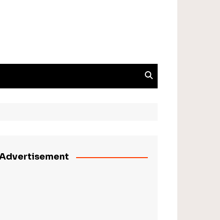
Advertisement