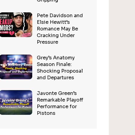
Pete Davidson and
Elsie Hewitt’s
Romance May Be
Cracking Under
Pressure
Grey’s Anatomy
Season Finale:
Shocking Proposal
and Departures
Javonte Green’s
Remarkable Playoff
Performance for
Pistons