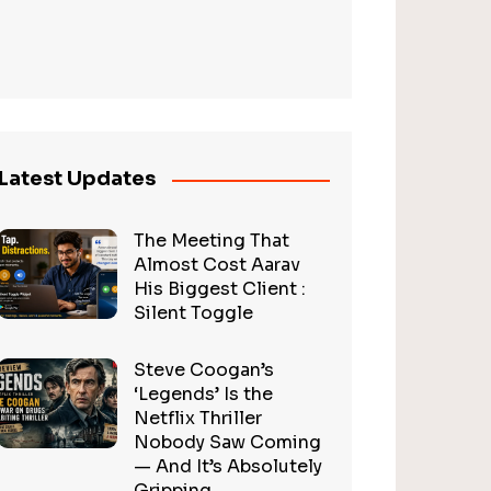
Latest Updates
The Meeting That
Almost Cost Aarav
His Biggest Client :
Silent Toggle
Steve Coogan’s
‘Legends’ Is the
Netflix Thriller
Nobody Saw Coming
— And It’s Absolutely
Gripping