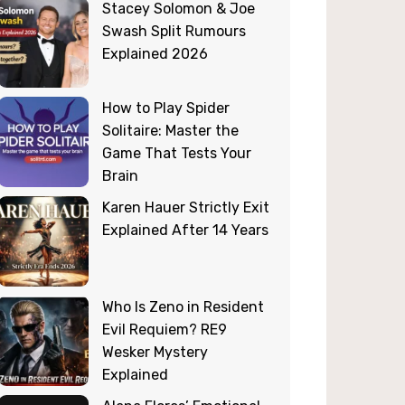
Stacey Solomon & Joe
Swash Split Rumours
Explained 2026
How to Play Spider
Solitaire: Master the
Game That Tests Your
Brain
Karen Hauer Strictly Exit
Explained After 14 Years
Who Is Zeno in Resident
Evil Requiem? RE9
Wesker Mystery
Explained