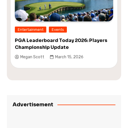
Entertainment
Events
PGA Leaderboard Today 2026: Players
Championship Update
Megan Scott
March 15, 2026
Advertisement