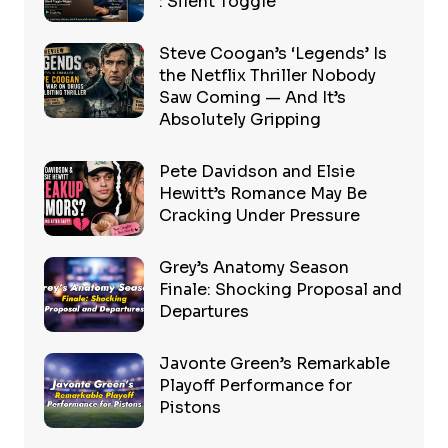
: Silent Toggle
Steve Coogan’s ‘Legends’ Is
the Netflix Thriller Nobody
Saw Coming — And It’s
Absolutely Gripping
Pete Davidson and Elsie
Hewitt’s Romance May Be
Cracking Under Pressure
Grey’s Anatomy Season
Finale: Shocking Proposal and
Departures
Javonte Green’s Remarkable
Playoff Performance for
Pistons