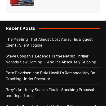
Recent Posts
The Meeting That Almost Cost Aarav His Biggest
Client : Silent Toggle
Steve Coogan’s ‘Legends’ Is the Netflix Thriller
Nobody Saw Coming — And It’s Absolutely Gripping
Pete Davidson and Elsie Hewitt’s Romance May Be
Cracking Under Pressure
Grey’s Anatomy Season Finale: Shocking Proposal
and Departures