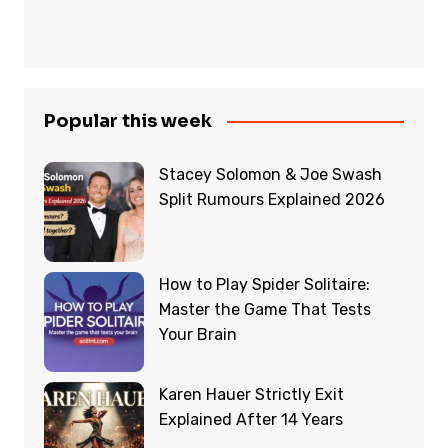
Popular this week
Stacey Solomon & Joe Swash
Split Rumours Explained 2026
How to Play Spider Solitaire:
Master the Game That Tests
Your Brain
Karen Hauer Strictly Exit
Explained After 14 Years