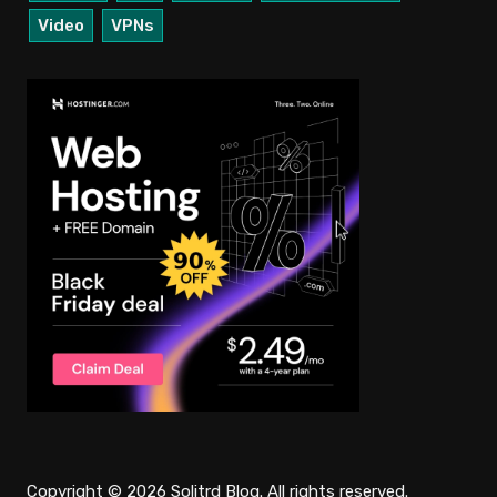
Video
VPNs
Copyright © 2026 Solitrd Blog. All rights reserved.