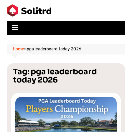
Skip
to
content
Home
»
pga leaderboard today 2026
Tag:
pga leaderboard
today 2026