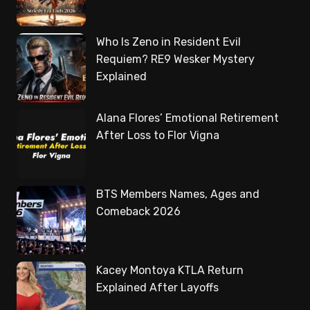
Who Is Zeno in Resident Evil
Requiem? RE9 Wesker Mystery
Explained
Alana Flores’ Emotional Retirement
After Loss to Flor Vigna
BTS Members Names, Ages and
Comeback 2026
Kacey Montoya KTLA Return
Explained After Layoffs