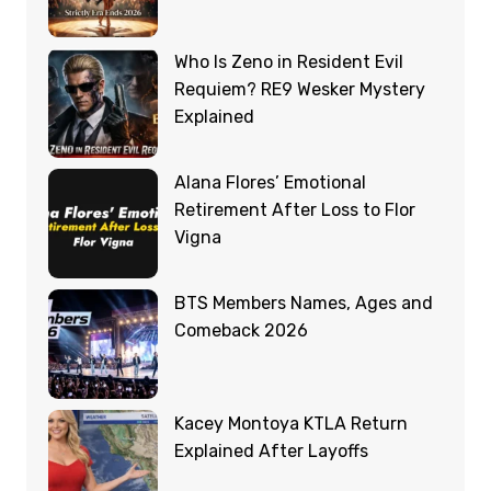
Who Is Zeno in Resident Evil
Requiem? RE9 Wesker Mystery
Explained
Alana Flores’ Emotional
Retirement After Loss to Flor
Vigna
BTS Members Names, Ages and
Comeback 2026
Kacey Montoya KTLA Return
Explained After Layoffs