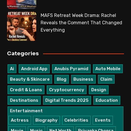
MAFS Retreat Week Drama: Rachel
Reveals the Comment That Changed
Everything
Categories
Ai
Android App
Anubis Pyramid
Auto Mobile
Beauty & Skincare
Blog
Business
Claim
Credit & Loans
Cryptocurrency
Design
Destinations
Digital Trends 2025
Education
Entertainment
Actress
Biography
Celebrities
Events
Movie
Music
Net Worth
Priyanka Chopra