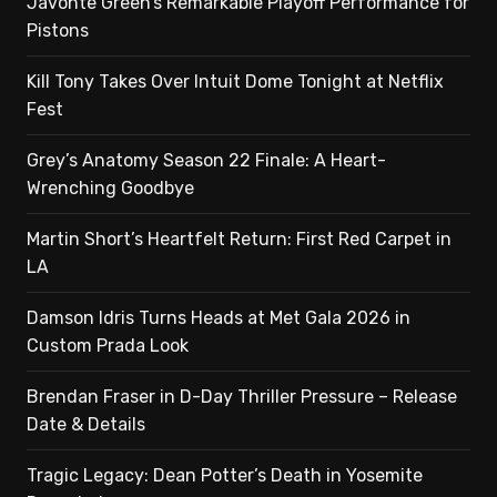
Javonte Green’s Remarkable Playoff Performance for
Pistons
Kill Tony Takes Over Intuit Dome Tonight at Netflix
Fest
Grey’s Anatomy Season 22 Finale: A Heart-
Wrenching Goodbye
Martin Short’s Heartfelt Return: First Red Carpet in
LA
Damson Idris Turns Heads at Met Gala 2026 in
Custom Prada Look
Brendan Fraser in D-Day Thriller Pressure – Release
Date & Details
Tragic Legacy: Dean Potter’s Death in Yosemite