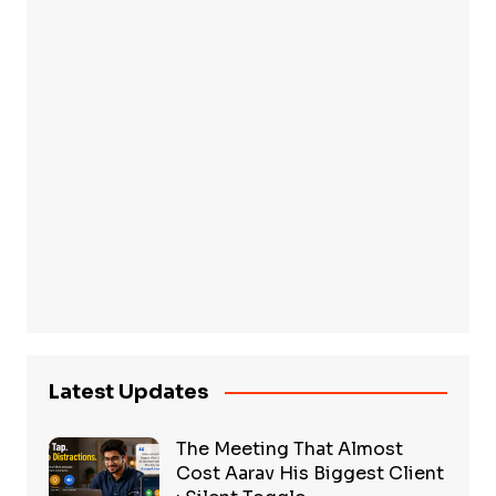
Latest Updates
The Meeting That Almost
Cost Aarav His Biggest Client