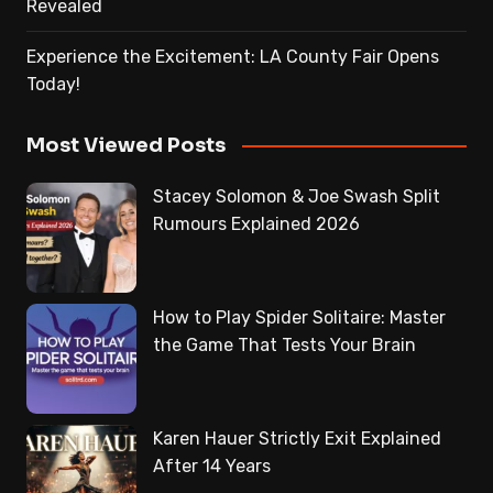
Revealed
Experience the Excitement: LA County Fair Opens
Today!
Most Viewed Posts
Stacey Solomon & Joe Swash Split
Rumours Explained 2026
How to Play Spider Solitaire: Master
the Game That Tests Your Brain
Karen Hauer Strictly Exit Explained
After 14 Years