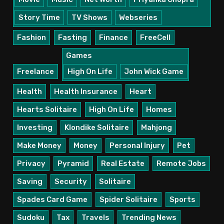
Story Time
TV Shows
Webseries
Fashion
Fasting
Finance
FreeCell
Games
Freelance
High On Life
John Wick Game
Health
Health Insurance
Heart
Hearts Solitaire
High On Life
Homes
Investing
Klondike Solitaire
Mahjong
Make Money
Money
Personal Injury
Pet
Privacy
Pyramid
Real Estate
Remote Jobs
Saving
Security
Solitaire
Spades Card Game
Spider Solitaire
Sports
Sudoku
Tax
Travels
Trending News