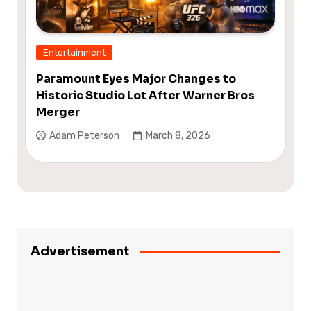
Entertainment
Paramount Eyes Major Changes to
Historic Studio Lot After Warner Bros
Merger
Adam Peterson
March 8, 2026
Advertisement