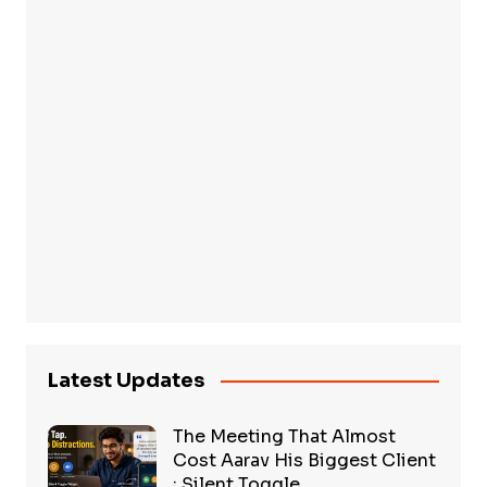
Latest Updates
The Meeting That Almost
Cost Aarav His Biggest Client
: Silent Toggle