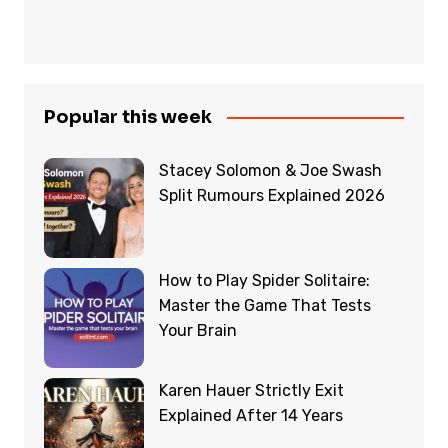
Popular this week
Stacey Solomon & Joe Swash
Split Rumours Explained 2026
How to Play Spider Solitaire:
Master the Game That Tests
Your Brain
Karen Hauer Strictly Exit
Explained After 14 Years