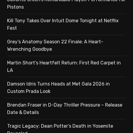
Pistons
Kill Tony Takes Over Intuit Dome Tonight at Netflix
Fest
Grey’s Anatomy Season 22 Finale: A Heart-
Wrenching Goodbye
Martin Short’s Heartfelt Return: First Red Carpet in
LA
Damson Idris Turns Heads at Met Gala 2026 in
Custom Prada Look
Brendan Fraser in D-Day Thriller Pressure – Release
Date & Details
Tragic Legacy: Dean Potter’s Death in Yosemite