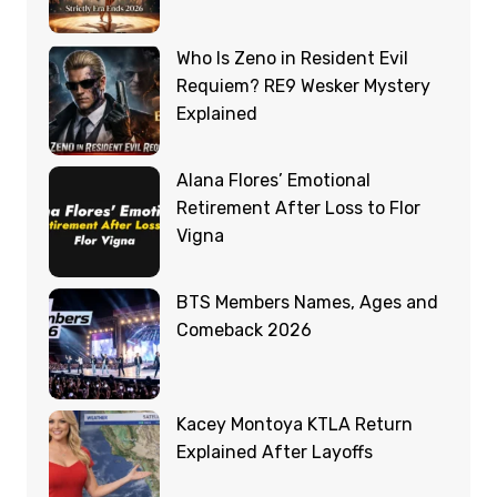
Who Is Zeno in Resident Evil
Requiem? RE9 Wesker Mystery
Explained
Alana Flores’ Emotional
Retirement After Loss to Flor
Vigna
BTS Members Names, Ages and
Comeback 2026
Kacey Montoya KTLA Return
Explained After Layoffs