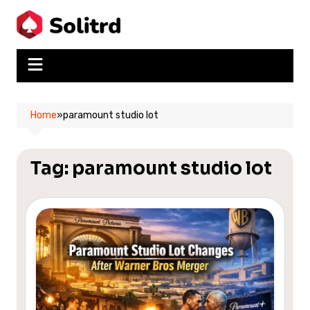
Skip
to
content
Home
»
paramount studio lot
Tag:
paramount studio lot