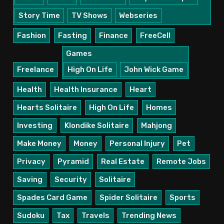
Story Time
TV Shows
Webseries
Fashion
Fasting
Finance
FreeCell
Games
Freelance
High On Life
John Wick Game
Health
Health Insurance
Heart
Hearts Solitaire
High On Life
Homes
Investing
Klondike Solitaire
Mahjong
Make Money
Money
Personal Injury
Pet
Privacy
Pyramid
Real Estate
Remote Jobs
Saving
Security
Solitaire
Spades Card Game
Spider Solitaire
Sports
Sudoku
Tax
Travels
Trending News