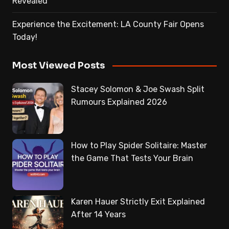
Revealed
Experience the Excitement: LA County Fair Opens
Today!
Most Viewed Posts
Stacey Solomon & Joe Swash Split
Rumours Explained 2026
How to Play Spider Solitaire: Master
the Game That Tests Your Brain
Karen Hauer Strictly Exit Explained
After 14 Years