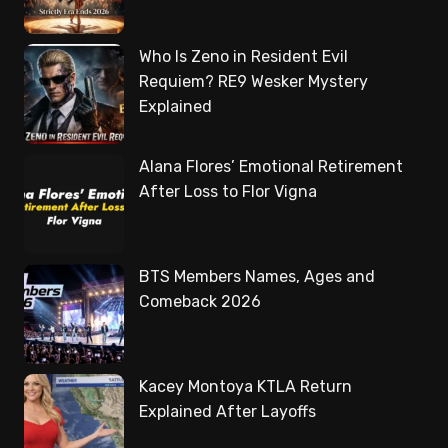
Who Is Zeno in Resident Evil
Requiem? RE9 Wesker Mystery
Explained
Alana Flores’ Emotional Retirement
After Loss to Flor Vigna
BTS Members Names, Ages and
Comeback 2026
Kacey Montoya KTLA Return
Explained After Layoffs