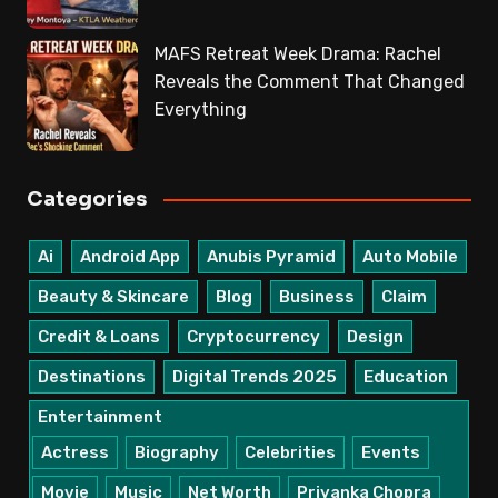
MAFS Retreat Week Drama: Rachel
Reveals the Comment That Changed
Everything
Categories
Ai
Android App
Anubis Pyramid
Auto Mobile
Beauty & Skincare
Blog
Business
Claim
Credit & Loans
Cryptocurrency
Design
Destinations
Digital Trends 2025
Education
Entertainment
Actress
Biography
Celebrities
Events
Movie
Music
Net Worth
Priyanka Chopra