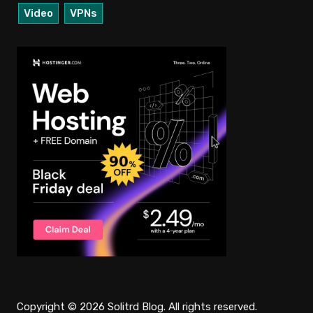
Video
VPNs
Copyright © 2026 Solitrd Blog. All rights reserved.