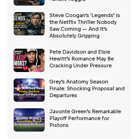
Steve Coogan’s ‘Legends’ Is
the Netflix Thriller Nobody
Saw Coming — And It’s
Absolutely Gripping
Pete Davidson and Elsie
Hewitt’s Romance May Be
Cracking Under Pressure
Grey’s Anatomy Season
Finale: Shocking Proposal and
Departures
Javonte Green’s Remarkable
Playoff Performance for
Pistons