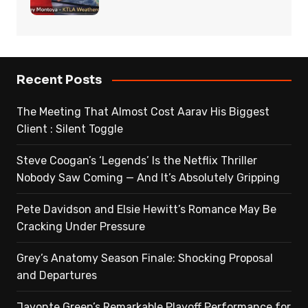
Recent Posts
The Meeting That Almost Cost Aarav His Biggest
Client : Silent Toggle
Steve Coogan’s ‘Legends’ Is the Netflix Thriller
Nobody Saw Coming — And It’s Absolutely Gripping
Pete Davidson and Elsie Hewitt’s Romance May Be
Cracking Under Pressure
Grey’s Anatomy Season Finale: Shocking Proposal
and Departures
Javonte Green’s Remarkable Playoff Performance for