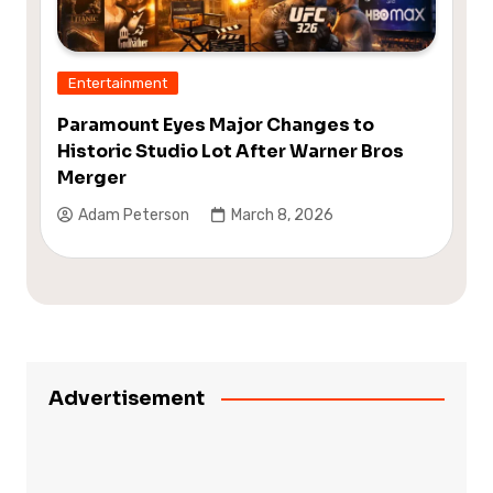
Entertainment
Paramount Eyes Major Changes to
Historic Studio Lot After Warner Bros
Merger
Adam Peterson
March 8, 2026
Advertisement