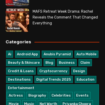
MAFS Retreat Week Drama: Rachel
Reveals the Comment That Changed
Everything
Categories
Ai
Android App
Anubis Pyramid
Auto Mobile
Beauty & Skincare
Blog
Business
Claim
Credit & Loans
Cryptocurrency
Design
Destinations
Digital Trends 2025
Education
Entertainment
Actress
Biography
Celebrities
Events
Movie
Music
Net Worth
Priyanka Chopra