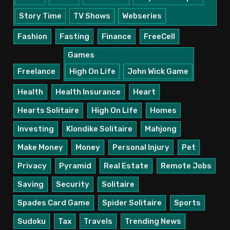
Story Time
TV Shows
Webseries
Fashion
Fasting
Finance
FreeCell
Games
Freelance
High On Life
John Wick Game
Health
Health Insurance
Heart
Hearts Solitaire
High On Life
Homes
Investing
Klondike Solitaire
Mahjong
Make Money
Money
Personal Injury
Pet
Privacy
Pyramid
Real Estate
Remote Jobs
Saving
Security
Solitaire
Spades Card Game
Spider Solitaire
Sports
Sudoku
Tax
Travels
Trending News