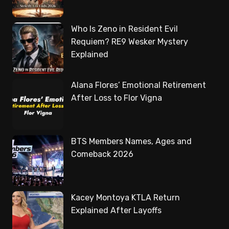
Who Is Zeno in Resident Evil
Requiem? RE9 Wesker Mystery
Explained
Alana Flores’ Emotional Retirement
After Loss to Flor Vigna
BTS Members Names, Ages and
Comeback 2026
Kacey Montoya KTLA Return
Explained After Layoffs