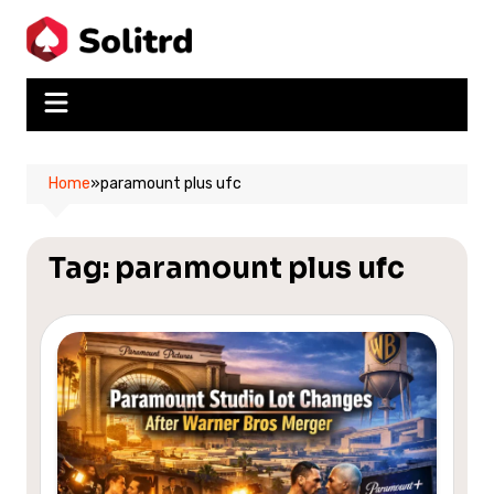
Skip
to
content
Home
»
paramount plus ufc
Tag:
paramount plus ufc