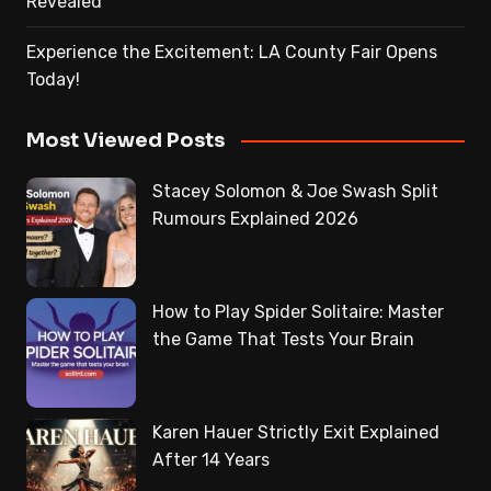
Revealed
Experience the Excitement: LA County Fair Opens
Today!
Most Viewed Posts
Stacey Solomon & Joe Swash Split
Rumours Explained 2026
How to Play Spider Solitaire: Master
the Game That Tests Your Brain
Karen Hauer Strictly Exit Explained
After 14 Years