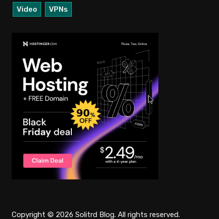
Video
VPNs
Copyright © 2026 Solitrd Blog. All rights reserved.