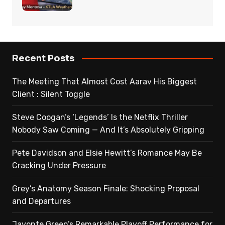
Recent Posts
The Meeting That Almost Cost Aarav His Biggest
Client : Silent Toggle
Steve Coogan’s ‘Legends’ Is the Netflix Thriller
Nobody Saw Coming — And It’s Absolutely Gripping
Pete Davidson and Elsie Hewitt’s Romance May Be
Cracking Under Pressure
Grey’s Anatomy Season Finale: Shocking Proposal
and Departures
Javonte Green’s Remarkable Playoff Performance for