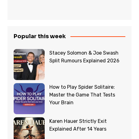
Popular this week
Stacey Solomon & Joe Swash
Split Rumours Explained 2026
How to Play Spider Solitaire:
Master the Game That Tests
Your Brain
Karen Hauer Strictly Exit
Explained After 14 Years