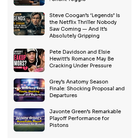
Steve Coogan’s ‘Legends’ Is
the Netflix Thriller Nobody
Saw Coming — And It’s
Absolutely Gripping
Pete Davidson and Elsie
Hewitt’s Romance May Be
Cracking Under Pressure
Grey’s Anatomy Season
Finale: Shocking Proposal and
Departures
Javonte Green’s Remarkable
Playoff Performance for
Pistons