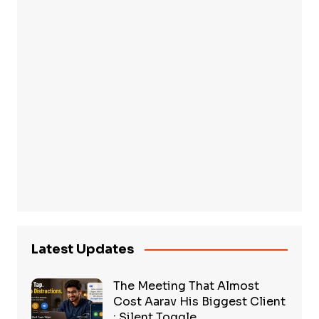
Latest Updates
The Meeting That Almost
Cost Aarav His Biggest Client
: Silent Toggle