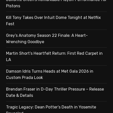
Pistons
Kill Tony Takes Over Intuit Dome Tonight at Netflix
Fest
Grey’s Anatomy Season 22 Finale: A Heart-
Wrenching Goodbye
Martin Short’s Heartfelt Return: First Red Carpet in
LA
Damson Idris Turns Heads at Met Gala 2026 in
Custom Prada Look
Brendan Fraser in D-Day Thriller Pressure – Release
Date & Details
Tragic Legacy: Dean Potter’s Death in Yosemite