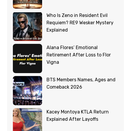
Who Is Zeno in Resident Evil
Requiem? RE9 Wesker Mystery
Explained
Alana Flores’ Emotional
Retirement After Loss to Flor
Vigna
BTS Members Names, Ages and
Comeback 2026
Kacey Montoya KTLA Return
Explained After Layoffs