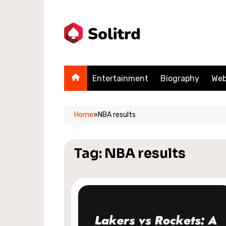
Skip
to
content
Entertainment
Biography
Web
Home
»
NBA results
Tag:
NBA results