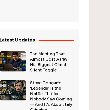
Latest Updates
The Meeting That
Almost Cost Aarav
His Biggest Client :
Silent Toggle
Steve Coogan’s
‘Legends’ Is the
Netflix Thriller
Nobody Saw Coming
— And It’s Absolutely
Gripping