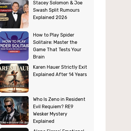
Stacey Solomon & Joe
Swash Split Rumours
Explained 2026
How to Play Spider
Solitaire: Master the
Game That Tests Your
Brain
Karen Hauer Strictly Exit
Explained After 14 Years
Who Is Zeno in Resident
Evil Requiem? RE9
Wesker Mystery
Explained