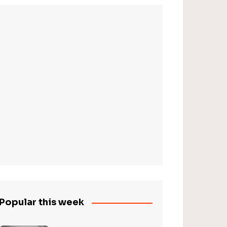
Popular this week