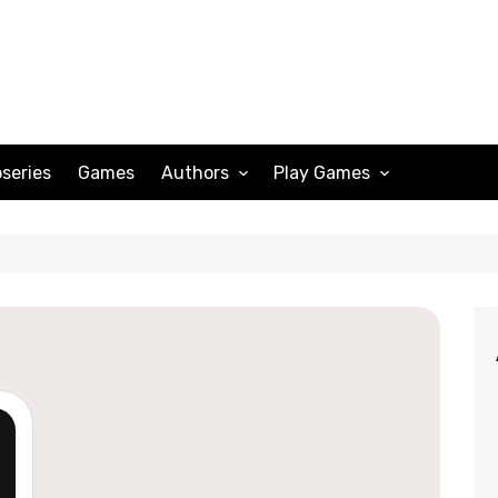
series
Games
Authors
Play Games
Adam Peterson
Sudoku
Megan Scott
Solitaire
Katherine Turner
Spider Solitaire
Klondike Solitaire
Mahjong
Spades