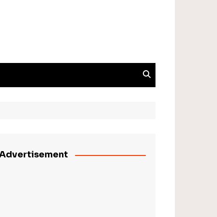
Advertisement