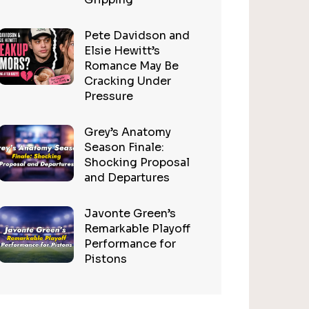
Pete Davidson and
Elsie Hewitt’s
Romance May Be
Cracking Under
Pressure
Grey’s Anatomy
Season Finale:
Shocking Proposal
and Departures
Javonte Green’s
Remarkable Playoff
Performance for
Pistons