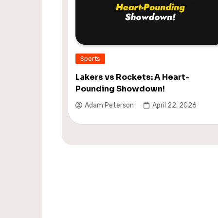
Sports
Lakers vs Rockets: A Heart-
Pounding Showdown!
Adam Peterson
April 22, 2026