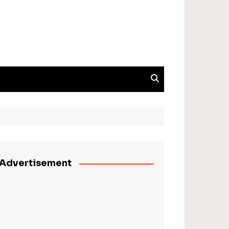
Advertisement