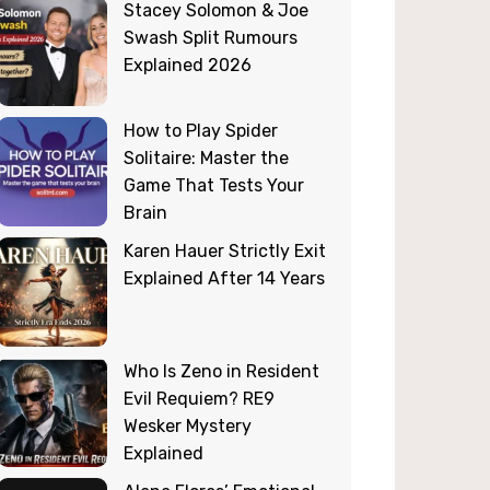
Stacey Solomon & Joe
Swash Split Rumours
Explained 2026
How to Play Spider
Solitaire: Master the
Game That Tests Your
Brain
Karen Hauer Strictly Exit
Explained After 14 Years
Who Is Zeno in Resident
Evil Requiem? RE9
Wesker Mystery
Explained