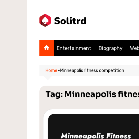
Skip
to
content
Entertainment
Biography
Web
Home
»
Minneapolis fitness competition
Tag:
Minneapolis fitn