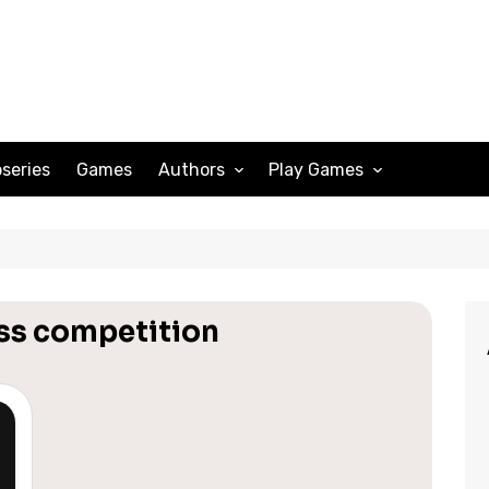
series
Games
Authors
Play Games
Adam Peterson
Sudoku
Megan Scott
Solitaire
Katherine Turner
Spider Solitaire
ess competition
Klondike Solitaire
Mahjong
Spades