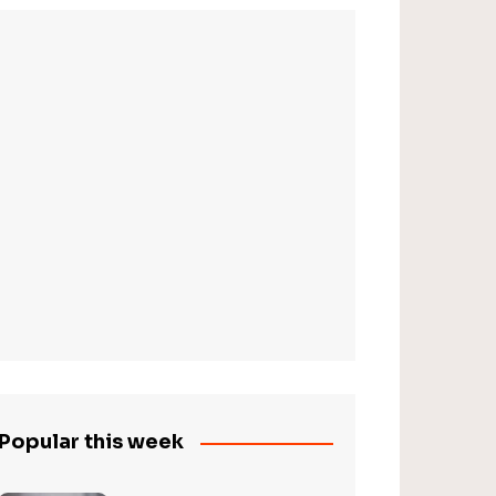
Popular this week