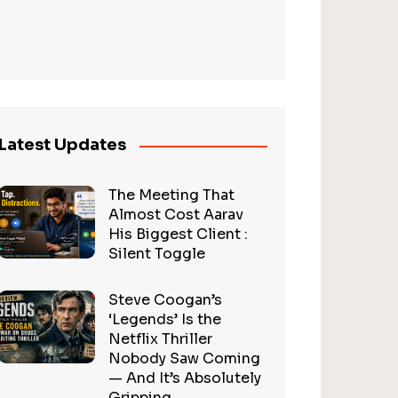
Latest Updates
The Meeting That
Almost Cost Aarav
His Biggest Client :
Silent Toggle
Steve Coogan’s
‘Legends’ Is the
Netflix Thriller
Nobody Saw Coming
— And It’s Absolutely
Gripping