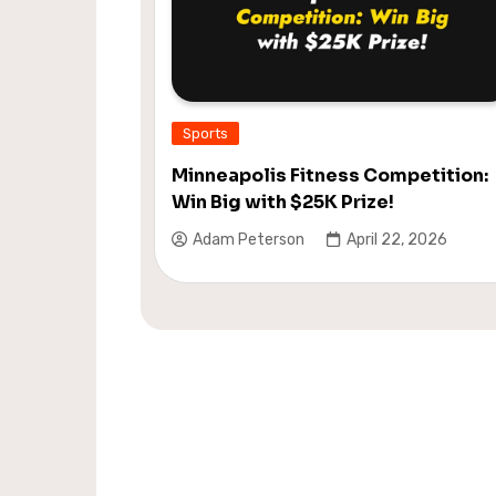
Sports
Minneapolis Fitness Competition:
Win Big with $25K Prize!
Adam Peterson
April 22, 2026