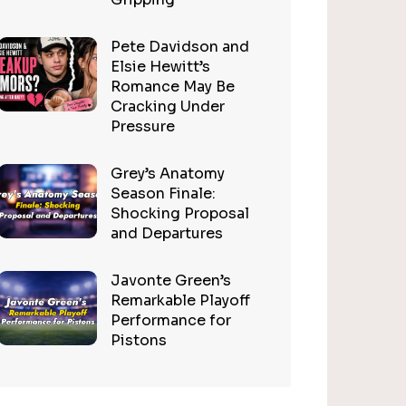
Pete Davidson and
Elsie Hewitt’s
Romance May Be
Cracking Under
Pressure
Grey’s Anatomy
Season Finale:
Shocking Proposal
and Departures
Javonte Green’s
Remarkable Playoff
Performance for
Pistons