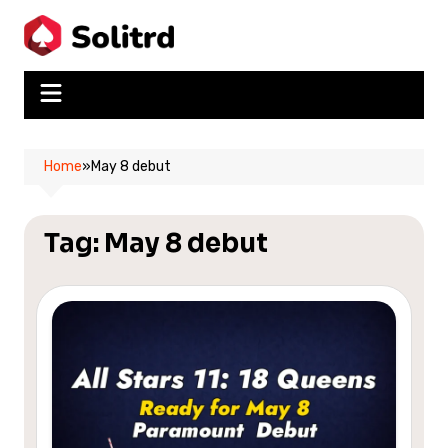
Skip
to
content
Home
»
May 8 debut
Tag:
May 8 debut