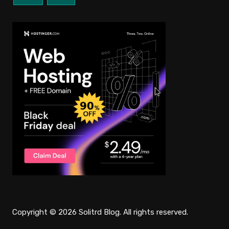
Copyright © 2026 Solitrd Blog. All rights reserved.