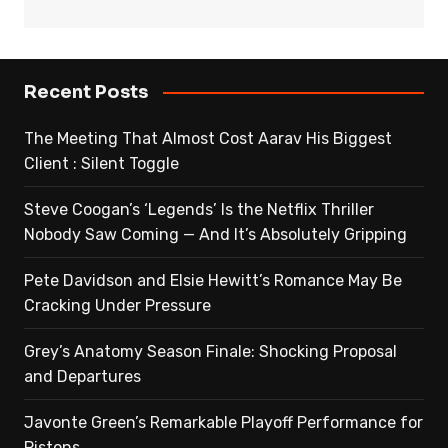
Recent Posts
The Meeting That Almost Cost Aarav His Biggest
Client : Silent Toggle
Steve Coogan’s ‘Legends’ Is the Netflix Thriller
Nobody Saw Coming — And It’s Absolutely Gripping
Pete Davidson and Elsie Hewitt’s Romance May Be
Cracking Under Pressure
Grey’s Anatomy Season Finale: Shocking Proposal
and Departures
Javonte Green’s Remarkable Playoff Performance for
Pistons