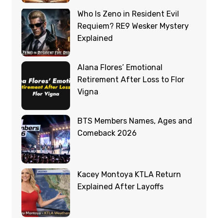
Who Is Zeno in Resident Evil
Requiem? RE9 Wesker Mystery
Explained
Alana Flores’ Emotional
Retirement After Loss to Flor
Vigna
BTS Members Names, Ages and
Comeback 2026
Kacey Montoya KTLA Return
Explained After Layoffs