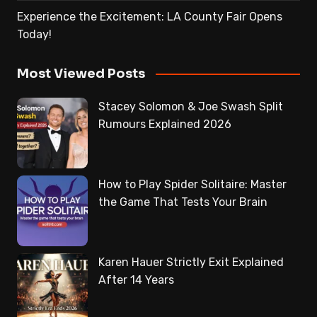
Experience the Excitement: LA County Fair Opens
Today!
Most Viewed Posts
Stacey Solomon & Joe Swash Split
Rumours Explained 2026
How to Play Spider Solitaire: Master
the Game That Tests Your Brain
Karen Hauer Strictly Exit Explained
After 14 Years