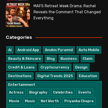
MAFS Retreat Week Drama: Rachel
Reveals the Comment That Changed
Everything
Categories
Ai
Android App
Anubis Pyramid
Auto Mobile
Beauty & Skincare
Blog
Business
Claim
Credit & Loans
Cryptocurrency
Design
Destinations
Digital Trends 2025
Education
Entertainment
Actress
Biography
Celebrities
Events
Movie
Music
Net Worth
Priyanka Chopra