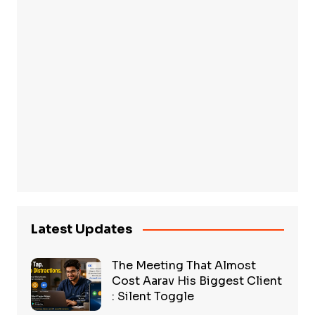
Latest Updates
The Meeting That Almost
Cost Aarav His Biggest Client
: Silent Toggle