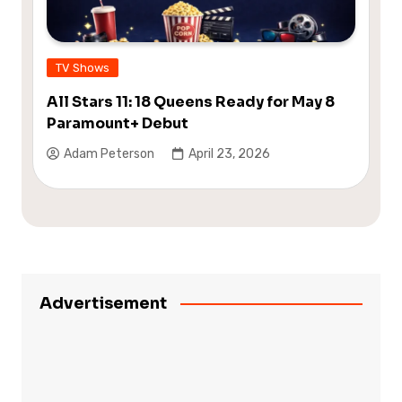
TV Shows
All Stars 11: 18 Queens Ready for May 8
Paramount+ Debut
Adam Peterson
April 23, 2026
Advertisement