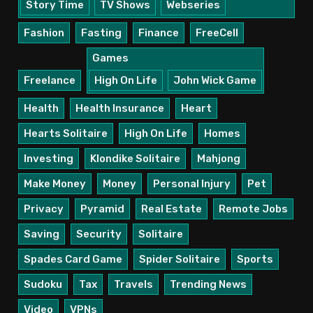
Story Time
TV Shows
Webseries
Fashion
Fasting
Finance
FreeCell
Games
Freelance
High On Life
John Wick Game
Health
Health Insurance
Heart
Hearts Solitaire
High On Life
Homes
Investing
Klondike Solitaire
Mahjong
Make Money
Money
Personal Injury
Pet
Privacy
Pyramid
Real Estate
Remote Jobs
Saving
Security
Solitaire
Spades Card Game
Spider Solitaire
Sports
Sudoku
Tax
Travels
Trending News
Video
VPNs