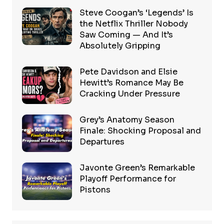
Steve Coogan’s ‘Legends’ Is
the Netflix Thriller Nobody
Saw Coming — And It’s
Absolutely Gripping
Pete Davidson and Elsie
Hewitt’s Romance May Be
Cracking Under Pressure
Grey’s Anatomy Season
Finale: Shocking Proposal and
Departures
Javonte Green’s Remarkable
Playoff Performance for
Pistons