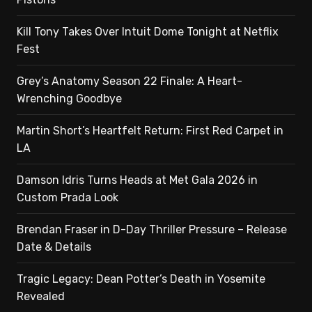
Kill Tony Takes Over Intuit Dome Tonight at Netflix
Fest
Grey’s Anatomy Season 22 Finale: A Heart-
Wrenching Goodbye
Martin Short’s Heartfelt Return: First Red Carpet in
LA
Damson Idris Turns Heads at Met Gala 2026 in
Custom Prada Look
Brendan Fraser in D-Day Thriller Pressure – Release
Date & Details
Tragic Legacy: Dean Potter’s Death in Yosemite
Revealed