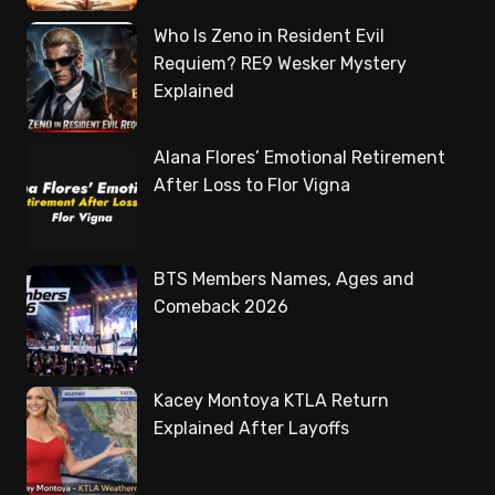
Who Is Zeno in Resident Evil
Requiem? RE9 Wesker Mystery
Explained
Alana Flores’ Emotional Retirement
After Loss to Flor Vigna
BTS Members Names, Ages and
Comeback 2026
Kacey Montoya KTLA Return
Explained After Layoffs