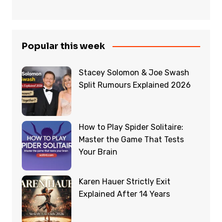
Popular this week
Stacey Solomon & Joe Swash
Split Rumours Explained 2026
How to Play Spider Solitaire:
Master the Game That Tests
Your Brain
Karen Hauer Strictly Exit
Explained After 14 Years