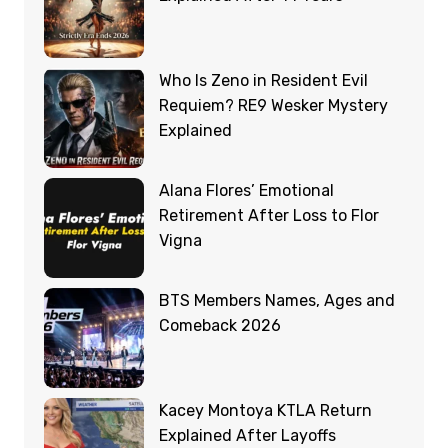
Who Is Zeno in Resident Evil
Requiem? RE9 Wesker Mystery
Explained
Alana Flores’ Emotional
Retirement After Loss to Flor
Vigna
BTS Members Names, Ages and
Comeback 2026
Kacey Montoya KTLA Return
Explained After Layoffs