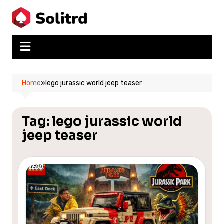
Skip
to
content
Home
»
lego jurassic world jeep teaser
Tag:
lego jurassic world
jeep teaser