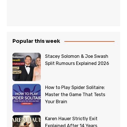
Popular this week
Stacey Solomon & Joe Swash
Split Rumours Explained 2026
How to Play Spider Solitaire:
Master the Game That Tests
Your Brain
Karen Hauer Strictly Exit
Explained After 14 Years