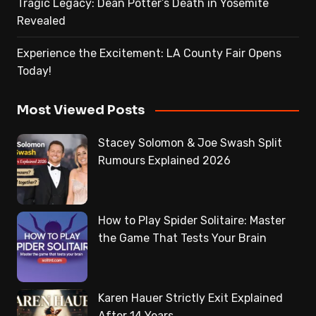
Tragic Legacy: Dean Potter’s Death in Yosemite
Revealed
Experience the Excitement: LA County Fair Opens
Today!
Most Viewed Posts
Stacey Solomon & Joe Swash Split
Rumours Explained 2026
How to Play Spider Solitaire: Master
the Game That Tests Your Brain
Karen Hauer Strictly Exit Explained
After 14 Years