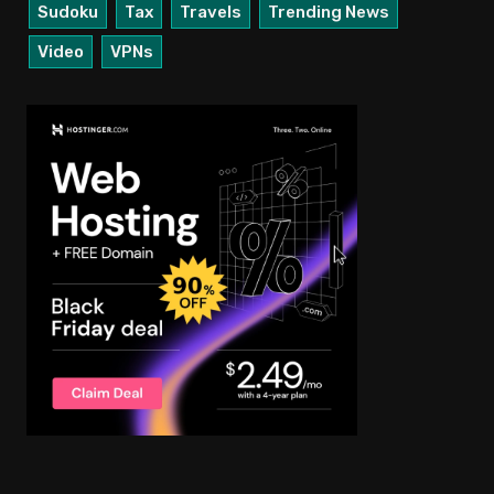
Sudoku
Tax
Travels
Trending News
Video
VPNs