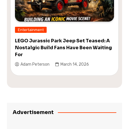
Entertainment
LEGO Jurassic Park Jeep Set Teased: A
Nostalgic Build Fans Have Been Waiting
For
Adam Peterson
March 14, 2026
Advertisement