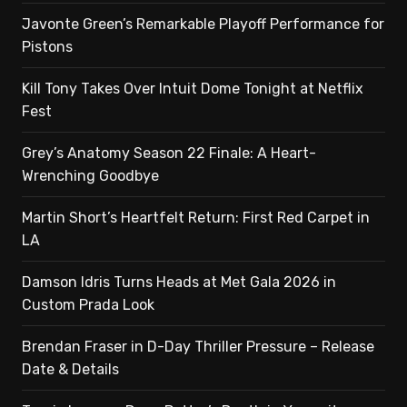
Javonte Green’s Remarkable Playoff Performance for
Pistons
Kill Tony Takes Over Intuit Dome Tonight at Netflix
Fest
Grey’s Anatomy Season 22 Finale: A Heart-
Wrenching Goodbye
Martin Short’s Heartfelt Return: First Red Carpet in
LA
Damson Idris Turns Heads at Met Gala 2026 in
Custom Prada Look
Brendan Fraser in D-Day Thriller Pressure – Release
Date & Details