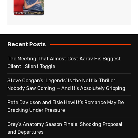
Recent Posts
The Meeting That Almost Cost Aarav His Biggest
Client : Silent Toggle
Steve Coogan’s ‘Legends’ Is the Netflix Thriller
Nobody Saw Coming — And It’s Absolutely Gripping
Pete Davidson and Elsie Hewitt’s Romance May Be
Cracking Under Pressure
Grey’s Anatomy Season Finale: Shocking Proposal
and Departures