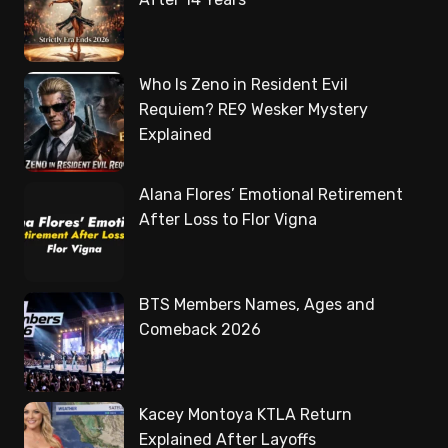
Who Is Zeno in Resident Evil
Requiem? RE9 Wesker Mystery
Explained
Alana Flores’ Emotional Retirement
After Loss to Flor Vigna
BTS Members Names, Ages and
Comeback 2026
Kacey Montoya KTLA Return
Explained After Layoffs