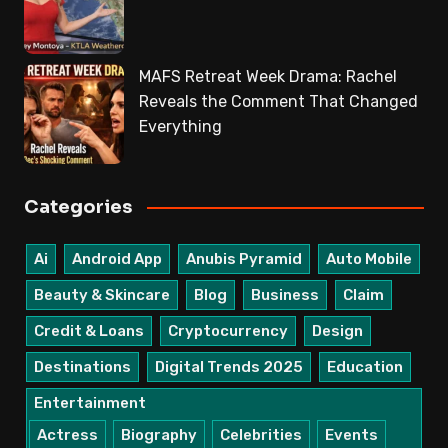
MAFS Retreat Week Drama: Rachel
Reveals the Comment That Changed
Everything
Categories
Ai
Android App
Anubis Pyramid
Auto Mobile
Beauty & Skincare
Blog
Business
Claim
Credit & Loans
Cryptocurrency
Design
Destinations
Digital Trends 2025
Education
Entertainment
Actress
Biography
Celebrities
Events