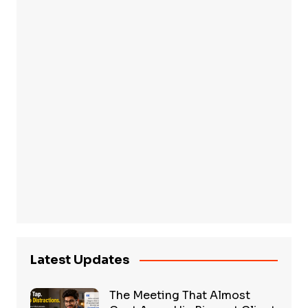
Latest Updates
The Meeting That Almost