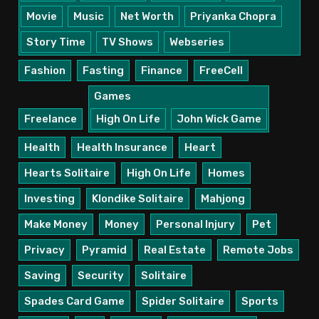
Movie
Music
Net Worth
Priyanka Chopra
Story Time
TV Shows
Webseries
Fashion
Fasting
Finance
FreeCell
Games
Freelance
High On Life
John Wick Game
Health
Health Insurance
Heart
Hearts Solitaire
High On Life
Homes
Investing
Klondike Solitaire
Mahjong
Make Money
Money
Personal Injury
Pet
Privacy
Pyramid
Real Estate
Remote Jobs
Saving
Security
Solitaire
Spades Card Game
Spider Solitaire
Sports