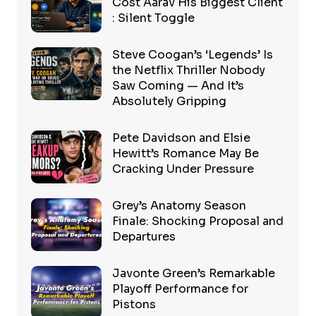
Cost Aarav His Biggest Client
: Silent Toggle
Steve Coogan’s ‘Legends’ Is
the Netflix Thriller Nobody
Saw Coming — And It’s
Absolutely Gripping
Pete Davidson and Elsie
Hewitt’s Romance May Be
Cracking Under Pressure
Grey’s Anatomy Season
Finale: Shocking Proposal and
Departures
Javonte Green’s Remarkable
Playoff Performance for
Pistons