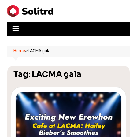
Skip
to
content
Home
»
LACMA gala
Tag:
LACMA gala