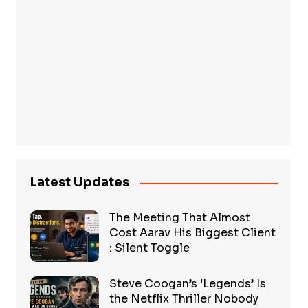
Latest Updates
The Meeting That Almost
Cost Aarav His Biggest Client
: Silent Toggle
Steve Coogan’s ‘Legends’ Is
the Netflix Thriller Nobody