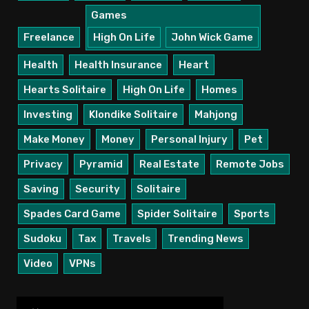
Games
Freelance
High On Life
John Wick Game
Health
Health Insurance
Heart
Hearts Solitaire
High On Life
Homes
Investing
Klondike Solitaire
Mahjong
Make Money
Money
Personal Injury
Pet
Privacy
Pyramid
Real Estate
Remote Jobs
Saving
Security
Solitaire
Spades Card Game
Spider Solitaire
Sports
Sudoku
Tax
Travels
Trending News
Video
VPNs