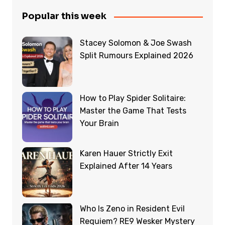
Popular this week
Stacey Solomon & Joe Swash
Split Rumours Explained 2026
How to Play Spider Solitaire:
Master the Game That Tests
Your Brain
Karen Hauer Strictly Exit
Explained After 14 Years
Who Is Zeno in Resident Evil
Requiem? RE9 Wesker Mystery