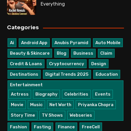
Everything
Categories
Ai
Android App
Anubis Pyramid
Auto Mobile
Beauty & Skincare
Blog
Business
Claim
Credit & Loans
Cryptocurrency
Design
Destinations
Digital Trends 2025
Education
Entertainment
Actress
Biography
Celebrities
Events
Movie
Music
Net Worth
Priyanka Chopra
Story Time
TV Shows
Webseries
Fashion
Fasting
Finance
FreeCell