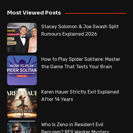
Most Viewed Posts
Stacey Solomon & Joe Swash Split
Rumours Explained 2026
How to Play Spider Solitaire: Master
the Game That Tests Your Brain
Karen Hauer Strictly Exit Explained
After 14 Years
Who Is Zeno in Resident Evil
Requiem? RE9 Wesker Mystery