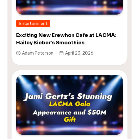
Entertainment
Exciting New Erewhon Cafe at LACMA:
Hailey Bieber’s Smoothies
Adam Peterson
April 23, 2026