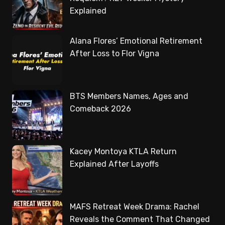
Explained
Alana Flores’ Emotional Retirement
After Loss to Flor Vigna
BTS Members Names, Ages and
Comeback 2026
Kacey Montoya KTLA Return
Explained After Layoffs
MAFS Retreat Week Drama: Rachel
Reveals the Comment That Changed