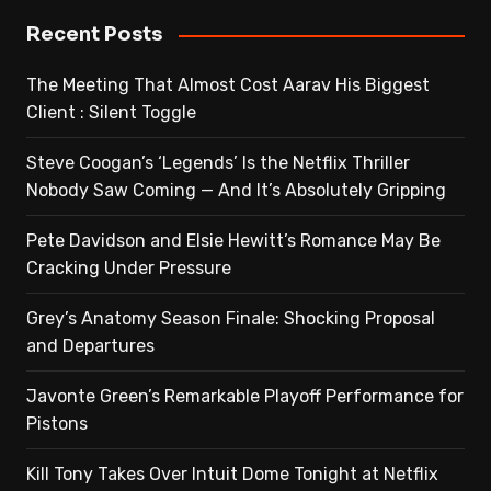
Recent Posts
The Meeting That Almost Cost Aarav His Biggest
Client : Silent Toggle
Steve Coogan’s ‘Legends’ Is the Netflix Thriller
Nobody Saw Coming — And It’s Absolutely Gripping
Pete Davidson and Elsie Hewitt’s Romance May Be
Cracking Under Pressure
Grey’s Anatomy Season Finale: Shocking Proposal
and Departures
Javonte Green’s Remarkable Playoff Performance for
Pistons
Kill Tony Takes Over Intuit Dome Tonight at Netflix