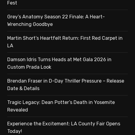
Fest
Grey’s Anatomy Season 22 Finale: A Heart-
Wrenching Goodbye
Martin Short’s Heartfelt Return: First Red Carpet in
LA
Damson Idris Turns Heads at Met Gala 2026 in
Custom Prada Look
Brendan Fraser in D-Day Thriller Pressure – Release
Date & Details
Tragic Legacy: Dean Potter’s Death in Yosemite
Revealed
Experience the Excitement: LA County Fair Opens
Today!