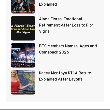
Explained
Alana Flores’ Emotional
Retirement After Loss to Flor
Vigna
BTS Members Names, Ages and
Comeback 2026
Kacey Montoya KTLA Return
Explained After Layoffs