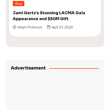
Blog
Jami Gertz’s Stunning LACMA Gala
Appearance and $50M Gift
Adam Peterson
April 21, 2026
Advertisement