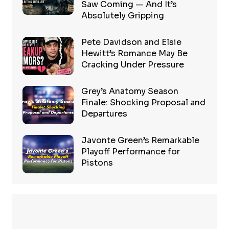
Saw Coming — And It’s
Absolutely Gripping
Pete Davidson and Elsie
Hewitt’s Romance May Be
Cracking Under Pressure
Grey’s Anatomy Season
Finale: Shocking Proposal and
Departures
Javonte Green’s Remarkable
Playoff Performance for
Pistons