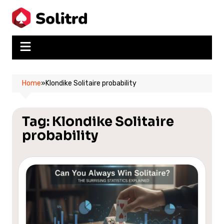
Skip
to
content
Home
»
Klondike Solitaire probability
Tag:
Klondike Solitaire
probability