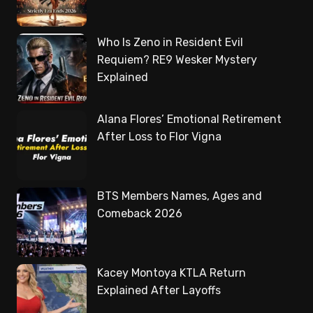
Who Is Zeno in Resident Evil
Requiem? RE9 Wesker Mystery
Explained
Alana Flores’ Emotional Retirement
After Loss to Flor Vigna
BTS Members Names, Ages and
Comeback 2026
Kacey Montoya KTLA Return
Explained After Layoffs