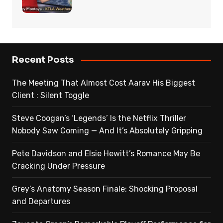
Recent Posts
The Meeting That Almost Cost Aarav His Biggest
Client : Silent Toggle
Steve Coogan’s ‘Legends’ Is the Netflix Thriller
Nobody Saw Coming — And It’s Absolutely Gripping
Pete Davidson and Elsie Hewitt’s Romance May Be
Cracking Under Pressure
Grey’s Anatomy Season Finale: Shocking Proposal
and Departures