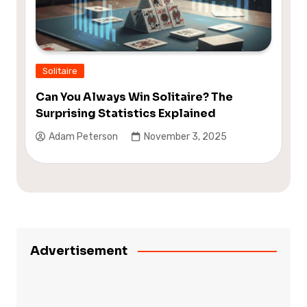
Solitaire
Can You Always Win Solitaire? The
Surprising Statistics Explained
Adam Peterson
November 3, 2025
Advertisement