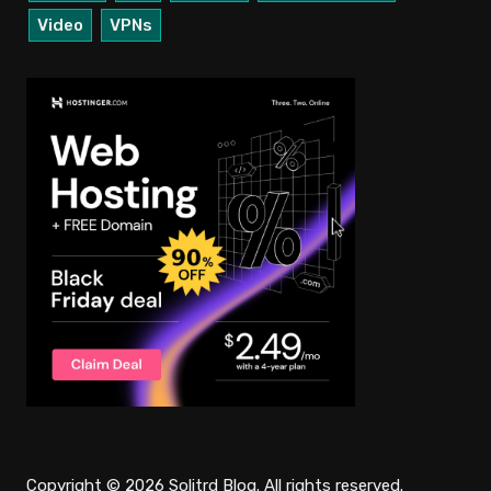
Video
VPNs
Copyright © 2026 Solitrd Blog. All rights reserved.