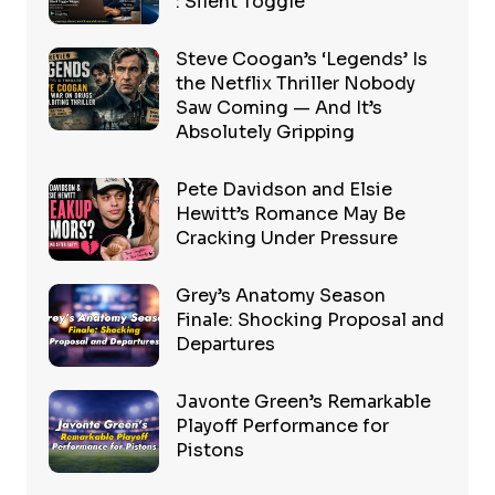
: Silent Toggle
Steve Coogan’s ‘Legends’ Is
the Netflix Thriller Nobody
Saw Coming — And It’s
Absolutely Gripping
Pete Davidson and Elsie
Hewitt’s Romance May Be
Cracking Under Pressure
Grey’s Anatomy Season
Finale: Shocking Proposal and
Departures
Javonte Green’s Remarkable
Playoff Performance for
Pistons