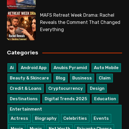
MAFS Retreat Week Drama: Rachel
Reveals the Comment That Changed
Everything
Categories
Ai
Android App
Anubis Pyramid
Auto Mobile
Beauty & Skincare
Blog
Business
Claim
Credit & Loans
Cryptocurrency
Design
Destinations
Digital Trends 2025
Education
Entertainment
Actress
Biography
Celebrities
Events
Movie
Music
Net Worth
Priyanka Chopra