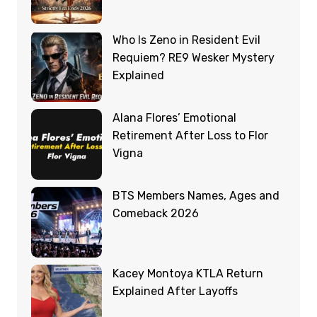
Who Is Zeno in Resident Evil
Requiem? RE9 Wesker Mystery
Explained
Alana Flores’ Emotional
Retirement After Loss to Flor
Vigna
BTS Members Names, Ages and
Comeback 2026
Kacey Montoya KTLA Return
Explained After Layoffs