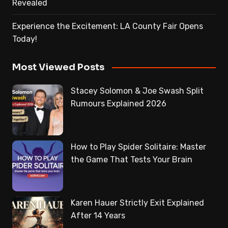
Revealed
Experience the Excitement: LA County Fair Opens
Today!
Most Viewed Posts
Stacey Solomon & Joe Swash Split
Rumours Explained 2026
How to Play Spider Solitaire: Master
the Game That Tests Your Brain
Karen Hauer Strictly Exit Explained
After 14 Years