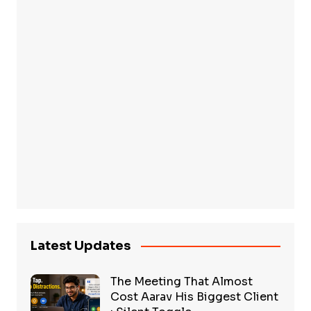
Latest Updates
The Meeting That Almost
Cost Aarav His Biggest Client