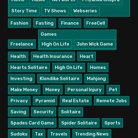
Story Time
TV Shows
Webseries
Fashion
Fasting
Finance
FreeCell
Games
Freelance
High On Life
John Wick Game
Health
Health Insurance
Heart
Hearts Solitaire
High On Life
Homes
Investing
Klondike Solitaire
Mahjong
Make Money
Money
Personal Injury
Pet
Privacy
Pyramid
Real Estate
Remote Jobs
Saving
Security
Solitaire
Spades Card Game
Spider Solitaire
Sports
Sudoku
Tax
Travels
Trending News