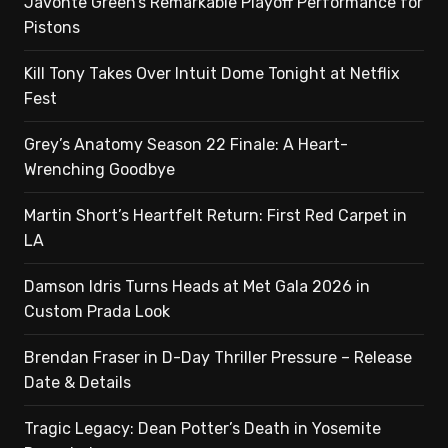
Javonte Green’s Remarkable Playoff Performance for
Pistons
Kill Tony Takes Over Intuit Dome Tonight at Netflix
Fest
Grey’s Anatomy Season 22 Finale: A Heart-
Wrenching Goodbye
Martin Short’s Heartfelt Return: First Red Carpet in
LA
Damson Idris Turns Heads at Met Gala 2026 in
Custom Prada Look
Brendan Fraser in D-Day Thriller Pressure – Release
Date & Details
Tragic Legacy: Dean Potter’s Death in Yosemite