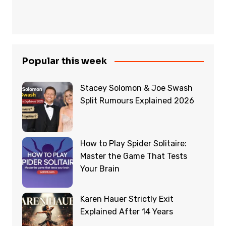
Popular this week
Stacey Solomon & Joe Swash
Split Rumours Explained 2026
How to Play Spider Solitaire:
Master the Game That Tests
Your Brain
Karen Hauer Strictly Exit
Explained After 14 Years