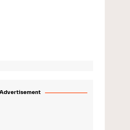
Advertisement