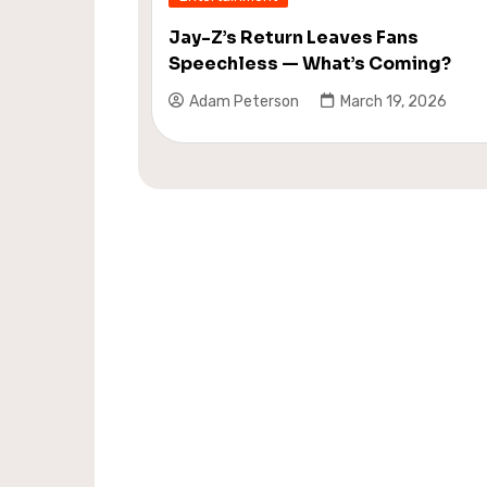
Jay-Z’s Return Leaves Fans
Speechless — What’s Coming?
Adam Peterson
March 19, 2026