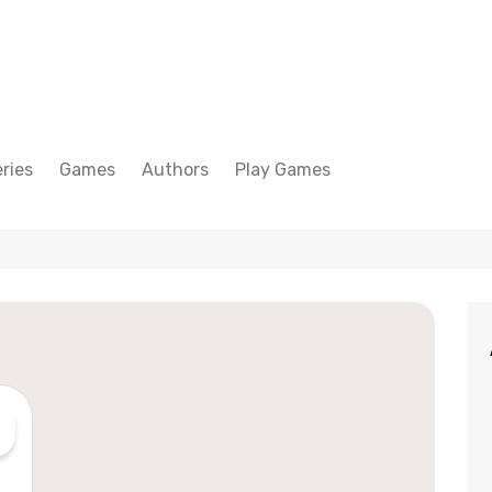
ries
Games
Authors
Play Games
Adam Peterson
Sudoku
Megan Scott
Solitaire
Katherine Turner
Spider Solitaire
Klondike Solitaire
Mahjong
Spades