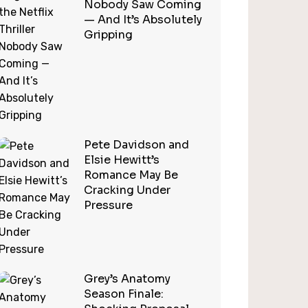
Nobody Saw Coming
— And It’s Absolutely
Gripping
Pete Davidson and
Elsie Hewitt’s
Romance May Be
Cracking Under
Pressure
Grey’s Anatomy
Season Finale: