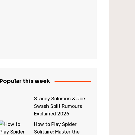
Popular this week
Stacey Solomon & Joe
Swash Split Rumours
Explained 2026
How to Play Spider
Solitaire: Master the