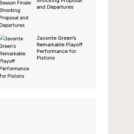
Shocking Proposal
and Departures
Javonte Green’s
Remarkable Playoff
Performance for
Pistons