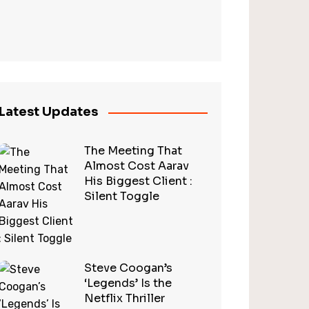
Latest Updates
The Meeting That
Almost Cost Aarav
His Biggest Client :
Silent Toggle
Steve Coogan’s
‘Legends’ Is the
Netflix Thriller