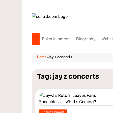
Skip
to
content
Entertainment
Biography
Webse
Home
»
jay z concerts
Tag:
jay z concerts
Entertainment