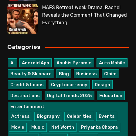
MAFS Retreat Week Drama: Rachel
Reveals the Comment That Changed
Everything
Categories
Ai
Android App
Anubis Pyramid
Auto Mobile
Beauty & Skincare
Blog
Business
Claim
Credit & Loans
Cryptocurrency
Design
Destinations
Digital Trends 2025
Education
Entertainment
Actress
Biography
Celebrities
Events
Movie
Music
Net Worth
Priyanka Chopra