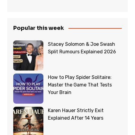
Popular this week
Stacey Solomon & Joe Swash
Split Rumours Explained 2026
How to Play Spider Solitaire:
Master the Game That Tests
Your Brain
Karen Hauer Strictly Exit
Explained After 14 Years