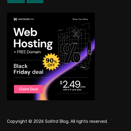
Copyright © 2026 Solitrd Blog. All rights reserved.