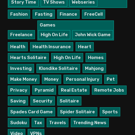
Story Time
TV Shows
Webseries
Fashion
Fasting
Finance
FreeCell
Games
Freelance
High On Life
John Wick Game
Health
Health Insurance
Heart
Hearts Solitaire
High On Life
Homes
Investing
Klondike Solitaire
Mahjong
Make Money
Money
Personal Injury
Pet
Privacy
Pyramid
Real Estate
Remote Jobs
Saving
Security
Solitaire
Spades Card Game
Spider Solitaire
Sports
Sudoku
Tax
Travels
Trending News
Video
VPNs