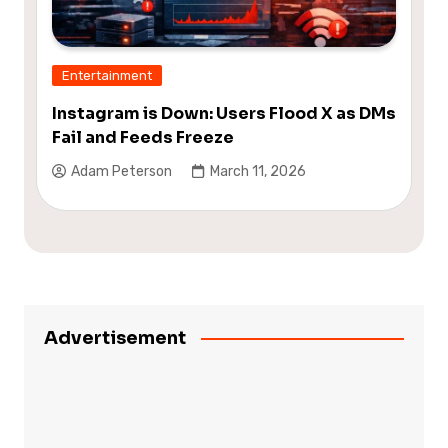
Entertainment
Instagram is Down: Users Flood X as DMs
Fail and Feeds Freeze
Adam Peterson
March 11, 2026
Advertisement