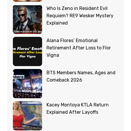
Who Is Zeno in Resident Evil
Requiem? RE9 Wesker Mystery
Explained
Alana Flores’ Emotional
Retirement After Loss to Flor
Vigna
BTS Members Names, Ages and
Comeback 2026
Kacey Montoya KTLA Return
Explained After Layoffs