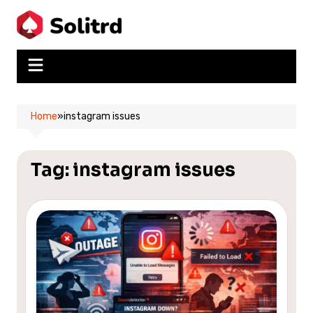
Skip
to
content
Home
»
instagram issues
Tag:
instagram issues