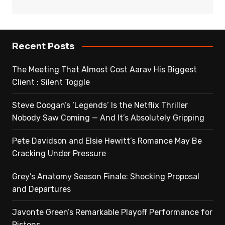
Recent Posts
The Meeting That Almost Cost Aarav His Biggest
Client : Silent Toggle
Steve Coogan’s ‘Legends’ Is the Netflix Thriller
Nobody Saw Coming — And It’s Absolutely Gripping
Pete Davidson and Elsie Hewitt’s Romance May Be
Cracking Under Pressure
Grey’s Anatomy Season Finale: Shocking Proposal
and Departures
Javonte Green’s Remarkable Playoff Performance for
Pistons