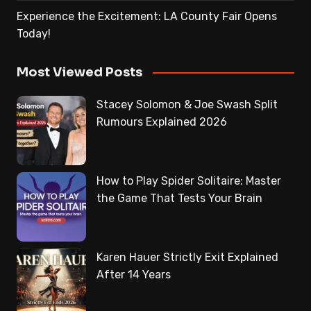
Experience the Excitement: LA County Fair Opens
Today!
Most Viewed Posts
Stacey Solomon & Joe Swash Split
Rumours Explained 2026
How to Play Spider Solitaire: Master
the Game That Tests Your Brain
Karen Hauer Strictly Exit Explained
After 14 Years