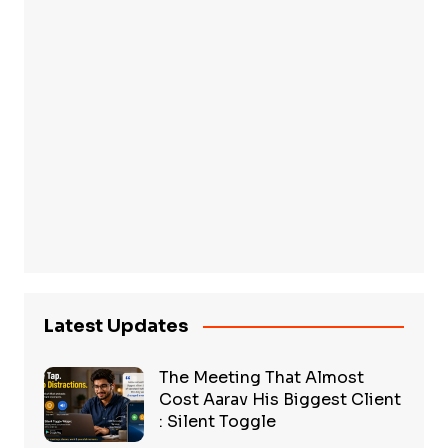
Latest Updates
The Meeting That Almost
Cost Aarav His Biggest Client
: Silent Toggle