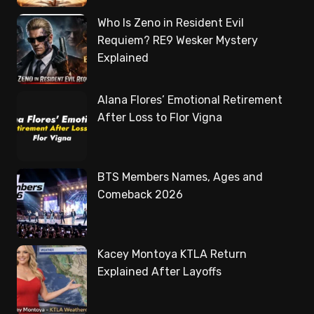
Who Is Zeno in Resident Evil
Requiem? RE9 Wesker Mystery
Explained
Alana Flores’ Emotional Retirement
After Loss to Flor Vigna
BTS Members Names, Ages and
Comeback 2026
Kacey Montoya KTLA Return
Explained After Layoffs