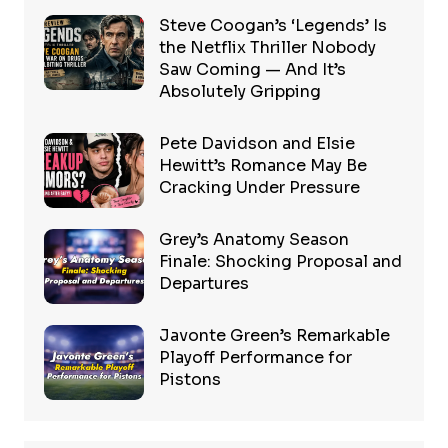
Steve Coogan’s ‘Legends’ Is
the Netflix Thriller Nobody
Saw Coming — And It’s
Absolutely Gripping
Pete Davidson and Elsie
Hewitt’s Romance May Be
Cracking Under Pressure
Grey’s Anatomy Season
Finale: Shocking Proposal and
Departures
Javonte Green’s Remarkable
Playoff Performance for
Pistons