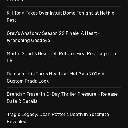
Kill Tony Takes Over Intuit Dome Tonight at Netflix
Fest
Grey’s Anatomy Season 22 Finale: A Heart-
Wrenching Goodbye
Martin Short’s Heartfelt Return: First Red Carpet in
LA
Damson Idris Turns Heads at Met Gala 2026 in
Custom Prada Look
Brendan Fraser in D-Day Thriller Pressure – Release
Date & Details
Tragic Legacy: Dean Potter’s Death in Yosemite
Revealed