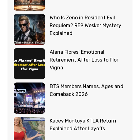
Who Is Zeno in Resident Evil
Requiem? RE9 Wesker Mystery
Explained
Alana Flores’ Emotional
Retirement After Loss to Flor
Vigna
BTS Members Names, Ages and
Comeback 2026
Kacey Montoya KTLA Return
Explained After Layoffs