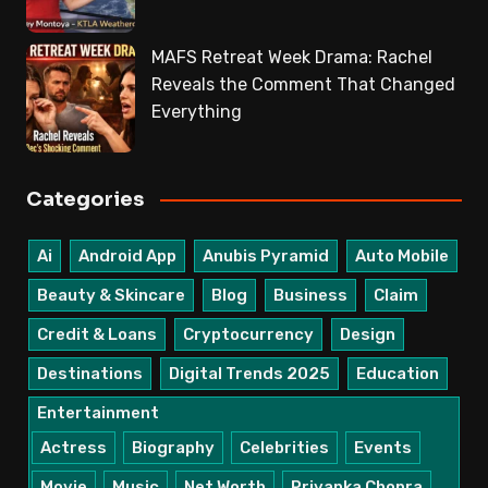
MAFS Retreat Week Drama: Rachel
Reveals the Comment That Changed
Everything
Categories
Ai
Android App
Anubis Pyramid
Auto Mobile
Beauty & Skincare
Blog
Business
Claim
Credit & Loans
Cryptocurrency
Design
Destinations
Digital Trends 2025
Education
Entertainment
Actress
Biography
Celebrities
Events
Movie
Music
Net Worth
Priyanka Chopra