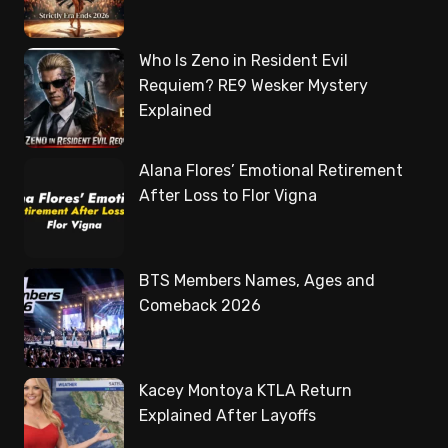
Who Is Zeno in Resident Evil
Requiem? RE9 Wesker Mystery
Explained
Alana Flores’ Emotional Retirement
After Loss to Flor Vigna
BTS Members Names, Ages and
Comeback 2026
Kacey Montoya KTLA Return
Explained After Layoffs