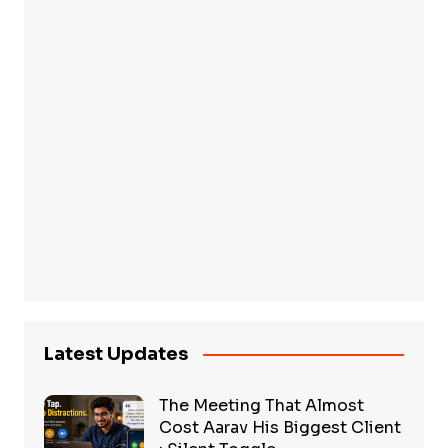
Latest Updates
The Meeting That Almost
Cost Aarav His Biggest Client