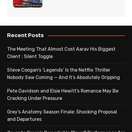
Recent Posts
The Meeting That Almost Cost Aarav His Biggest
Client : Silent Toggle
Steve Coogan’s ‘Legends’ Is the Netflix Thriller
Nobody Saw Coming — And It’s Absolutely Gripping
Pete Davidson and Elsie Hewitt’s Romance May Be
Cracking Under Pressure
Grey’s Anatomy Season Finale: Shocking Proposal
and Departures