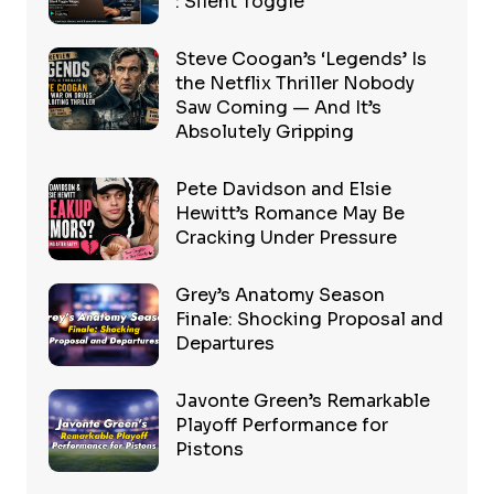
: Silent Toggle
Steve Coogan’s ‘Legends’ Is
the Netflix Thriller Nobody
Saw Coming — And It’s
Absolutely Gripping
Pete Davidson and Elsie
Hewitt’s Romance May Be
Cracking Under Pressure
Grey’s Anatomy Season
Finale: Shocking Proposal and
Departures
Javonte Green’s Remarkable
Playoff Performance for
Pistons