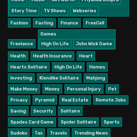
Story Time
TV Shows
Webseries
Fashion
Fasting
Finance
FreeCell
Games
Freelance
High On Life
John Wick Game
Health
Health Insurance
Heart
Hearts Solitaire
High On Life
Homes
Investing
Klondike Solitaire
Mahjong
Make Money
Money
Personal Injury
Pet
Privacy
Pyramid
Real Estate
Remote Jobs
Saving
Security
Solitaire
Spades Card Game
Spider Solitaire
Sports
Sudoku
Tax
Travels
Trending News