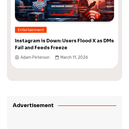
Entertainment
Instagram is Down: Users Flood X as DMs
Fail and Feeds Freeze
Adam Peterson
March 11, 2026
Advertisement