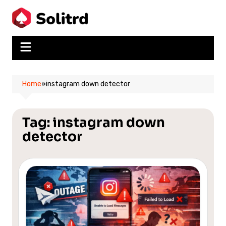
Skip
to
content
Home
»
instagram down detector
Tag:
instagram down
detector