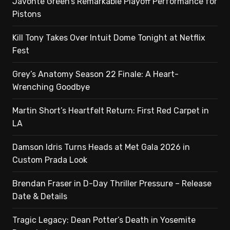
Javonte Green’s Remarkable Playoff Performance for
Pistons
Kill Tony Takes Over Intuit Dome Tonight at Netflix
Fest
Grey’s Anatomy Season 22 Finale: A Heart-
Wrenching Goodbye
Martin Short’s Heartfelt Return: First Red Carpet in
LA
Damson Idris Turns Heads at Met Gala 2026 in
Custom Prada Look
Brendan Fraser in D-Day Thriller Pressure – Release
Date & Details
Tragic Legacy: Dean Potter’s Death in Yosemite