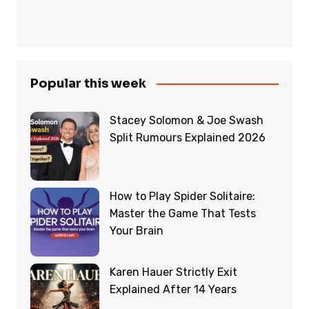
Popular this week
Stacey Solomon & Joe Swash
Split Rumours Explained 2026
How to Play Spider Solitaire:
Master the Game That Tests
Your Brain
Karen Hauer Strictly Exit
Explained After 14 Years