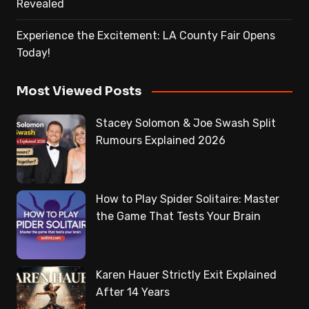
Revealed
Experience the Excitement: LA County Fair Opens
Today!
Most Viewed Posts
Stacey Solomon & Joe Swash Split
Rumours Explained 2026
How to Play Spider Solitaire: Master
the Game That Tests Your Brain
Karen Hauer Strictly Exit Explained
After 14 Years