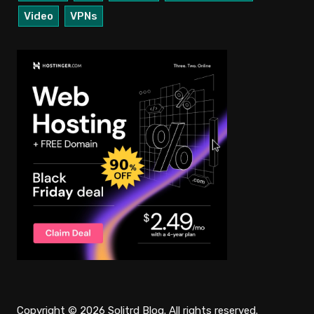
Video
VPNs
Copyright © 2026 Solitrd Blog. All rights reserved.