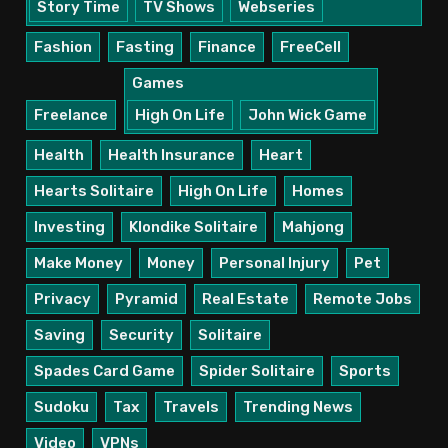
Story Time
TV Shows
Webseries
Fashion
Fasting
Finance
FreeCell
Games
Freelance
High On Life
John Wick Game
Health
Health Insurance
Heart
Hearts Solitaire
High On Life
Homes
Investing
Klondike Solitaire
Mahjong
Make Money
Money
Personal Injury
Pet
Privacy
Pyramid
Real Estate
Remote Jobs
Saving
Security
Solitaire
Spades Card Game
Spider Solitaire
Sports
Sudoku
Tax
Travels
Trending News
Video
VPNs