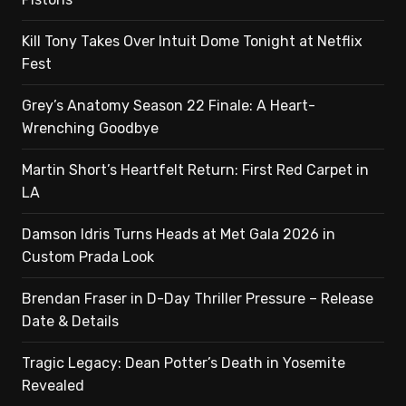
Kill Tony Takes Over Intuit Dome Tonight at Netflix
Fest
Grey’s Anatomy Season 22 Finale: A Heart-
Wrenching Goodbye
Martin Short’s Heartfelt Return: First Red Carpet in
LA
Damson Idris Turns Heads at Met Gala 2026 in
Custom Prada Look
Brendan Fraser in D-Day Thriller Pressure – Release
Date & Details
Tragic Legacy: Dean Potter’s Death in Yosemite
Revealed