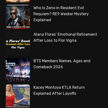
Who Is Zeno in Resident Evil
Requiem? RE9 Wesker Mystery
Explained
Alana Flores’ Emotional Retirement
After Loss to Flor Vigna
BTS Members Names, Ages and
Comeback 2026
Kacey Montoya KTLA Return
Explained After Layoffs