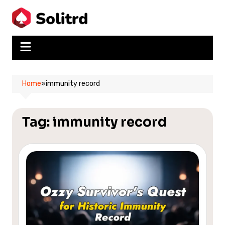
Skip
to
content
Home
»
immunity record
Tag:
immunity record