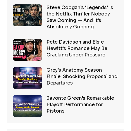
Steve Coogan’s ‘Legends’ Is
the Netflix Thriller Nobody
Saw Coming — And It’s
Absolutely Gripping
Pete Davidson and Elsie
Hewitt’s Romance May Be
Cracking Under Pressure
Grey’s Anatomy Season
Finale: Shocking Proposal and
Departures
Javonte Green’s Remarkable
Playoff Performance for
Pistons