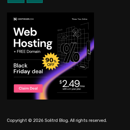
Copyright © 2026 Solitrd Blog. All rights reserved.