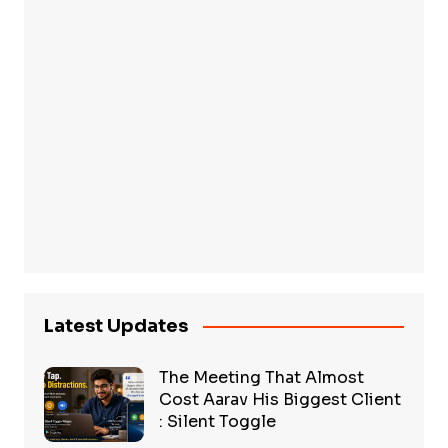
Latest Updates
The Meeting That Almost
Cost Aarav His Biggest Client
: Silent Toggle