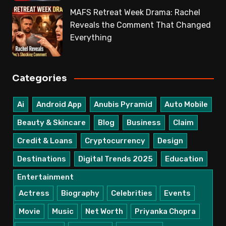
MAFS Retreat Week Drama: Rachel
Reveals the Comment That Changed
Everything
Categories
Ai
Android App
Anubis Pyramid
Auto Mobile
Beauty & Skincare
Blog
Business
Claim
Credit & Loans
Cryptocurrency
Design
Destinations
Digital Trends 2025
Education
Entertainment
Actress
Biography
Celebrities
Events
Movie
Music
Net Worth
Priyanka Chopra