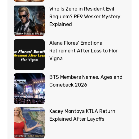
Who Is Zeno in Resident Evil
Requiem? RE9 Wesker Mystery
Explained
Alana Flores’ Emotional
Retirement After Loss to Flor
Vigna
BTS Members Names, Ages and
Comeback 2026
Kacey Montoya KTLA Return
Explained After Layoffs