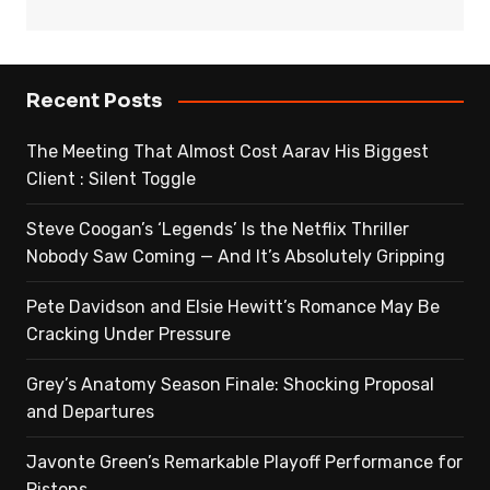
Recent Posts
The Meeting That Almost Cost Aarav His Biggest
Client : Silent Toggle
Steve Coogan’s ‘Legends’ Is the Netflix Thriller
Nobody Saw Coming — And It’s Absolutely Gripping
Pete Davidson and Elsie Hewitt’s Romance May Be
Cracking Under Pressure
Grey’s Anatomy Season Finale: Shocking Proposal
and Departures
Javonte Green’s Remarkable Playoff Performance for
Pistons