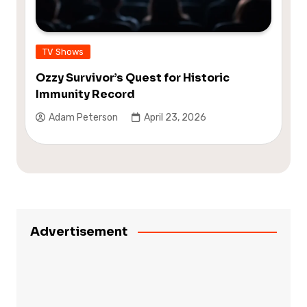
TV Shows
Ozzy Survivor’s Quest for Historic
Immunity Record
Adam Peterson
April 23, 2026
Advertisement