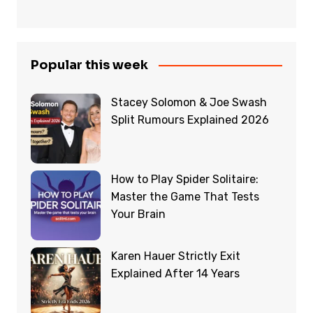
Popular this week
Stacey Solomon & Joe Swash
Split Rumours Explained 2026
How to Play Spider Solitaire:
Master the Game That Tests
Your Brain
Karen Hauer Strictly Exit
Explained After 14 Years