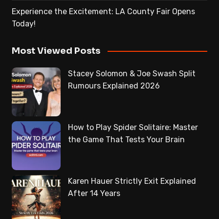
Experience the Excitement: LA County Fair Opens
Today!
Most Viewed Posts
Stacey Solomon & Joe Swash Split
Rumours Explained 2026
How to Play Spider Solitaire: Master
the Game That Tests Your Brain
Karen Hauer Strictly Exit Explained
After 14 Years