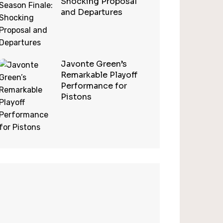
Shocking Proposal
and Departures
Javonte Green’s
Remarkable Playoff
Performance for
Pistons