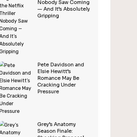
Nobody Saw Coming
— And It’s Absolutely
Gripping
Pete Davidson and
Elsie Hewitt’s
Romance May Be
Cracking Under
Pressure
Grey’s Anatomy
Season Finale: