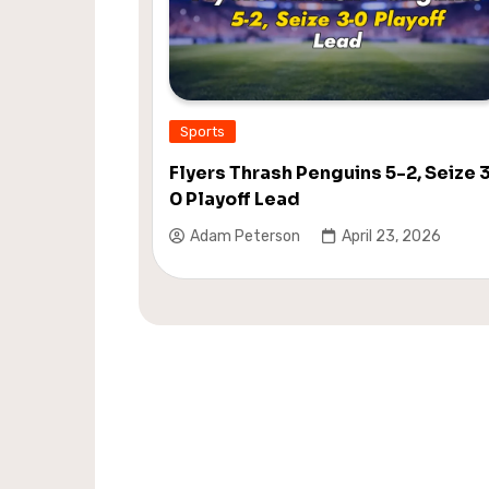
Sports
Flyers Thrash Penguins 5-2, Seize 
0 Playoff Lead
Adam Peterson
April 23, 2026