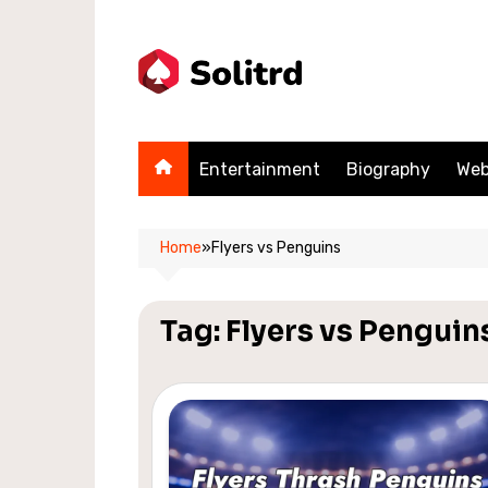
Skip
to
content
Entertainment
Biography
Web
Home
»
Flyers vs Penguins
Tag:
Flyers vs Penguin