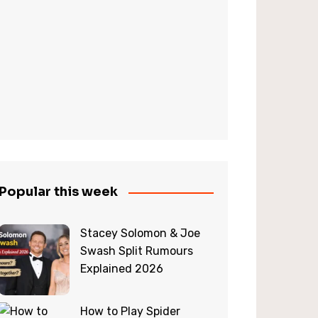
Popular this week
Stacey Solomon & Joe
Swash Split Rumours
Explained 2026
How to Play Spider