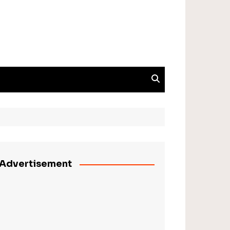
Advertisement