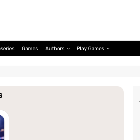
series
Games
Authors
Play Games
Adam Peterson
Sudoku
Megan Scott
Solitaire
Katherine Turner
Spider Solitaire
s
Klondike Solitaire
Mahjong
Spades