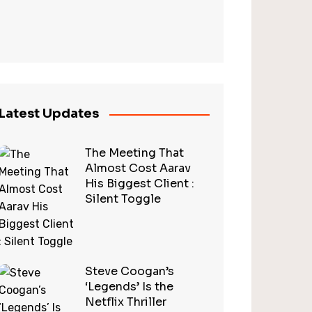
Latest Updates
The Meeting That
Almost Cost Aarav
His Biggest Client :
Silent Toggle
Steve Coogan’s
‘Legends’ Is the
Netflix Thriller