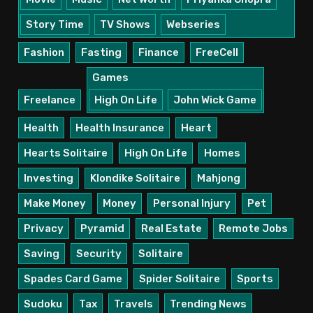
Story Time
TV Shows
Webseries
Fashion
Fasting
Finance
FreeCell
Games
Freelance
High On Life
John Wick Game
Health
Health Insurance
Heart
Hearts Solitaire
High On Life
Homes
Investing
Klondike Solitaire
Mahjong
Make Money
Money
Personal Injury
Pet
Privacy
Pyramid
Real Estate
Remote Jobs
Saving
Security
Solitaire
Spades Card Game
Spider Solitaire
Sports
Sudoku
Tax
Travels
Trending News