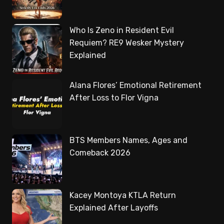
Who Is Zeno in Resident Evil
Requiem? RE9 Wesker Mystery
Explained
Alana Flores’ Emotional Retirement
After Loss to Flor Vigna
BTS Members Names, Ages and
Comeback 2026
Kacey Montoya KTLA Return
Explained After Layoffs