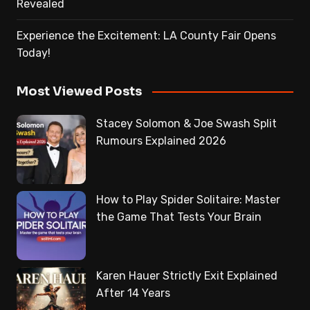
Revealed
Experience the Excitement: LA County Fair Opens
Today!
Most Viewed Posts
Stacey Solomon & Joe Swash Split
Rumours Explained 2026
How to Play Spider Solitaire: Master
the Game That Tests Your Brain
Karen Hauer Strictly Exit Explained
After 14 Years