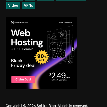
Video
VPNs
Copyright © 2026 Solitrd Blog. All rights reserved.