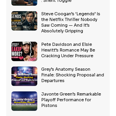
: Silent Toggle
Steve Coogan’s ‘Legends’ Is
the Netflix Thriller Nobody
Saw Coming — And It’s
Absolutely Gripping
Pete Davidson and Elsie
Hewitt’s Romance May Be
Cracking Under Pressure
Grey’s Anatomy Season
Finale: Shocking Proposal and
Departures
Javonte Green’s Remarkable
Playoff Performance for
Pistons