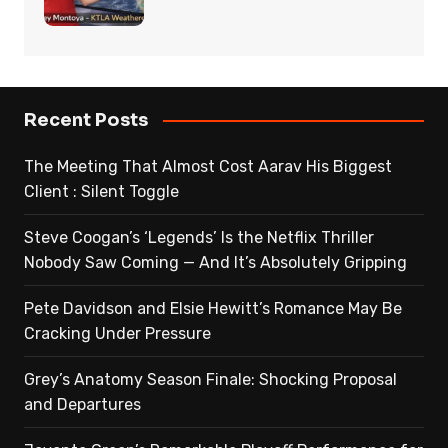
Recent Posts
The Meeting That Almost Cost Aarav His Biggest
Client : Silent Toggle
Steve Coogan’s ‘Legends’ Is the Netflix Thriller
Nobody Saw Coming — And It’s Absolutely Gripping
Pete Davidson and Elsie Hewitt’s Romance May Be
Cracking Under Pressure
Grey’s Anatomy Season Finale: Shocking Proposal
and Departures