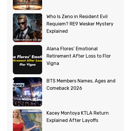
Who Is Zeno in Resident Evil
Requiem? RE9 Wesker Mystery
Explained
Alana Flores’ Emotional
Retirement After Loss to Flor
Vigna
BTS Members Names, Ages and
Comeback 2026
Kacey Montoya KTLA Return
Explained After Layoffs