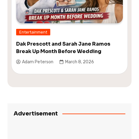
Entertainment
Dak Prescott and Sarah Jane Ramos
Break Up Month Before Wedding
Adam Peterson
March 8, 2026
Advertisement