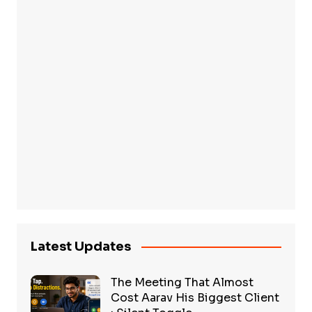
Latest Updates
The Meeting That Almost
Cost Aarav His Biggest Client