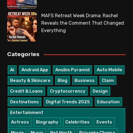
MAFS Retreat Week Drama: Rachel
Reveals the Comment That Changed
Everything
Categories
Ai
Android App
Anubis Pyramid
Auto Mobile
Beauty & Skincare
Blog
Business
Claim
Credit & Loans
Cryptocurrency
Design
Destinations
Digital Trends 2025
Education
Entertainment
Actress
Biography
Celebrities
Events
Movie
Music
Net Worth
Priyanka Chopra