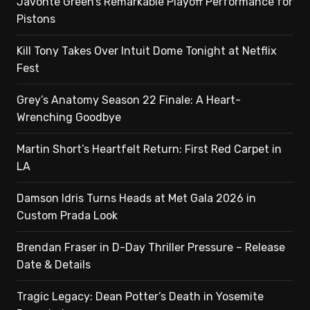
Javonte Green’s Remarkable Playoff Performance for
Pistons
Kill Tony Takes Over Intuit Dome Tonight at Netflix
Fest
Grey’s Anatomy Season 22 Finale: A Heart-
Wrenching Goodbye
Martin Short’s Heartfelt Return: First Red Carpet in
LA
Damson Idris Turns Heads at Met Gala 2026 in
Custom Prada Look
Brendan Fraser in D-Day Thriller Pressure – Release
Date & Details
Tragic Legacy: Dean Potter’s Death in Yosemite