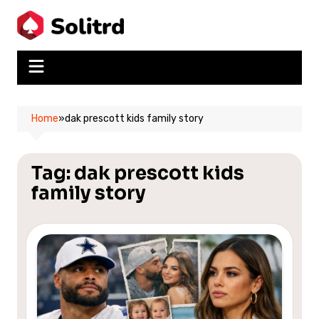
Skip
to
content
Home
»
dak prescott kids family story
Tag:
dak prescott kids
family story