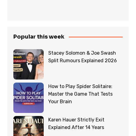
Popular this week
Stacey Solomon & Joe Swash
Split Rumours Explained 2026
How to Play Spider Solitaire:
Master the Game That Tests
Your Brain
Karen Hauer Strictly Exit
Explained After 14 Years