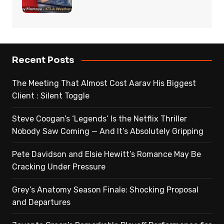
Recent Posts
The Meeting That Almost Cost Aarav His Biggest
Client : Silent Toggle
Steve Coogan’s ‘Legends’ Is the Netflix Thriller
Nobody Saw Coming — And It’s Absolutely Gripping
Pete Davidson and Elsie Hewitt’s Romance May Be
Cracking Under Pressure
Grey’s Anatomy Season Finale: Shocking Proposal
and Departures