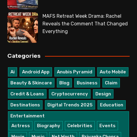
MAFS Retreat Week Drama: Rachel
Reveals the Comment That Changed
Everything
Categories
Ai
Android App
Anubis Pyramid
Auto Mobile
Beauty & Skincare
Blog
Business
Claim
Credit & Loans
Cryptocurrency
Design
Destinations
Digital Trends 2025
Education
Entertainment
Actress
Biography
Celebrities
Events
Movie
Music
Net Worth
Priyanka Chopra