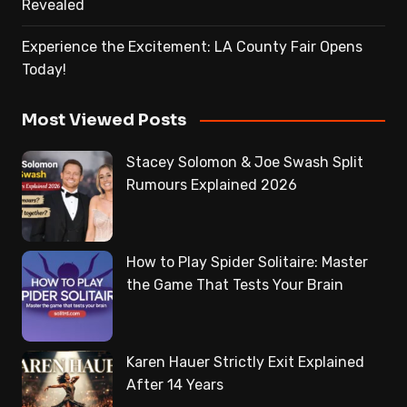
Revealed
Experience the Excitement: LA County Fair Opens
Today!
Most Viewed Posts
Stacey Solomon & Joe Swash Split
Rumours Explained 2026
How to Play Spider Solitaire: Master
the Game That Tests Your Brain
Karen Hauer Strictly Exit Explained
After 14 Years