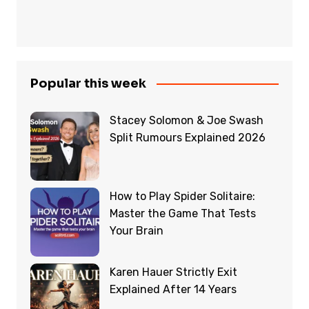
Popular this week
Stacey Solomon & Joe Swash
Split Rumours Explained 2026
How to Play Spider Solitaire:
Master the Game That Tests
Your Brain
Karen Hauer Strictly Exit
Explained After 14 Years