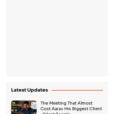
Latest Updates
The Meeting That Almost
Cost Aarav His Biggest Client