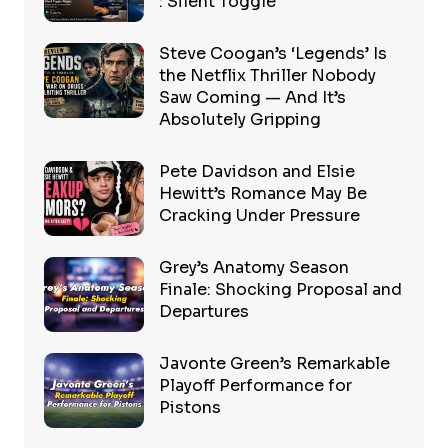
: Silent Toggle
Steve Coogan’s ‘Legends’ Is
the Netflix Thriller Nobody
Saw Coming — And It’s
Absolutely Gripping
Pete Davidson and Elsie
Hewitt’s Romance May Be
Cracking Under Pressure
Grey’s Anatomy Season
Finale: Shocking Proposal and
Departures
Javonte Green’s Remarkable
Playoff Performance for
Pistons