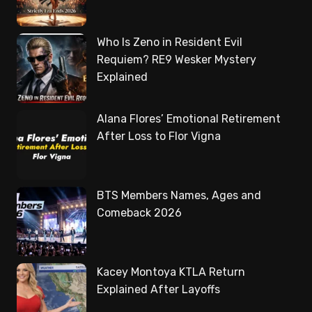
Who Is Zeno in Resident Evil
Requiem? RE9 Wesker Mystery
Explained
Alana Flores’ Emotional Retirement
After Loss to Flor Vigna
BTS Members Names, Ages and
Comeback 2026
Kacey Montoya KTLA Return
Explained After Layoffs