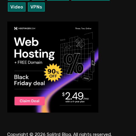
Video
VPNs
Copyright © 2026 Solitrd Blog. All rights reserved.