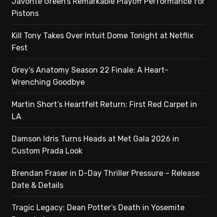
Javonte Green’s Remarkable Playoff Performance for
Pistons
Kill Tony Takes Over Intuit Dome Tonight at Netflix
Fest
Grey’s Anatomy Season 22 Finale: A Heart-
Wrenching Goodbye
Martin Short’s Heartfelt Return: First Red Carpet in
LA
Damson Idris Turns Heads at Met Gala 2026 in
Custom Prada Look
Brendan Fraser in D-Day Thriller Pressure – Release
Date & Details
Tragic Legacy: Dean Potter’s Death in Yosemite