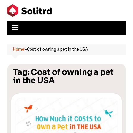
Skip
to
content
Home
»
Cost of owning a pet in the USA
Tag:
Cost of owning a pet
in the USA