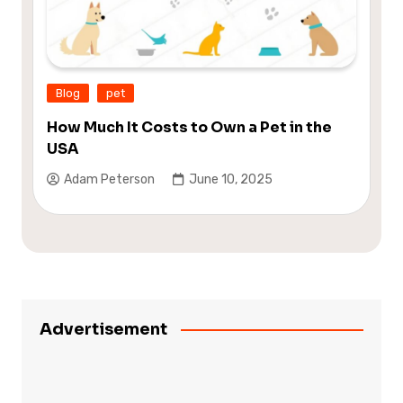
Blog
pet
How Much It Costs to Own a Pet in the
USA
Adam Peterson
June 10, 2025
Advertisement