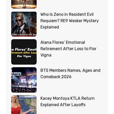
Who Is Zeno in Resident Evil
Requiem? RE9 Wesker Mystery
Explained
Alana Flores’ Emotional
Retirement After Loss to Flor
Vigna
BTS Members Names, Ages and
Comeback 2026
Kacey Montoya KTLA Return
Explained After Layoffs