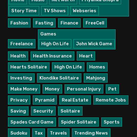
Story Time
TV Shows
Webseries
Fashion
Fasting
Finance
FreeCell
Games
Freelance
High On Life
John Wick Game
Health
Health Insurance
Heart
Hearts Solitaire
High On Life
Homes
Investing
Klondike Solitaire
Mahjong
Make Money
Money
Personal Injury
Pet
Privacy
Pyramid
Real Estate
Remote Jobs
Saving
Security
Solitaire
Spades Card Game
Spider Solitaire
Sports
Sudoku
Tax
Travels
Trending News