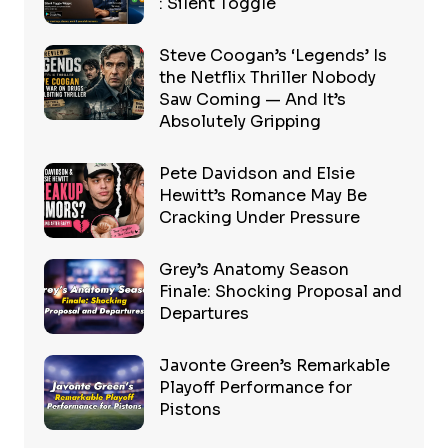
: Silent Toggle
Steve Coogan’s ‘Legends’ Is
the Netflix Thriller Nobody
Saw Coming — And It’s
Absolutely Gripping
Pete Davidson and Elsie
Hewitt’s Romance May Be
Cracking Under Pressure
Grey’s Anatomy Season
Finale: Shocking Proposal and
Departures
Javonte Green’s Remarkable
Playoff Performance for
Pistons