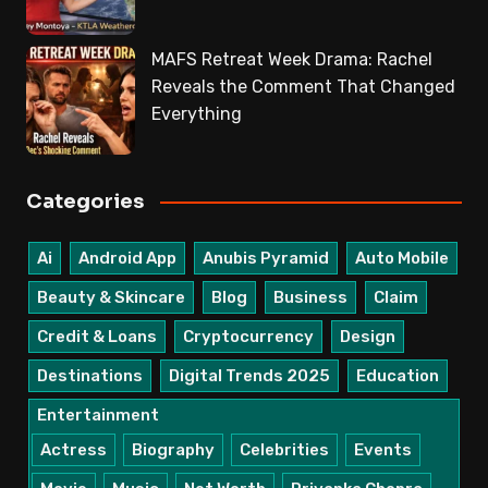
MAFS Retreat Week Drama: Rachel
Reveals the Comment That Changed
Everything
Categories
Ai
Android App
Anubis Pyramid
Auto Mobile
Beauty & Skincare
Blog
Business
Claim
Credit & Loans
Cryptocurrency
Design
Destinations
Digital Trends 2025
Education
Entertainment
Actress
Biography
Celebrities
Events