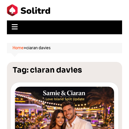
Skip
to
content
Home
»
ciaran davies
Tag:
ciaran davies