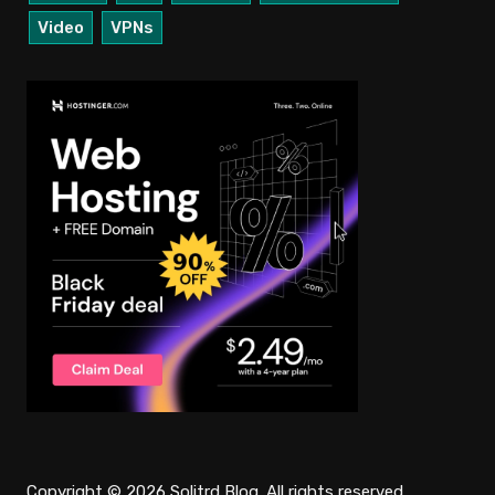
Video
VPNs
Copyright © 2026 Solitrd Blog. All rights reserved.