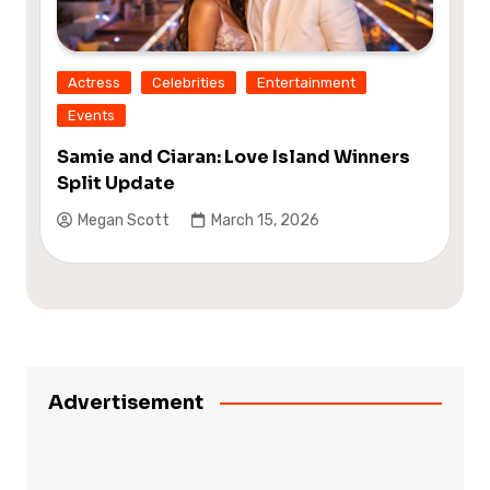
Actress
Celebrities
Entertainment
Events
Samie and Ciaran: Love Island Winners
Split Update
Megan Scott
March 15, 2026
Advertisement