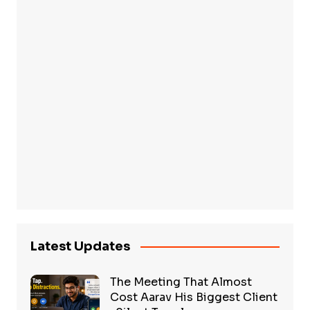
Latest Updates
The Meeting That Almost
Cost Aarav His Biggest Client