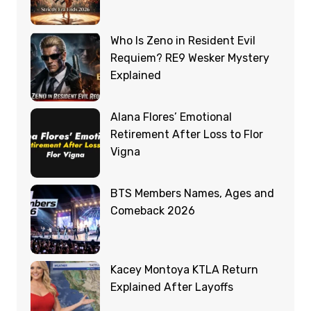
Who Is Zeno in Resident Evil
Requiem? RE9 Wesker Mystery
Explained
Alana Flores’ Emotional
Retirement After Loss to Flor
Vigna
BTS Members Names, Ages and
Comeback 2026
Kacey Montoya KTLA Return
Explained After Layoffs