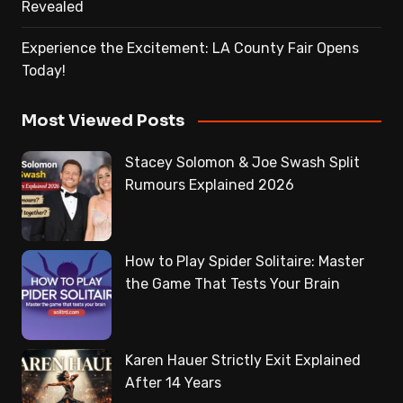
Revealed
Experience the Excitement: LA County Fair Opens
Today!
Most Viewed Posts
Stacey Solomon & Joe Swash Split
Rumours Explained 2026
How to Play Spider Solitaire: Master
the Game That Tests Your Brain
Karen Hauer Strictly Exit Explained
After 14 Years