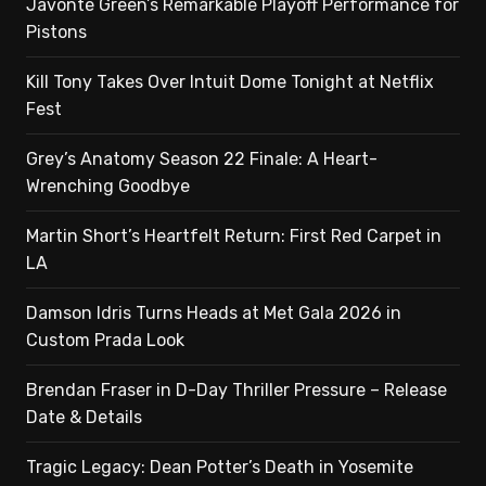
Javonte Green’s Remarkable Playoff Performance for
Pistons
Kill Tony Takes Over Intuit Dome Tonight at Netflix
Fest
Grey’s Anatomy Season 22 Finale: A Heart-
Wrenching Goodbye
Martin Short’s Heartfelt Return: First Red Carpet in
LA
Damson Idris Turns Heads at Met Gala 2026 in
Custom Prada Look
Brendan Fraser in D-Day Thriller Pressure – Release
Date & Details
Tragic Legacy: Dean Potter’s Death in Yosemite