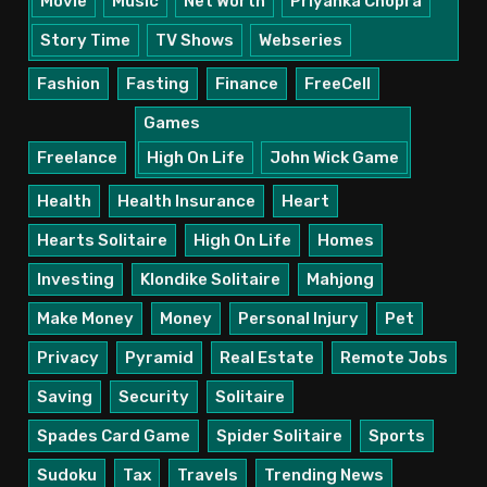
Movie
Music
Net Worth
Priyanka Chopra
Story Time
TV Shows
Webseries
Fashion
Fasting
Finance
FreeCell
Games
Freelance
High On Life
John Wick Game
Health
Health Insurance
Heart
Hearts Solitaire
High On Life
Homes
Investing
Klondike Solitaire
Mahjong
Make Money
Money
Personal Injury
Pet
Privacy
Pyramid
Real Estate
Remote Jobs
Saving
Security
Solitaire
Spades Card Game
Spider Solitaire
Sports
Sudoku
Tax
Travels
Trending News