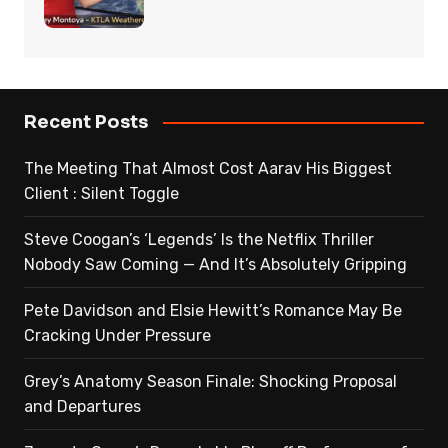
Recent Posts
The Meeting That Almost Cost Aarav His Biggest
Client : Silent Toggle
Steve Coogan’s ‘Legends’ Is the Netflix Thriller
Nobody Saw Coming — And It’s Absolutely Gripping
Pete Davidson and Elsie Hewitt’s Romance May Be
Cracking Under Pressure
Grey’s Anatomy Season Finale: Shocking Proposal
and Departures