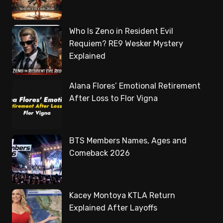
Who Is Zeno in Resident Evil
Requiem? RE9 Wesker Mystery
Explained
Alana Flores’ Emotional Retirement
After Loss to Flor Vigna
BTS Members Names, Ages and
Comeback 2026
Kacey Montoya KTLA Return
Explained After Layoffs