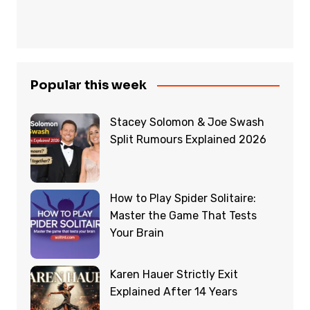
Popular this week
Stacey Solomon & Joe Swash
Split Rumours Explained 2026
How to Play Spider Solitaire:
Master the Game That Tests
Your Brain
Karen Hauer Strictly Exit
Explained After 14 Years