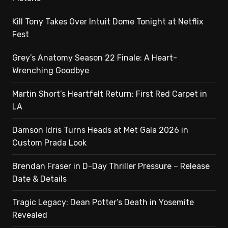
Kill Tony Takes Over Intuit Dome Tonight at Netflix
Fest
Grey’s Anatomy Season 22 Finale: A Heart-
Wrenching Goodbye
Martin Short’s Heartfelt Return: First Red Carpet in
LA
Damson Idris Turns Heads at Met Gala 2026 in
Custom Prada Look
Brendan Fraser in D-Day Thriller Pressure – Release
Date & Details
Tragic Legacy: Dean Potter’s Death in Yosemite
Revealed