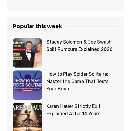
Popular this week
Stacey Solomon & Joe Swash
Split Rumours Explained 2026
How to Play Spider Solitaire:
Master the Game That Tests
Your Brain
Karen Hauer Strictly Exit
Explained After 14 Years