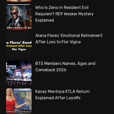
Who Is Zeno in Resident Evil
Requiem? RE9 Wesker Mystery
Explained
Alana Flores’ Emotional Retirement
After Loss to Flor Vigna
BTS Members Names, Ages and
Comeback 2026
Kacey Montoya KTLA Return
Explained After Layoffs