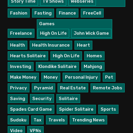
Story Time
TV Shows
Webseries
Fashion
Fasting
Finance
FreeCell
Games
Freelance
High On Life
John Wick Game
Health
Health Insurance
Heart
Hearts Solitaire
High On Life
Homes
Investing
Klondike Solitaire
Mahjong
Make Money
Money
Personal Injury
Pet
Privacy
Pyramid
Real Estate
Remote Jobs
Saving
Security
Solitaire
Spades Card Game
Spider Solitaire
Sports
Sudoku
Tax
Travels
Trending News
Video
VPNs