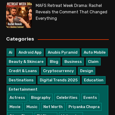
MAFS Retreat Week Drama: Rachel
Reveals the Comment That Changed
Everything
Categories
Ai
Android App
Anubis Pyramid
Auto Mobile
Beauty & Skincare
Blog
Business
Claim
Credit & Loans
Cryptocurrency
Design
Destinations
Digital Trends 2025
Education
Entertainment
Actress
Biography
Celebrities
Events
Movie
Music
Net Worth
Priyanka Chopra