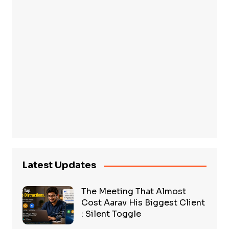
Latest Updates
The Meeting That Almost
Cost Aarav His Biggest Client
: Silent Toggle