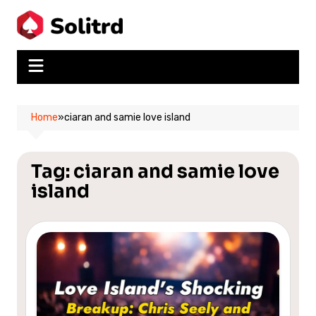
Skip
to
content
Home
»
ciaran and samie love island
Tag:
ciaran and samie love
island