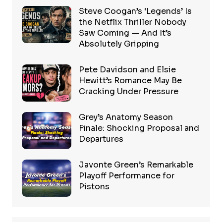
Steve Coogan’s ‘Legends’ Is
the Netflix Thriller Nobody
Saw Coming — And It’s
Absolutely Gripping
Pete Davidson and Elsie
Hewitt’s Romance May Be
Cracking Under Pressure
Grey’s Anatomy Season
Finale: Shocking Proposal and
Departures
Javonte Green’s Remarkable
Playoff Performance for
Pistons