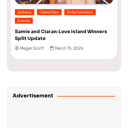
Actress
Celebrities
Entertainment
Events
Samie and Ciaran: Love Island Winners
Split Update
Megan Scott
March 15, 2026
Advertisement