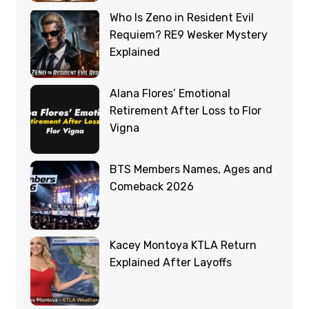
Who Is Zeno in Resident Evil
Requiem? RE9 Wesker Mystery
Explained
Alana Flores’ Emotional
Retirement After Loss to Flor
Vigna
BTS Members Names, Ages and
Comeback 2026
Kacey Montoya KTLA Return
Explained After Layoffs