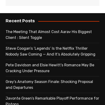
Recent Posts
The Meeting That Almost Cost Aarav His Biggest
Client : Silent Toggle
Steve Coogan’s ‘Legends’ Is the Netflix Thriller
Nobody Saw Coming — And It’s Absolutely Gripping
Pete Davidson and Elsie Hewitt’s Romance May Be
Cracking Under Pressure
Grey’s Anatomy Season Finale: Shocking Proposal
and Departures
Javonte Green’s Remarkable Playoff Performance for
Pistons