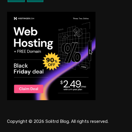
Copyright © 2026 Solitrd Blog. All rights reserved.