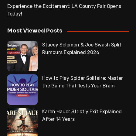
Experience the Excitement: LA County Fair Opens
Today!
Most Viewed Posts
Stacey Solomon & Joe Swash Split
Rumours Explained 2026
How to Play Spider Solitaire: Master
the Game That Tests Your Brain
Karen Hauer Strictly Exit Explained
After 14 Years