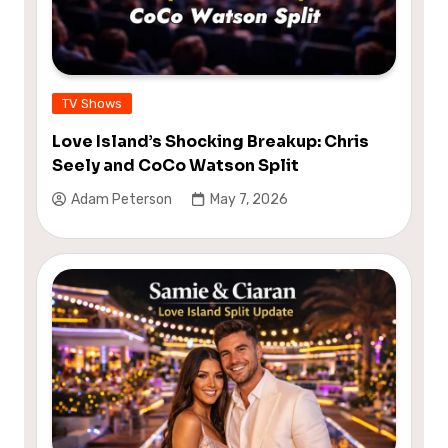
TV Shows
Love Island’s Shocking Breakup: Chris
Seely and CoCo Watson Split
Adam Peterson
May 7, 2026