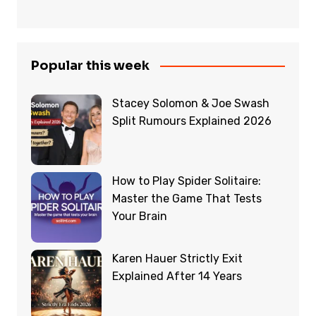
Popular this week
Stacey Solomon & Joe Swash
Split Rumours Explained 2026
How to Play Spider Solitaire:
Master the Game That Tests
Your Brain
Karen Hauer Strictly Exit
Explained After 14 Years