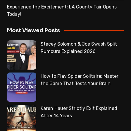
Experience the Excitement: LA County Fair Opens
Today!
Most Viewed Posts
Stacey Solomon & Joe Swash Split
Rumours Explained 2026
How to Play Spider Solitaire: Master
the Game That Tests Your Brain
Karen Hauer Strictly Exit Explained
After 14 Years