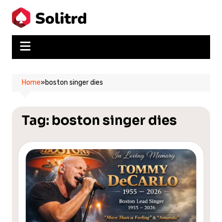
Skip
to
content
Home
»
boston singer dies
Tag:
boston singer dies