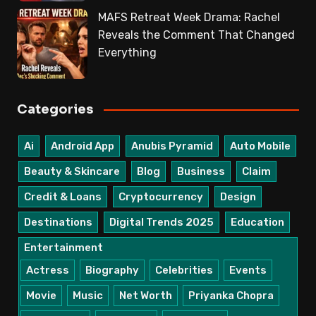
MAFS Retreat Week Drama: Rachel
Reveals the Comment That Changed
Everything
Categories
Ai
Android App
Anubis Pyramid
Auto Mobile
Beauty & Skincare
Blog
Business
Claim
Credit & Loans
Cryptocurrency
Design
Destinations
Digital Trends 2025
Education
Entertainment
Actress
Biography
Celebrities
Events
Movie
Music
Net Worth
Priyanka Chopra