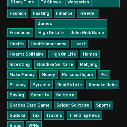
Story Time
TV Shows
Webseries
Fashion
Fasting
Finance
FreeCell
Games
Freelance
High On Life
John Wick Game
Health
Health Insurance
Heart
Hearts Solitaire
High On Life
Homes
Investing
Klondike Solitaire
Mahjong
Make Money
Money
Personal Injury
Pet
Privacy
Pyramid
Real Estate
Remote Jobs
Saving
Security
Solitaire
Spades Card Game
Spider Solitaire
Sports
Sudoku
Tax
Travels
Trending News
Video
VPNs