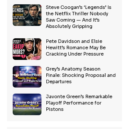
Steve Coogan’s ‘Legends’ Is
the Netflix Thriller Nobody
Saw Coming — And It’s
Absolutely Gripping
Pete Davidson and Elsie
Hewitt’s Romance May Be
Cracking Under Pressure
Grey’s Anatomy Season
Finale: Shocking Proposal and
Departures
Javonte Green’s Remarkable
Playoff Performance for
Pistons