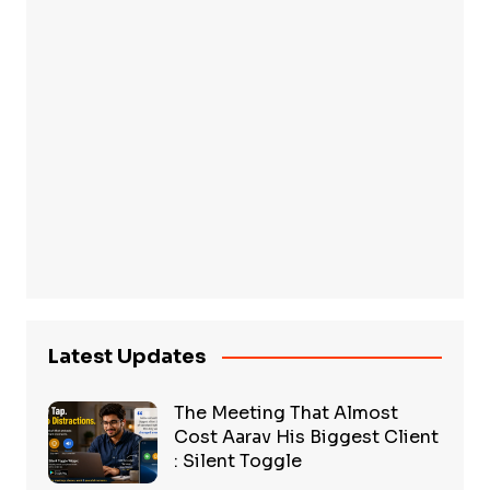
Latest Updates
The Meeting That Almost
Cost Aarav His Biggest Client
: Silent Toggle