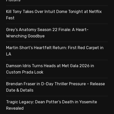
Kill Tony Takes Over Intuit Dome Tonight at Netflix
Fest
Grey’s Anatomy Season 22 Finale: A Heart-
Wrenching Goodbye
Martin Short’s Heartfelt Return: First Red Carpet in
LA
Damson Idris Turns Heads at Met Gala 2026 in
Custom Prada Look
Brendan Fraser in D-Day Thriller Pressure – Release
Date & Details
Tragic Legacy: Dean Potter’s Death in Yosemite
Revealed