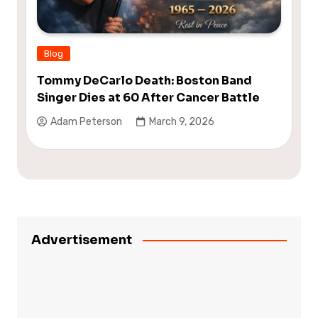
Blog
Tommy DeCarlo Death: Boston Band
Singer Dies at 60 After Cancer Battle
Adam Peterson
March 9, 2026
Advertisement