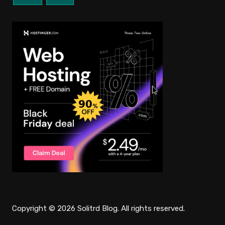
Copyright © 2026 Solitrd Blog. All rights reserved.