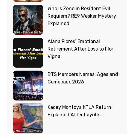
Who Is Zeno in Resident Evil
Requiem? RE9 Wesker Mystery
Explained
Alana Flores’ Emotional
Retirement After Loss to Flor
Vigna
BTS Members Names, Ages and
Comeback 2026
Kacey Montoya KTLA Return
Explained After Layoffs