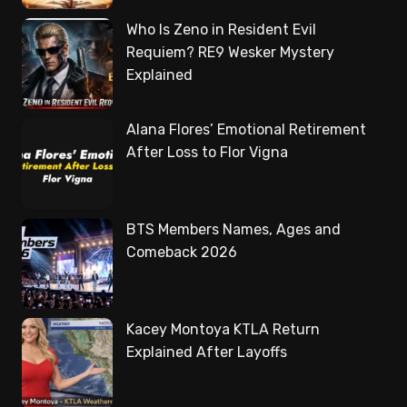
Who Is Zeno in Resident Evil
Requiem? RE9 Wesker Mystery
Explained
Alana Flores’ Emotional Retirement
After Loss to Flor Vigna
BTS Members Names, Ages and
Comeback 2026
Kacey Montoya KTLA Return
Explained After Layoffs