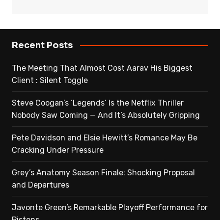
Recent Posts
The Meeting That Almost Cost Aarav His Biggest
Client : Silent Toggle
Steve Coogan’s ‘Legends’ Is the Netflix Thriller
Nobody Saw Coming — And It’s Absolutely Gripping
Pete Davidson and Elsie Hewitt’s Romance May Be
Cracking Under Pressure
Grey’s Anatomy Season Finale: Shocking Proposal
and Departures
Javonte Green’s Remarkable Playoff Performance for
Pistons