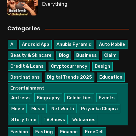
Everything
Categories
Ai
Android App
Anubis Pyramid
Auto Mobile
Beauty & Skincare
Blog
Business
Claim
Credit & Loans
Cryptocurrency
Design
Destinations
Digital Trends 2025
Education
Entertainment
Actress
Biography
Celebrities
Events
Movie
Music
Net Worth
Priyanka Chopra
Story Time
TV Shows
Webseries
Fashion
Fasting
Finance
FreeCell