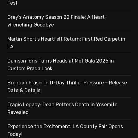
Fest
Grey’s Anatomy Season 22 Finale: A Heart-
Wrenching Goodbye
Martin Short’s Heartfelt Return: First Red Carpet in
LA
Damson Idris Turns Heads at Met Gala 2026 in
Custom Prada Look
Brendan Fraser in D-Day Thriller Pressure – Release
Date & Details
Tragic Legacy: Dean Potter’s Death in Yosemite
Revealed
Experience the Excitement: LA County Fair Opens
Today!