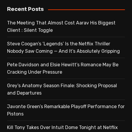
Recent Posts
The Meeting That Almost Cost Aarav His Biggest
Client : Silent Toggle
Steve Coogan’s ‘Legends’ Is the Netflix Thriller
Nobody Saw Coming — And It’s Absolutely Gripping
Pete Davidson and Elsie Hewitt’s Romance May Be
Cracking Under Pressure
Grey’s Anatomy Season Finale: Shocking Proposal
and Departures
Javonte Green’s Remarkable Playoff Performance for
Pistons
Kill Tony Takes Over Intuit Dome Tonight at Netflix