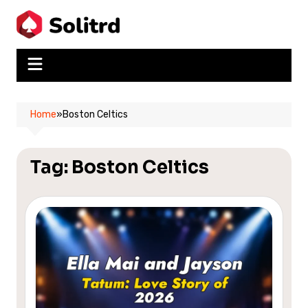
Skip
to
content
Home
»
Boston Celtics
Tag:
Boston Celtics