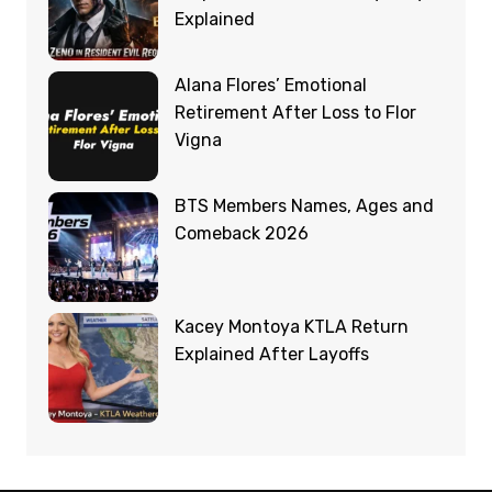
Explained
Alana Flores’ Emotional
Retirement After Loss to Flor
Vigna
BTS Members Names, Ages and
Comeback 2026
Kacey Montoya KTLA Return
Explained After Layoffs