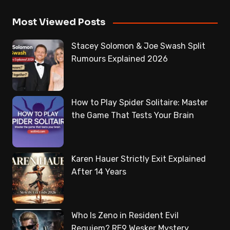
Most Viewed Posts
Stacey Solomon & Joe Swash Split
Rumours Explained 2026
How to Play Spider Solitaire: Master
the Game That Tests Your Brain
Karen Hauer Strictly Exit Explained
After 14 Years
Who Is Zeno in Resident Evil
Requiem? RE9 Wesker Mystery