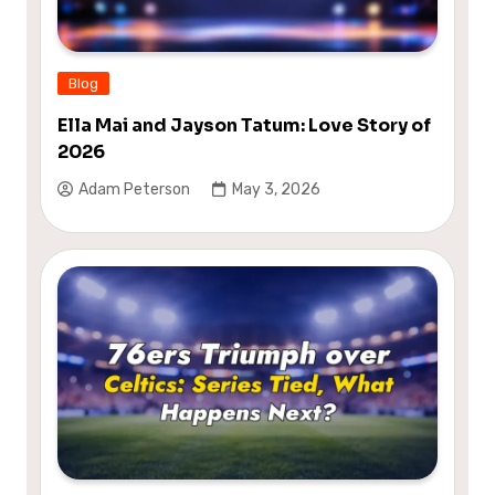
Blog
Ella Mai and Jayson Tatum: Love Story of
2026
Adam Peterson
May 3, 2026