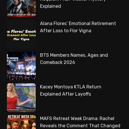
Explained
Alana Flores’ Emotional Retirement
After Loss to Flor Vigna
BTS Members Names, Ages and
Comeback 2026
Kacey Montoya KTLA Return
Explained After Layoffs
MAFS Retreat Week Drama: Rachel
Reveals the Comment That Changed