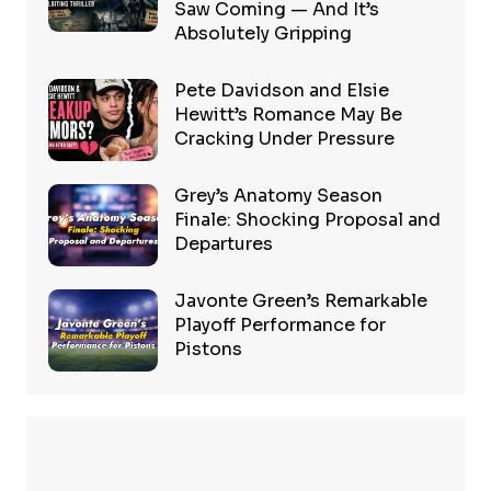
Saw Coming — And It’s
Absolutely Gripping
Pete Davidson and Elsie
Hewitt’s Romance May Be
Cracking Under Pressure
Grey’s Anatomy Season
Finale: Shocking Proposal and
Departures
Javonte Green’s Remarkable
Playoff Performance for
Pistons