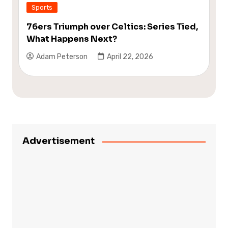
Sports
76ers Triumph over Celtics: Series Tied,
What Happens Next?
Adam Peterson
April 22, 2026
Advertisement