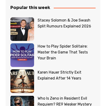
Popular this week
Stacey Solomon & Joe Swash
Split Rumours Explained 2026
How to Play Spider Solitaire:
Master the Game That Tests
Your Brain
Karen Hauer Strictly Exit
Explained After 14 Years
Who Is Zeno in Resident Evil
Requiem? RE9 Wesker Mystery