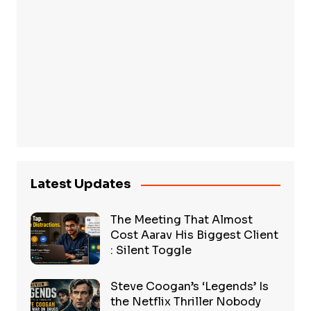
Latest Updates
The Meeting That Almost
Cost Aarav His Biggest Client
: Silent Toggle
Steve Coogan’s ‘Legends’ Is
the Netflix Thriller Nobody