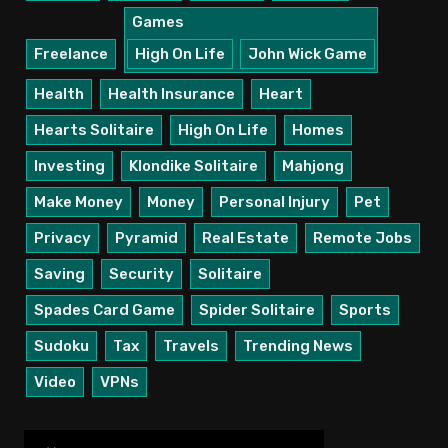
Games
Freelance
High On Life
John Wick Game
Health
Health Insurance
Heart
Hearts Solitaire
High On Life
Homes
Investing
Klondike Solitaire
Mahjong
Make Money
Money
Personal Injury
Pet
Privacy
Pyramid
Real Estate
Remote Jobs
Saving
Security
Solitaire
Spades Card Game
Spider Solitaire
Sports
Sudoku
Tax
Travels
Trending News
Video
VPNs