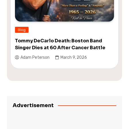
Blog
Tommy DeCarlo Death: Boston Band
Singer Dies at 60 After Cancer Battle
Adam Peterson
March 9, 2026
Advertisement