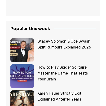
Popular this week
Stacey Solomon & Joe Swash
Split Rumours Explained 2026
How to Play Spider Solitaire:
Master the Game That Tests
Your Brain
Karen Hauer Strictly Exit
Explained After 14 Years