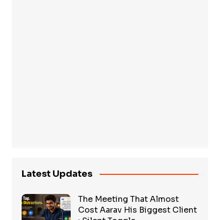
Latest Updates
The Meeting That Almost
Cost Aarav His Biggest Client