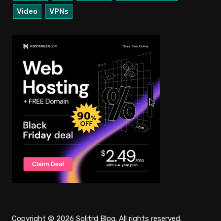
Video
VPNs
Copyright © 2026 Solitrd Blog. All rights reserved.