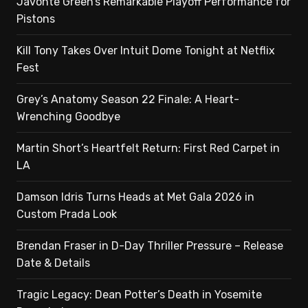
Javonte Green’s Remarkable Playoff Performance for
Pistons
Kill Tony Takes Over Intuit Dome Tonight at Netflix
Fest
Grey’s Anatomy Season 22 Finale: A Heart-
Wrenching Goodbye
Martin Short’s Heartfelt Return: First Red Carpet in
LA
Damson Idris Turns Heads at Met Gala 2026 in
Custom Prada Look
Brendan Fraser in D-Day Thriller Pressure – Release
Date & Details
Tragic Legacy: Dean Potter’s Death in Yosemite