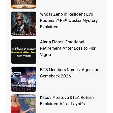
Who Is Zeno in Resident Evil
Requiem? RE9 Wesker Mystery
Explained
Alana Flores’ Emotional
Retirement After Loss to Flor
Vigna
BTS Members Names, Ages and
Comeback 2026
Kacey Montoya KTLA Return
Explained After Layoffs