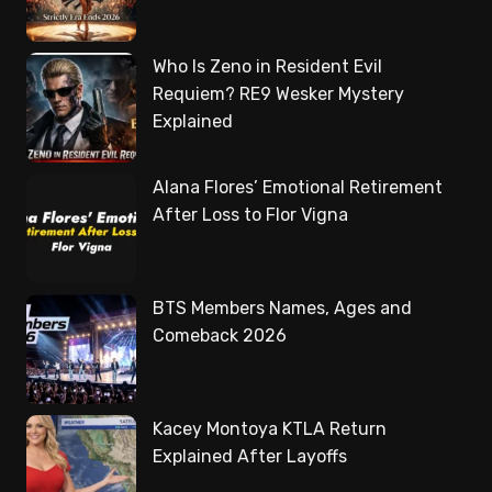
Who Is Zeno in Resident Evil
Requiem? RE9 Wesker Mystery
Explained
Alana Flores’ Emotional Retirement
After Loss to Flor Vigna
BTS Members Names, Ages and
Comeback 2026
Kacey Montoya KTLA Return
Explained After Layoffs