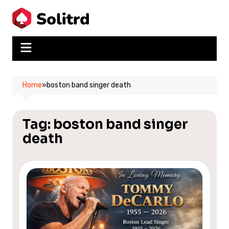
Skip
to
content
Home
»
boston band singer death
Tag:
boston band singer
death