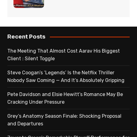
Recent Posts
The Meeting That Almost Cost Aarav His Biggest
Client : Silent Toggle
Steve Coogan’s ‘Legends’ Is the Netflix Thriller
Nobody Saw Coming — And It’s Absolutely Gripping
Pete Davidson and Elsie Hewitt’s Romance May Be
Cracking Under Pressure
Grey’s Anatomy Season Finale: Shocking Proposal
and Departures