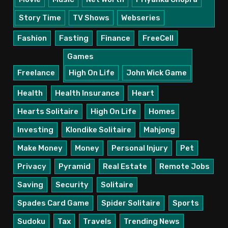
Story Time
TV Shows
Webseries
Fashion
Fasting
Finance
FreeCell
Games
Freelance
High On Life
John Wick Game
Health
Health Insurance
Heart
Hearts Solitaire
High On Life
Homes
Investing
Klondike Solitaire
Mahjong
Make Money
Money
Personal Injury
Pet
Privacy
Pyramid
Real Estate
Remote Jobs
Saving
Security
Solitaire
Spades Card Game
Spider Solitaire
Sports
Sudoku
Tax
Travels
Trending News