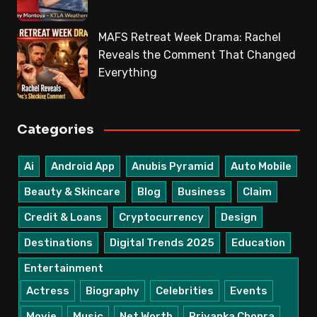
MAFS Retreat Week Drama: Rachel
Reveals the Comment That Changed
Everything
Categories
Ai
Android App
Anubis Pyramid
Auto Mobile
Beauty & Skincare
Blog
Business
Claim
Credit & Loans
Cryptocurrency
Design
Destinations
Digital Trends 2025
Education
Entertainment
Actress
Biography
Celebrities
Events
Movie
Music
Net Worth
Priyanka Chopra