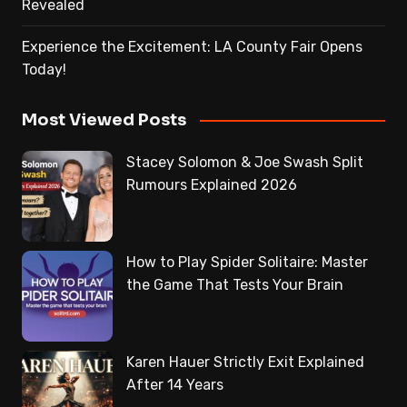
Revealed
Experience the Excitement: LA County Fair Opens
Today!
Most Viewed Posts
Stacey Solomon & Joe Swash Split
Rumours Explained 2026
How to Play Spider Solitaire: Master
the Game That Tests Your Brain
Karen Hauer Strictly Exit Explained
After 14 Years