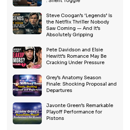
: Silent Toggle
Steve Coogan’s ‘Legends’ Is
the Netflix Thriller Nobody
Saw Coming — And It’s
Absolutely Gripping
Pete Davidson and Elsie
Hewitt’s Romance May Be
Cracking Under Pressure
Grey’s Anatomy Season
Finale: Shocking Proposal and
Departures
Javonte Green’s Remarkable
Playoff Performance for
Pistons